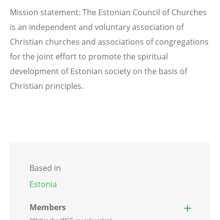
Mission statement: The Estonian Council of Churches
is an independent and voluntary association of
Christian churches and associations of congregations
for the joint effort to promote the spiritual
development of Estonian society on the basis of
Christian principles.
Based in
Estonia
Members