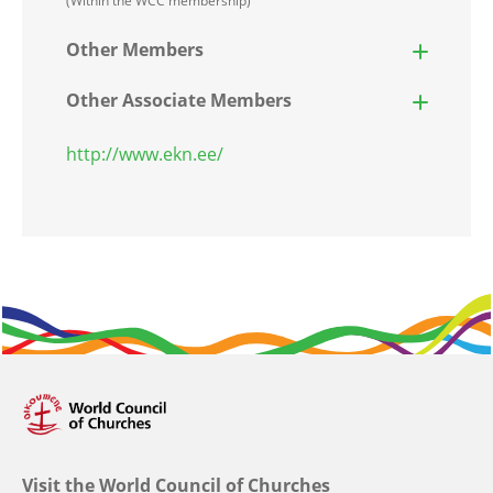
(Within the WCC membership)
Other Members
Other Associate Members
http://www.ekn.ee/
Visit the World Council of Churches