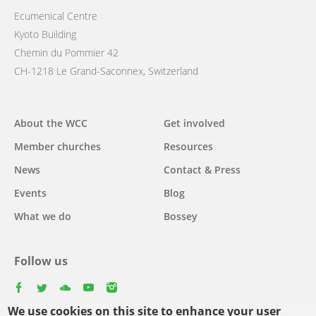
Ecumenical Centre
Kyoto Building
Chemin du Pommier 42
CH-1218 Le Grand-Saconnex, Switzerland
Main
About the WCC
Get involved
navigation
Member churches
Resources
News
Contact & Press
Events
Blog
What we do
Bossey
Follow us
facebook
twitter
youtube
youtube
instagram
We use cookies on this site to enhance your user