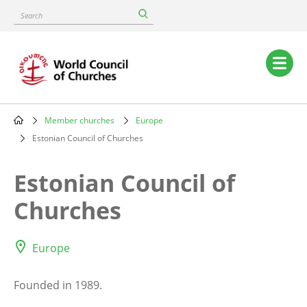
Skip
Search
to
main
content
Main
navigation
Member churches
Europe
Breadcrumb
Estonian Council of Churches
Estonian Council of
Churches
Europe
Founded in 1989.