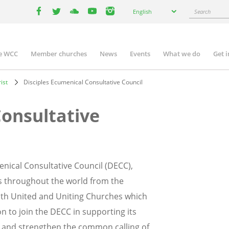
Select
Search
English
your
facebook
twitter
youtube
youtube
instagram
language
e WCC
Member churches
News
Events
What we do
Get 
n
igation
ist
Disciples Ecumenical Consultative Council
Consultative
enical Consultative Council (DECC),
s throughout the world from the
 with United and Uniting Churches which
on to join the DECC in supporting its
r and strengthen the common calling of