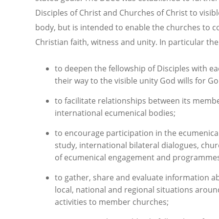
Disciples of Christ and Churches of Christ to visible
body, but is intended to enable the churches to c
Christian faith, witness and unity. In particular th
to deepen the fellowship of Disciples with 
their way to the visible unity God wills for G
to facilitate relationships between its mem
international ecumenical bodies;
to encourage participation in the ecumenica
study, international bilateral dialogues, ch
of ecumenical engagement and programmes o
to gather, share and evaluate information abo
local, national and regional situations aroun
activities to member churches;