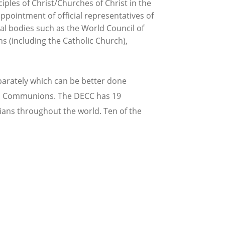
iples of Christ/Churches of Christ in the
pointment of official representatives of
al bodies such as the World Council of
 (including the Catholic Church),
parately which can be better done
ld Communions. The DECC has 19
ians throughout the world. Ten of the