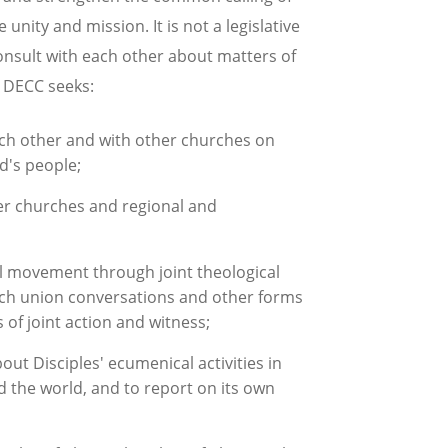
 unity and mission. It is not a legislative
onsult with each other about matters of
e DECC seeks:
each other and with other churches on
od's people;
ber churches and regional and
l movement through joint theological
urch union conversations and other forms
f joint action and witness;
ut Disciples' ecumenical activities in
d the world, and to report on its own