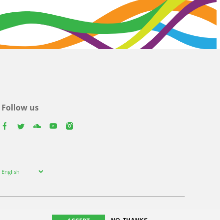
Follow us
facebook
twitter
youtube
youtube
instagram
Select
English
your
language