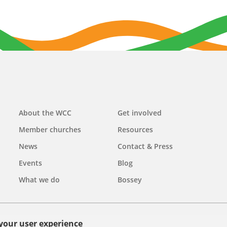
Main
About the WCC
Get involved
navigation
Member churches
Resources
News
Contact & Press
Events
Blog
What we do
Bossey
 your user experience
olicy