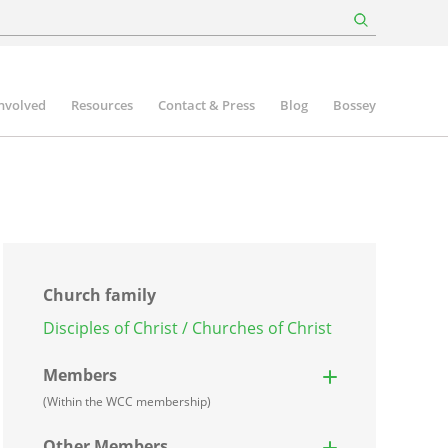
involved
Resources
Contact & Press
Blog
Bossey
Church family
Disciples of Christ / Churches of Christ
Members
(Within the WCC membership)
Other Members