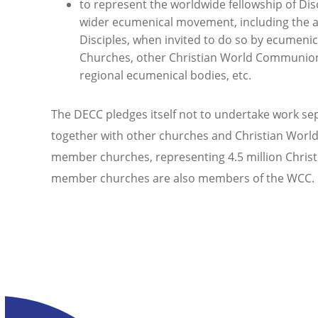
to represent the worldwide fellowship of Disc
wider ecumenical movement, including the ap
Disciples, when invited to do so by ecumenic
Churches, other Christian World Communions
regional ecumenical bodies, etc.
The DECC pledges itself not to undertake work se
together with other churches and Christian Wor
member churches, representing 4.5 million Christ
member churches are also members of the WCC.