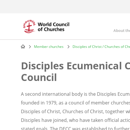
Skip
to
main
content
About th
Mai
nav
Member churches
Disciples of Christ / Churches of Chr
Breadcrumb
Disciples Ecumenical 
Council
A second international body is the Disciples Ecum
founded in 1979, as a council of member churche
Disciples of Christ, Churches of Christ, together
Disciples have joined, who have taken official acti
stated goals. The DECC was established to furthe