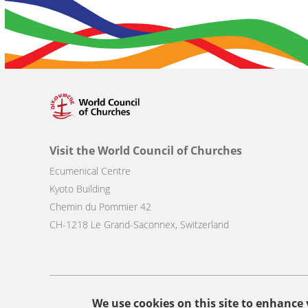
Visit the World Council of Churches
Ecumenical Centre
Kyoto Building
Chemin du Pommier 42
CH-1218 Le Grand-Saconnex, Switzerland
Footer
We use cookies on this site to enhance
© Copyright WCC 2026
Site Map
Conditions for Use
Privacy p