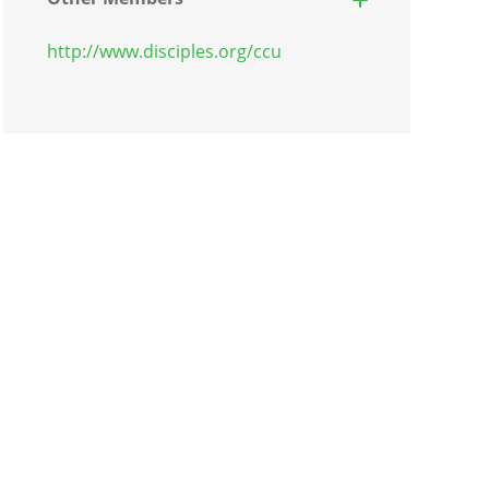
http://www.disciples.org/ccu