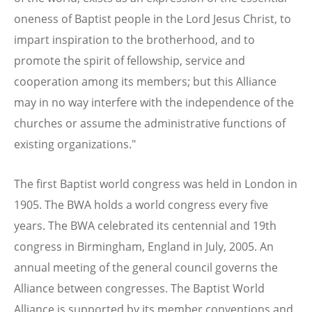
oneness of Baptist people in the Lord Jesus Christ, to
impart inspiration to the brotherhood, and to
promote the spirit of fellowship, service and
cooperation among its members; but this Alliance
may in no way interfere with the independence of the
churches or assume the administrative functions of
existing organizations."
The first Baptist world congress was held in London in
1905. The BWA holds a world congress every five
years. The BWA celebrated its centennial and 19th
congress in Birmingham, England in July, 2005. An
annual meeting of the general council governs the
Alliance between congresses. The Baptist World
Alliance is supported by its member conventions and