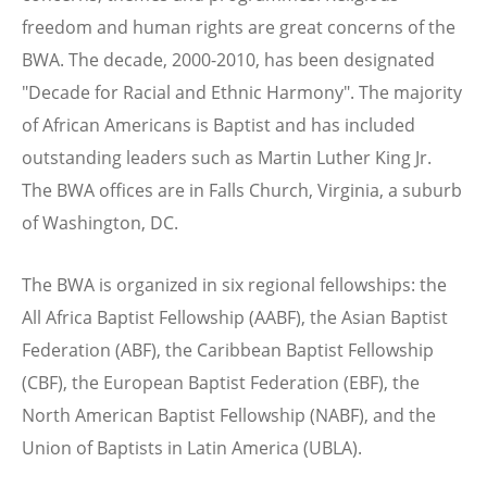
freedom and human rights are great concerns of the
BWA. The decade, 2000-2010, has been designated
"Decade for Racial and Ethnic Harmony". The majority
of African Americans is Baptist and has included
outstanding leaders such as Martin Luther King Jr.
The BWA offices are in Falls Church, Virginia, a suburb
of Washington, DC.
The BWA is organized in six regional fellowships: the
All Africa Baptist Fellowship (AABF), the Asian Baptist
Federation (ABF), the Caribbean Baptist Fellowship
(CBF), the European Baptist Federation (EBF), the
North American Baptist Fellowship (NABF), and the
Union of Baptists in Latin America (UBLA).