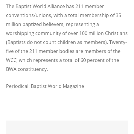
The Baptist World Alliance has 211 member
conventions/unions, with a total membership of 35
million baptized believers, representing a
worshipping community of over 100 million Christians
(Baptists do not count children as members). Twenty-
five of the 211 member bodies are members of the
WCC, which represents a total of 60 percent of the
BWA constituency.
Periodical: Baptist World Magazine