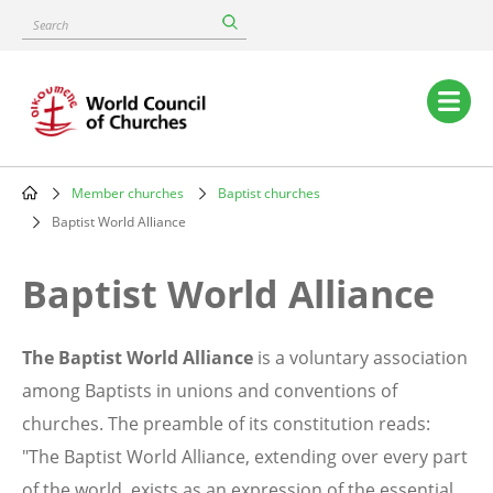
Skip
Search
to
main
content
Main
navigation
Member churches
Baptist churches
Breadcrumb
Baptist World Alliance
Baptist World Alliance
The Baptist World Alliance
is a voluntary association
among Baptists in unions and conventions of
churches. The preamble of its constitution reads:
"The Baptist World Alliance, extending over every part
of the world, exists as an expression of the essential