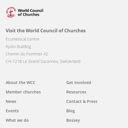
Visit the World Council of Churches
Ecumenical Centre
Kyoto Building
Chemin du Pommier 42
CH-1218 Le Grand-Saconnex, Switzerland
Main
About the WCC
Get involved
navigation
Member churches
Resources
News
Contact & Press
Events
Blog
What we do
Bossey