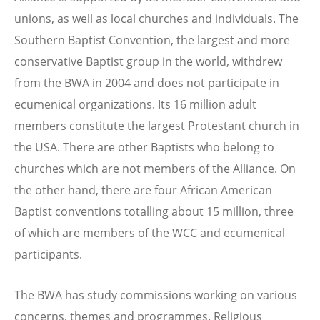
unions, as well as local churches and individuals. The
Southern Baptist Convention, the largest and more
conservative Baptist group in the world, withdrew
from the BWA in 2004 and does not participate in
ecumenical organizations. Its 16 million adult
members constitute the largest Protestant church in
the USA. There are other Baptists who belong to
churches which are not members of the Alliance. On
the other hand, there are four African American
Baptist conventions totalling about 15 million, three
of which are members of the WCC and ecumenical
participants.
The BWA has study commissions working on various
concerns, themes and programmes. Religious