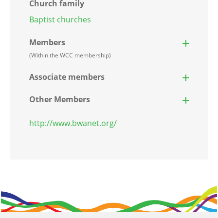
Church family
Baptist churches
Members
(Within the WCC membership)
Associate members
Other Members
http://www.bwanet.org/