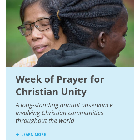
Week of Prayer for
Christian Unity
A long-standing annual observance
involving Christian communities
throughout the world
LEARN MORE