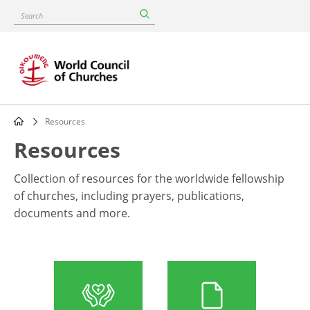
Skip
Search
to
main
content
Resources
Breadcrumb
Resources
Collection of resources for the worldwide fellowship
of churches, including prayers, publications,
documents and more.