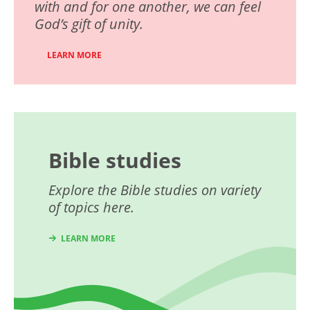
with and for one another, we can feel
God’s gift of unity.
LEARN MORE
Bible studies
Explore the Bible studies on variety
of topics here.
LEARN MORE