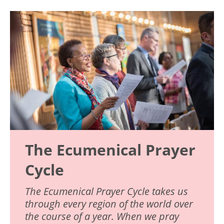
Afbeelding
The Ecumenical Prayer
Cycle
The Ecumenical Prayer Cycle takes us
through every region of the world over
the course of a year. When we pray