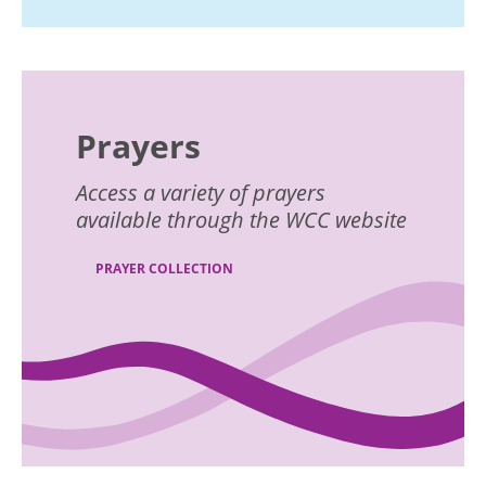
Prayers
Access a variety of prayers
available through the WCC website
PRAYER COLLECTION