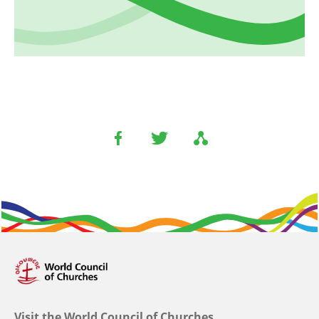
Visit the World Council of Churches