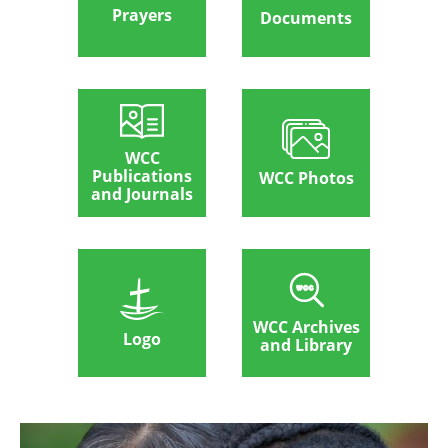
Prayers
Documents
WCC
Publications
WCC Photos
and Journals
WCC Archives
Logo
and Library
Afbeelding