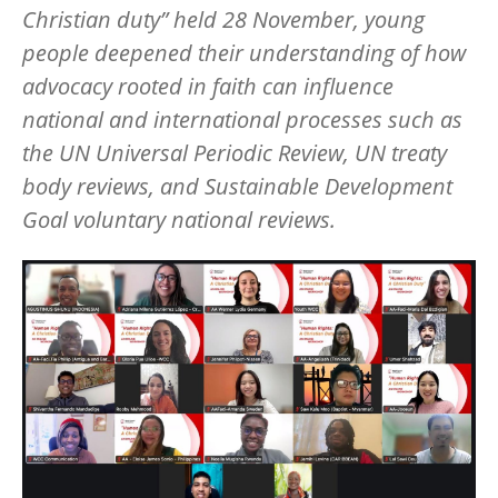
Christian duty” held 28 November, young
people deepened their understanding of how
advocacy rooted in faith can influence
national and international processes such as
the UN Universal Periodic Review, UN treaty
body reviews, and Sustainable Development
Goal voluntary national reviews.
Image