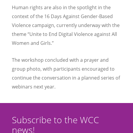
Human rights are also in the spotlight in the
context of the 16 Days Against Gender-Based
Violence campaign, currently underway with the
theme “Unite to End Digital Violence against All
Women and Girls.”
The workshop concluded with a prayer and
group photo, with participants encouraged to
continue the conversation in a planned series of
webinars next year.
Subscribe to the WCC
news!