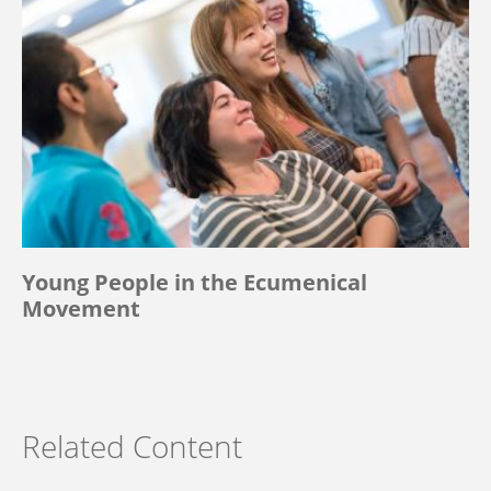
Young People in the Ecumenical
Movement
Related Content