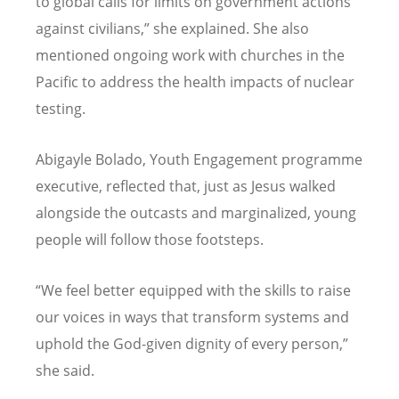
to global calls for limits on government actions
against civilians,” she explained. She also
mentioned ongoing work with churches in the
Pacific to address the health impacts of nuclear
testing.
Abigayle Bolado, Youth Engagement programme
executive, reflected that, just as Jesus walked
alongside the outcasts and marginalized, young
people will follow those footsteps.
“We feel better equipped with the skills to raise
our voices in ways that transform systems and
uphold the God-given dignity of every person,”
she said.