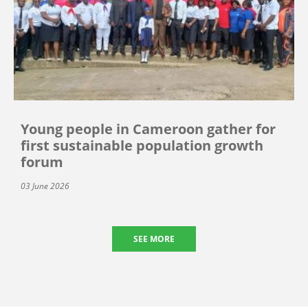
Young people in Cameroon gather for
first sustainable population growth
forum
03 June 2026
SEE MORE