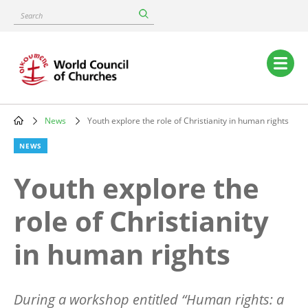
Skip
Search
to
main
content
Main
navigation
News
Youth explore the role of Christianity in human rights
Breadcrumb
NEWS
Youth explore the
role of Christianity
in human rights
During a workshop entitled
“
Human rights: a