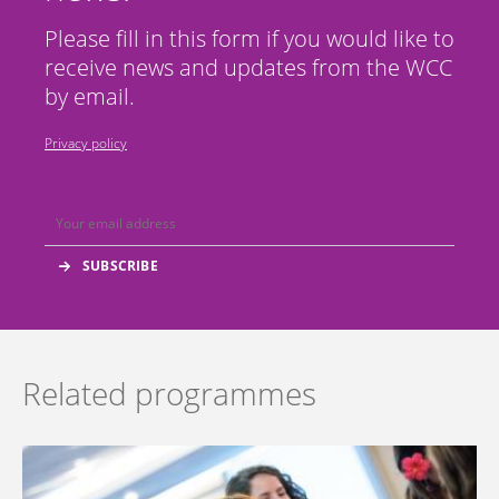
Please fill in this form if you would like to
receive news and updates from the WCC
by email.
Privacy policy
Related programmes