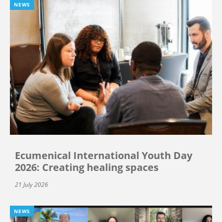
NEWS
Ecumenical International Youth Day
2026: Creating healing spaces
21 July 2026
NEWS