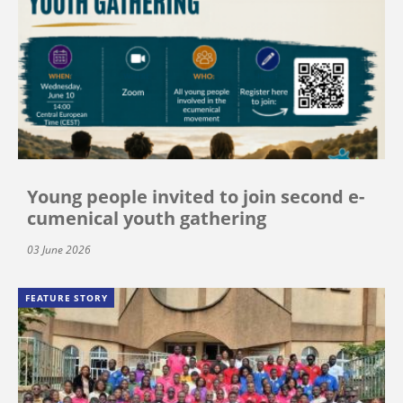
Young people invited to join second e-
cumenical youth gathering
03 June 2026
FEATURE STORY