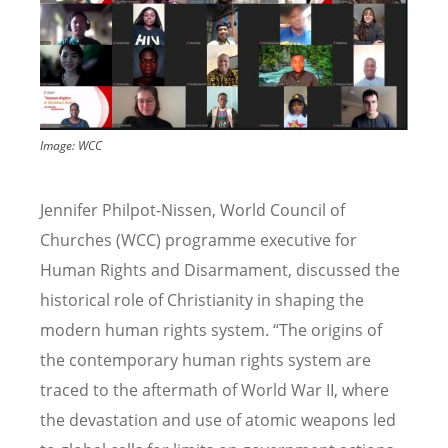
Image: WCC
Jennifer Philpot-Nissen, World Council of
Churches (WCC) programme executive for
Human Rights and Disarmament, discussed the
historical role of Christianity in shaping the
modern human rights system.
“
The origins of
the contemporary human rights system are
traced to the aftermath of World War II, where
the devastation and use of atomic weapons led