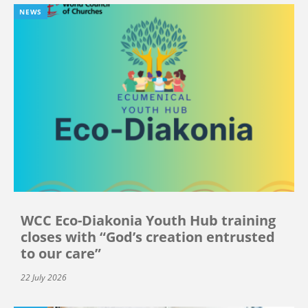
NEWS
WCC Eco-Diakonia Youth Hub training
closes with “God’s creation entrusted
to our care”
22 July 2026