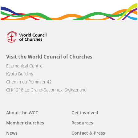
Visit the World Council of Churches
Ecumenical Centre
Kyoto Building
Chemin du Pommier 42
CH-1218 Le Grand-Saconnex, Switzerland
Main
About the WCC
Get involved
navigation
Member churches
Resources
News
Contact & Press