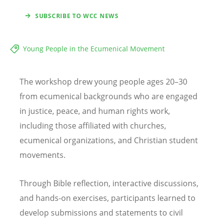
SUBSCRIBE TO WCC NEWS
Young People in the Ecumenical Movement
The workshop drew young people ages 20–30
from ecumenical backgrounds who are engaged
in justice, peace, and human rights work,
including those affiliated with churches,
ecumenical organizations, and Christian student
movements.
Through Bible reflection, interactive discussions,
and hands-on exercises, participants learned to
develop submissions and statements to civil