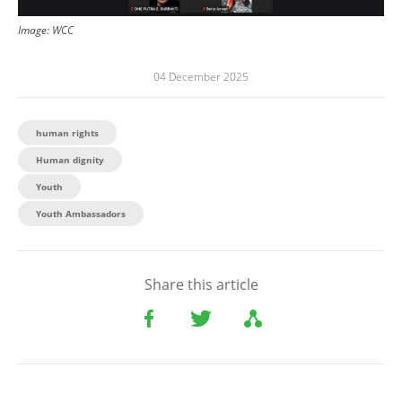
Image: WCC
04 December 2025
human rights
Human dignity
Youth
Youth Ambassadors
Share this article