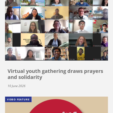
Virtual youth gathering draws prayers
and solidarity
10 June 2026
VIDEO FEATURE