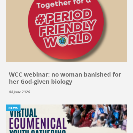
WCC webinar: no woman banished for
her God-given biology
08 June 2026
NEWS