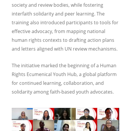
society and review bodies, while fostering
interfaith solidarity and peer learning. The
training also introduced participants to tools for
effective advocacy, from mapping national
human rights contexts to drafting action plans
and letters aligned with UN review mechanisms.
The initiative marked the beginning of a Human
Rights Ecumenical Youth Hub, a global platform
for continued learning, collaboration, and
solidarity among faith-based youth advocates.
Image