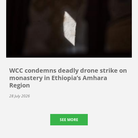
WCC condemns deadly drone strike on
monastery in Ethiopia’s Amhara
Region
28 July 2026
SEE MORE