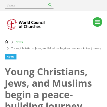
Skip
Search
to
main
content
Main
navigation
News
Breadcrumb
Young Christians, Jews, and Muslims begin a peace-building journey
NEWS
Young Christians,
Jews, and Muslims
begin a peace-
building journey