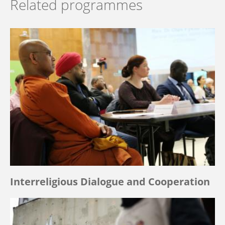
Related programmes
Interreligious Dialogue and Cooperation