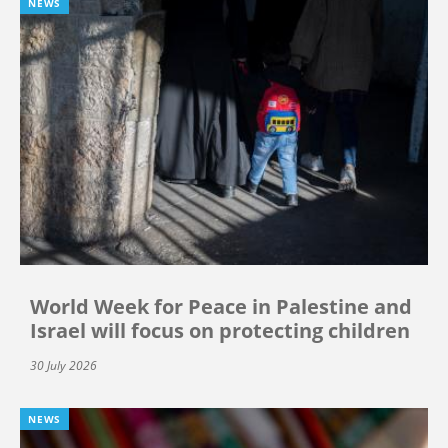
NEWS
World Week for Peace in Palestine and
Israel will focus on protecting children
30 July 2026
NEWS