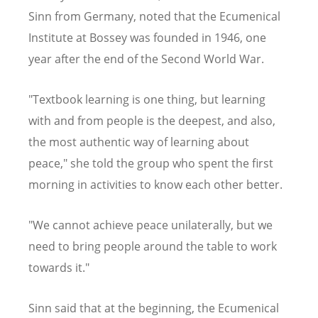
Sinn from Germany, noted that the Ecumenical
Institute at Bossey was founded in 1946, one
year after the end of the Second World War.
"Textbook learning is one thing, but learning
with and from people is the deepest, and also,
the most authentic way of learning about
peace," she told the group who spent the first
morning in activities to know each other better.
"We cannot achieve peace unilaterally, but we
need to bring people around the table to work
towards it."
Sinn said that at the beginning, the Ecumenical