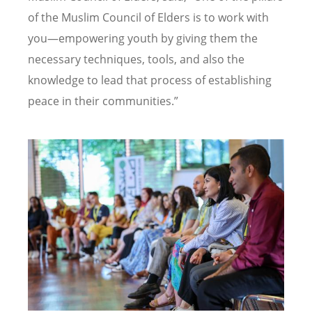
of the Muslim Council of Elders is to work with
you—empowering youth by giving them the
necessary techniques, tools, and also the
knowledge to lead that process of establishing
peace in their communities.”
Image