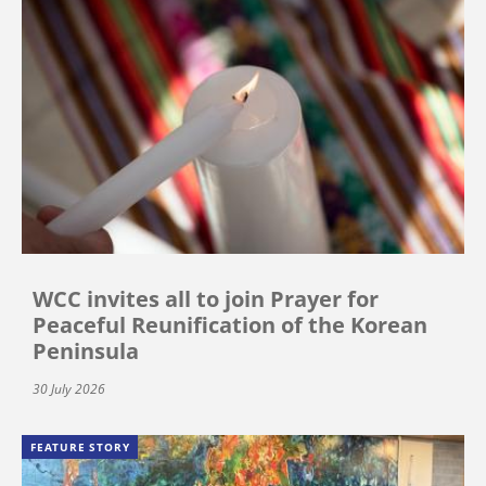
WCC invites all to join Prayer for
Peaceful Reunification of the Korean
Peninsula
30 July 2026
FEATURE STORY