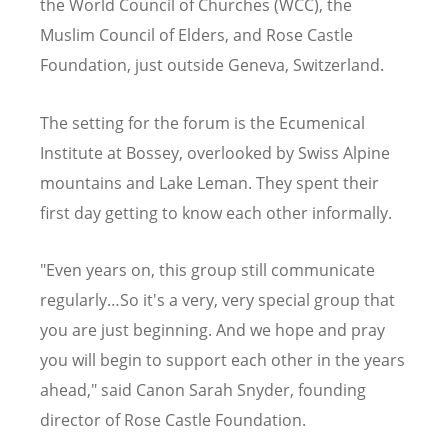
the World Council of Churches (WCC), the
Muslim Council of Elders, and Rose Castle
Foundation, just outside Geneva, Switzerland.
The setting for the forum is the Ecumenical
Institute at Bossey, overlooked by Swiss Alpine
mountains and Lake Leman. They spent their
first day getting to know each other informally.
"Even years on, this group still communicate
regularly…So it's a very, very special group that
you are just beginning. And we hope and pray
you will begin to support each other in the years
ahead," said Canon Sarah Snyder, founding
director of Rose Castle Foundation.