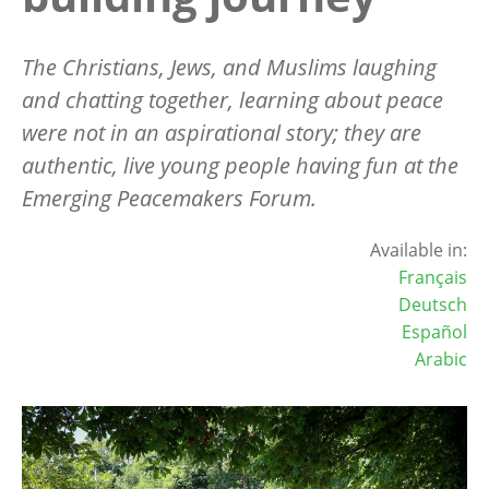
The Christians, Jews, and Muslims laughing
and chatting together, learning about peace
were not in an aspirational story; they are
authentic, live young people having fun at the
Emerging Peacemakers Forum.
Available in:
Français
Deutsch
Español
Arabic
Image