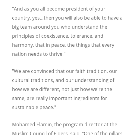
"And as you all become president of your
country, yes…then you will also be able to have a
big team around you who understand the
principles of coexistence, tolerance, and
harmony, that in peace, the things that every
nation needs to thrive."
"We are convinced that our faith tradition, our
cultural traditions, and our understanding of
how we are different, not just how we're the
same, are really important ingredients for
sustainable peace."
Mohamed Elamin, the program director at the
Muslim Council of Elders, said, "One of the pillars