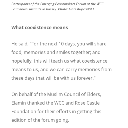
Participants of the Emerging Peacemakers Forum at the WCC
Ecumenical Institute in Bossey.
Photo:
Ivars Kupcis/WCC
What coexistence means
He said, "For the next 10 days, you will share
food, memories and smiles together; and
hopefully, this will teach us what coexistence
means to us, and we can carry memories from
these days that will be with us forever."
On behalf of the Muslim Council of Elders,
Elamin thanked the WCC and Rose Castle
Foundation for their efforts in getting this
edition of the forum going.