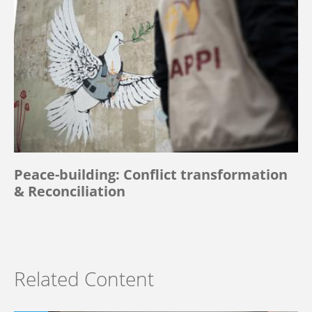
Peace-building: Conflict transformation
& Reconciliation
Related Content