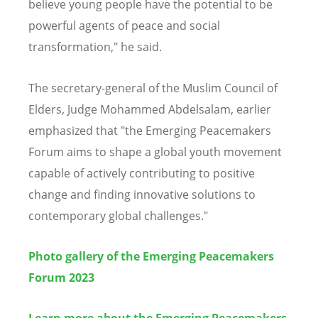
believe young people have the potential to be
powerful agents of peace and social
transformation," he said.
The secretary-general of the Muslim Council of
Elders, Judge Mohammed Abdelsalam, earlier
emphasized that "the Emerging Peacemakers
Forum aims to shape a global youth movement
capable of actively contributing to positive
change and finding innovative solutions to
contemporary global challenges."
Photo gallery of the Emerging Peacemakers
Forum 2023
Learn more about the Emerging Peacemakers