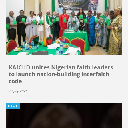
KAICIID unites Nigerian faith leaders
to launch nation-building interfaith
code
28 July 2026
NEWS