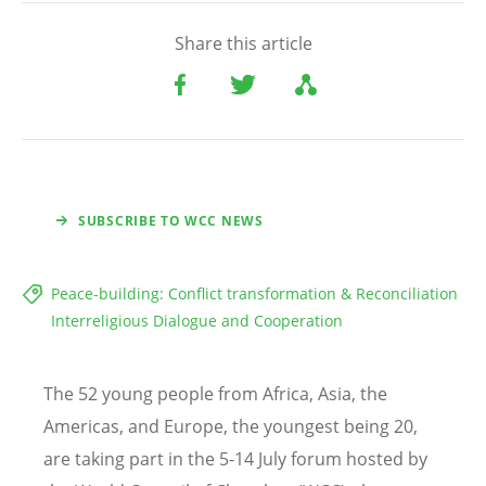
Share this article
SUBSCRIBE TO WCC NEWS
Peace-building: Conflict transformation & Reconciliation
Interreligious Dialogue and Cooperation
The 52 young people from Africa, Asia, the
Americas, and Europe, the youngest being 20,
are taking part in the 5-14 July forum hosted by