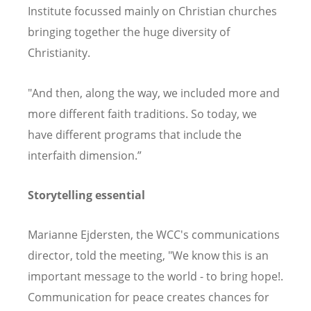
Institute focussed mainly on Christian churches
bringing together the huge diversity of
Christianity.
"And then, along the way, we included more and
more different faith traditions. So today, we
have different programs that include the
interfaith dimension.”
Storytelling essential
Marianne Ejdersten, the WCC's communications
director, told the meeting, "We know this is an
important message to the world - to bring hope!.
Communication for peace creates chances for