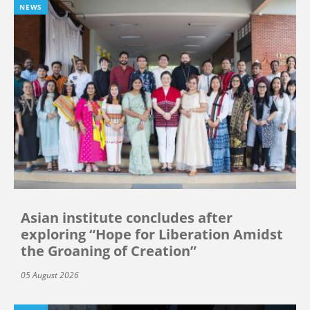
NEWS
Asian institute concludes after
exploring “Hope for Liberation Amidst
the Groaning of Creation”
05 August 2026