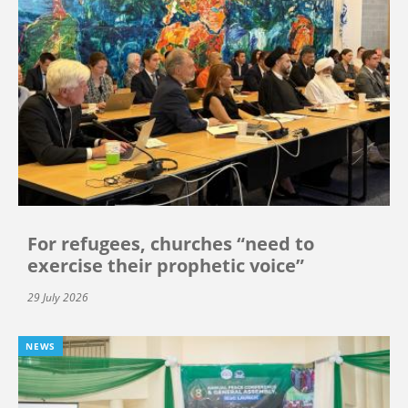
For refugees, churches “need to
exercise their prophetic voice”
29 July 2026
NEWS