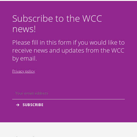
Subscribe to the WCC
news!
Please fill in this form if you would like to
receive news and updates from the WCC
by email.
Privacy policy