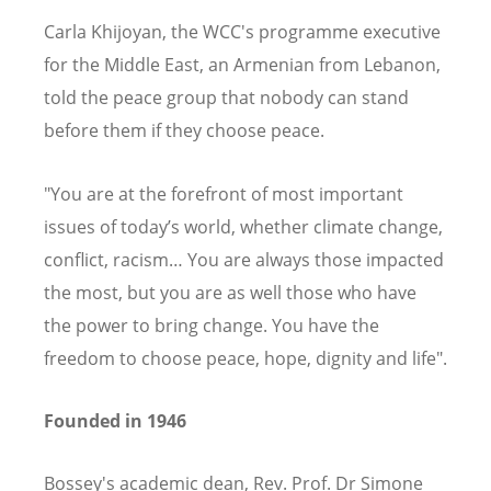
Carla Khijoyan, the WCC's programme executive
for the Middle East, an Armenian from Lebanon,
told the peace group that nobody can stand
before them if they choose peace.
"You are at the forefront of most important
issues of today’s world, whether climate change,
conflict, racism… You are always those impacted
the most, but you are as well those who have
the power to bring change. You have the
freedom to choose peace, hope, dignity and life".
Founded in 1946
Bossey's academic dean, Rev. Prof. Dr Simone