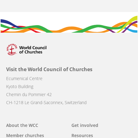
Visit the World Council of Churches
Ecumenical Centre
Kyoto Building
Chemin du Pommier 42
CH-1218 Le Grand-Saconnex, Switzerland
Main
About the WCC
Get involved
navigation
Member churches
Resources