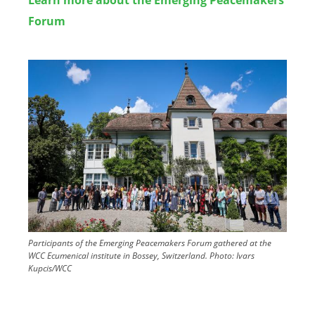
Forum
Image
Participants of the Emerging Peacemakers Forum gathered at the
WCC Ecumenical institute in Bossey, Switzerland.
Photo:
Ivars
Kupcis/WCC