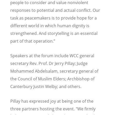
people to consider and value nonviolent
responses to potential and actual conflict. O
ur
task as peacemakers is to provide hope for a
different world in which human dignity is
strengthened.
And storytelling is an essential
part of that operation.”
Speakers at the forum include WCC general
secretary Rev. Prof. Dr Jerry Pillay; Judge
Mohammed Abdelsalam, secretary general of
the Council of Muslim Elders; Archbishop of
Canterbury Justin Welby; and others.
Pillay has expressed joy at being one of the
three partners hosting the event. "We firmly