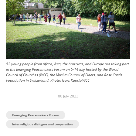
52 young people from Africa, Asia, the Americas, and Europe are taking part
in the Emerging Peacemakers Forum on 5-14 July hosted by the World
Council of Churches (WCC), the Muslim Council of Elders, and Rose Castle
Foundation in Switzerland.
Photo:
Ivars Kupcis/WCC
06 July 2023
Emerging Peacemakers Forum
Interreligious dialogue and cooperation