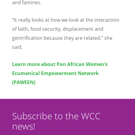
and famines.
“
It really looks at how we look at the interaction
of faith, food security, displacement and
gentrification because they are related,” she
said.
Learn more about Pan African Women
’
s
Ecumenical Empowerment Network
(PAWEEN)
Subscribe to the WCC
news!