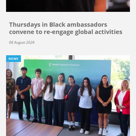
Thursdays in Black ambassadors
convene to re-engage global activities
06 August 2026
NEWS