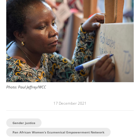
Image
Photo:
Paul Jeffrey/WCC
17 December 2021
Gender justice
Pan African Women’s Ecumenical Empowerment Network