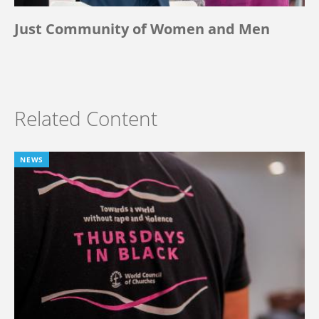
Just Community of Women and Men
Related Content
NEWS