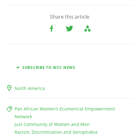
Share this article
SUBSCRIBE TO WCC NEWS
North America
Pan African Women’s Ecumenical Empowerment
Network
Just Community of Women and Men
Racism, Discrimination and Xenophobia