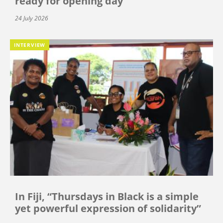
ready for opening day
24 July 2026
INTERVIEW
In Fiji, “Thursdays in Black is a simple
yet powerful expression of solidarity”