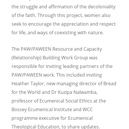
the struggle and affirmation of the decoloniality
of the faith. Through this project, women also
seek to encourage the appreciation and respect
for life, and ways of coexisting with nature.
The PAW/PAWEEN Resource and Capacity
(Relationship) Building Work Group was
responsible for inviting leading partners of the
PAW/PAWEEN work. This included inviting
Heather Taylor, new managing director of Bread
for the World and Dr Kuzipa Nalwamba,
professor of Ecumenical Social Ethics at the
Bossey Ecumenical Institute and WCC
programme executive for Ecumenical
Theological Education, to share updates.