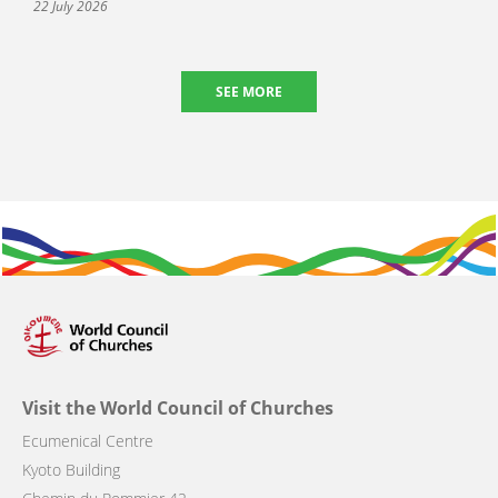
22 July 2026
SEE MORE
Visit the World Council of Churches
Ecumenical Centre
Kyoto Building