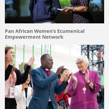
Pan African Women’s Ecumenical
Empowerment Network