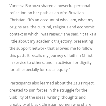
Vanessa Barboza shared a powerful personal
reflection on her path as an Afro-Brazilian
Christian.
“
It
’
s an account of who I am, what my
origins are, the cultural, religious and economic
context in which I was raised,” she said.
“
It talks a
little about my academic trajectory, presenting
the support network that allowed me to follow
this path. It recalls my journey of faith in Christ,
in service to others, and in activism for dignity
for all, especially for racial equity.”
Participants also learned about the Zau Project,
created to join forces in the struggle for the
visibility of the ideas, writing, thoughts and
creativity of black Christian women who share