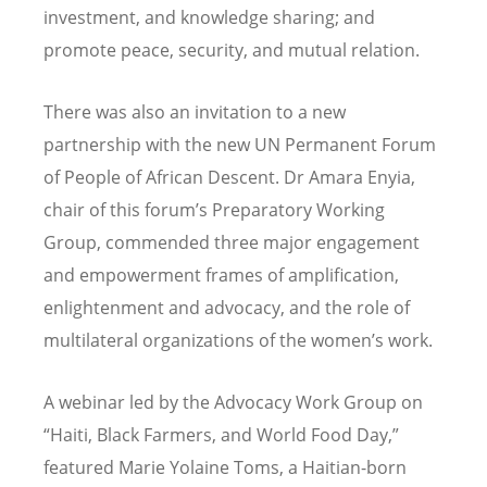
investment, and knowledge sharing; and
promote peace, security, and mutual relation.
There was also an invitation to a new
partnership with the new UN Permanent Forum
of People of African Descent. Dr Amara Enyia,
chair of this forum
’
s Preparatory Working
Group, commended three major engagement
and empowerment frames of amplification,
enlightenment and advocacy, and the role of
multilateral organizations of the women
’
s work.
A webinar led by the Advocacy Work Group on
“
Haiti, Black Farmers, and World Food Day,”
featured Marie Yolaine Toms, a Haitian-born