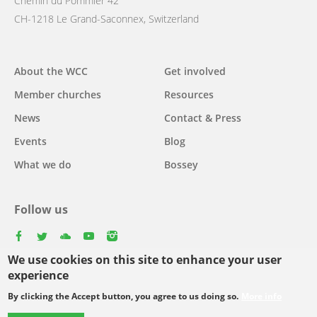
Chemin du Pommier 42
CH-1218 Le Grand-Saconnex, Switzerland
Main
About the WCC
Get involved
navigation
Member churches
Resources
News
Contact & Press
Events
Blog
What we do
Bossey
Follow us
facebook
twitter
youtube
youtube
instagram
We use cookies on this site to enhance your user
experience
By clicking the Accept button, you agree to us doing so.
More info
Footer
© Copyright WCC 2026
Site Map
Conditions for Use
Privacy policy