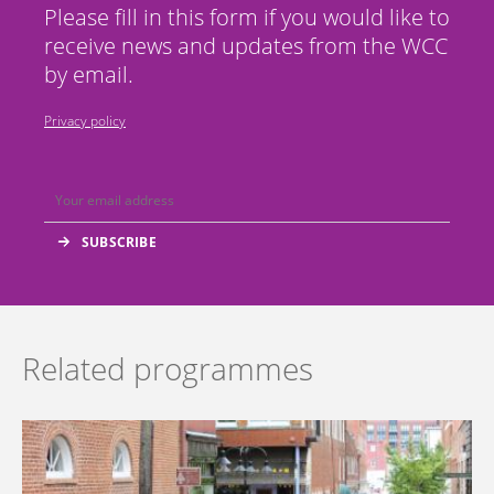
Please fill in this form if you would like to
receive news and updates from the WCC
by email.
Privacy policy
Related programmes