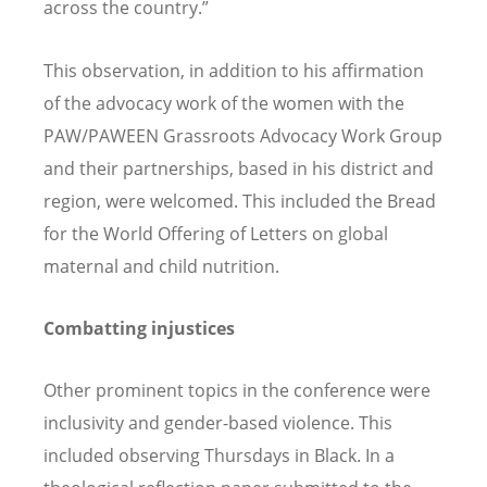
across the country.”
This observation, in addition to his affirmation
of the advocacy work of the women with the
PAW/PAWEEN Grassroots Advocacy Work Group
and their partnerships, based in his district and
region, were welcomed. This included the Bread
for the World Offering of Letters on global
maternal and child nutrition.
Combatting injustices
Other prominent topics in the conference were
inclusivity and gender-based violence. This
included observing Thursdays in Black. In a