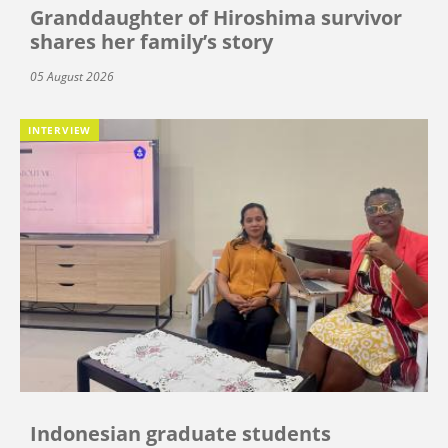
Granddaughter of Hiroshima survivor
shares her family’s story
05 August 2026
INTERVIEW
Indonesian graduate students