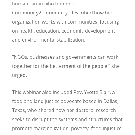
humanitarian who founded
Community2Community, described how her
organization works with communities, focusing
on health, education, economic development
and environmental stabilization.
“
NGOs, businesses and governments can work
together for the betterment of the people,” she
urged.
This webinar also included Rev. Yvette Blair, a
food and land justice advocate based in Dallas,
Texas, who shared how her doctoral research
seeks to disrupt the systems and structures that
promote marginalization, poverty, food injustice