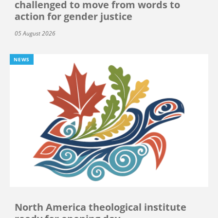
challenged to move from words to
action for gender justice
05 August 2026
NEWS
North America theological institute