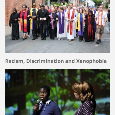
Racism, Discrimination and Xenophobia