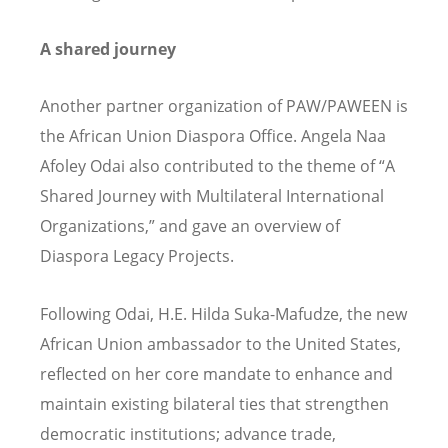
A shared journey
Another partner organization of PAW/PAWEEN is
the African Union Diaspora Office. Angela Naa
Afoley Odai also contributed to the theme of
“
A
Shared Journey with Multilateral International
Organizations,” and gave an overview of
Diaspora Legacy Projects.
Following Odai, H.E. Hilda Suka-Mafudze, the new
African Union ambassador to the United States,
reflected on her core mandate to enhance and
maintain existing bilateral ties that strengthen
democratic institutions; advance trade,