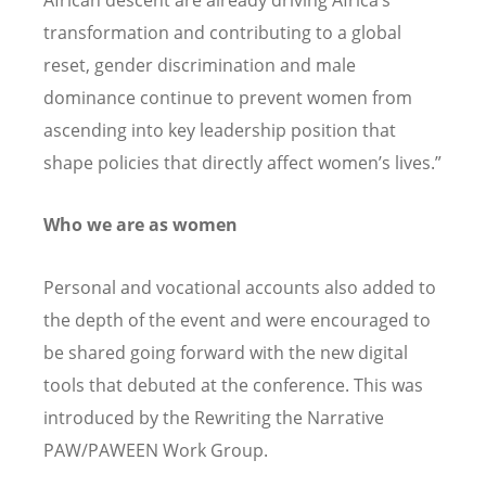
African descent are already driving Africa
’
s
transformation and contributing to a global
reset, gender discrimination and male
dominance continue to prevent women from
ascending into key leadership position that
shape policies that directly affect women
’
s lives.”
Who we are as women
Personal and vocational accounts also added to
the depth of the event and were encouraged to
be shared going forward with the new digital
tools that debuted at the conference.
This was
introduced by the Rewriting the Narrative
PAW/PAWEEN Work Group.