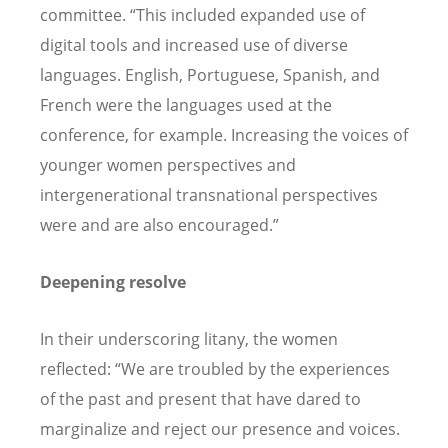
committee.
“
This included expanded use of
digital tools and increased use of diverse
languages. English, Portuguese, Spanish, and
French were the languages used at the
conference, for example. Increasing the voices of
younger women perspectives and
intergenerational transnational perspectives
were and are also encouraged.”
Deepening resolve
In their underscoring litany, the women
reflected:
“
We are troubled by the experiences
of the past and present that have dared to
marginalize and reject our presence and voices.