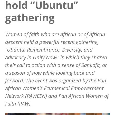
hold “Ubuntu”
gathering
Women of faith who are African or of African
descent held a powerful recent gathering,
“
Ubuntu: Remembrance, Diversity, and
Advocacy in Unity Now!” in which they shared
their call to action with a sense of Sankofa, or
a season of now while looking back and
forward. The event was organized by the Pan
African Women’s Ecumenical Empowerment
Network (PAWEEN) and Pan African Women of
Faith (PAW).