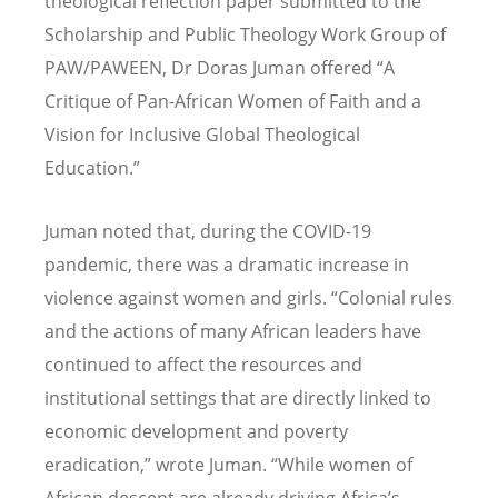
theological reflection paper submitted to the
Scholarship and Public Theology Work Group of
PAW/PAWEEN, Dr Doras Juman offered
“
A
Critique of Pan-African Women of Faith and a
Vision for Inclusive Global Theological
Education.”
Juman noted that, during the COVID-19
pandemic, there was a dramatic increase in
violence against women and girls.
“
Colonial rules
and the actions of many African leaders have
continued to affect the resources and
institutional settings that are directly linked to
economic development and poverty
eradication,” wrote Juman.
“
While women of