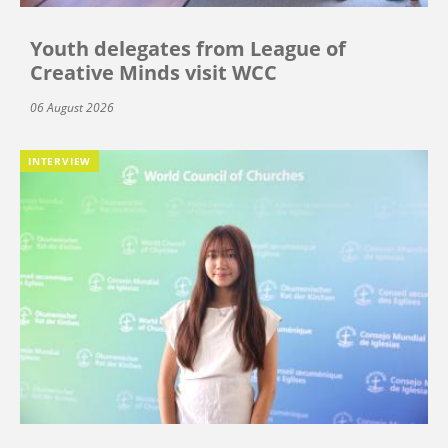
Youth delegates from League of
Creative Minds visit WCC
06 August 2026
INTERVIEW