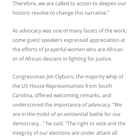
Therefore, we are called to action to deepen our
historic resolve to change this narrative.”
As advocacy was one of many facets of the work,
some guest speakers expressed appreciation at
the efforts of prayerful women who are African
or of African descent in fighting for justice.
Congressman Jim Clyburn, the majority whip of
the US House Representatives from South
Carolina, offered welcoming remarks, and
underscored the importance of advocacy.
“
We
are in the midst of an existential battle for our
democracy…” he said.
“
The right to vote and the
integrity of our elections are under attack all