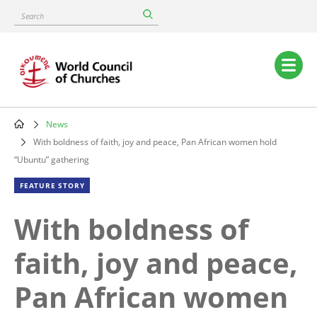
Skip
Search
to
main
content
Main
navigation
News
Breadcrumb
With boldness of faith, joy and peace, Pan African women hold
“Ubuntu” gathering
FEATURE STORY
With boldness of
faith, joy and peace,
Pan African women