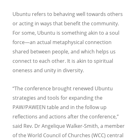
Ubuntu refers to behaving well towards others
or acting in ways that benefit the community.
For some, Ubuntu is something akin to a soul
force—an actual metaphysical connection
shared between people, and which helps us
connect to each other. It is akin to spiritual
oneness and unity in diversity.
“
The conference brought renewed Ubuntu
strategies and tools for expanding the
PAW/PAWEEN table and in the follow up
reflections and actions after the conference,”
said Rev. Dr Angelique Walker-Smith, a member
of the World Council of Churches (WCC) central