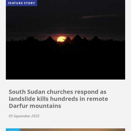
FEATURE STORY
South Sudan churches respond as
landslide kills hundreds in remote
Darfur mountains
05 September 2025