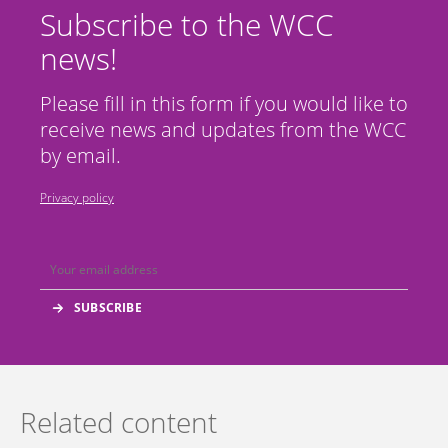
Subscribe to the WCC
news!
Please fill in this form if you would like to
receive news and updates from the WCC
by email.
Privacy policy
Related content