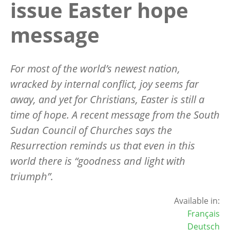
issue Easter hope
message
For most of the world’s newest nation,
wracked by internal conflict, joy seems far
away, and yet for Christians, Easter is still a
time of hope. A recent message from the South
Sudan Council of Churches says the
Resurrection reminds us that even in this
world there is “goodness and light with
triumph”.
Available in:
Français
Deutsch