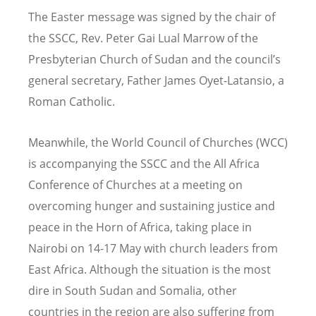
The Easter message was signed by the chair of
the SSCC, Rev. Peter Gai Lual Marrow of the
Presbyterian Church of Sudan and the council’s
general secretary, Father James Oyet-Latansio, a
Roman Catholic.
Meanwhile, the World Council of Churches (WCC)
is accompanying the SSCC and the All Africa
Conference of Churches at a meeting on
overcoming hunger and sustaining justice and
peace in the Horn of Africa, taking place in
Nairobi on 14-17 May with church leaders from
East Africa. Although the situation is the most
dire in South Sudan and Somalia, other
countries in the region are also suffering from