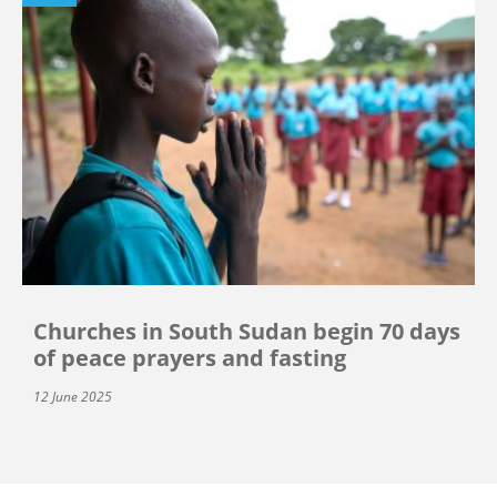
Churches in South Sudan begin 70 days
of peace prayers and fasting
12 June 2025