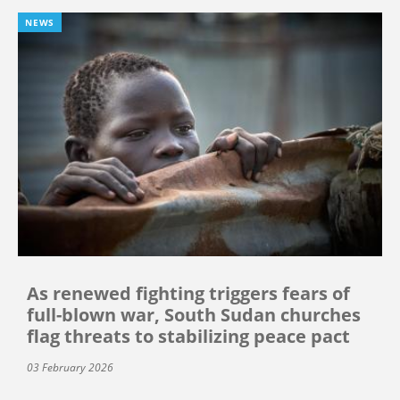
NEWS
As renewed fighting triggers fears of
full-blown war, South Sudan churches
flag threats to stabilizing peace pact
03 February 2026