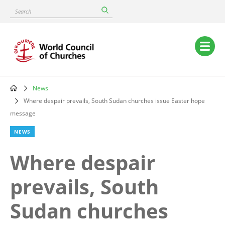
Skip
Search
to
main
content
Main
navigation
News
Breadcrumb
Where despair prevails, South Sudan churches issue Easter hope
message
NEWS
Where despair
prevails, South
Sudan churches