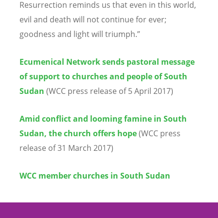
Resurrection reminds us that even in this world,
evil and death will not continue for ever;
goodness and light will triumph.”
Ecumenical Network sends pastoral message
of support to churches and people of South
Sudan
(WCC press release of 5 April 2017)
Amid conflict and looming famine in South
Sudan, the church offers hope
(WCC press
release of 31 March 2017)
WCC member churches in South Sudan