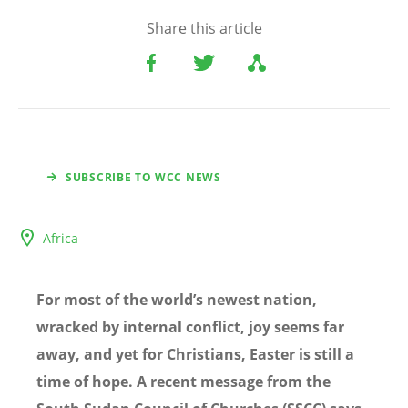
Share this article
SUBSCRIBE TO WCC NEWS
Africa
For most of the world’s newest nation,
wracked by internal conflict, joy seems far
away, and yet for Christians, Easter is still a
time of hope. A recent message from the