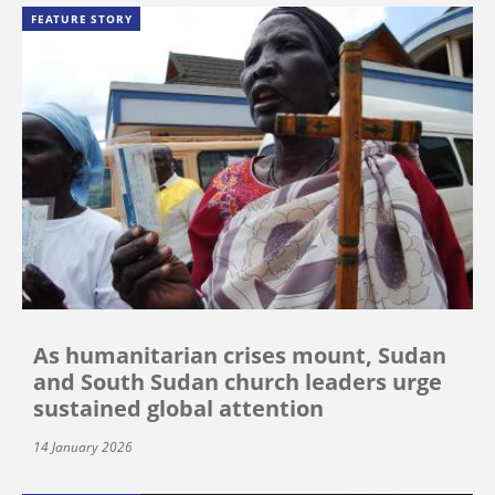
FEATURE STORY
As humanitarian crises mount, Sudan
and South Sudan church leaders urge
sustained global attention
14 January 2026