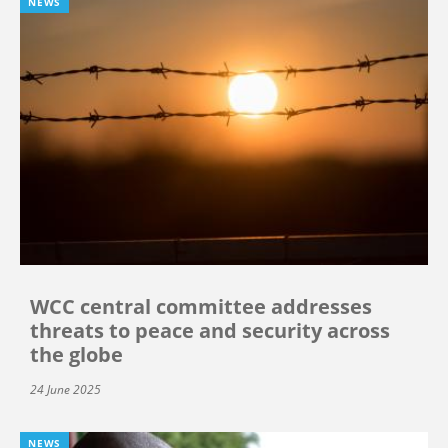
NEWS
WCC central committee addresses
threats to peace and security across
the globe
24 June 2025
NEWS