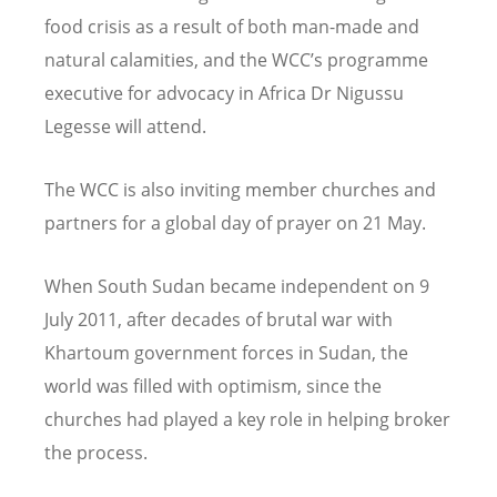
food crisis as a result of both man-made and
natural calamities, and the WCC’s programme
executive for advocacy in Africa Dr Nigussu
Legesse will attend.
The WCC is also inviting member churches and
partners for a global day of prayer on 21 May.
When South Sudan became independent on 9
July 2011, after decades of brutal war with
Khartoum government forces in Sudan, the
world was filled with optimism, since the
churches had played a key role in helping broker
the process.