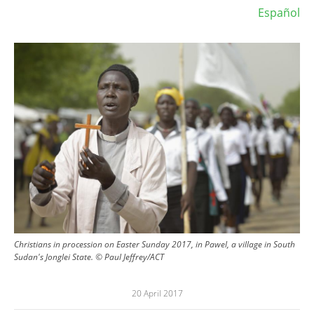
Español
Image
Christians in procession on Easter Sunday 2017, in Pawel, a village in South
Sudan's Jonglei State. © Paul Jeffrey/ACT
20 April 2017