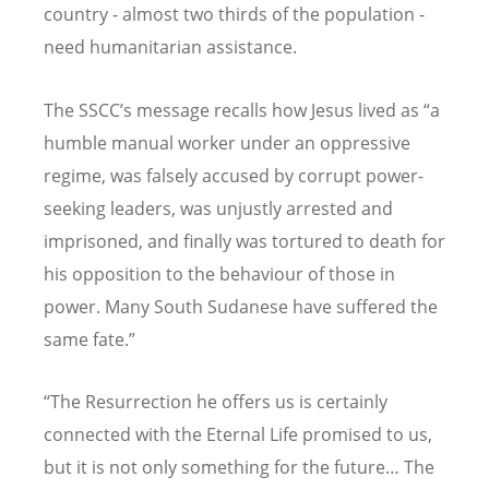
country - almost two thirds of the population -
need humanitarian assistance.
The SSCC’s message recalls how Jesus lived as “a
humble manual worker under an oppressive
regime, was falsely accused by corrupt power-
seeking leaders, was unjustly arrested and
imprisoned, and finally was tortured to death for
his opposition to the behaviour of those in
power. Many South Sudanese have suffered the
same fate.”
“The Resurrection he offers us is certainly
connected with the Eternal Life promised to us,
but it is not only something for the future… The