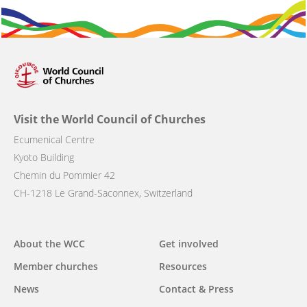
Visit the World Council of Churches
Ecumenical Centre
Kyoto Building
Chemin du Pommier 42
CH-1218 Le Grand-Saconnex, Switzerland
Main
About the WCC
Get involved
navigation
Member churches
Resources
News
Contact & Press