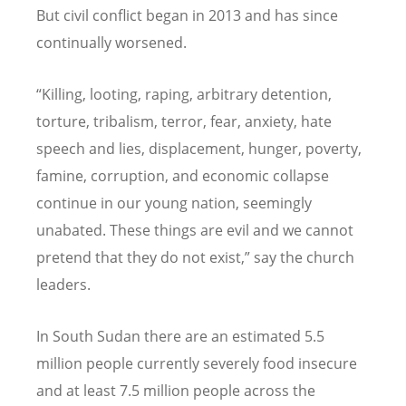
But civil conflict began in 2013 and has since
continually worsened.
“Killing, looting, raping, arbitrary detention,
torture, tribalism, terror, fear, anxiety, hate
speech and lies, displacement, hunger, poverty,
famine, corruption, and economic collapse
continue in our young nation, seemingly
unabated. These things are evil and we cannot
pretend that they do not exist,” say the church
leaders.
In South Sudan there are an estimated 5.5
million people currently severely food insecure
and at least 7.5 million people across the