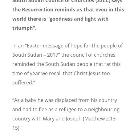
South Sudan Council of Churches (SSCC) says
the Resurrection reminds us that even in this
world there is “goodness and light with
triumph”.
In an “Easter message of hope for the people of
South Sudan – 2017” the council of churches
reminded the South Sudan people that “at this
time of year we recall that Christ Jesus too
suffered.”
“As a baby he was displaced from his country
and had to flee as a refugee to a neighbouring
country with Mary and Joseph (Matthew 2:13-
15).”