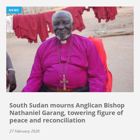
NEWS
South Sudan mourns Anglican Bishop
Nathaniel Garang, towering figure of
peace and reconciliation
27 February 2026