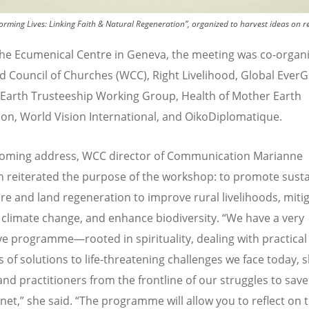
orming Lives: Linking Faith & Natural Regeneration”, organized to harvest ideas on r
the Ecumenical Centre in Geneva, the meeting was co-organ
d Council of Churches (WCC), Right Livelihood, Global Ever
, Earth Trusteeship Working Group, Health of Mother Earth
on, World Vision International, and OikoDiplomatique.
coming address, WCC director of Communication Marianne
n reiterated the purpose of the workshop: to promote sust
ure and land regeneration to improve rural livelihoods, miti
 climate change, and enhance biodiversity.
“
We have a very
ve programme—rooted in spirituality, dealing with practical
 of solutions to life-threatening challenges we face today, 
and practitioners from the frontline of our struggles to sav
anet,” she said.
“
The programme will allow you to reflect on t