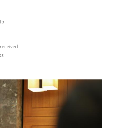
to
received
ps