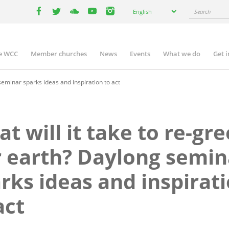
Select
Search
English
your
facebook
twitter
youtube
youtube
instagram
language
e WCC
Member churches
News
Events
What we do
Get 
n
igation
seminar sparks ideas and inspiration to act
t will it take to re-gr
 earth? Daylong semin
rks ideas and inspirat
act