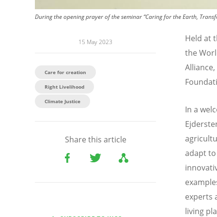
During the opening prayer of the seminar “Caring for the Earth, Transf
Held at 
15 May 2023
the Worl
Alliance
Care for creation
Foundati
Right Livelihood
Climate Justice
In a wel
Ejderste
agricult
Share this article
adapt to
innovati
examples
experts 
living pl