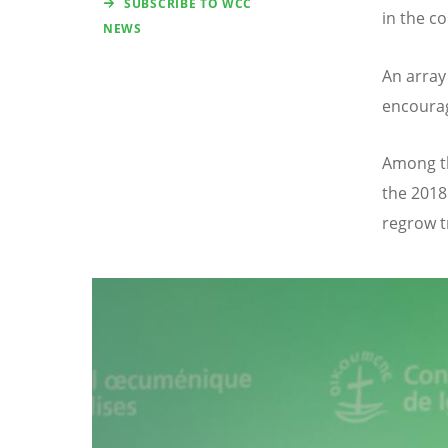
SUBSCRIBE TO WCC
in the co
NEWS
An array
encourag
Among th
the 2018
regrow t
Image