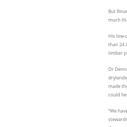
But Rina
much tha
His low-
than 24 
timber p
Dr Denni
drylands
made the
could hel
“
We have
stewards