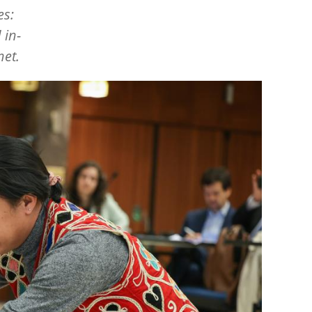
es:
 in-
net.