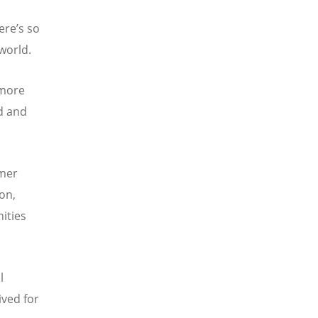
here
’
s so
world.
 more
d and
rmer
on,
ities
l
ived for