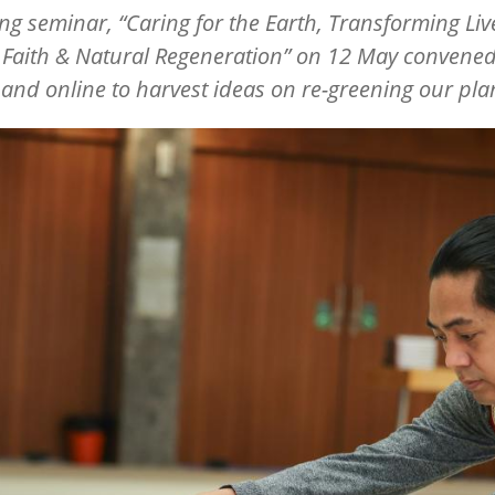
ong seminar,
“
Caring for the Earth, Transforming Liv
 Faith & Natural Regeneration” on 12 May convened
and online to harvest ideas on re-greening our pla