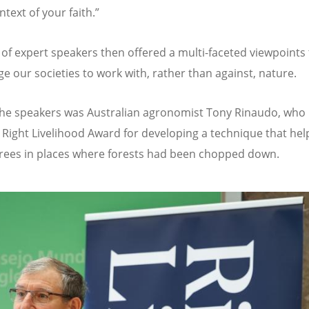
ntext of your faith.”
 of expert speakers then offered a multi-faceted viewpoints 
e our societies to work with, rather than against, nature.
e speakers was Australian agronomist Tony Rinaudo, who 
 Right Livelihood Award for developing a technique that hel
rees in places where forests had been chopped down.