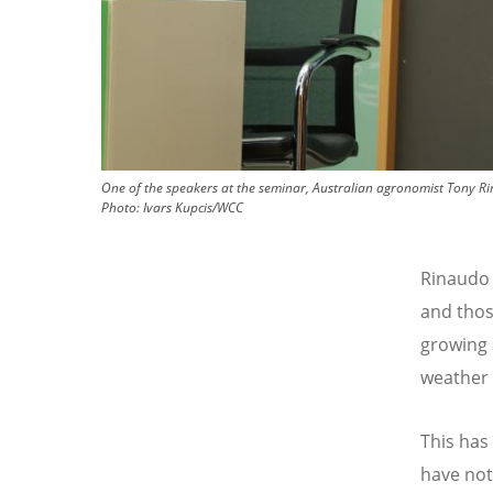
One of the speakers at the seminar, Australian agronomist Tony Ri
Photo:
Ivars Kupcis/WCC
Rinaudo 
and thos
growing 
weather 
This has
have not