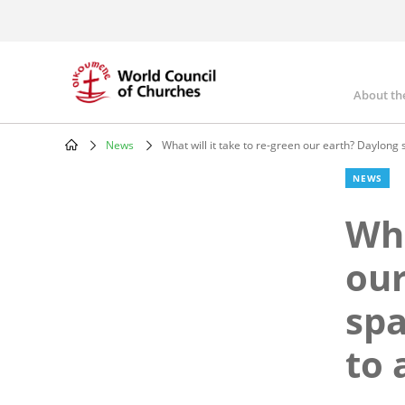
Skip
to
main
content
About th
Mai
nav
News
What will it take to re-green our earth? Daylong 
Breadcrumb
NEWS
Wha
our
spa
to 