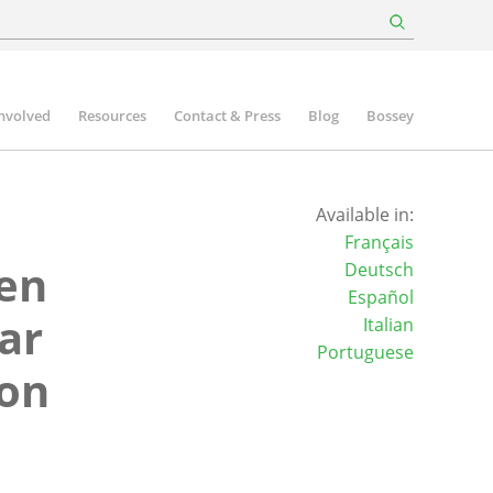
involved
Resources
Contact & Press
Blog
Bossey
Available in:
Français
een
Deutsch
Español
ar
Italian
Portuguese
ion