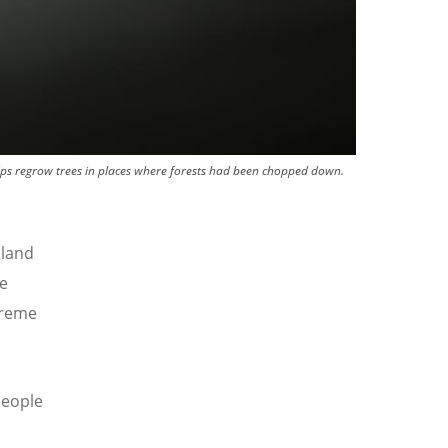
lps regrow trees in places where forests had been chopped down.
 land
e
treme
eople