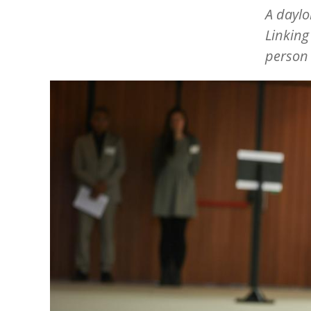
A dayl
Linking
person 
Image