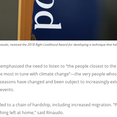
naudo, received the 2018 Right Livelihood Award for developing a technique that he
emphasized the need to listen to
“
the people closest to the
e most in tune with climate change”—the very people whos
seasons have changed and been subject to increasingly ex
events.
 led to a chain of hardship, including increased migration.
“
P
hing left at home,” said Rinaudo.