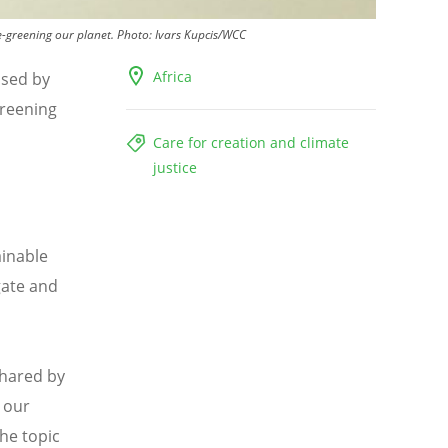
e-greening our planet.
Photo:
Ivars Kupcis/WCC
Africa
ised by
Greening
Care for creation and climate
justice
ainable
gate and
shared by
e our
he topic