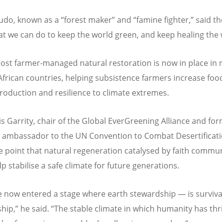
udo, known as a
“
forest maker” and
“
famine fighter,” said t
t we can do to keep the world green, and keep healing the 
cost farmer-managed natural restoration is now in place in
African countries, helping subsistence farmers increase foo
roduction and resilience to climate extremes.
s Garrity, chair of the Global EverGreening Alliance and fo
 ambassador to the UN Convention to Combat Desertificati
 point that natural regeneration catalysed by faith commun
p stabilise a safe climate for future generations.
 now entered a stage where earth stewardship — is surviva
hip,” he said.
“
The stable climate in which humanity has thr