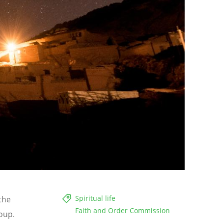
Spiritual life
the
Faith and Order Commission
oup.