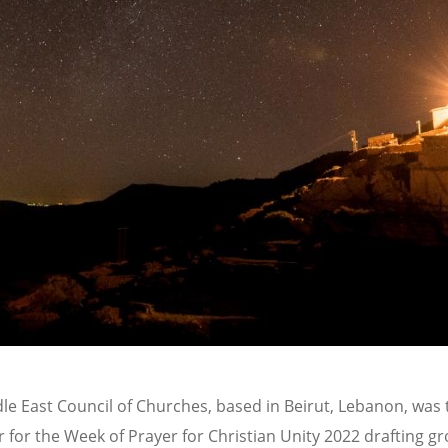
le East Council of Churches, based in Beirut, Lebanon, was 
 for the Week of Prayer for Christian Unity 2022 drafting gr