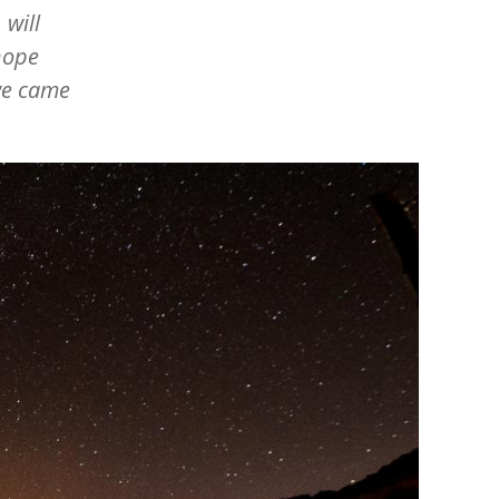
 will
hope
we came