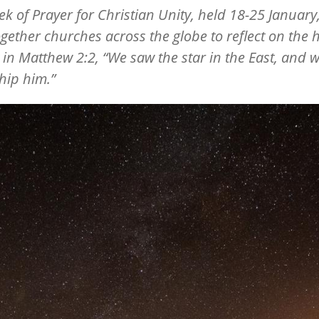
k of Prayer for Christian Unity, held 18-25 January,
gether churches across the globe to reflect on the 
 in Matthew 2:2,
“
We saw the star in the East, and 
hip him.”