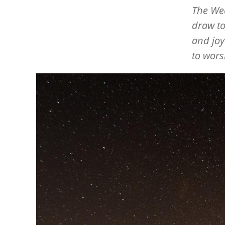
The Wee
draw to
and joy
to wors
Image