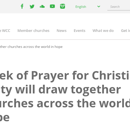
Select
Search
English
your
facebook
twitter
youtube
youtube
instagram
language
e WCC
Member churches
News
Events
What we do
Get 
n
igation
ether churches across the world in hope
k of Prayer for Christ
ty will draw together
rches across the world
pe