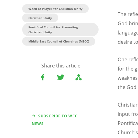
Week of Prayer for Christian Unity
The refle
Christian Unity
God brin
Pontifical Council for Promoting
language
Christian Unity
desire t
Middle East Council of Churches (MECC)
One refle
Share this article
for the 
weakness
the God 
Christia
input fr
SUBSCRIBE TO WCC
Pontific
NEWS
Church
’
s