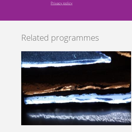
Privacy policy
Related programmes