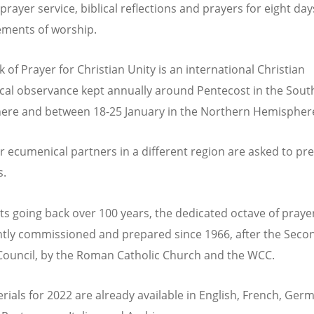
rayer service, biblical reflections and prayers for eight day
ements of worship.
 of Prayer for Christian Unity is an international Christian
al observance kept annually around Pentecost in the Sout
re and between 18-25 January in the Northern Hemispher
r ecumenical partners in a different region are asked to pr
s.
ts going back over 100 years, the dedicated octave of praye
ntly commissioned and prepared since 1966, after the Seco
Council, by the Roman Catholic Church and the WCC.
rials for 2022 are already available in English, French, Ger