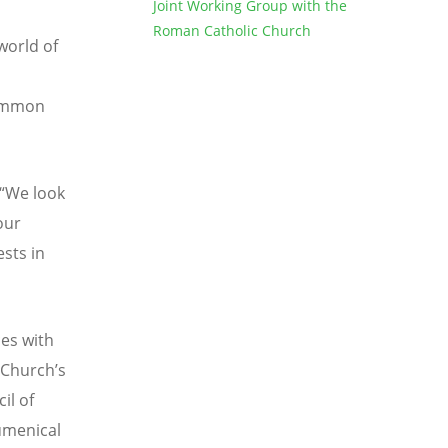
Joint Working Group with the
Roman Catholic Church
world of
common
“
We look
our
sts in
es with
 Church
’
s
il of
umenical