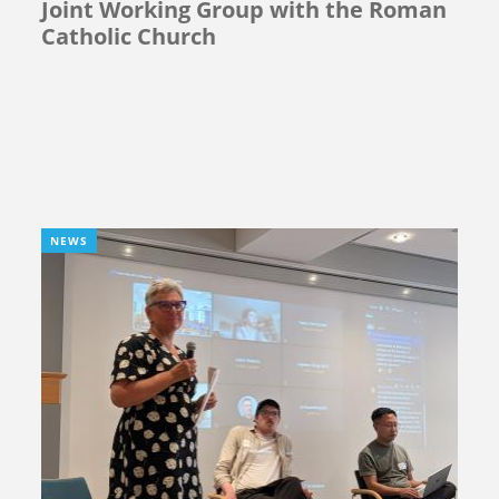
Joint Working Group with the Roman
Catholic Church
NEWS