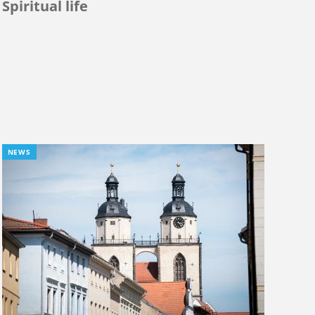
Spiritual life
NEWS