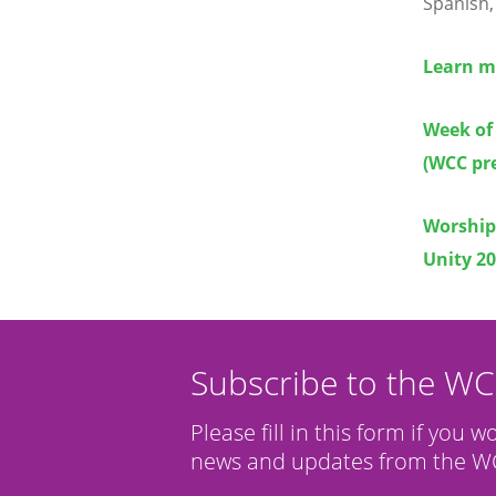
Spanish,
Learn mo
Week of 
(WCC pre
Worship 
Unity 2
Subscribe to the W
Please fill in this form if you w
news and updates from the WC