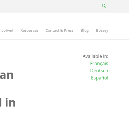
involved
Resources
Contact & Press
Blog
Bossey
Available in:
Français
ian
Deutsch
Español
 in