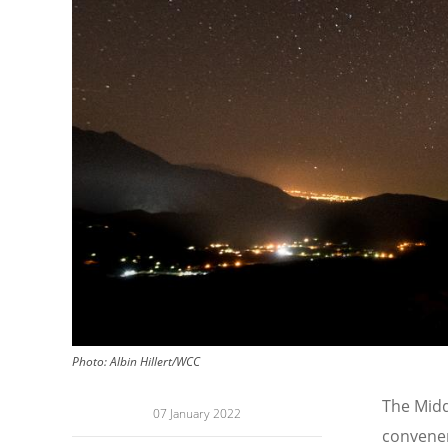
Photo:
Albin Hillert/WCC
The Midd
07 January 2022
convener