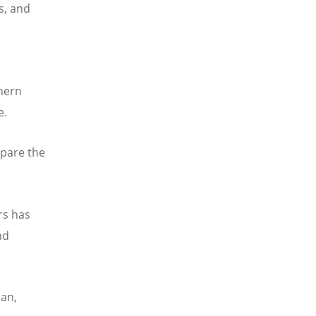
s, and
hern
e.
epare the
rs has
nd
man,