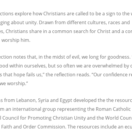
ctions explore how Christians are called to be a sign to the 
ging about unity. Drawn from different cultures, races and
s, Christians share in a common search for Christ and a 
o worship him.
ction notes that, in the midst of evil, we long for goodness.
good within ourselves, but so often we are overwhelmed by 
 that hope fails us,” the reflection reads.
“
Our confidence re
we worship.”
ns from Lebanon, Syria and Egypt developed the the resourc
om an international group representing the Roman Catholic
al Council for Promoting Christian Unity and the World Counc
 Faith and Order Commission. The resources include an ec