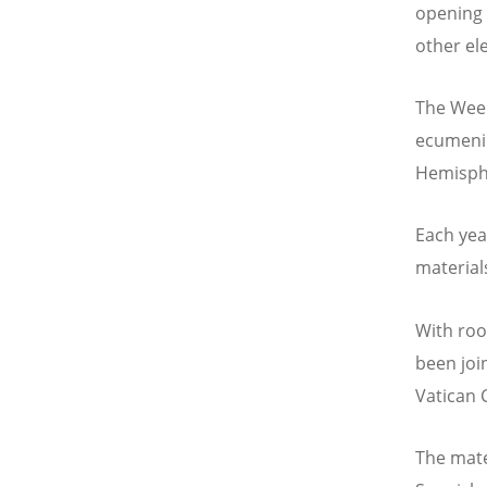
opening p
other el
The Week
ecumenic
Hemisphe
Each yea
material
With roo
been joi
Vatican 
The mate