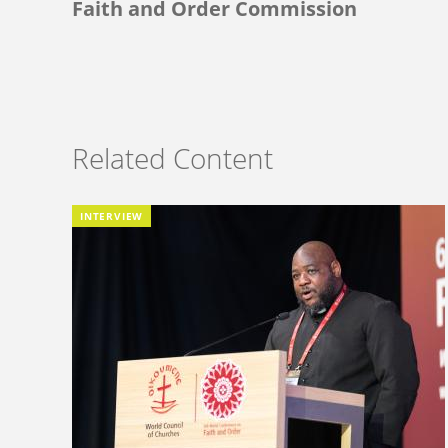
Faith and Order Commission
Related Content
INTERVIEW