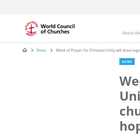
Skip
to
main
content
About th
Mai
nav
News
Week of Prayer for Christian Unity will draw tog
Breadcrumb
NEWS
Wee
Uni
chu
ho