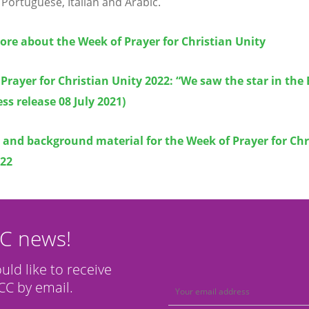
 Portuguese, Italian and Arabic.
re about the Week of Prayer for Christian Unity
Prayer for Christian Unity 2022: “We saw the star in the
ss release 08 July 2021)
and background material for the Week of Prayer for Chr
022
CC news!
ould like to receive
C by email.