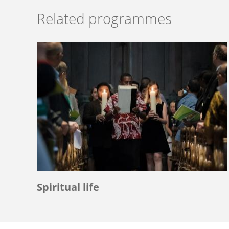
Related programmes
Spiritual life