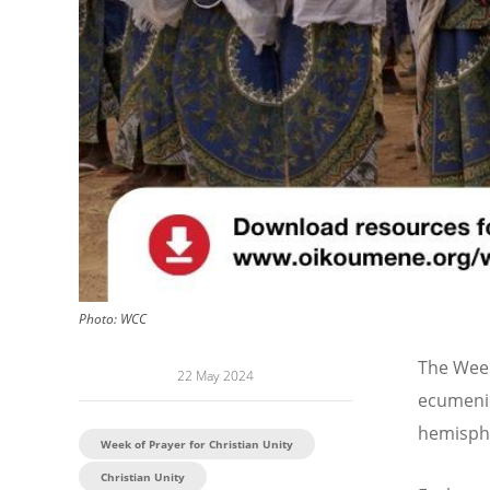
Photo:
WCC
The Week
22 May 2024
ecumenic
hemisphe
Week of Prayer for Christian Unity
Christian Unity