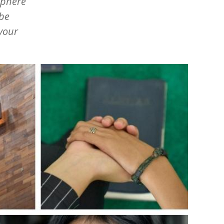
sphere
obe
 your