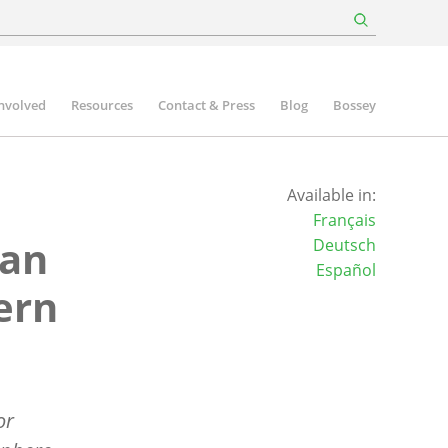
involved
Resources
Contact & Press
Blog
Bossey
Available in:
Français
ian
Deutsch
Español
ern
or