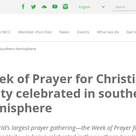
Select
Search
English
your
facebook
twitter
youtube
youtube
instagram
language
e WCC
Member churches
News
Events
What we do
Get 
n
igation
n southern hemisphere
k of Prayer for Christ
ty celebrated in south
misphere
rld
’
s largest prayer gathering—the Week of Prayer f