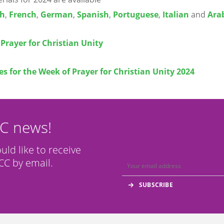
sh
,
French
,
German
,
Spanish
,
Portuguese
,
Italian
and
Ara
Prayer for Christian Unity
s for the Week of Prayer for Christian Unity 2024
CC news!
ould like to receive
C by email.