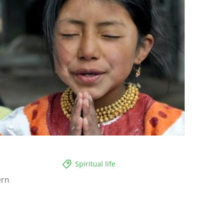
Spiritual life
ern