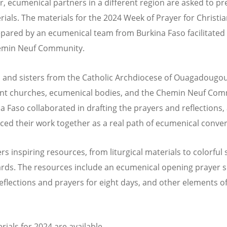
r, ecumenical partners in a different region are asked to p
rials. The materials for the 2024 Week of Prayer for Christia
pared by an ecumenical team from Burkina Faso facilitated
hemin Neuf Community.
 and sisters from the Catholic Archdiocese of Ouagadougou
nt churches, ecumenical bodies, and the Chemin Neuf Co
na Faso collaborated in drafting the prayers and reflections,
ced their work together as a real path of ecumenical conver
s inspiring resources, from liturgical materials to colorful 
rds. The resources include an ecumenical opening prayer s
 reflections and prayers for eight days, and other elements o
rials for 2024 are available