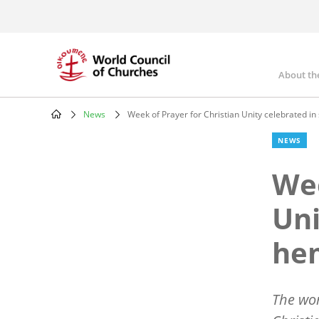
Skip
to
main
content
About th
Mai
nav
News
Week of Prayer for Christian Unity celebrated i
Breadcrumb
NEWS
Wee
Uni
he
The wo