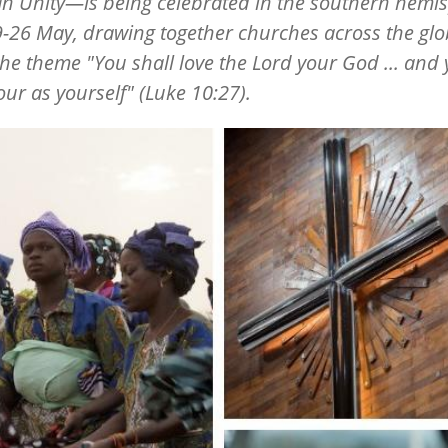
an Unity—is being celebrated
in the southern hemi
-26 May, drawing together churches across the gl
he theme "You shall love the Lord your God ... and
ur as yourself" (Luke 10:27).