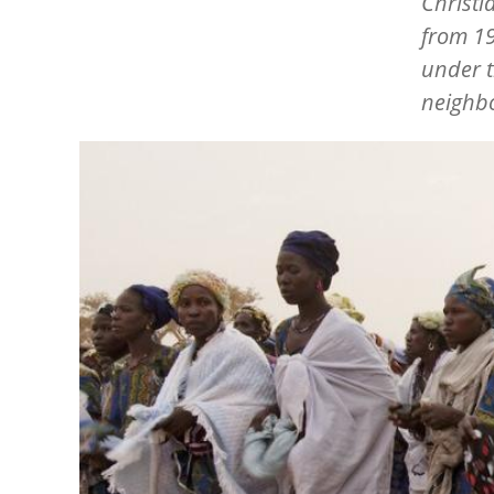
Christi
from 19
under t
neighbo
Image