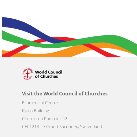
Visit the World Council of Churches
Ecumenical Centre
Kyoto Building
Chemin du Pommier 42
CH-1218 Le Grand-Saconnex, Switzerland