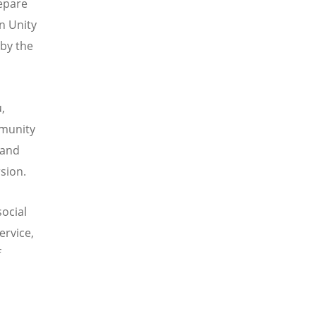
repare
n Unity
 by the
,
mmunity
 and
sion.
social
ervice,
f