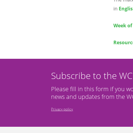
in
Engli
Week of 
Resource
Subscribe to the W
Please fill in this form if you w
news and updates from the WC
Privacy policy