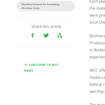
Each yea
Pontifical Council for Promoting
the mate
Christian Unity
were pre
local C
Share this article
Brothers
Protesta
in Burki
experien
SUBSCRIBE TO WCC
WCC offer
NEWS
media ca
biblical
worship.
The mate