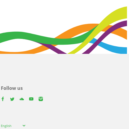
Follow us
facebook
twitter
youtube
youtube
instagram
Select
English