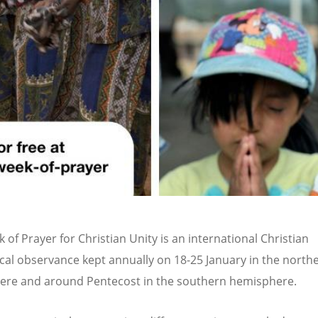
 of Prayer for Christian Unity is an international Christian
al observance kept annually on 18-25 January in the north
re and around Pentecost in the southern hemisphere.