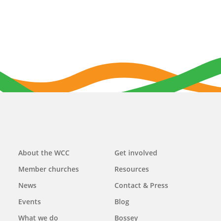
Main
About the WCC
Get involved
navigation
Member churches
Resources
News
Contact & Press
Events
Blog
What we do
Bossey