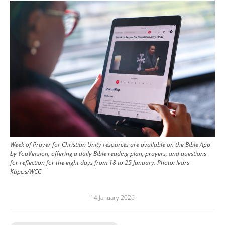
Image
Week of Prayer for Christian Unity resources are available on the Bible App
by YouVersion, offering a daily Bible reading plan, prayers, and questions
for reflection for the eight days from 18 to 25 January.
Photo:
Ivars
Kupcis/WCC
14 January 2026