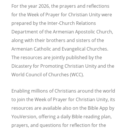
For the year 2026, the prayers and reflections
for the Week of Prayer for Christian Unity were
prepared by the Inter-Church Relations
Department of the Armenian Apostolic Church,
along with their brothers and sisters of the
Armenian Catholic and Evangelical Churches
.
The resources are jointly published by the
Dicastery for Promoting Christian Unity and the
World Council of Churches (WCC).
Enabling millions of Christians around the world
to join the Week of Prayer for Christian Unity, its
resources are available also on the Bible App by
YouVersion, offering a daily Bible reading plan,
prayers, and questions for reflection for the