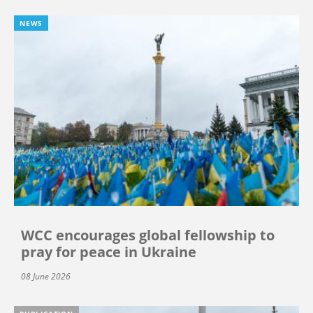
NEWS
WCC encourages global fellowship to
pray for peace in Ukraine
08 June 2026