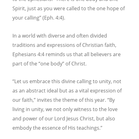
Spirit, just as you were called to the one hope of
your calling” (Eph. 4:4).
In a world with diverse and often divided
traditions and expressions of Christian faith,
Ephesians 4:4 reminds us that all believers are
part of the
“
one body” of Christ.
“
Let us embrace this divine calling to unity, not
as an abstract ideal but as a vital expression of
our faith,” invites the theme of this year.
“
By
living in unity, we not only witness to the love
and power of our Lord Jesus Christ, but also
embody the essence of His teachings.”