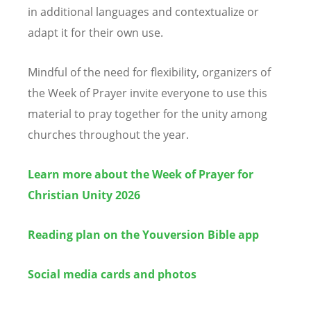
in additional languages and contextualize or
adapt it for their own use.
Mindful of the need for flexibility, organizers of
the Week of Prayer invite everyone to use this
material to pray together for the unity among
churches throughout the year.
Learn more about the Week of Prayer for
Christian Unity 2026
Reading plan on the Youversion Bible app
Social media cards and photos