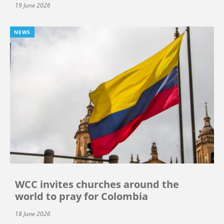
19 June 2026
NEWS
WCC invites churches around the
world to pray for Colombia
18 June 2026