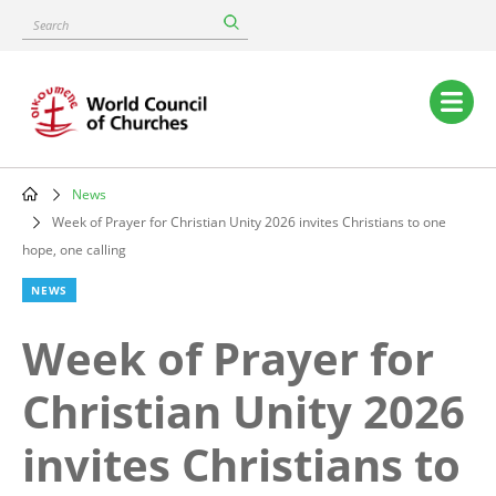
Skip
Search
to
main
content
Main
navigation
News
Breadcrumb
Week of Prayer for Christian Unity 2026 invites Christians to one
hope, one calling
NEWS
Week of Prayer for
Christian Unity 2026
invites Christians to