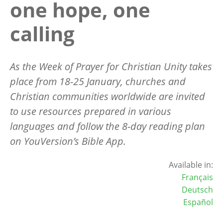
one hope, one
calling
As the Week of Prayer for Christian Unity takes
place from 18-25 January, churches and
Christian communities worldwide are invited
to use resources prepared in various
languages and follow the 8-day reading plan
on YouVersion’s Bible App.
Available in:
Français
Deutsch
Español