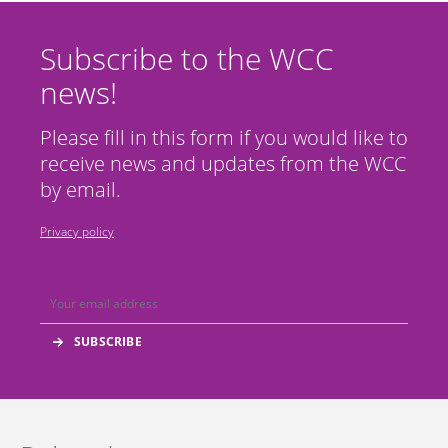
Subscribe to the WCC
news!
Please fill in this form if you would like to
receive news and updates from the WCC
by email.
Privacy policy