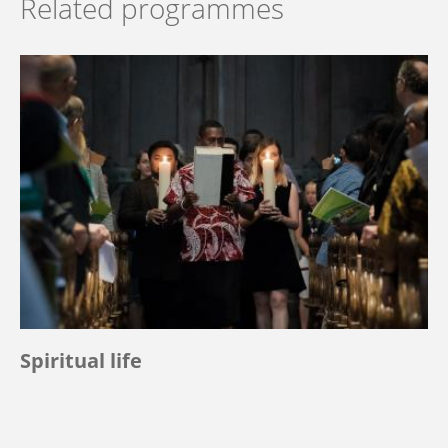
Related programmes
Spiritual life