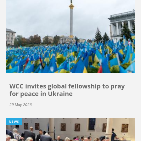
WCC invites global fellowship to pray
for peace in Ukraine
29 May 2026
NEWS