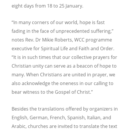
eight days from 18 to 25 January.
“In many corners of our world, hope is fast
fading in the face of unprecedented suffering,”
notes Rev. Dr Mikie Roberts, WCC programme
executive for Spiritual Life and Faith and Order.
“It is in such times that our collective prayers for
Christian unity can serve as a beacon of hope to
many. When Christians are united in prayer, we
also acknowledge the oneness in our calling to
bear witness to the Gospel of Christ.”
Besides the translations offered by organizers in
English, German, French, Spanish, Italian, and
Arabic, churches are invited to translate the text