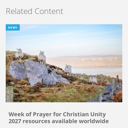
Related Content
NEWS
Week of Prayer for Christian Unity
2027 resources available worldwide