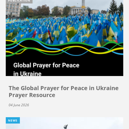
PUBLICATION
The Global Prayer for Peace in Ukraine
Prayer Resource
04 June 2026
NEWS