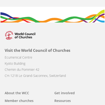
Visit the World Council of Churches
Ecumenical Centre
Kyoto Building
Chemin du Pommier 42
CH-1218 Le Grand-Saconnex, Switzerland
Main
About the WCC
Get involved
navigation
Member churches
Resources