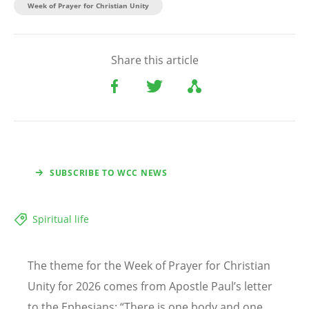
Week of Prayer for Christian Unity
Share this article
SUBSCRIBE TO WCC NEWS
Spiritual life
The theme for the Week of Prayer for Christian
Unity for 2026 comes from Apostle Paul
’
s letter
to the Ephesians:
“
There is one body and one