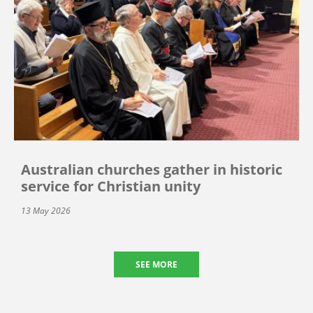
Australian churches gather in historic
service for Christian unity
13 May 2026
SEE MORE