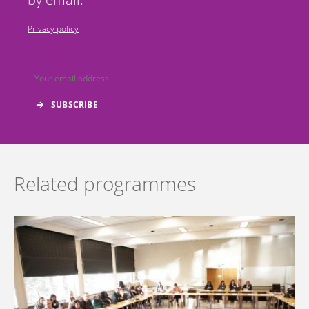
Privacy policy
Related programmes