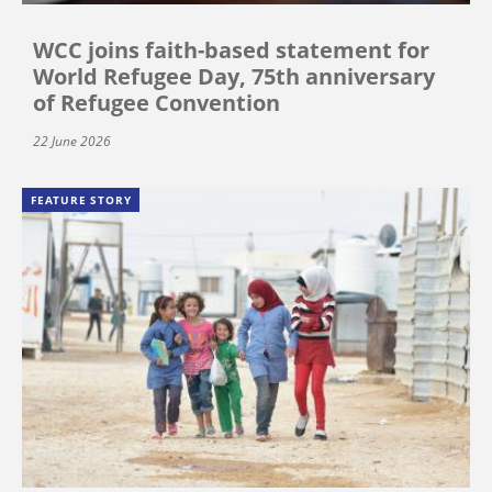
WCC joins faith-based statement for
World Refugee Day, 75th anniversary
of Refugee Convention
22 June 2026
FEATURE STORY