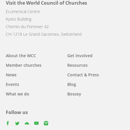
Visit the World Council of Churches
Ecumenical Centre
Kyoto Building
Chemin du Pommier 42
CH-1218 Le Grand-Saconnex, Switzerland
Main
About the WCC
Get involved
navigation
Member churches
Resources
News
Contact & Press
Events
Blog
What we do
Bossey
Follow us
facebook
twitter
youtube
youtube
instagram