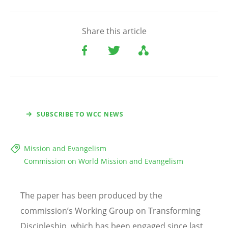
Share this article
SUBSCRIBE TO WCC NEWS
Mission and Evangelism
Commission on World Mission and Evangelism
The paper has been produced by the
commission’s Working Group on Transforming
Discipleship, which has been engaged since last