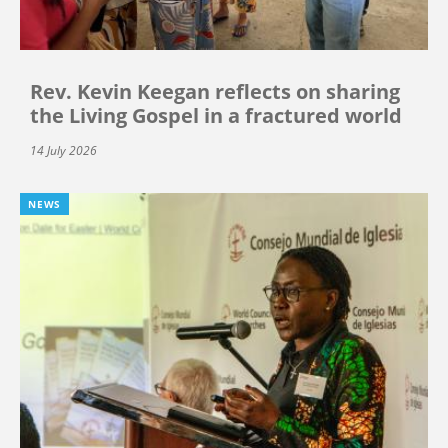
Rev. Kevin Keegan reflects on sharing
the Living Gospel in a fractured world
14 July 2026
NEWS