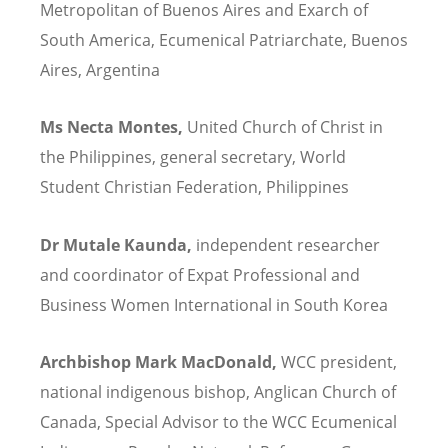
Metropolitan of Buenos Aires and Exarch of
South America,
Ecumenical Patriarchate, Buenos
Aires, Argentina
Ms Necta Montes,
United Church of Christ in
the Philippines, general secretary, World
Student Christian Federation, Philippines
Dr Mutale Kaunda,
independent researcher
and coordinator of Expat Professional and
Business Women International in South Korea
Archbishop Mark MacDonald,
WCC president,
national indigenous bishop, Anglican Church of
Canada, Special Advisor to the WCC Ecumenical