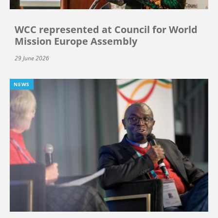
WCC represented at Council for World
Mission Europe Assembly
29 June 2026
NEWS