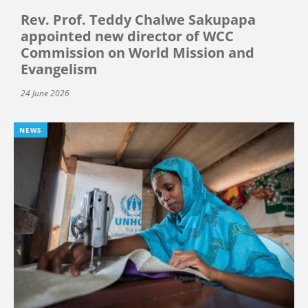
Rev. Prof. Teddy Chalwe Sakupapa
appointed new director of WCC
Commission on World Mission and
Evangelism
24 June 2026
NEWS