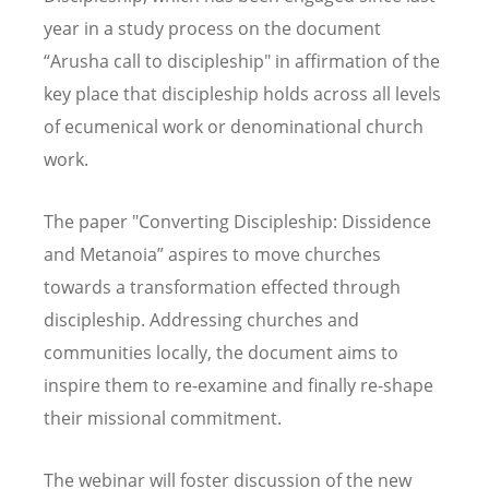
year in a study process on the document
“Arusha call to discipleship" in affirmation of the
key place that discipleship holds across all levels
of ecumenical work or denominational church
work.
The paper "Converting Discipleship: Dissidence
and Metanoia” aspires to move churches
towards a transformation effected through
discipleship. Addressing churches and
communities locally, the document aims to
inspire them to re-examine and finally re-shape
their missional commitment.
The webinar will foster discussion of the new