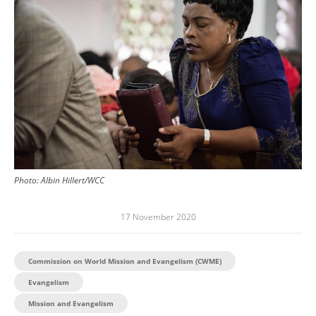
Photo:
Albin Hillert/WCC
17 November 2020
Commission on World Mission and Evangelism (CWME)
Evangelism
Mission and Evangelism