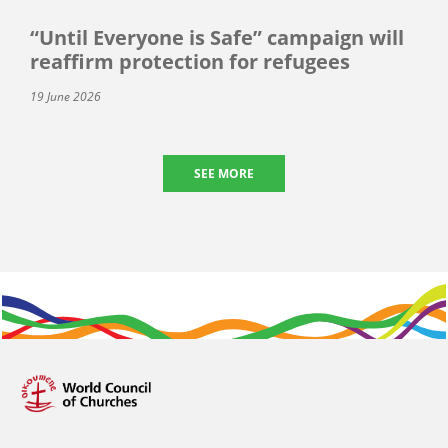
“Until Everyone is Safe” campaign will
reaffirm protection for refugees
19 June 2026
SEE MORE