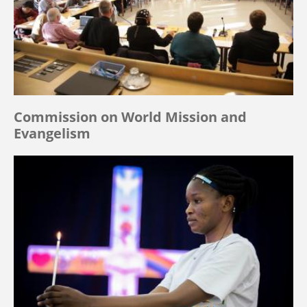
Commission on World Mission and
Evangelism