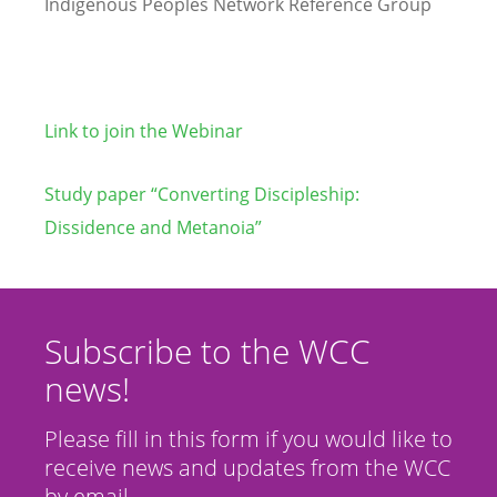
Indigenous Peoples Network Reference Group
Link to join the Webinar
Study paper “Converting Discipleship:
Dissidence and Metanoia”
Subscribe to the WCC
news!
Please fill in this form if you would like to
receive news and updates from the WCC
by email.