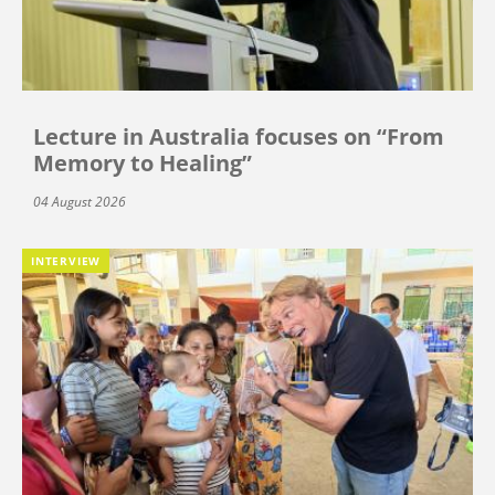
Lecture in Australia focuses on “From
Memory to Healing”
04 August 2026
INTERVIEW