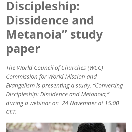
Discipleship:
Dissidence and
Metanoia” study
paper
The World Council of Churches (WCC)
Commission for World Mission and
Evangelism is presenting a study, “Converting
Discipleship: Dissidence and Metanoia,”
during a webinar on 24 November at 15:00
CET.
Image