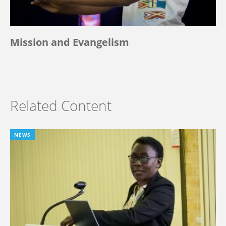
Mission and Evangelism
Related Content
NEWS