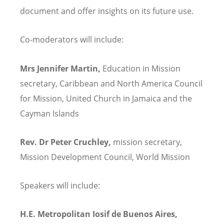
document and offer insights on its future use.
Co-moderators will include:
Mrs Jennifer Martin,
Education in Mission
secretary, Caribbean and North America Council
for Mission, United Church in Jamaica and the
Cayman Islands
Rev. Dr Peter Cruchley,
mission secretary,
Mission Development Council, World Mission
Speakers will include:
H.E. Metropolitan Iosif de Buenos Aires,