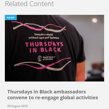
Related Content
NEWS
Thursdays in Black ambassadors
convene to re-engage global activities
06 August 2026