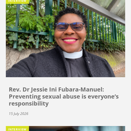
INTERVIEW
Rev. Dr Jessie Ini Fubara-Manuel:
Preventing sexual abuse is everyone’s
responsibility
15 July 2026
INTERVIEW