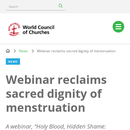
Skip
Search
to
main
content
Main
navigation
News
Webinar reclaims sacred dignity of menstruation
Breadcrumb
NEWS
Webinar reclaims
sacred dignity of
menstruation
A webinar,
“
Holy Blood, Hidden Shame: