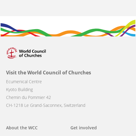
Visit the World Council of Churches
Ecumenical Centre
Kyoto Building
Chemin du Pommier 42
CH-1218 Le Grand-Saconnex, Switzerland
Main
About the WCC
Get involved