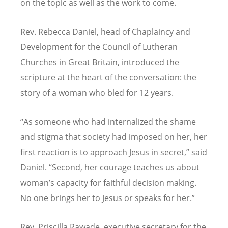
on the topic as well as the work to come.
Rev. Rebecca Daniel, head of Chaplaincy and
Development for the Council of Lutheran
Churches in Great Britain, introduced the
scripture at the heart of the conversation: the
story of a woman who bled for 12 years.
“
As someone who had internalized the shame
and stigma that society had imposed on her, her
first reaction is to approach Jesus in secret,” said
Daniel.
“
Second, her courage teaches us about
woman’s capacity for faithful decision making.
No one brings her to Jesus or speaks for her.”
Rev. Priscilla Rawade, executive secretary for the