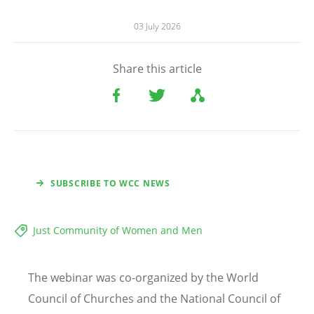
03 July 2026
Share this article
SUBSCRIBE TO WCC NEWS
Just Community of Women and Men
The webinar was co-organized by the World
Council of Churches and the National Council of