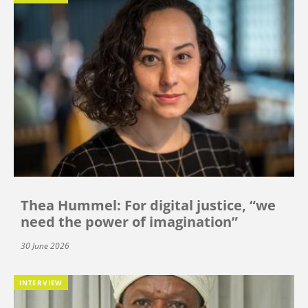
Thea Hummel: For digital justice, “we
need the power of imagination”
30 June 2026
INTERVIEW