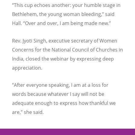
“
This cup echoes another: your humble stage in
Bethlehem, the young woman bleeding,” said
Hall.
“
Over and over, I am being made new.”
Rev. Jyoti Singh, executive secretary of Women
Concerns for the National Council of Churches in
India, closed the webinar by expressing deep
appreciation.
“
After everyone speaking, I am at a loss for
words because whatever I say will not be
adequate enough to express how thankful we
are,” she said.