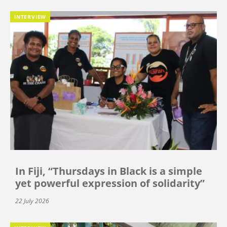
INTERVIEW
In Fiji, “Thursdays in Black is a simple
yet powerful expression of solidarity”
22 July 2026