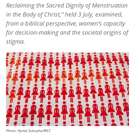
Reclaiming the Sacred Dignity of Menstruation
in the Body of Christ,” held 3 July, examined,
from a biblical perspective, women’s capacity
for decision-making and the societal origins of
stigma.
Image
Photo:
Hymie Sokupha/WCC