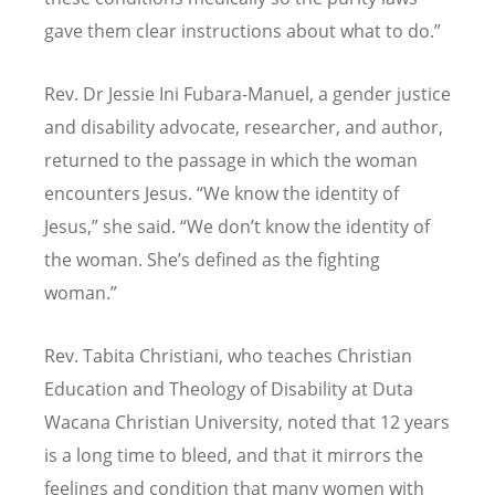
gave them clear instructions about what to do.”
Rev. Dr Jessie Ini Fubara-Manuel, a gender justice
and disability advocate, researcher, and author,
returned to the passage in which the woman
encounters Jesus.
“
We know the identity of
Jesus,” she said.
“
We don’t know the identity of
the woman. She’s defined as the fighting
woman.”
Rev. Tabita Christiani, who teaches Christian
Education and Theology of Disability at Duta
Wacana Christian University, noted that 12 years
is a long time to bleed, and that it mirrors the
feelings and condition that many women with