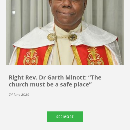
Right Rev. Dr Garth Minott: “The
church must be a safe place”
24 June 2026
SEE MORE