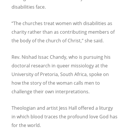
disabilities face.
“
The churches treat women with disabilities as
charity rather than as contributing members of
the body of the church of Christ,” she said.
Rev. Nishad Issac Chandy, who is pursuing his
doctoral research in queer missiology at the
University of Pretoria, South Africa, spoke on
how the story of the woman calls men to
challenge their own interpretations.
Theologian and artist Jess Hall offered a liturgy
in which blood traces the profound love God has
for the world.