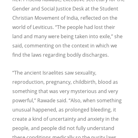
Gender and Social Justice Desk at the Student
Christian Movement of India, reflected on the
world of Leviticus.
“
The people had lost their
land and many were being taken into exile,” she
said, commenting on the context in which we
find the laws regarding bodily discharges.
“
The ancient Israelites saw sexuality,
reproduction, pregnancy, childbirth, blood as
something that was very mysterious and very
powerful,” Rawade said.
“
Also, when something
unusual happened, as prolonged bleeding, it
create a kind of uncertainty and anxiety in the
people, and people did not fully understand
these conditions medically so the purity laws