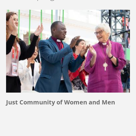
Just Community of Women and Men