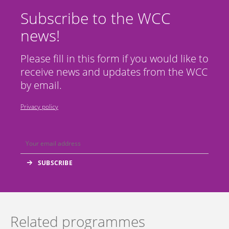
Subscribe to the WCC
news!
Please fill in this form if you would like to
receive news and updates from the WCC
by email.
Privacy policy
Related programmes