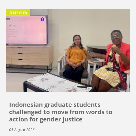
INTERVIEW
Indonesian graduate students
challenged to move from words to
action for gender justice
05 August 2026