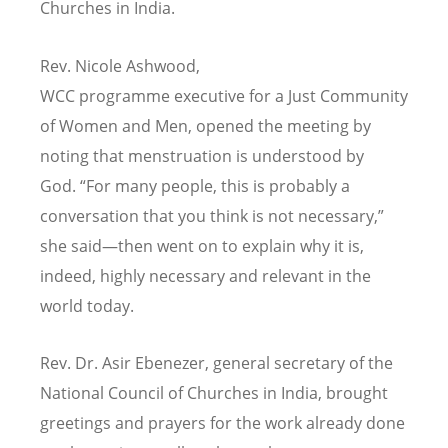
Churches in India.
Rev. Nicole Ashwood,
WCC
programme executive for a Just Community
of Women and Men, opened the meeting by
noting that menstruation is understood by
God.
“
For many people, this is probably a
conversation that you think is not necessary,”
she said—then went on to explain why it is,
indeed, highly necessary and relevant in the
world today.
Rev. Dr. Asir Ebenezer, general secretary of the
National Council of Churches in India, brought
greetings and prayers for the work already done