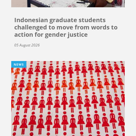
Indonesian graduate students
challenged to move from words to
action for gender justice
05 August 2026
NEWS