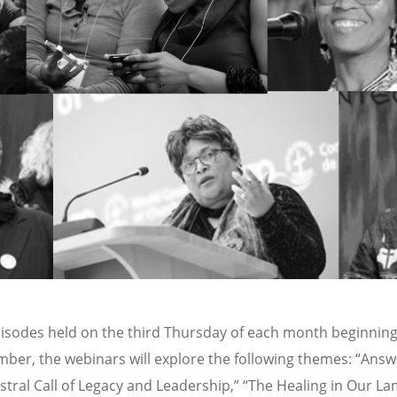
episodes held on the third Thursday of each month beginnin
ber, the webinars will explore the following themes: “Answ
stral Call of Legacy and Leadership,” “The Healing in Our La