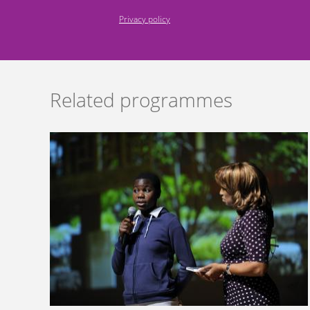
Privacy policy
Related programmes