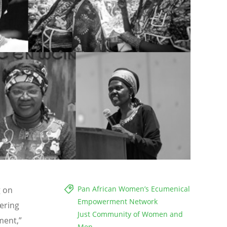
Pan African Women’s Ecumenical
g on
Empowerment Network
ering
Just Community of Women and
ment,”
Men