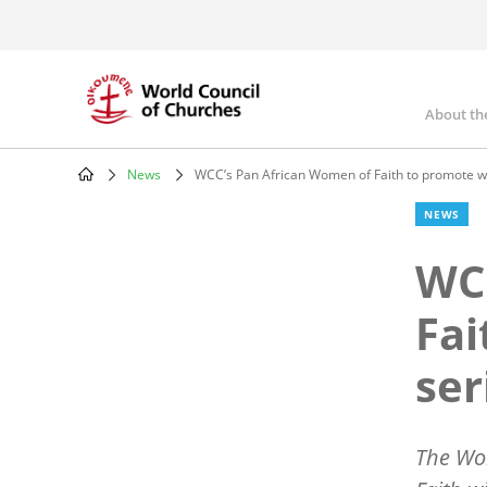
Skip
to
main
content
About th
Mai
nav
News
WCC’s Pan African Women of Faith to promote we
Breadcrumb
NEWS
WCC
Fai
ser
The Wor