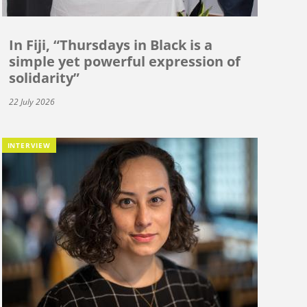
In Fiji, “Thursdays in Black is a
simple yet powerful expression of
solidarity”
22 July 2026
INTERVIEW