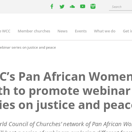
Search
facebook
twitter
youtube
youtube
instagram
e WCC
Member churches
News
Events
What we do
Get 
n
igation
binar series on justice and peace
’s Pan African Women
th to promote webinar
ies on justice and pea
ld Council of Churches’ network of Pan African W