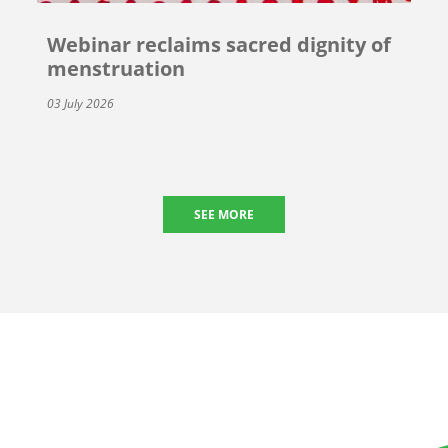
Webinar reclaims sacred dignity of
menstruation
03 July 2026
SEE MORE