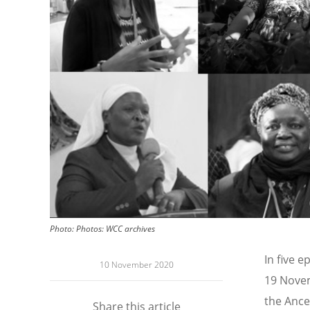
Photo:
Photos: WCC archives
In five 
10 November 2020
19 Novem
the Ance
Share this article