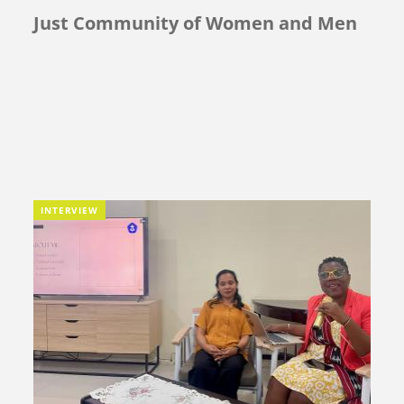
Just Community of Women and Men
INTERVIEW