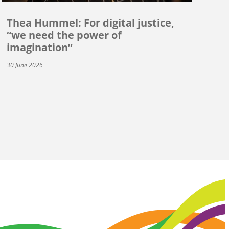
Thea Hummel: For digital justice,
“we need the power of
imagination”
30 June 2026