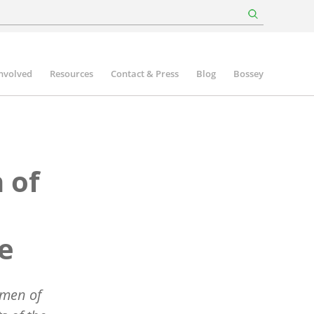
involved
Resources
Contact & Press
Blog
Bossey
 of
ce
omen of