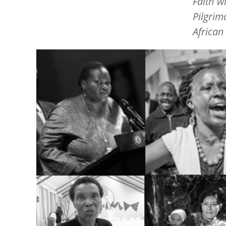
Faith w
Pilgrim
African
Image