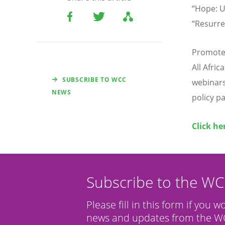
“Hope: U
“Resurre
Promoted
All Afri
SUBSCRIBE TO WCC
webinars 
NEWS
policy p
Click he
Subscribe to the W
Please fill in this form if you w
news and updates from the WC