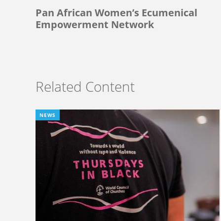
Pan African Women’s Ecumenical
Empowerment Network
Related Content
NEWS