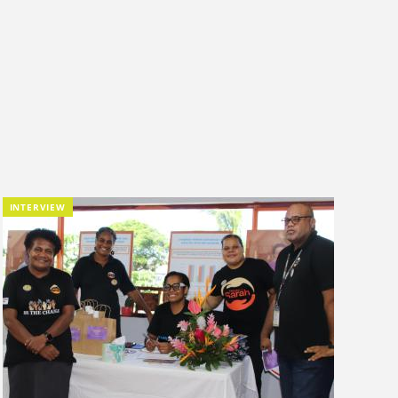
INTERVIEW