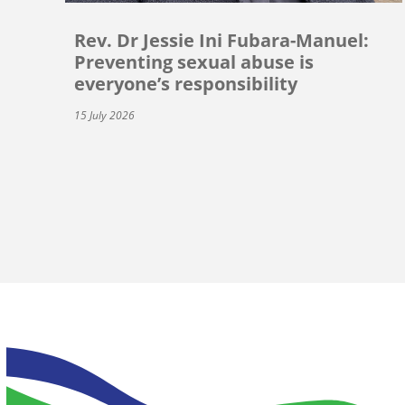
Rev. Dr Jessie Ini Fubara-Manuel:
Preventing sexual abuse is
everyone’s responsibility
15 July 2026