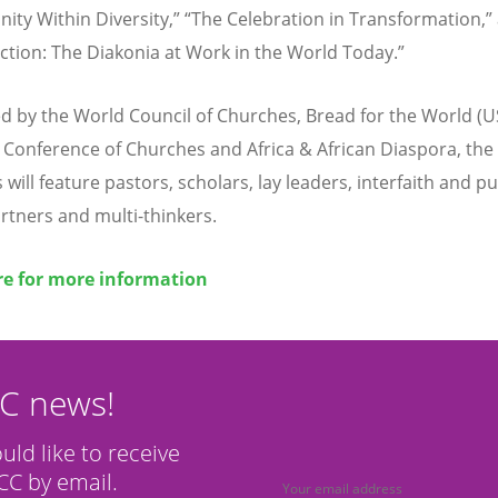
nity Within Diversity,” “The Celebration in Transformation,”
ction: The Diakonia at Work in the World Today.”
 by the World Council of Churches, Bread for the World (U
ca Conference of Churches and Africa & African Diaspora, the
will feature pastors, scholars, lay leaders, interfaith and pu
artners and multi-thinkers.
re for more information
CC news!
ould like to receive
C by email.