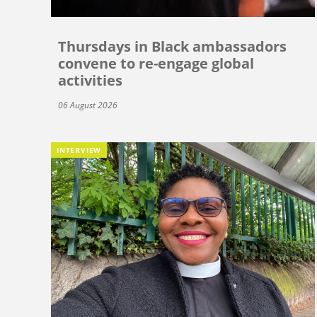
Thursdays in Black ambassadors
convene to re-engage global
activities
06 August 2026
INTERVIEW