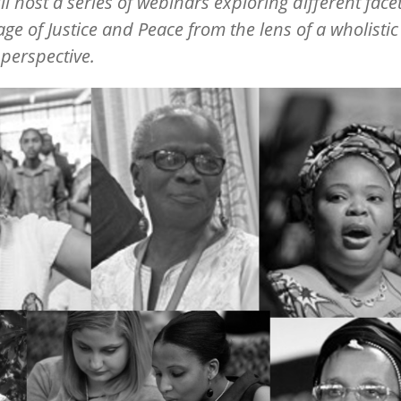
ill host a series of webinars exploring different facet
age of Justice and Peace from the lens of a wholistic
 perspective.