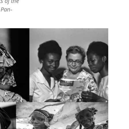
s of the
 Pan-