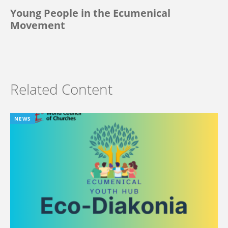
Young People in the Ecumenical
Movement
Related Content
NEWS