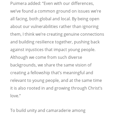
Puimera added: “Even with our differences,
we’ve found a common ground on issues we’re
all facing, both global and local. By being open
about our vulnerabilities rather than ignoring
them, I think we’re creating genuine connections
and building resilience together, pushing back
against injustices that impact young people.
Although we come from such diverse
backgrounds, we share the same vision of
creating a fellowship that’s meaningful and
relevant to young people, and at the same time
it is also rooted in and growing through Christ’s
love.”
To build unity and camaraderie among