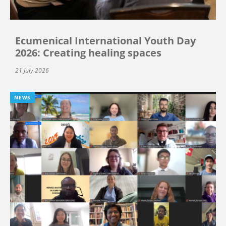
Ecumenical International Youth Day
2026: Creating healing spaces
21 July 2026
NEWS