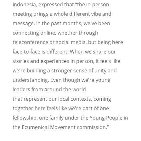
Indonesia, expressed that “the in-person
meeting brings a whole different vibe and
message. In the past months, we've been
connecting online, whether through
teleconference or social media, but being here
face-to-face is different. When we share our
stories and experiences in person, it feels like
we're building a stronger sense of unity and
understanding. Even though we're young
leaders from around the world
that represent our local contexts, coming
together here feels like we're part of one
fellowship, one family under the Young People in
the Ecumenical Movement commission.”