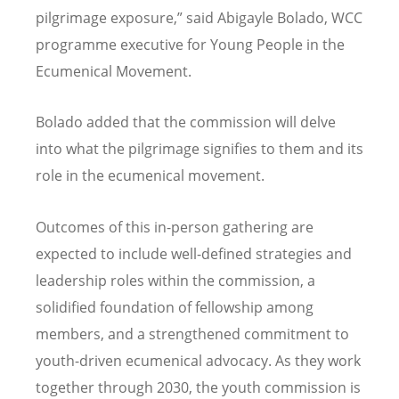
pilgrimage exposure,” said Abigayle Bolado, WCC
programme executive for Young People in the
Ecumenical Movement.
Bolado added that the commission will delve
into what the pilgrimage signifies to them and its
role in the ecumenical movement.
Outcomes of this in-person gathering are
expected to include well-defined strategies and
leadership roles within the commission, a
solidified foundation of fellowship among
members, and a strengthened commitment to
youth-driven ecumenical advocacy. As they work
together through 2030, the youth commission is