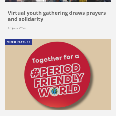
Virtual youth gathering draws prayers
and solidarity
10 June 2026
VIDEO FEATURE