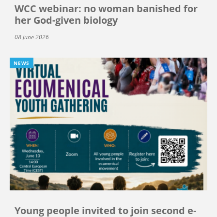
WCC webinar: no woman banished for
her God-given biology
08 June 2026
NEWS
Young people invited to join second e-