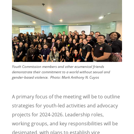
Youth Commission members and other ecumenical friends
demonstrate their commitment to a world without sexual and
gender-based violence.
Photo:
Mark Anthony N. Cuyos
A primary focus of the meeting will be to outline
strategies for youth-led activities and advocacy
projects for 2024-2026. Leadership roles,
working groups, and key responsibilities will be
designated, with plans to establish vice