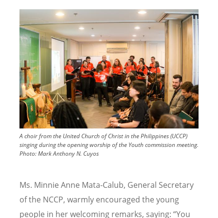
Image
A choir from the United Church of Christ in the Philippines (UCCP)
singing during the opening worship of the Youth commission meeting.
Photo:
Mark Anthony N. Cuyos
Ms. Minnie Anne Mata-Calub, General Secretary
of the NCCP, warmly encouraged the young
people in her welcoming remarks, saying: “You