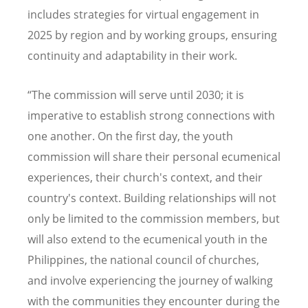
includes strategies for virtual engagement in
2025 by region and by working groups, ensuring
continuity and adaptability in their work.
“The commission will serve until 2030; it is
imperative to establish strong connections with
one another. On the first day, the youth
commission will share their personal ecumenical
experiences, their church's context, and their
country's context. Building relationships will not
only be limited to the commission members, but
will also extend to the ecumenical youth in the
Philippines, the national council of churches,
and involve experiencing the journey of walking
with the communities they encounter during the