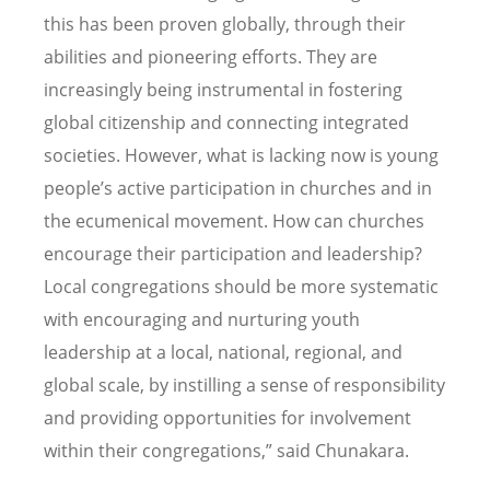
this has been proven globally, through their
abilities and pioneering efforts. They are
increasingly being instrumental in fostering
global citizenship and connecting integrated
societies. However, what is lacking now is young
people’s active participation in churches and in
the ecumenical movement. How can churches
encourage their participation and leadership?
Local congregations should be more systematic
with encouraging and nurturing youth
leadership at a local, national, regional, and
global scale, by instilling a sense of responsibility
and providing opportunities for involvement
within their congregations,” said Chunakara.