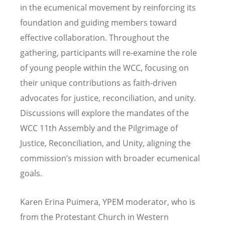
in the ecumenical movement by reinforcing its
foundation and guiding members toward
effective collaboration. Throughout the
gathering, participants will re-examine the role
of young people within the WCC, focusing on
their unique contributions as faith-driven
advocates for justice, reconciliation, and unity.
Discussions will explore the mandates of the
WCC 11th Assembly and the Pilgrimage of
Justice, Reconciliation, and Unity, aligning the
commission’s mission with broader ecumenical
goals.
Karen Erina Puimera, YPEM moderator, who is
from the Protestant Church in Western