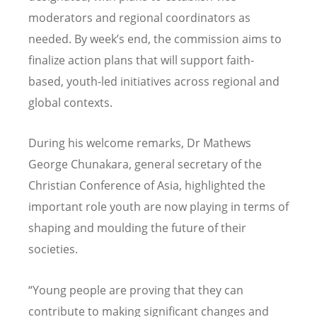
moderators and regional coordinators as
needed. By week’s end, the commission aims to
finalize action plans that will support faith-
based, youth-led initiatives across regional and
global contexts.
During his welcome remarks, Dr Mathews
George Chunakara, general secretary of the
Christian Conference of Asia, highlighted the
important role youth are now playing in terms of
shaping and moulding the future of their
societies.
“Young people are proving that they can
contribute to making significant changes and