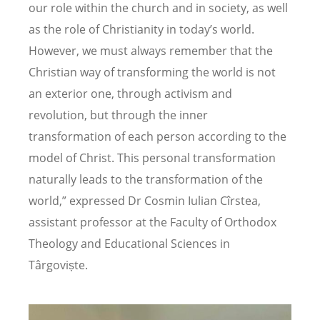
our role within the church and in society, as well
as the role of Christianity in today’s world.
However, we must always remember that the
Christian way of transforming the world is not
an exterior one, through activism and
revolution, but through the inner
transformation of each person according to the
model of Christ. This personal transformation
naturally leads to the transformation of the
world,” expressed Dr Cosmin Iulian Cîrstea,
assistant professor at the Faculty of Orthodox
Theology and Educational Sciences in
Târgoviște.
Image