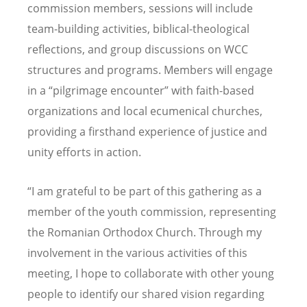
commission members, sessions will include
team-building activities, biblical-theological
reflections, and group discussions on WCC
structures and programs. Members will engage
in a “pilgrimage encounter” with faith-based
organizations and local ecumenical churches,
providing a firsthand experience of justice and
unity efforts in action.
“I am grateful to be part of this gathering as a
member of the youth commission, representing
the Romanian Orthodox Church. Through my
involvement in the various activities of this
meeting, I hope to collaborate with other young
people to identify our shared vision regarding