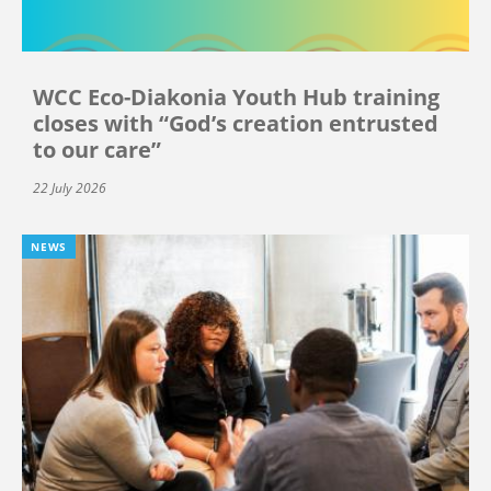
WCC Eco-Diakonia Youth Hub training
closes with “God’s creation entrusted
to our care”
22 July 2026
NEWS