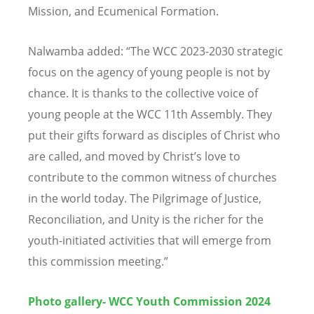
Mission, and Ecumenical Formation.
Nalwamba added:
“
The WCC 2023-2030 strategic
focus on the agency of young people is not by
chance. It is thanks to the collective voice of
young people at the WCC 11th Assembly. They
put their gifts forward as disciples of Christ who
are called, and moved by Christ
’
s love to
contribute to the common witness of churches
in the world today. The Pilgrimage of Justice,
Reconciliation, and Unity is the richer for the
youth-initiated activities that will emerge from
this commission meeting.
”
Photo gallery
- WCC Youth Commission 2024