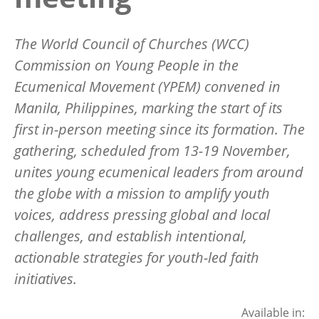
The World Council of Churches (WCC)
Commission on Young People in the
Ecumenical Movement (YPEM) convened in
Manila, Philippines, marking the start of its
first in-person meeting since its formation. The
gathering, scheduled from 13-19 November,
unites young ecumenical leaders from around
the globe with a mission to amplify youth
voices, address pressing global and local
challenges, and establish intentional,
actionable strategies for youth-led faith
initiatives.
Available in: