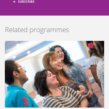
Related programmes