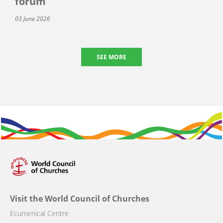
forum
03 June 2026
SEE MORE
Visit the World Council of Churches
Ecumenical Centre