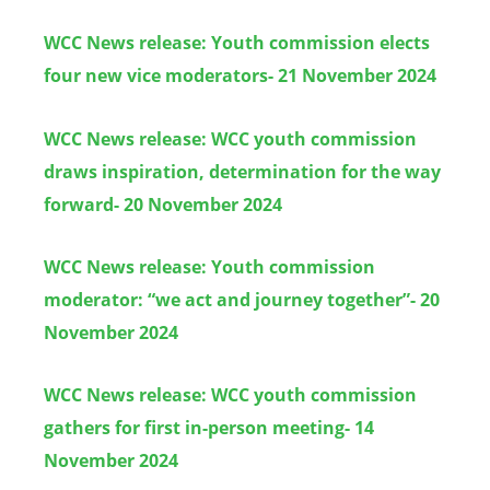
WCC News release: Youth commission elects
four new vice moderators- 21 November 2024
WCC News release: WCC youth commission
draws inspiration, determination for the way
forward- 20 November 2024
WCC News release: Youth commission
moderator: “we act and journey together”- 20
November 2024
WCC News release:
WCC youth commission
gathers for first in-person meeting- 14
November 2024