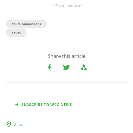
14 November 2024
Youth commissions
Youth
Share this article
SUBSCRIBE TO WCC NEWS
Asia