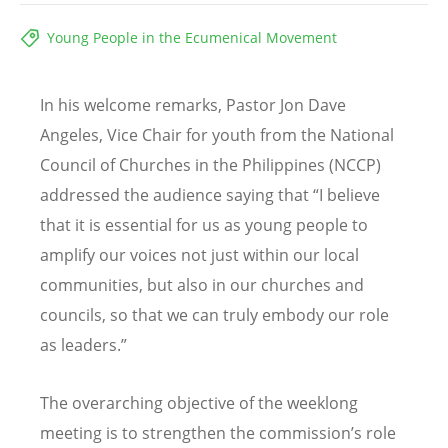
Young People in the Ecumenical Movement
In his welcome remarks, Pastor Jon Dave
Angeles, Vice Chair for youth from the National
Council of Churches in the Philippines (NCCP)
addressed the audience saying that “I believe
that it is essential for us as young people to
amplify our voices not just within our local
communities, but also in our churches and
councils, so that we can truly embody our role
as leaders.”
The overarching objective of the weeklong
meeting is to strengthen the commission’s role