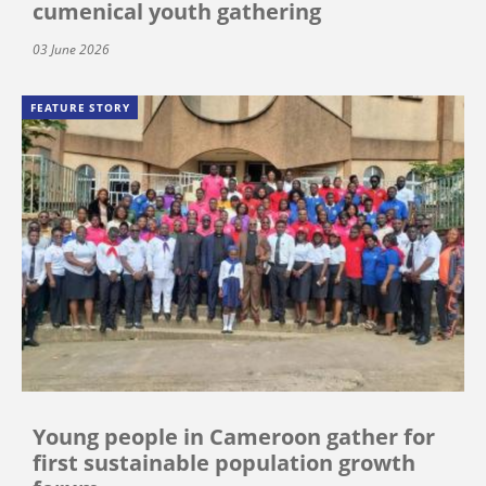
cumenical youth gathering
03 June 2026
FEATURE STORY
Young people in Cameroon gather for
first sustainable population growth