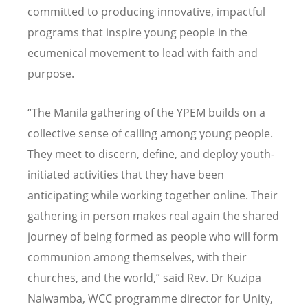
committed to producing innovative, impactful
programs that inspire young people in the
ecumenical movement to lead with faith and
purpose.
“
The Manila gathering of the YPEM builds on a
collective sense of calling among young people.
They meet to discern, define, and deploy youth-
initiated activities that they have been
anticipating while working together online. Their
gathering in person makes real again the shared
journey of being formed as people who will form
communion among themselves, with their
churches, and the world,
”
said Rev. Dr Kuzipa
Nalwamba, WCC programme director for Unity,