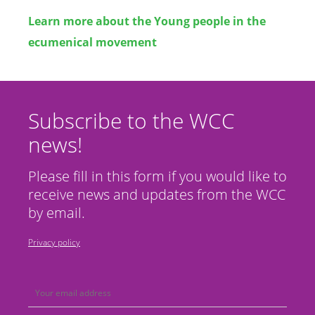
Learn more about the Young people in the
ecumenical movement
Subscribe to the WCC
news!
Please fill in this form if you would like to
receive news and updates from the WCC
by email.
Privacy policy