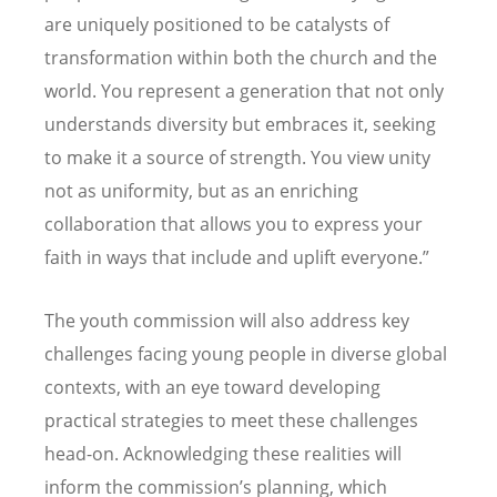
are uniquely positioned to be catalysts of
transformation within both the church and the
world. You represent a generation that not only
understands diversity but embraces it, seeking
to make it a source of strength. You view unity
not as uniformity, but as an enriching
collaboration that allows you to express your
faith in ways that include and uplift everyone.”
The youth commission will also address key
challenges facing young people in diverse global
contexts, with an eye toward developing
practical strategies to meet these challenges
head-on. Acknowledging these realities will
inform the commission’s planning, which