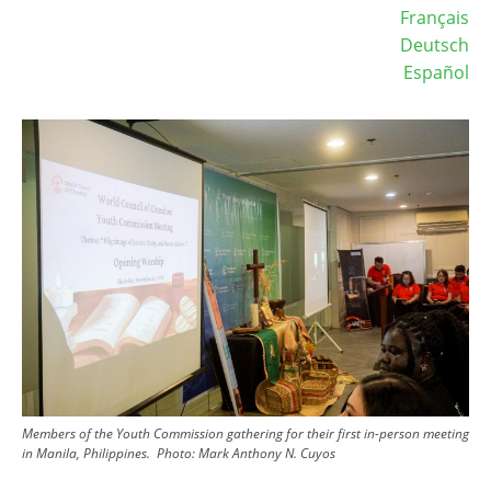
Français
Deutsch
Español
Image
Members of the Youth Commission gathering for their first in-person meeting
in Manila, Philippines.
Photo:
Mark Anthony N. Cuyos