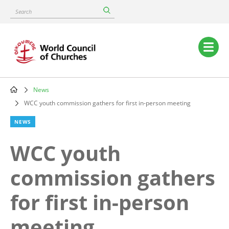
Skip
Search
to
main
content
Main
navigation
News
Breadcrumb
WCC youth commission gathers for first in-person meeting
NEWS
WCC youth
commission gathers
for first in-person
meeting