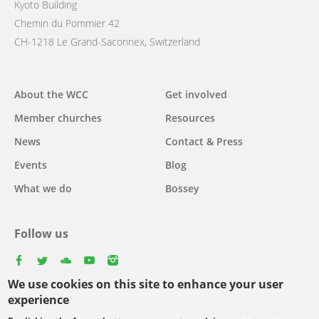
Kyoto Building
Chemin du Pommier 42
CH-1218 Le Grand-Saconnex, Switzerland
Main
About the WCC
Get involved
navigation
Member churches
Resources
News
Contact & Press
Events
Blog
What we do
Bossey
Follow us
facebook
twitter
youtube
youtube
instagram
We use cookies on this site to enhance your user
Select
experience
your