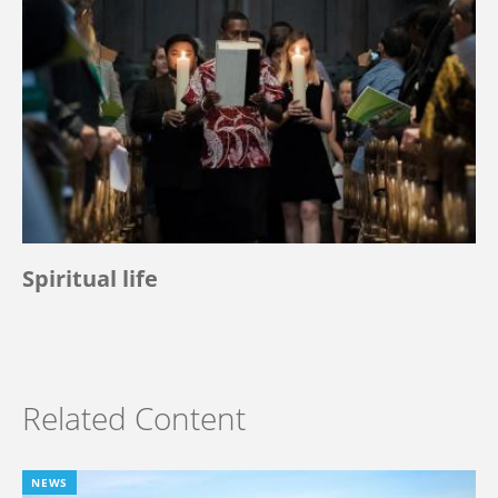
Spiritual life
Related Content
NEWS