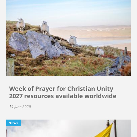
Week of Prayer for Christian Unity
2027 resources available worldwide
19 June 2026
NEWS