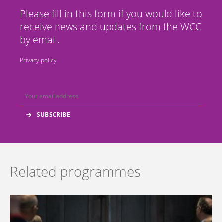
Please fill in this form if you would like to
receive news and updates from the WCC
by email.
Privacy policy
Related programmes