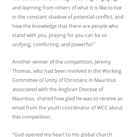
and learning from others of what it is like to live
in the constant shadow of potential conflict, and
how the knowledge that there are people who
stand with you, praying for you can be so
unifying, comforting, and powerful.”
Another winner of the competition, Jeremy
Thomas, who had been involved in the Working
Committee of Unity of Christians in Mauritius
associated with the Anglican Diocese of
Mauritius, shared how glad he was to receive an
email from the youth coordinator of WCC about
this competition.
“
God opened my heart to His global church