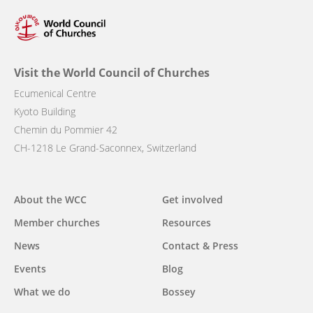
Visit the World Council of Churches
Ecumenical Centre
Kyoto Building
Chemin du Pommier 42
CH-1218 Le Grand-Saconnex, Switzerland
Main
About the WCC
Get involved
navigation
Member churches
Resources
News
Contact & Press
Events
Blog
What we do
Bossey