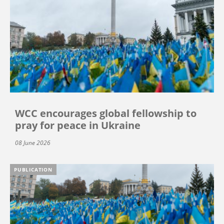
WCC encourages global fellowship to
pray for peace in Ukraine
08 June 2026
PUBLICATION