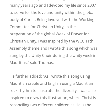
many years ago and I devoted my life since 2007
to serve for the love and unity within the global
body of Christ. Being involved with the Working
Committee for Christian Unity, in the
preparation of the global Week of Prayer for
Christian Unity, I was inspired by the WCC 11th
Assembly theme and I wrote this song which was
sung by the Unity Choir during the Unity week in
Mauritius,” said Thomas.
He further added:
“
As I wrote this song using
Mauritian creole and English using a Mauritian
rock rhythm to illustrate the diversity, I was also
inspired to draw this illustration, where Christ is
reconciling two different children as He is the