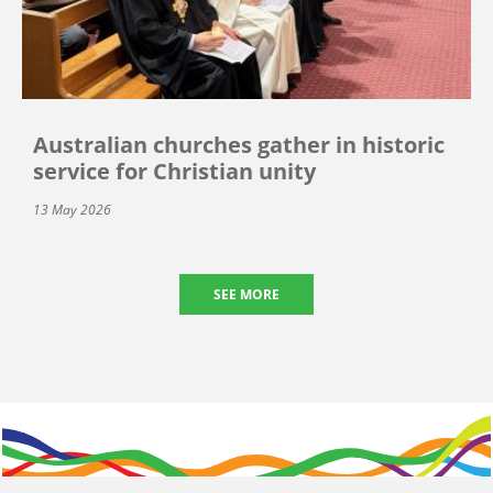
Australian churches gather in historic
service for Christian unity
13 May 2026
SEE MORE