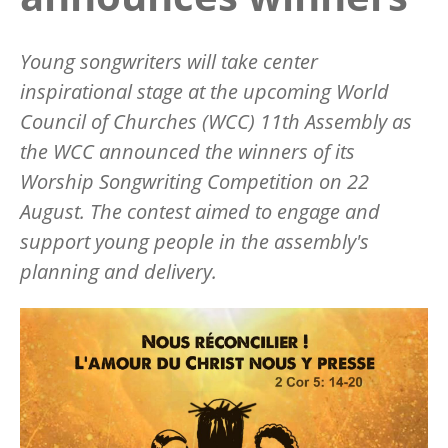
Young songwriters will take center
inspirational stage at the upcoming World
Council of Churches (WCC) 11th Assembly as
the WCC announced the winners of its
Worship Songwriting Competition on 22
August. The contest aimed to engage and
support young people in the assembly's
planning and delivery.
Image