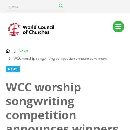
Skip
Search
to
main
content
Main
navigation
News
Breadcrumb
WCC worship songwriting competition announces winners
NEWS
WCC worship
songwriting
competition
announces winners