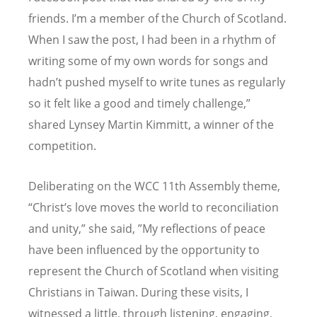
friends. I
’
m a member of the Church of Scotland.
When I saw the post, I had been in a rhythm of
writing some of my own words for songs and
hadn
’
t pushed myself to write tunes as regularly
so it felt like a good and timely challenge,”
shared Lynsey Martin Kimmitt, a winner of the
competition.
Deliberating on the WCC 11th Assembly theme,
“
Christ
’
s love moves the world to reconciliation
and unity,” she said, ”My reflections of peace
have been influenced by the opportunity to
represent the Church of Scotland when visiting
Christians in Taiwan. During these visits, I
witnessed a little, through listening, engaging,