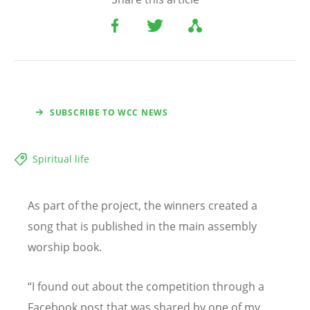
SUBSCRIBE TO WCC NEWS
Spiritual life
As part of the project, the winners created a
song that is published in the main assembly
worship book.
“
I found out about the competition through a
Facebook post that was shared by one of my