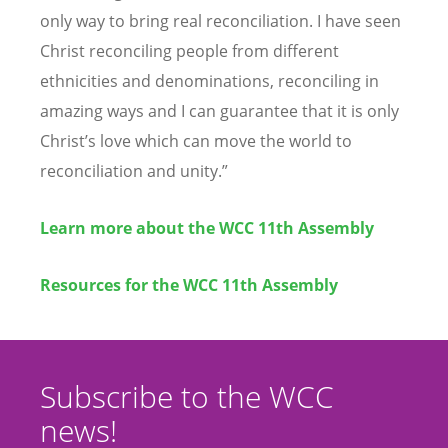
only way to bring real reconciliation. I have seen
Christ reconciling people from different
ethnicities and denominations, reconciling in
amazing ways and I can guarantee that it is only
Christ
’
s love which can move the world to
reconciliation and unity.”
Learn more about the WCC 11th Assembly
Resources for the WCC 11th Assembly
Subscribe to the WCC
news!