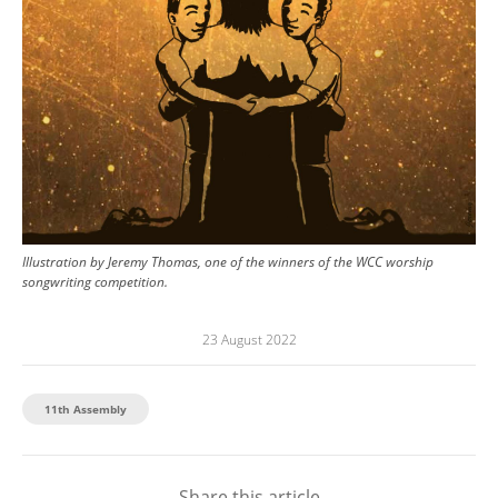
Illustration by Jeremy Thomas, one of the winners of the WCC worship
songwriting competition.
23 August 2022
11th Assembly
Share this article