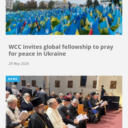
WCC invites global fellowship to pray
for peace in Ukraine
29 May 2026
NEWS