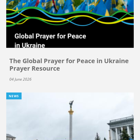
The Global Prayer for Peace in Ukraine
Prayer Resource
04 June 2026
NEWS