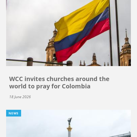
WCC invites churches around the
world to pray for Colombia
18 June 2026
NEWS