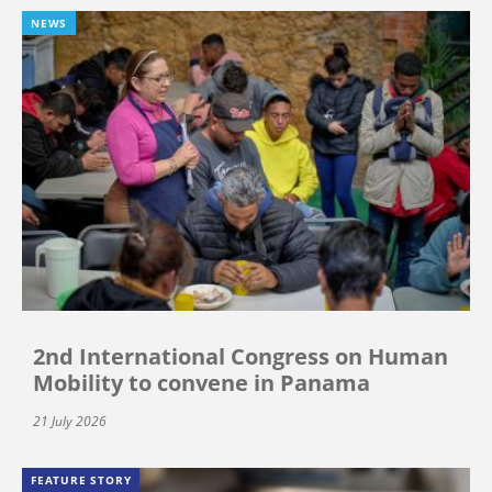
NEWS
2nd International Congress on Human
Mobility to convene in Panama
21 July 2026
FEATURE STORY