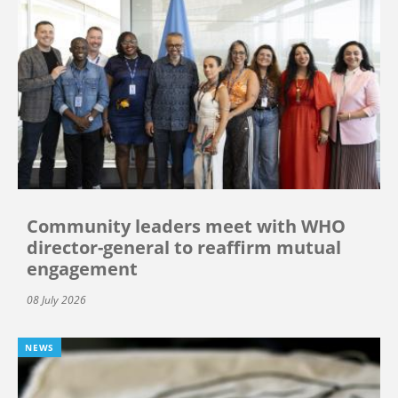
Community leaders meet with WHO
director-general to reaffirm mutual
engagement
08 July 2026
NEWS