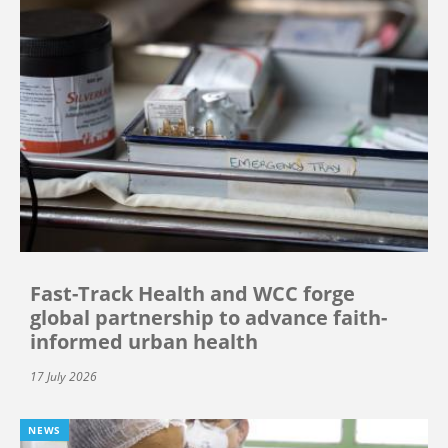
Fast-Track Health and WCC forge
global partnership to advance faith-
informed urban health
17 July 2026
NEWS