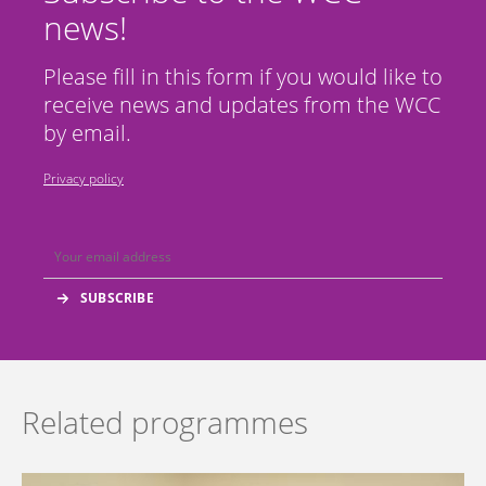
news!
Please fill in this form if you would like to
receive news and updates from the WCC
by email.
Privacy policy
Related programmes