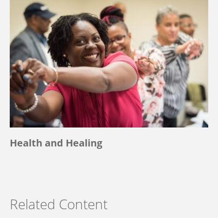
Health and Healing
Related Content