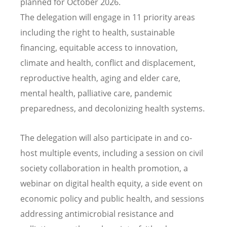
planned for October 2026.
The delegation will engage in 11 priority areas
including the right to health, sustainable
financing, equitable access to innovation,
climate and health, conflict and displacement,
reproductive health, aging and elder care,
mental health, palliative care, pandemic
preparedness, and decolonizing health systems.
The delegation will also participate in and co-
host multiple events, including a session on civil
society collaboration in health promotion, a
webinar on digital health equity, a side event on
economic policy and public health, and sessions
addressing antimicrobial resistance and