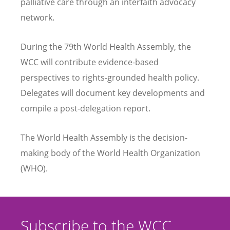
palliative care through an interfaith advocacy
network.
During the 79th World Health Assembly, the
WCC will contribute evidence-based
perspectives to rights-grounded health policy.
Delegates will document key developments and
compile a post-delegation report.
The World Health Assembly is the decision-
making body of the World Health Organization
(WHO).
Subscribe to the WCC