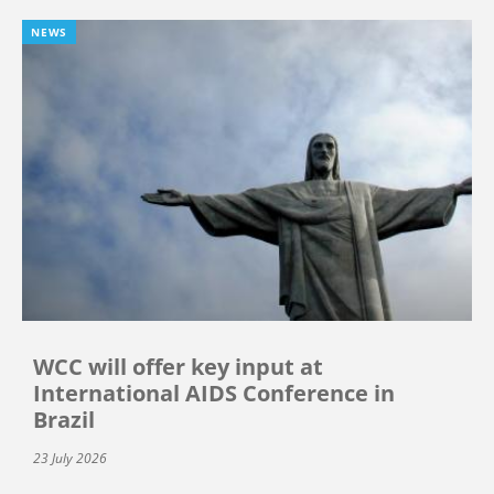
NEWS
WCC will offer key input at
International AIDS Conference in
Brazil
23 July 2026