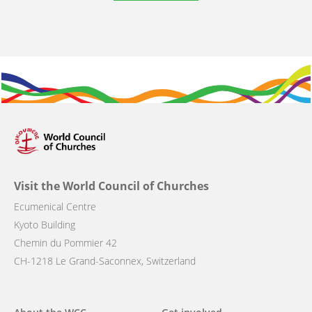
Visit the World Council of Churches
Ecumenical Centre
Kyoto Building
Chemin du Pommier 42
CH-1218 Le Grand-Saconnex, Switzerland