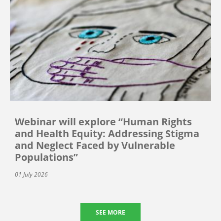
Webinar will explore “Human Rights
and Health Equity: Addressing Stigma
and Neglect Faced by Vulnerable
Populations”
01 July 2026
SEE MORE