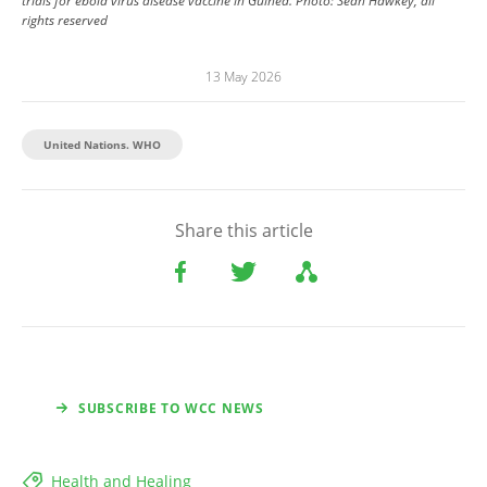
trials for ebola virus disease vaccine in Guinea.
Photo:
Sean Hawkey, all
rights reserved
13 May 2026
United Nations. WHO
Share this article
SUBSCRIBE TO WCC NEWS
Health and Healing