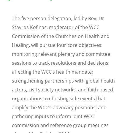
The five person delegation, led by Rev. Dr
Stavros Kofinas, moderator of the WCC
Commission of the Churches on Health and
Healing, will pursue four core objectives:
monitoring relevant plenary and committee
sessions to track resolutions and decisions
affecting the WCC
’
s health mandate;
strengthening partnerships with global health
actors, civil society networks, and faith-based
organizations; co-hosting side events that
amplify the WCC
’
s advocacy positions; and
gathering inputs to inform joint WCC
commission and reference group meetings