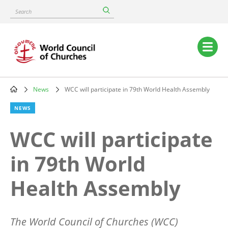
Skip
Search
to
main
content
Main
navigation
News
WCC will participate in 79th World Health Assembly
Breadcrumb
NEWS
WCC will participate
in 79th World
Health Assembly
The World Council of Churches (WCC)