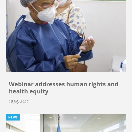
Webinar addresses human rights and
health equity
10 July 2026
NEWS