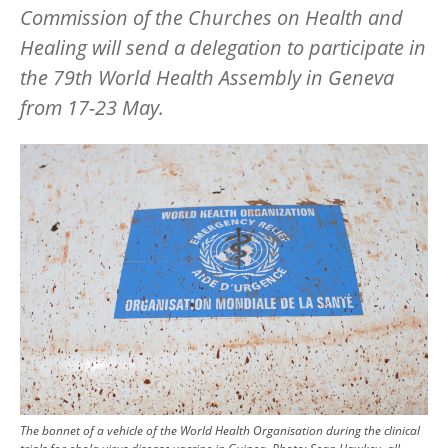
Commission of the Churches on Health and
Healing will send a delegation to participate in
the 79th World Health Assembly in Geneva
from 17-23 May.
Image
The bonnet of a vehicle of the World Health Organisation during the clinical