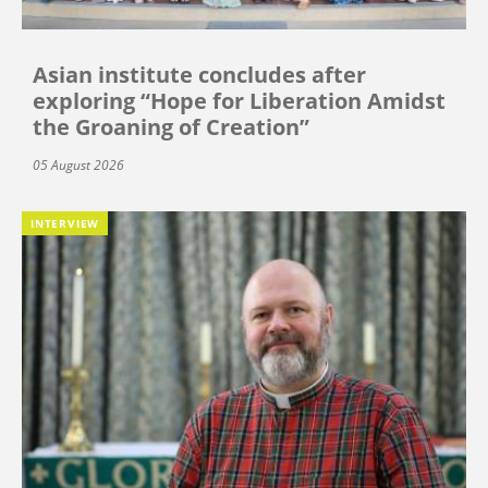
Asian institute concludes after
exploring “Hope for Liberation Amidst
the Groaning of Creation”
05 August 2026
INTERVIEW