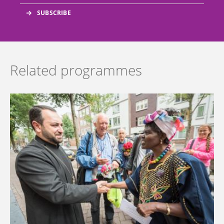
Related programmes