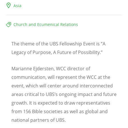
Asia
Church and Ecumenical Relations
The theme of the UBS Fellowship Event is
“
A
Legacy of Purpose, A Future of Possibility.”
Marianne Ejdersten, WCC director of
communication, will represent the WCC at the
event, which will center around interconnected
areas critical to UBS
’
s ongoing impact and future
growth. It is expected to draw representatives
from 156 Bible societies as well as global and
national partners of UBS.