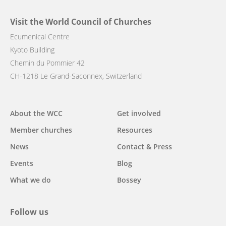
Visit the World Council of Churches
Ecumenical Centre
Kyoto Building
Chemin du Pommier 42
CH-1218 Le Grand-Saconnex, Switzerland
Main
About the WCC
Get involved
navigation
Member churches
Resources
News
Contact & Press
Events
Blog
What we do
Bossey
Follow us