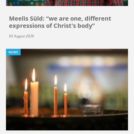
Meelis Süld: “we are one, different
expressions of Christ's body”
05 August 2026
NEWS