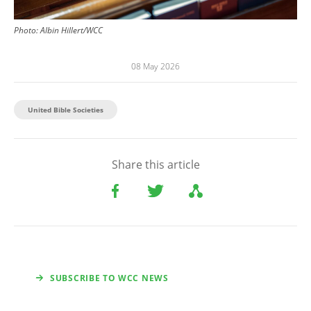
Photo:
Albin Hillert/WCC
08 May 2026
United Bible Societies
Share this article
SUBSCRIBE TO WCC NEWS