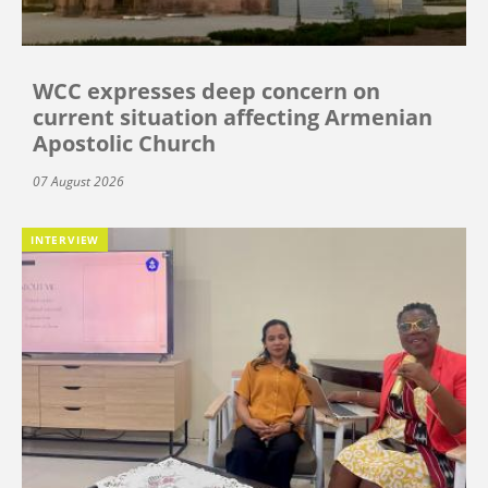
WCC expresses deep concern on
current situation affecting Armenian
Apostolic Church
07 August 2026
INTERVIEW