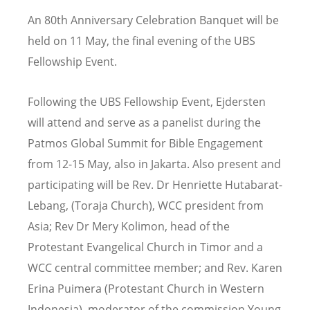
An 80th Anniversary Celebration Banquet will be
held on 11 May, the final evening of the UBS
Fellowship Event.
Following the UBS Fellowship Event, Ejdersten
will attend and serve as a panelist during the
Patmos Global Summit for Bible Engagement
from 12-15 May, also in Jakarta. Also present and
participating will be Rev. Dr Henriette Hutabarat-
Lebang, (Toraja Church), WCC president from
Asia; Rev Dr Mery Kolimon, head of the
Protestant Evangelical Church in Timor and a
WCC central committee member; and Rev. Karen
Erina Puimera (Protestant Church in Western
Indonesia), moderator of the commission Young