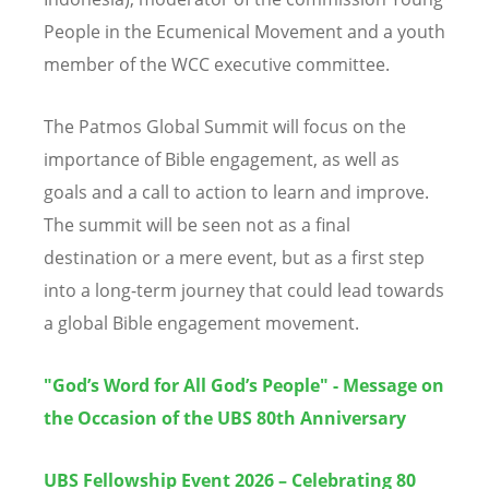
People in the Ecumenical Movement and a youth
member of the WCC executive committee.
The Patmos Global Summit will focus on the
importance of Bible engagement, as well as
goals and a call to action to learn and improve.
The summit will be seen not as a final
destination or a mere event, but as a first step
into a long-term journey that could lead towards
a global Bible engagement movement.
"God’s Word for All God’s People" - Message on
the Occasion of the UBS 80th Anniversary
UBS Fellowship Event 2026 – Celebrating 80