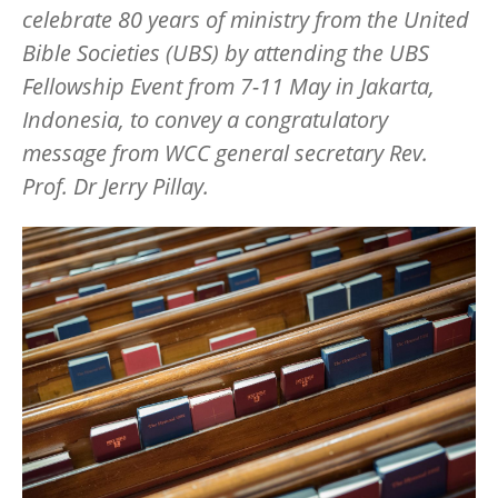
celebrate 80 years of ministry from the United
Bible Societies (UBS) by attending the UBS
Fellowship Event from 7-11 May in Jakarta,
Indonesia, to convey a congratulatory
message from WCC general secretary Rev.
Prof. Dr Jerry Pillay.
Image