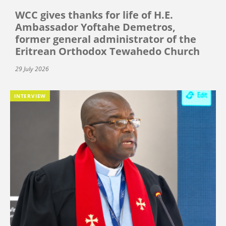
WCC gives thanks for life of H.E.
Ambassador Yoftahe Demetros,
former general administrator of the
Eritrean Orthodox Tewahedo Church
29 July 2026
INTERVIEW