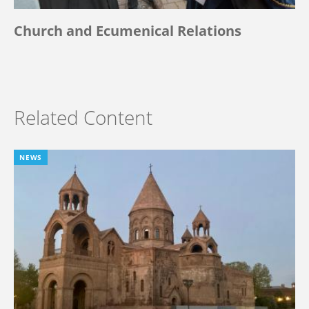
Church and Ecumenical Relations
Related Content
NEWS