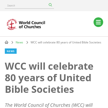
Skip
Search
to
main
content
Main
navigation
News
WCC will celebrate 80 years of United Bible Societies
Breadcrumb
NEWS
WCC will celebrate
80 years of United
Bible Societies
The World Council of Churches (WCC) will