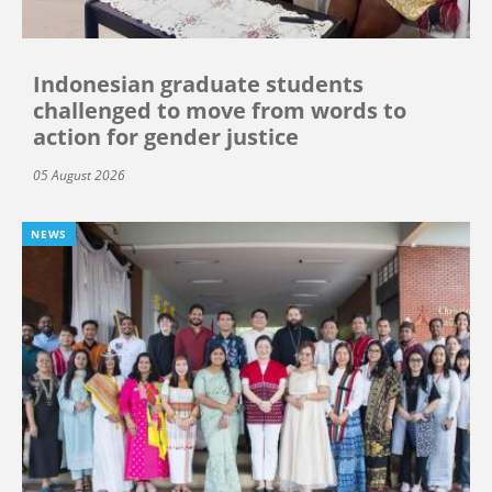
Indonesian graduate students
challenged to move from words to
action for gender justice
05 August 2026
NEWS