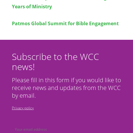
Years of Ministry
Patmos Global Summit for Bible Engagement
Subscribe to the WCC
news!
Please fill in this form if you would like to
receive news and updates from the WCC
by email.
Privacy policy