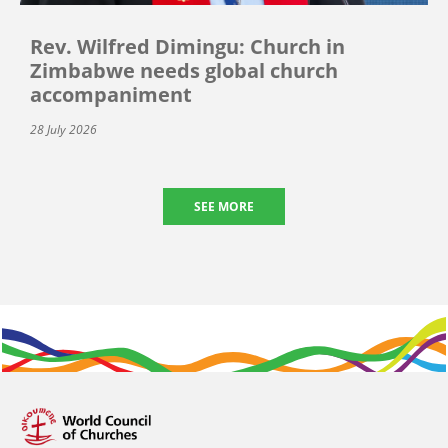
Rev. Wilfred Dimingu: Church in
Zimbabwe needs global church
accompaniment
28 July 2026
SEE MORE