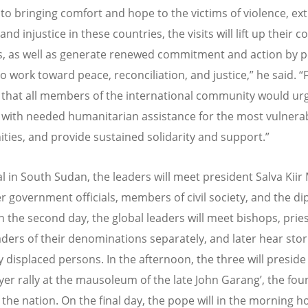
 to bringing comfort and hope to the victims of violence, e
and injustice in these countries, the visits will lift up their 
s, as well as generate renewed commitment and action by po
o work toward peace, reconciliation, and justice,” he said. “
that all members of the international community would ur
with needed humanitarian assistance for the most vulnera
ies, and provide sustained solidarity and support.”
al in South Sudan, the leaders will meet president Salva Kiir
r government officials, members of civil society, and the di
n the second day, the global leaders will meet bishops, prie
aders of their denominations separately, and later hear sto
y displaced persons. In the afternoon, the three will preside
ayer rally at the mausoleum of the late John Garang
’
, the fo
 the nation. On the final day, the pope will in the morning h