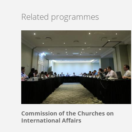
Related programmes
Commission of the Churches on
International Affairs