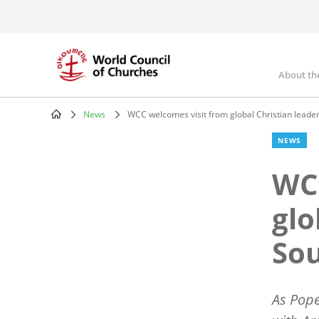
Skip
to
main
content
About th
Mai
nav
News
WCC welcomes visit from global Christian leade
Breadcrumb
NEWS
WCC
glo
So
As Pope