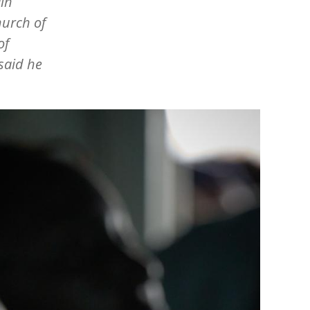
ain
hurch of
of
 said he