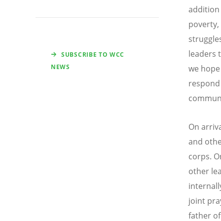
addition
poverty, 
struggle
leaders t
SUBSCRIBE TO WCC
NEWS
we hope 
respond 
communit
On arriv
and othe
corps. O
other le
internall
joint pr
father of