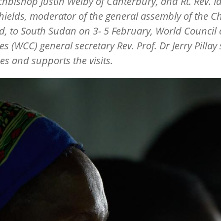
chbishop Justin Welby of Canterbury, and Rt. Rev. I
ields, moderator of the general assembly of the C
d, to South Sudan on 3- 5 February, World Council 
s (WCC) general secretary Rev. Prof. Dr Jerry Pillay
s and supports the visits.