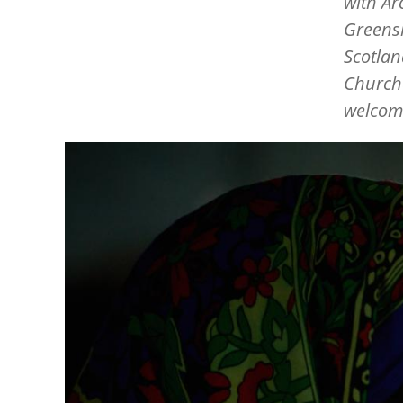
with Ar
Greensh
Scotlan
Churche
welcome
Image