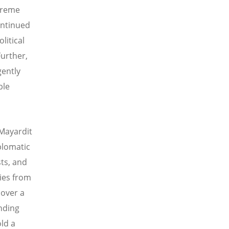
xtreme
continued
litical
Further,
gently
ble
 Mayardit
plomatic
sts, and
ries from
 over a
unding
old a