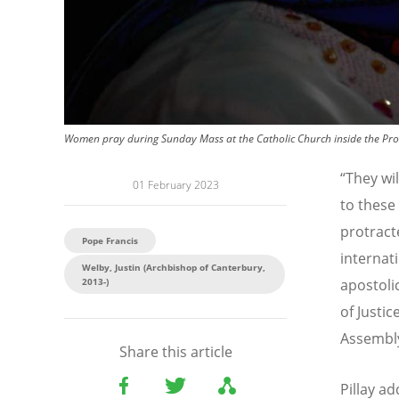
Women pray during Sunday Mass at the Catholic Church inside the Prote
“
They wil
01 February 2023
to these
protract
Pope Francis
internati
Welby, Justin (Archbishop of Canterbury,
2013-)
apostoli
of Justi
Assembly
Share this article
Pillay a