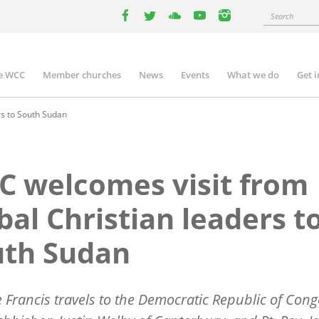
Search
facebook
twitter
youtube
youtube
instagram
e WCC
Member churches
News
Events
What we do
Get 
n
igation
rs to South Sudan
 welcomes visit from
bal Christian leaders t
uth Sudan
 Francis travels to the Democratic Republic of Cong