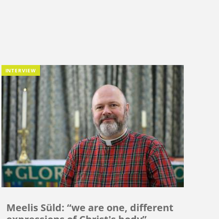
INTERVIEW
Meelis Süld: “we are one, different