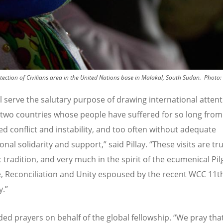
ction of Civilians area in the United Nations base in Malakal, South Sudan.
Photo:
l serve the salutary purpose of drawing international atten
 two countries whose people have suffered for so long from
ed conflict and instability, and too often without adequate
onal solidarity and support,” said Pillay.
“
These visits are tru
c tradition, and very much in the spirit of the ecumenical Pi
ce, Reconciliation and Unity espoused by the recent WCC 11t
.”
dded prayers on behalf of the global fellowship.
“
We pray that