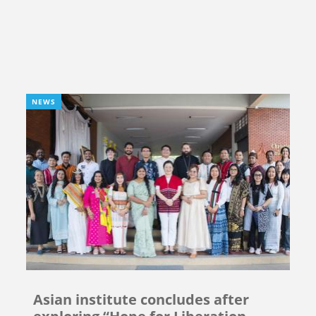
NEWS
Asian institute concludes after