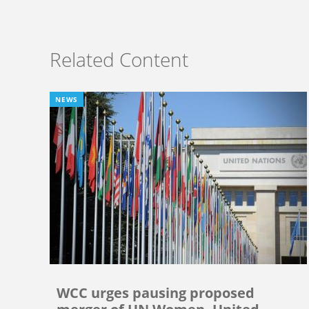
Related Content
NEWS
WCC urges pausing proposed