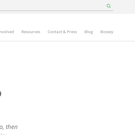
involved
Resources
Contact & Press
Blog
Bossey
o
o, then