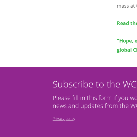
mass at 
Read th
"Hope, 
global C
Subscribe to the W
Please fill in this form if you w
news and updates from the WC
Privacy policy