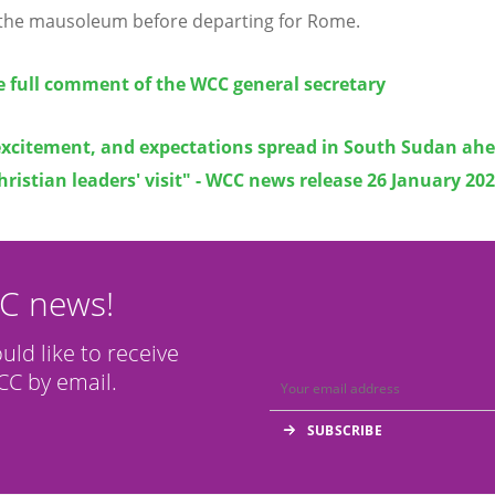
the mausoleum before departing for Rome.
e full comment of the WCC general secretary
excitement, and expectations spread in South Sudan ahe
hristian leaders' visit" - WCC news release 26 January 20
CC news!
ould like to receive
C by email.