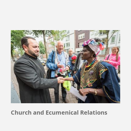
Church and Ecumenical Relations