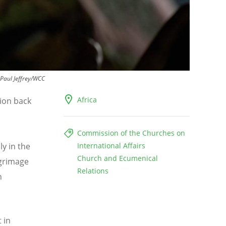
Paul Jeffrey/WCC
Africa
tion back
Commission of the Churches on
ly in the
International Affairs
Church and Ecumenical
lgrimage
Relations
h
 in