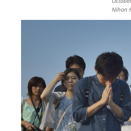
October
Nihon 
Image