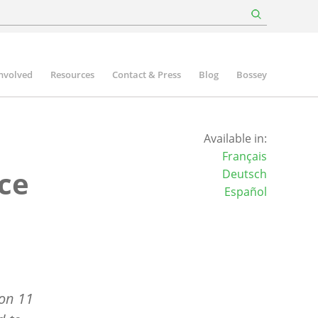
involved
Resources
Contact & Press
Blog
Bossey
Available in:
Français
ce
Deutsch
Español
on 11