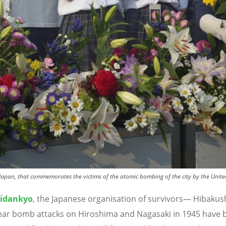
apan, that commemorates the victims of the atomic bombing of the city by the Unite
idankyo
, the Japanese organisation of survivors
—
Hibakus
ear bomb attacks on Hiroshima and Nagasaki in 1945 have 