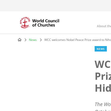
Skip
to
main
content
About th
Mai
nav
News
WCC welcomes Nobel Peace Prize award to Nih
Breadcrumb
NEWS
WC
Pri
Hi
The Wo