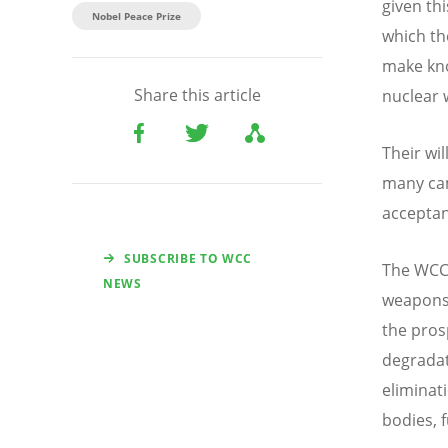
given th
Nobel Peace Prize
which th
make kno
Share this article
nuclear
Their wi
many cam
acceptan
SUBSCRIBE TO WCC
The WCC 
NEWS
weapons 
the pros
degradat
eliminat
bodies, 