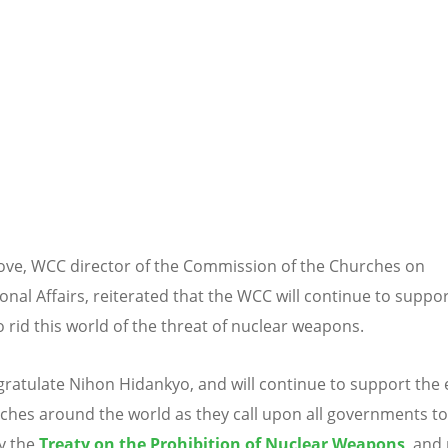
ove, WCC director of the Commission of the Churches on
onal Affairs, reiterated that the WCC will continue to suppor
to rid this world of the threat of nuclear weapons.
ratulate Nihon Hidankyo, and will continue to support the e
ches around the world as they call upon all governments to
fy the
Treaty on the Prohibition of Nuclear Weapons
, and