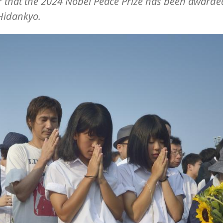
 that the 2024 Nobel Peace Prize has been awarde
Hidankyo.