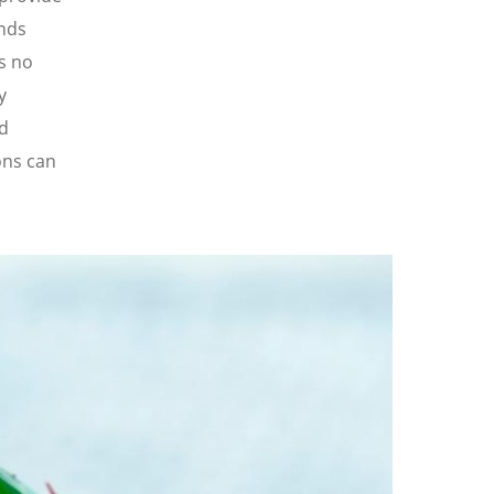
ands
s no
y
nd
ons can