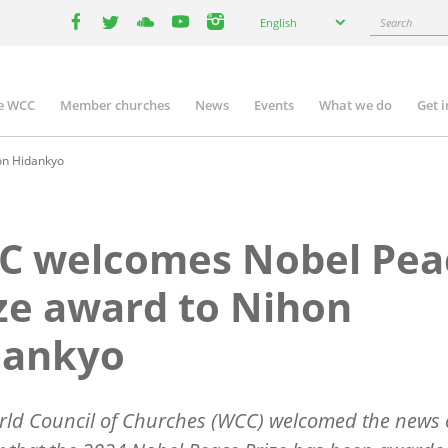
Select
Search
English
your
facebook
twitter
youtube
youtube
instagram
language
e WCC
Member churches
News
Events
What we do
Get 
n
igation
on Hidankyo
C welcomes Nobel Pea
ze award to Nihon
dankyo
rld Council of Churches (WCC) welcomed the news 