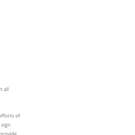
t all
fforts of
 sign
 provide