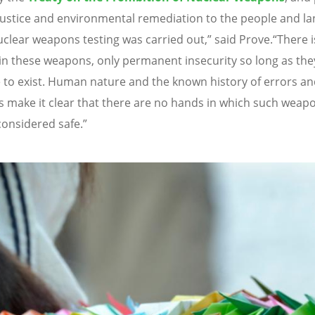
justice and environmental remediation to the people and l
clear weapons testing was carried out,” said Prove.
“
There i
 in these weapons, only permanent insecurity so long as the
 to exist. Human nature and the known history of errors a
s make it clear that there are no hands in which such weap
considered safe.”