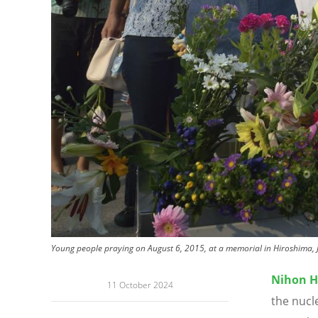
Young people praying on August 6, 2015, at a memorial in Hiroshima, J
Nihon H
11 October 2024
the nucl