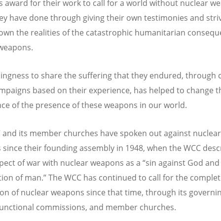
is award for their work to call for a world without nuclear w
ey have done through giving their own testimonies and striv
wn the realities of the catastrophic humanitarian consequ
 weapons.
llingness to share the suffering that they endured, through 
paigns based on their experience, has helped to change t
ce of the presence of these weapons in our world.
and its member churches have spoken out against nuclear
since their founding assembly in 1948, when the WCC desc
pect of war with nuclear weapons as a
“
sin against God and
ion of man.” The WCC has continued to call for the comple
ion of nuclear weapons since that time, through its governi
functional commissions, and member churches.