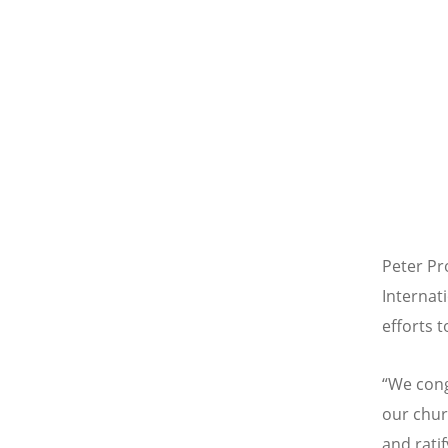
Peter Pr
Internati
efforts 
“
We cong
our chur
and rati