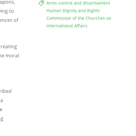
eapons,
Arms control and disarmament
ing to
Human Dignity and Rights
Commission of the Churches on
ences of
International Affairs
creating
he moral
ribed
 a
te
ng