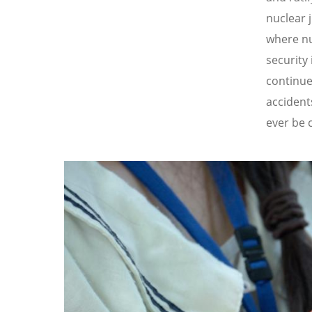
nuclear 
where nu
security
continue
accident
ever be 
Image