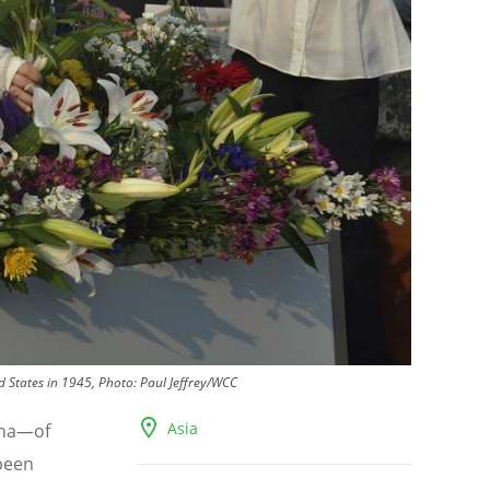
d States in 1945, Photo: Paul Jeffrey/WCC
Asia
ha—of
been