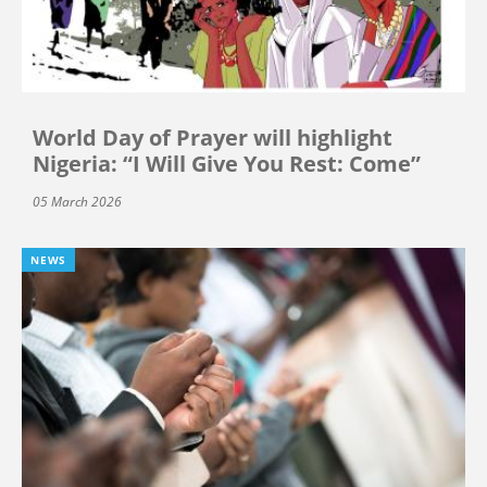
World Day of Prayer will highlight
Nigeria: “I Will Give You Rest: Come”
05 March 2026
NEWS