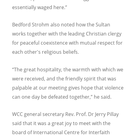
essentially waged here.”
Bedford Strohm also noted how the Sultan
works together with the leading Christian clergy
for peaceful coexistence with mutual respect for
each other's religious beliefs.
“
The great hospitality, the warmth with which we
were received, and the friendly spirit that was
palpable at our meeting gives hope that violence
can one day be defeated together,” he said.
WCC general secretary Rev. Prof. Dr Jerry Pillay
said that it was a great joy to meet with the
board of International Centre for Interfaith