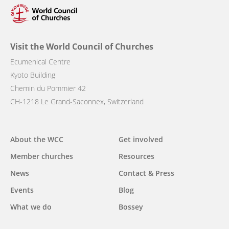
Visit the World Council of Churches
Ecumenical Centre
Kyoto Building
Chemin du Pommier 42
CH-1218 Le Grand-Saconnex, Switzerland
Main
About the WCC
Get involved
navigation
Member churches
Resources
News
Contact & Press
Events
Blog
What we do
Bossey