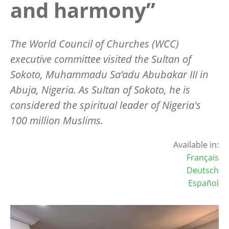
and harmony”
The World Council of Churches (WCC)
executive committee visited the Sultan of
Sokoto
, Muhammadu Sa’adu Abubakar III in
Abuja, Nigeria. As Sultan of Sokoto, he is
considered the spiritual leader of Nigeria's
100 million Muslims.
Available in:
Français
Deutsch
Español
Image