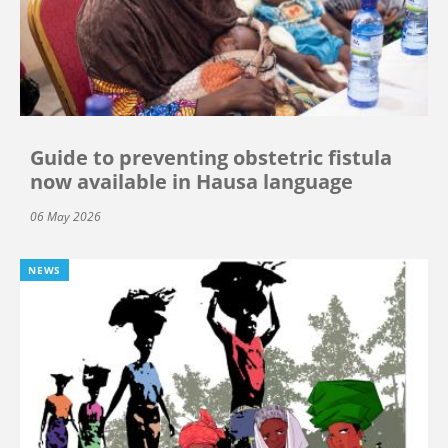
Guide to preventing obstetric fistula
now available in Hausa language
06 May 2026
NEWS