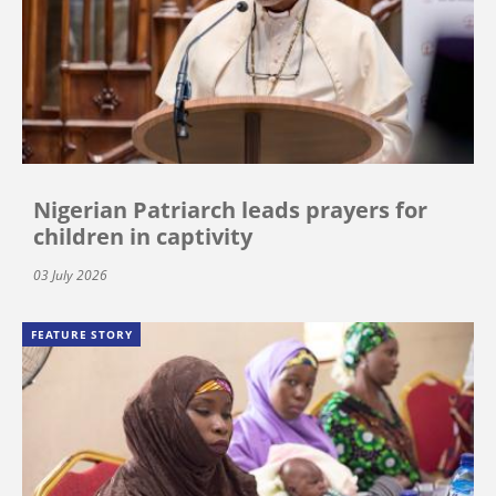
Nigerian Patriarch leads prayers for
children in captivity
03 July 2026
FEATURE STORY