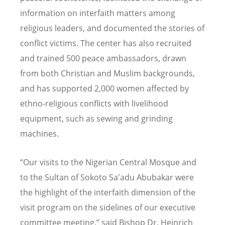
information on interfaith matters among
religious leaders, and documented the stories of
conflict victims. The center has also recruited
and trained 500 peace ambassadors, drawn
from both Christian and Muslim backgrounds,
and has supported 2,000 women affected by
ethno-religious conflicts with livelihood
equipment, such as sewing and grinding
machines.
“
Our visits to the Nigerian Central Mosque and
to the Sultan of Sokoto Sa'adu Abubakar were
the highlight of the interfaith dimension of the
visit program on the sidelines of our executive
committee meeting,” said Bishop Dr. Heinrich