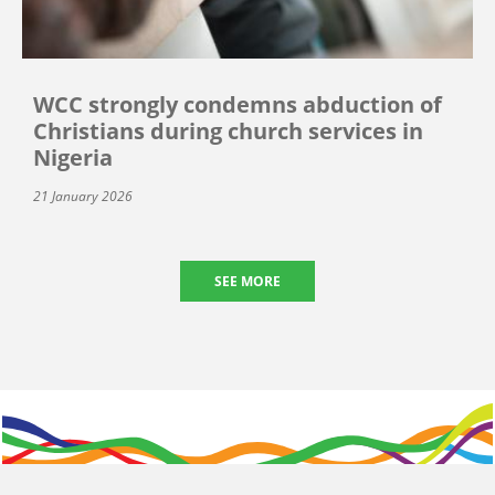
WCC strongly condemns abduction of
Christians during church services in
Nigeria
21 January 2026
SEE MORE