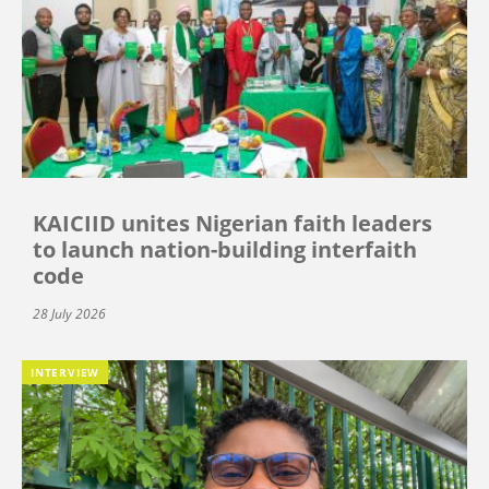
KAICIID unites Nigerian faith leaders
to launch nation-building interfaith
code
28 July 2026
INTERVIEW