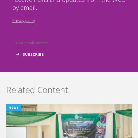
by email.
Privacy policy
Related Content
NEWS