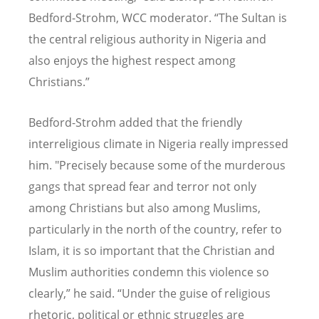
Bedford-Strohm, WCC moderator.
“
The Sultan is
the central religious authority in Nigeria and
also enjoys the highest respect among
Christians.”
Bedford-Strohm added that the friendly
interreligious climate in Nigeria really impressed
him. "Precisely because some of the murderous
gangs that spread fear and terror not only
among Christians but also among Muslims,
particularly in the north of the country, refer to
Islam, it is so important that the Christian and
Muslim authorities condemn this violence so
clearly,” he said.
“
Under the guise of religious
rhetoric, political or ethnic struggles are