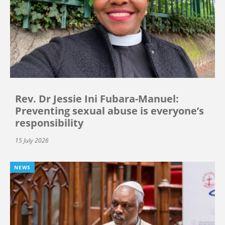
Rev. Dr Jessie Ini Fubara-Manuel:
Preventing sexual abuse is everyone’s
responsibility
15 July 2026
NEWS