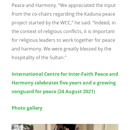
Peace and Harmony.
“
We appreciated the input
from the co-chairs regarding the Kaduna peace
project started by the WCC,” he said.
“
Indeed, in
the context of religious conflicts, it is important
for religious leaders to work together for peace
and harmony. We were greatly blessed by the
hospitality of the Sultan.”
International Centre for Inter-Faith Peace and
Harmony celebrates five years and a growing
vanguard for peace
(24 August 2021)
Photo gallery
Image