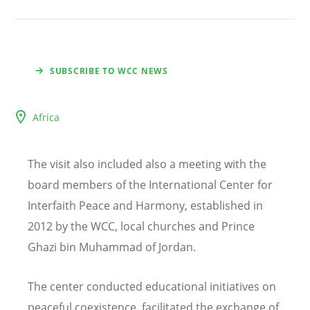
SUBSCRIBE TO WCC NEWS
Africa
The visit also included also a meeting with the
board members of the International Center for
Interfaith Peace and Harmony, established in
2012 by the WCC, local churches and Prince
Ghazi bin Muhammad of Jordan.
The center conducted educational initiatives on
peaceful coexistence, facilitated the exchange of