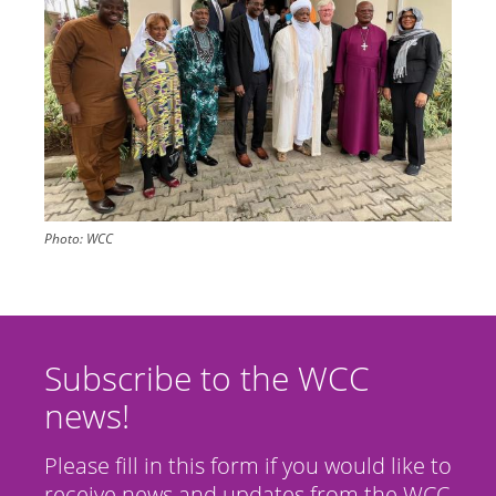
Photo:
WCC
Subscribe to the WCC
news!
Please fill in this form if you would like to
receive news and updates from the WCC