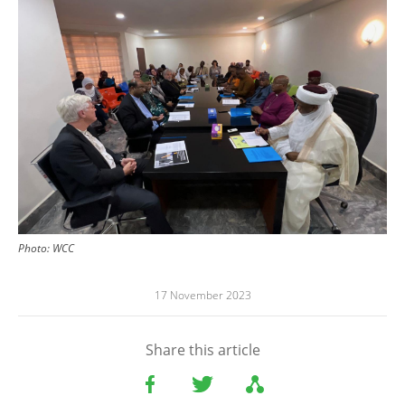
Photo:
WCC
17 November 2023
Share this article