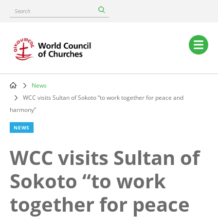
Skip
Search
to
main
content
Main
navigation
News
Breadcrumb
WCC visits Sultan of Sokoto “to work together for peace and
harmony”
NEWS
WCC visits Sultan of
Sokoto “to work
together for peace