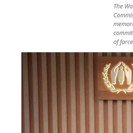
The Wor
Commiss
memora
commitm
of forc
Image