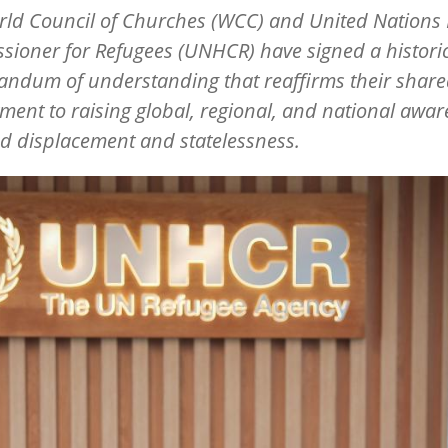
ld Council of Churches (WCC) and United Nations
ioner for Refugees (UNHCR) have signed a histori
ndum of understanding that reaffirms their shar
ent to raising global, regional, and national awa
ed displacement and statelessness.