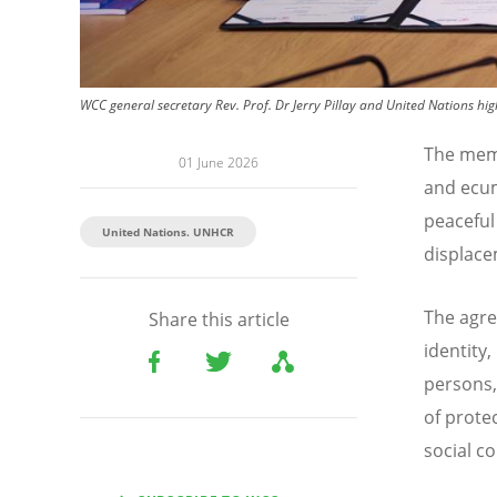
WCC general secretary Rev. Prof. Dr Jerry Pillay and United Nations h
The mem
01 June 2026
and ecum
peaceful
United Nations. UNHCR
displace
The agre
Share this article
identity,
persons,
of prote
social c