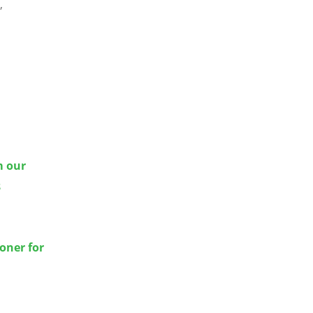
,
m our
8
oner for