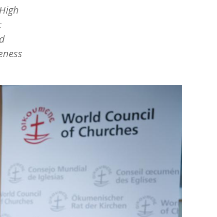
 High
c
ed
reness