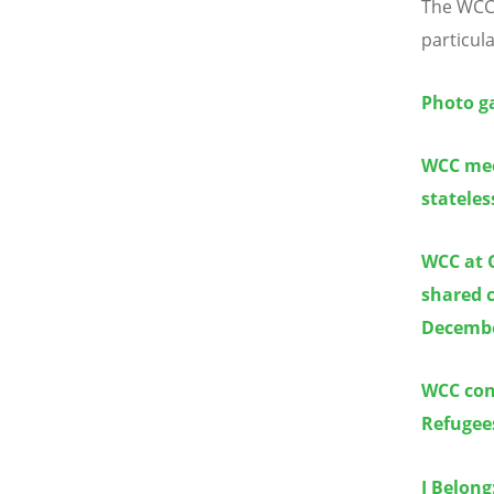
The WCC 
particul
Photo ga
WCC mee
statele
WCC at 
shared 
Decembe
WCC con
Refugee
I Belong