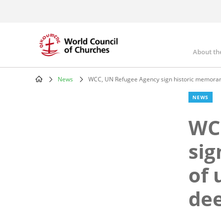
Skip
to
main
content
About th
Mai
nav
News
WCC, UN Refugee Agency sign historic memorand
Breadcrumb
NEWS
WC
si
of 
dee