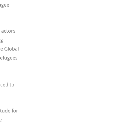
ugee
 actors
ng
he Global
refugees
rced to
itude for
e