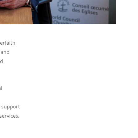
terfaith
, and
ed
l
n support
services,