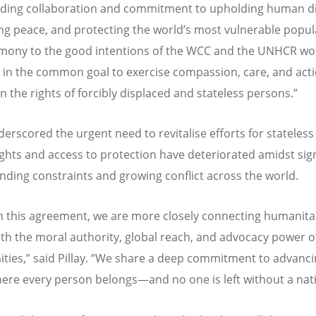
ding collaboration and commitment to upholding human di
g peace, and protecting the world
’
s most vulnerable popula
timony to the good intentions of the WCC and the UNHCR wo
 in the common goal to exercise compassion, care, and acti
 the rights of forcibly displaced and stateless persons.”
derscored the urgent need to revitalise efforts for stateless
ghts and access to protection have deteriorated amidst sign
unding constraints and growing conflict across the world.
 this agreement, we are more closely connecting humanita
ith the moral authority, global reach, and advocacy power of
ies,” said Pillay.
“
We share a deep commitment to advanci
ere every person belongs—and no one is left without a nati