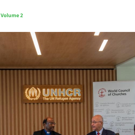
g Volume 2