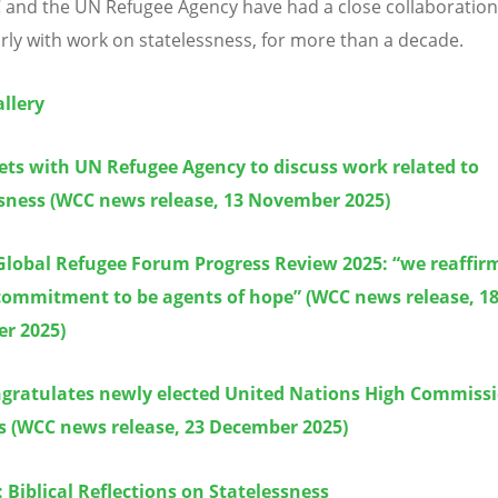
and the UN Refugee Agency have had a close collaboration
arly with work on statelessness, for more than a decade.
llery
ts with UN Refugee Agency to discuss work related to
ssness (WCC news release, 13 November 2025)
Global Refugee Forum Progress Review 2025:
“
we reaffir
commitment to be agents of hope” (WCC news release, 1
r 2025)
gratulates newly elected United Nations High Commissi
s (WCC news release, 23 December 2025)
: Biblical Reflections on Statelessness