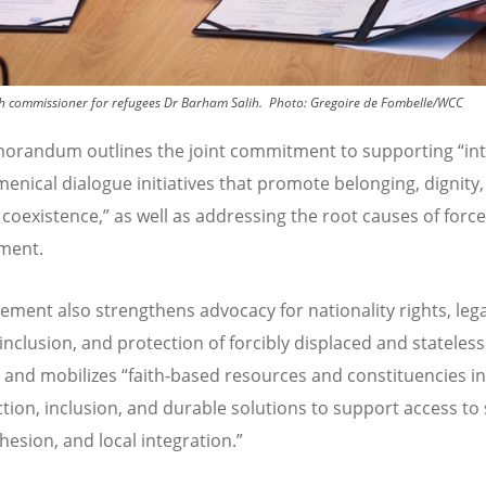
igh commissioner for refugees Dr Barham Salih.
Photo:
Gregoire de Fombelle/WCC
orandum outlines the joint commitment to supporting
“
in
enical dialogue initiatives that promote belonging, dignity
 coexistence,” as well as addressing the root causes of forc
ment.
ement also strengthens advocacy for nationality rights, lega
 inclusion, and protection of forcibly displaced and stateless
 and mobilizes
“
faith-based resources and constituencies i
ction, inclusion, and durable solutions
to support
access to 
ohesion, and local
integration.
”