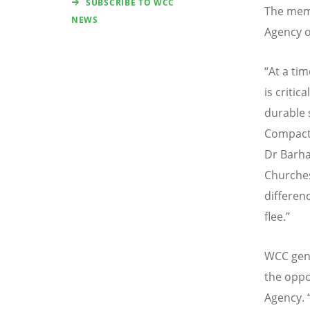
SUBSCRIBE TO WCC
The mem
NEWS
Agency o
“
At a tim
is critic
durable 
Compact 
Dr Barha
Churches
differen
flee.”
WCC gene
the oppo
Agency.