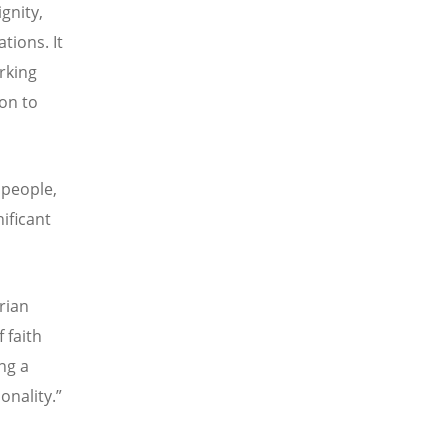
gnity,
tions. It
rking
on to
 people,
ificant
rian
 faith
ng a
onality.”