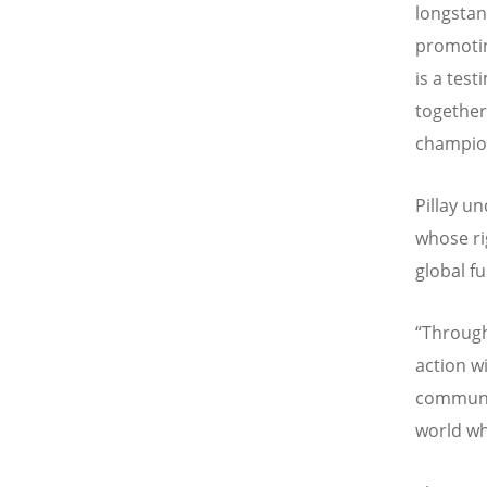
longstan
promotin
is a tes
together
champion
Pillay un
whose ri
global f
“
Through
action w
communit
world wh