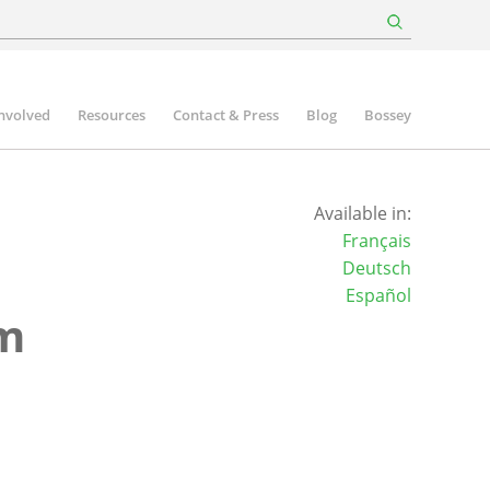
involved
Resources
Contact & Press
Blog
Bossey
Available in:
Français
Deutsch
Español
um