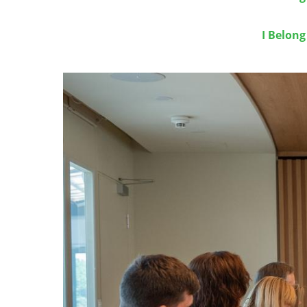
I Belon
Image