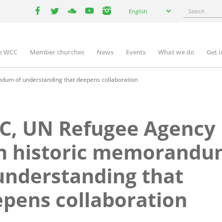
Select
Search
English
your
facebook
twitter
youtube
youtube
instagram
language
e WCC
Member churches
News
Events
What we do
Get 
n
igation
um of understanding that deepens collaboration
C, UN Refugee Agency
gn historic memorand
understanding that
pens collaboration