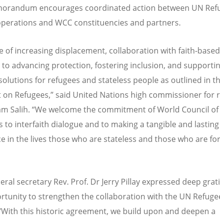
orandum encourages coordinated action between UN Ref
perations and WCC constituencies and partners.
e of increasing displacement, collaboration with faith-based
al to advancing protection, fostering inclusion, and supporti
solutions for refugees and stateless people as outlined in t
on Refugees,” said United Nations high commissioner for 
m Salih.
“
We welcome the commitment of World Council of
 to interfaith dialogue and to making a tangible and lasting
ce in the lives those who are stateless and those who are fo
ral secretary Rev. Prof. Dr Jerry Pillay expressed deep grat
rtunity to strengthen the collaboration with the UN Refuge
“
With this historic agreement, we build upon and deepen a