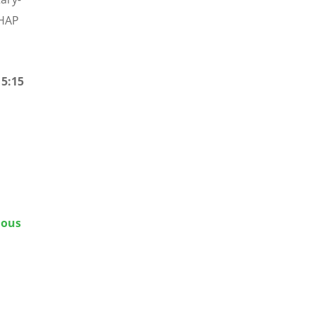
BHAP
15:15
ious