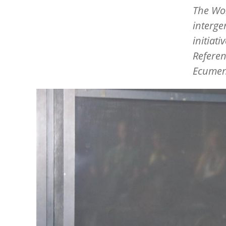
The Wor
interge
initiat
Referen
Ecumen
Image