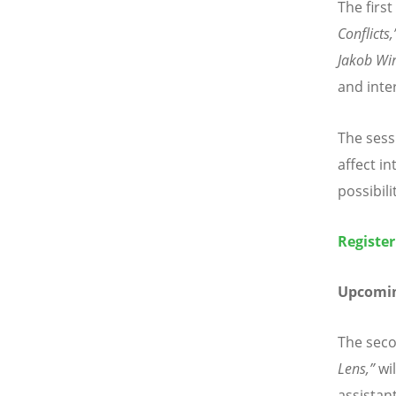
The first
Conflicts,
Jakob Wi
and inter
The sess
affect in
possibili
Register
Upcomin
The seco
Lens,”
wil
assistan