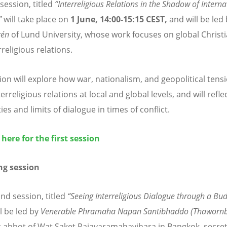
 session, titled
“
Interreligious Relations in the Shadow of Interna
”
will take place on
1 June, 14:00-15:15 CEST,
and will be led
r
é
n
of Lund University, whose work focuses on global Christi
religious relations.
ion will explore how war, nationalism, and geopolitical tens
terreligious relations at local and global levels, and will refle
ties and limits of dialogue in times of conflict.
 here for the first session
g session
nd session, titled
“
Seeing Interreligious Dialogue through a Bud
l be led by
Venerable Phramaha Napan Santibhaddo (Thawornb
t abbot of Wat Saket Rajavaramahavihara in Bangkok, secret