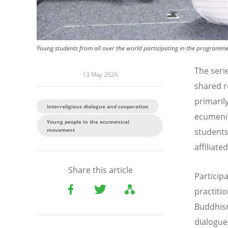
Young students from all over the world participating in the programme 
The seri
13 May 2026
shared re
primaril
Interreligious dialogue and cooperation
ecumenic
Young people in the ecumenical
movement
students
affiliate
Share this article
Particip
practitio
Buddhism
dialogue,