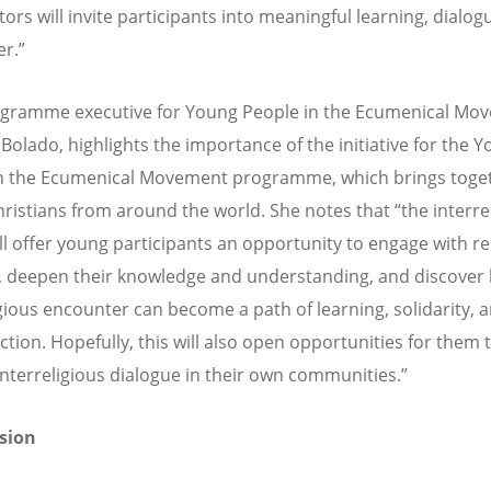
ors will invite participants into meaningful learning, dialog
r.”
gramme executive for Young People in the Ecumenical Mo
 Bolado, highlights the importance of the initiative for the 
n the Ecumenical Movement programme, which brings toge
ristians from around the world. She notes that “the interre
ill offer young participants an opportunity to engage with re
y, deepen their knowledge and understanding, and discover
igious encounter can become a path of learning, solidarity, 
ction. Hopefully, this will also open opportunities for them 
interreligious dialogue in their own communities.”
ssion