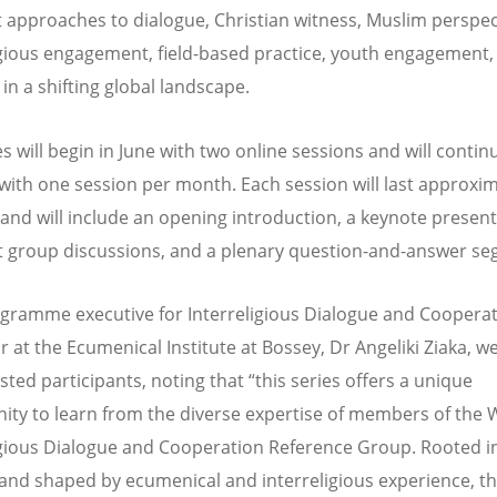
 approaches to dialogue, Christian witness, Muslim perspec
igious engagement, field-based practice, youth engagement,
in a shifting global landscape.
s will begin in June with two online sessions and will contin
ith one session per month. Each session will last approxim
and will include an opening introduction, a keynote present
 group discussions, and a plenary question-and-answer s
ramme executive for Interreligious Dialogue and Coopera
r at the Ecumenical Institute at Bossey, Dr Angeliki Ziaka, 
ested participants, noting that
“
this series offers a unique
ity to learn from the diverse expertise of members of the
igious Dialogue and Cooperation Reference Group. Rooted in
s and shaped by ecumenical and interreligious experience, t