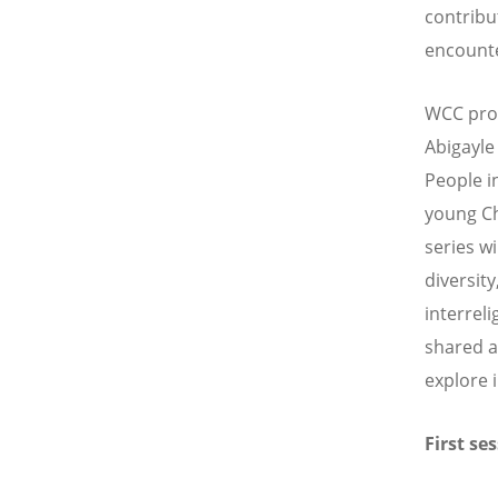
contribut
encounte
WCC pro
Abigayle
People i
young Ch
series w
diversit
interrel
shared a
explore 
First se