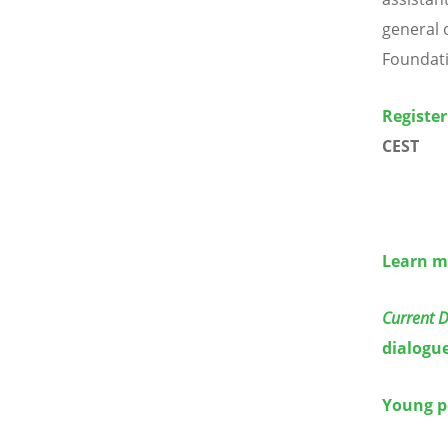
general 
Foundat
Register
CEST
Learn m
Current 
dialogu
Young p