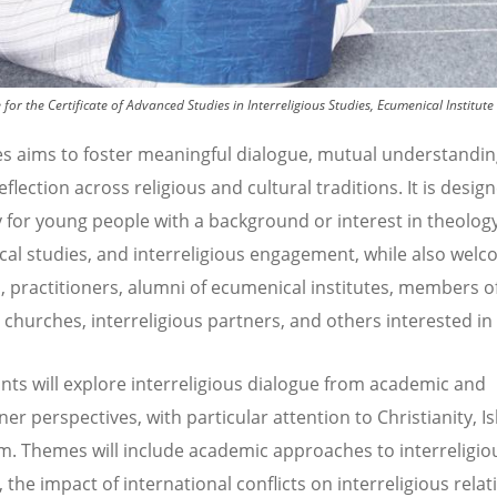
for the Certificate of Advanced Studies in Interreligious Studies, Ecumenical Instit
es aims to foster meaningful dialogue, mutual understandin
flection across religious and cultural traditions. It is desig
y for young people with a background or interest in theology
al studies, and interreligious engagement, while also wel
, practitioners, alumni of ecumenical institutes, members 
d churches, interreligious partners, and others interested in 
ants will explore interreligious dialogue from academic and
ner perspectives, with particular attention to Christianity, I
. Themes will include academic approaches to interreligio
 the impact of international conflicts on interreligious relat