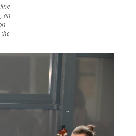
line
e, an
ion
 the