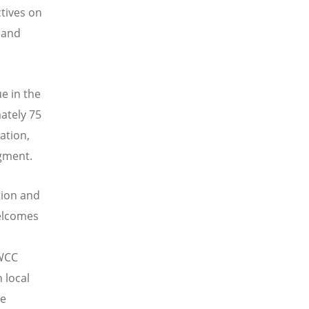
tives on
 and
ue in the
ately 75
ation,
egment.
tion and
welcomes
 WCC
 local
he