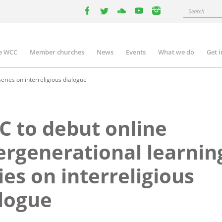
Search
facebook
twitter
youtube
youtube
instagram
e WCC
Member churches
News
Events
What we do
Get 
n
igation
eries on interreligious dialogue
 to debut online
ergenerational learnin
ies on interreligious
logue