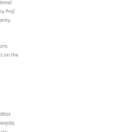
tional
 by
Prof.
anity
ions
ct on the
dhist
anjob)
,
ary-