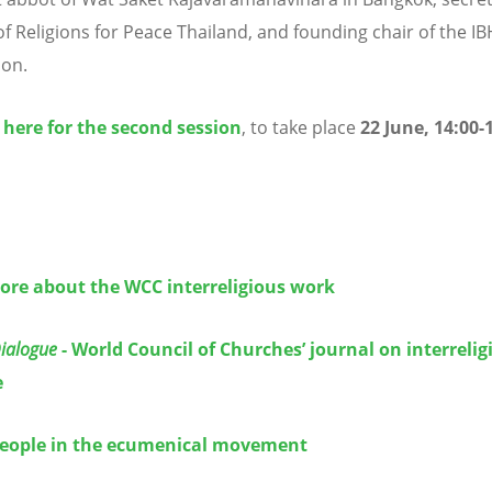
of Religions for Peace Thailand, and founding chair of the I
ion.
 here for the second session
, to take place
22 June, 14:00-
ore about the WCC interreligious work
Dialogue
- World Council of Churches’ journal on interrelig
e
eople in the ecumenical movement