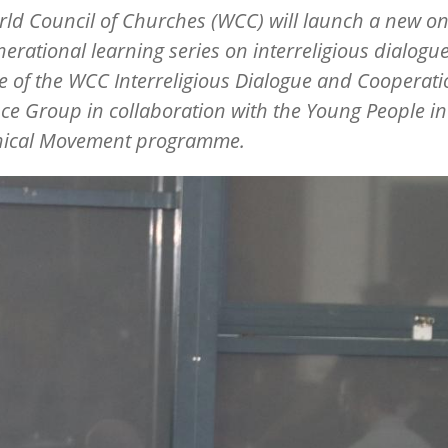
ld Council of Churches (WCC) will launch a new on
nerational learning series on interreligious dialogu
ive of the WCC Interreligious Dialogue and Cooperat
ce Group in collaboration with the Young People in
ical Movement programme.