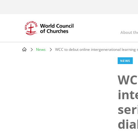
Skip
to
main
content
About th
Mai
nav
News
WCC to debut online intergenerational learning s
Breadcrumb
NEWS
WCC
int
ser
dia