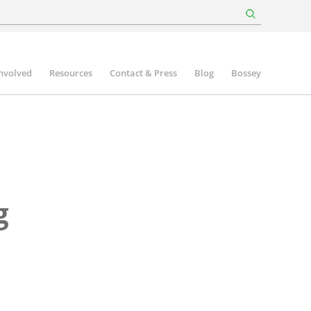
involved
Resources
Contact & Press
Blog
Bossey
g