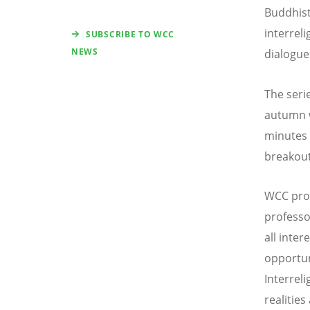
Buddhist
interrel
SUBSCRIBE TO WCC
NEWS
dialogue 
The serie
autumn w
minutes 
breakout
WCC prog
professo
all inter
opportun
Interrel
realitie