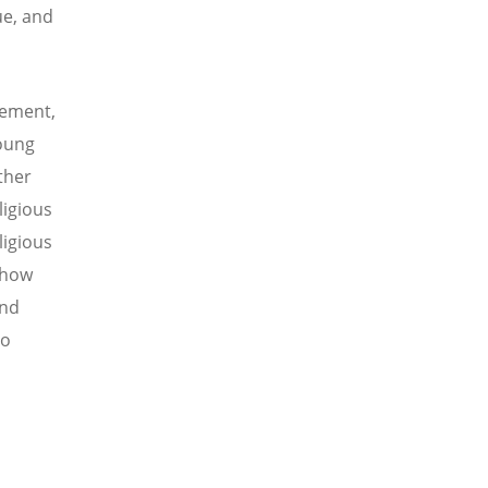
ue, and
vement,
Young
ther
ligious
ligious
 how
and
to