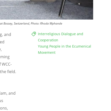
ute at Bossey, Switzerland, Photo: Rhoda Mphande
Interreligious Dialogue and
g, and
Cooperation
ned
Young People in the Ecumenical
,
Movement
coming
of WCC-
the field.
slam, and
us
ions,