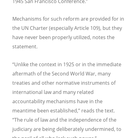
1945 San Francisco Conference.”
Mechanisms for such reform are provided for in
the UN Charter (especially Article 109), but they
have never been properly utilized, notes the
statement.
“
Unlike the context in 1925 or in the immediate
aftermath of the Second World War, many
treaties and other normative instruments of
international law and many related
accountability mechanisms have in the
meantime been established,” reads the text.
“
The rule of law and the independence of the
judiciary are being deliberately undermined, to