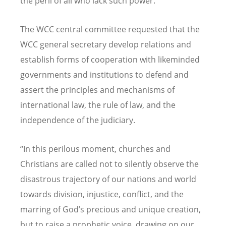
the peril of all who lack such power.”
The WCC central committee requested that the
WCC general secretary develop relations and
establish forms of cooperation with likeminded
governments and institutions to defend and
assert the principles and mechanisms of
international law, the rule of law, and the
independence of the judiciary.
“
In this perilous moment, churches and
Christians are called not to silently observe the
disastrous trajectory of our nations and world
towards division, injustice, conflict, and the
marring of God
’
s precious and unique creation,
but to raise a prophetic voice, drawing on our