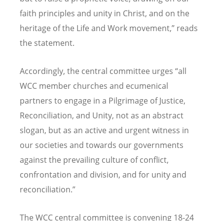
faith principles and unity in Christ, and on the
heritage of the Life and Work movement,” reads
the statement.
Accordingly, the central committee urges
“
all
WCC member churches and ecumenical
partners to engage in a Pilgrimage of Justice,
Reconciliation, and Unity, not as an abstract
slogan, but as an active and urgent witness in
our societies and towards our governments
against the prevailing culture of conflict,
confrontation and division, and for unity and
reconciliation.”
The WCC central committee is convening 18-24