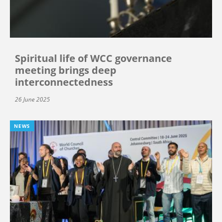
Spiritual life of WCC governance
meeting brings deep
interconnectedness
26 June 2025
NEWS