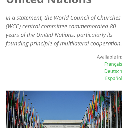
In a statement, the World Council of Churches
(WCC) central committee commemorated 80
years of the United Nations, particularly its
founding principle of multilateral cooperation.
Available in:
Français
Deutsch
Español
Image