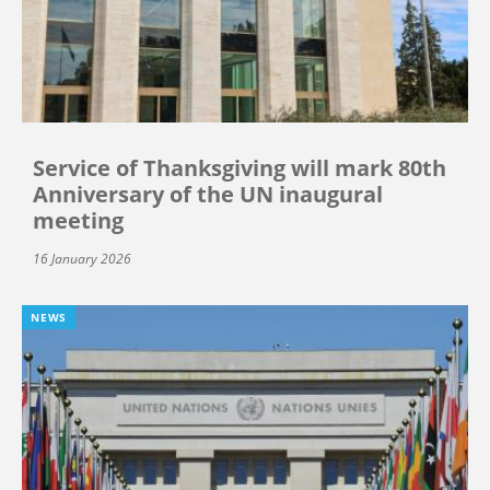
Service of Thanksgiving will mark 80th
Anniversary of the UN inaugural
meeting
16 January 2026
NEWS