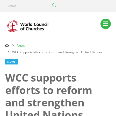
Skip
Search
to
main
content
Main
navigation
News
Breadcrumb
WCC supports efforts to reform and strengthen United Nations
NEWS
WCC supports
efforts to reform
and strengthen
United Nations