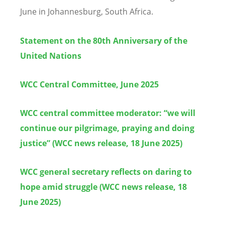
June in Johannesburg, South Africa.
Statement on the 80th Anniversary of the
United Nations
WCC Central Committee, June 2025
WCC central committee moderator: “we will
continue our pilgrimage, praying and doing
justice” (WCC news release, 18 June 2025)
WCC general secretary reflects on daring to
hope amid struggle (WCC news release, 18
June 2025)