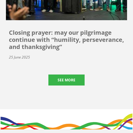
Closing prayer: may our pilgrimage
continue with “humility, perseverance,
and thanksgiving”
25 June 2025
SEE MORE