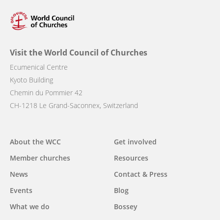
Visit the World Council of Churches
Ecumenical Centre
Kyoto Building
Chemin du Pommier 42
CH-1218 Le Grand-Saconnex, Switzerland
Main
About the WCC
Get involved
navigation
Member churches
Resources
News
Contact & Press
Events
Blog
What we do
Bossey