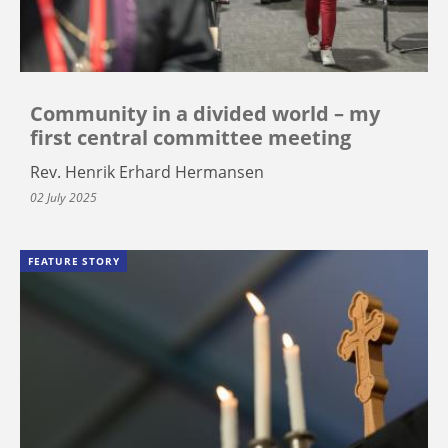
Community in a divided world – my
first central committee meeting
Rev. Henrik Erhard Hermansen
02 July 2025
FEATURE STORY