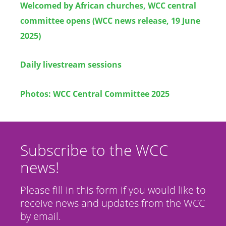
Welcomed by African churches, WCC central
committee opens (WCC news release, 19 June
2025)
Daily livestream sessions
Photos: WCC Central Committee 2025
Subscribe to the WCC
news!
Please fill in this form if you would like to
receive news and updates from the WCC
by email.