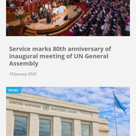
Service marks 80th anniversary of
inaugural meeting of UN General
Assembly
19 January 2026
NEWS