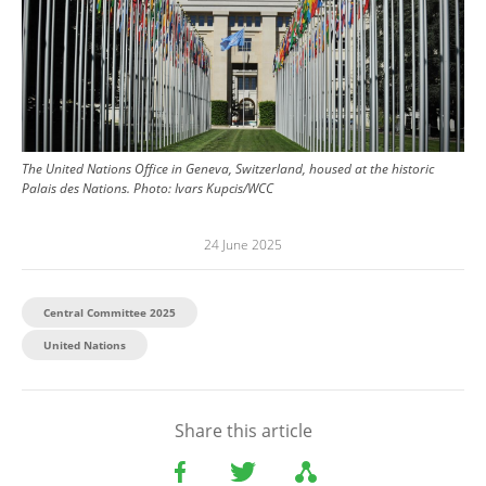
The United Nations Office in Geneva, Switzerland, housed at the historic
Palais des Nations.
Photo:
Ivars Kupcis/WCC
24 June 2025
Central Committee 2025
United Nations
Share this article