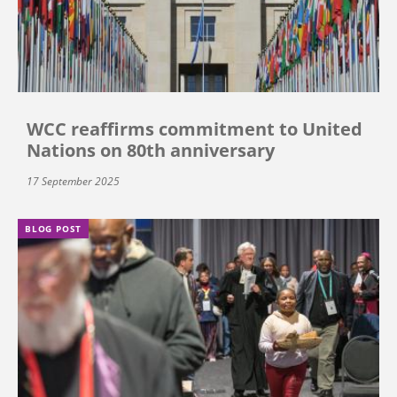
WCC reaffirms commitment to United
Nations on 80th anniversary
17 September 2025
BLOG POST