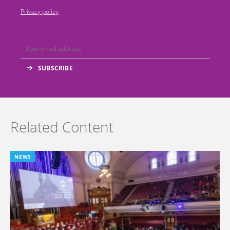
Privacy policy
Related Content
NEWS