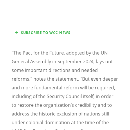
SUBSCRIBE TO WCC NEWS
“
The Pact for the Future, adopted by the UN
General Assembly in September 2024, lays out
some important directions and needed
reforms,” notes the statement.
“
But even deeper
and more fundamental reform will be required,
including of the Security Council itself, in order
to restore the organization
’
s credibility and to
address the historic exclusion of nations still
under colonial domination at the time of the