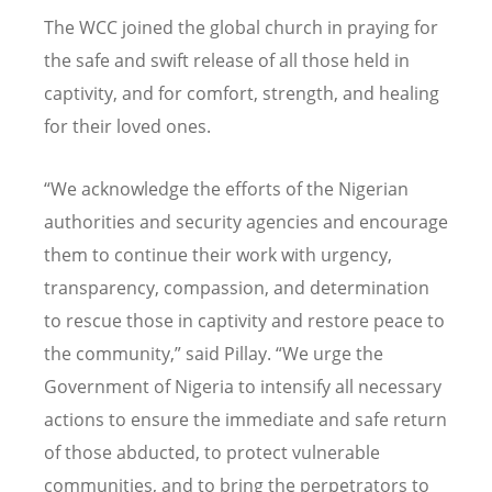
The WCC joined the global church in praying for
the safe and swift release of all those held in
captivity, and for comfort, strength, and healing
for their loved ones.
“
We acknowledge the efforts of the Nigerian
authorities and security agencies and encourage
them to continue their work with urgency,
transparency, compassion, and determination
to rescue those in captivity and restore peace to
the community,” said Pillay.
“
We urge the
Government of Nigeria to intensify all necessary
actions to ensure the immediate and safe return
of those abducted, to protect vulnerable
communities, and to bring the perpetrators to