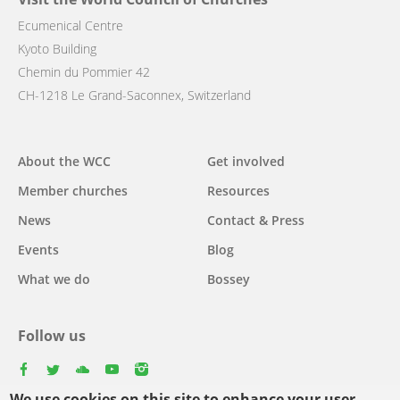
Ecumenical Centre
Kyoto Building
Chemin du Pommier 42
CH-1218 Le Grand-Saconnex, Switzerland
Main
About the WCC
Get involved
navigation
Member churches
Resources
News
Contact & Press
Events
Blog
What we do
Bossey
Follow us
facebook
twitter
youtube
youtube
instagram
We use cookies on this site to enhance your user