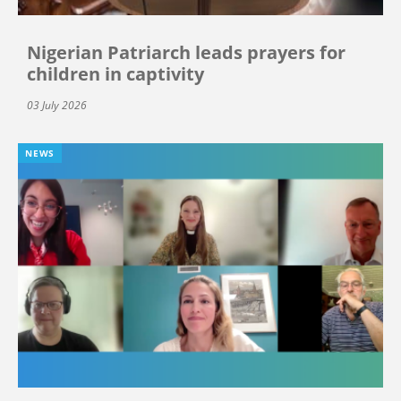
Nigerian Patriarch leads prayers for
children in captivity
03 July 2026
NEWS