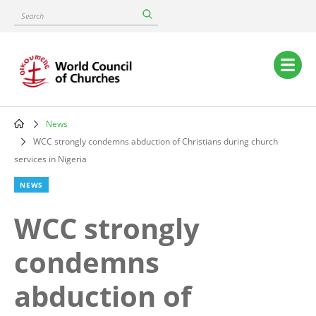
Skip
Search
to
main
content
Main
navigation
News
Breadcrumb
WCC strongly condemns abduction of Christians during church
services in Nigeria
NEWS
WCC strongly
condemns
abduction of