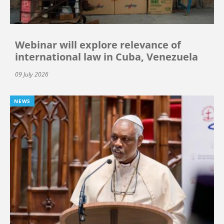
Webinar will explore relevance of
international law in Cuba, Venezuela
09 July 2026
NEWS