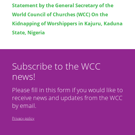
Statement by the General Secretary of the
World Council of Churches (WCC) On the
Kidnapping of Worshippers in Kajuru, Kaduna
State, Nigeria
Subscribe to the WCC
news!
Please fill in this form if you would like to
receive news and updates from the WCC
by email.
Privacy policy