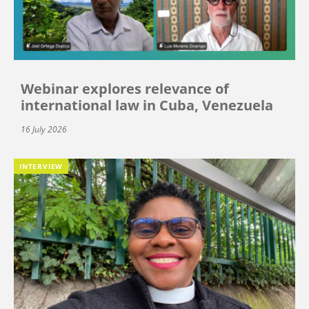
Webinar explores relevance of
international law in Cuba, Venezuela
16 July 2026
INTERVIEW