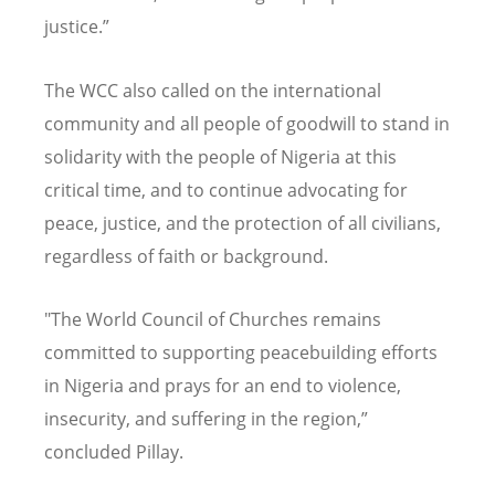
justice.”
The WCC also called on the international
community and all people of goodwill to stand in
solidarity with the people of Nigeria at this
critical time, and to continue advocating for
peace, justice, and the protection of all civilians,
regardless of faith or background.
"The World Council of Churches remains
committed to supporting peacebuilding efforts
in Nigeria and prays for an end to violence,
insecurity, and suffering in the region,”
concluded Pillay.