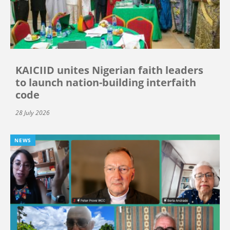
KAICIID unites Nigerian faith leaders
to launch nation-building interfaith
code
28 July 2026
NEWS