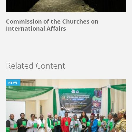
Commission of the Churches on
International Affairs
Related Content
NEWS