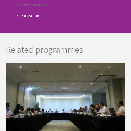
Related programmes