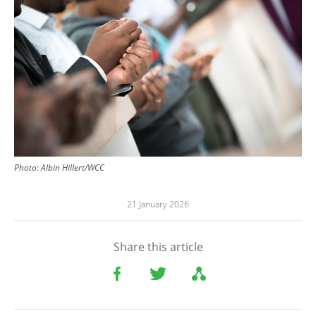
Photo:
Albin Hillert/WCC
21 January 2026
Share this article