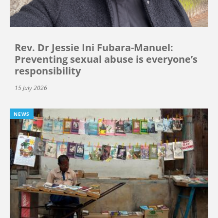
Rev. Dr Jessie Ini Fubara-Manuel:
Preventing sexual abuse is everyone’s
responsibility
15 July 2026
NEWS