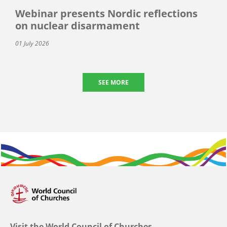
Webinar presents Nordic reflections
on nuclear disarmament
01 July 2026
SEE MORE
Visit the World Council of Churches