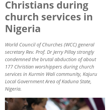
Christians during
church services in
Nigeria
World Council of Churches (WCC) general
secretary Rev. Prof. Dr Jerry Pillay strongly
condemned the brutal abduction of about
177 Christian worshippers during church
services in Kurmin Wali community, Kajuru
Local Government Area of Kaduna State,
Nigeria.
Image