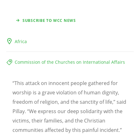
SUBSCRIBE TO WCC NEWS
Africa
Commission of the Churches on International Affairs
“
This attack on innocent people gathered for
worship is a grave violation of human dignity,
freedom of religion, and the sanctity of life,” said
Pillay.
“
We express our deep solidarity with the
victims, their families, and the Christian
communities affected by this painful incident.”