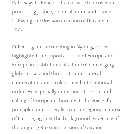
Pathways to Peace initiative, which focuses on
promoting justice, reconciliation, and peace
following the Russian invasion of Ukraine in
2022.
Reflecting on the meeting in Nyborg, Prove
highlighted the important role of Europe and
European institutions at a time of converging
global crises and threats to multilateral
cooperation and a rules-based international
order. He especially underlined the role and
calling of European churches to be voices for
principled multilateralism in the regional context
of Europe, against the background especially of
the ongoing Russian invasion of Ukraine.