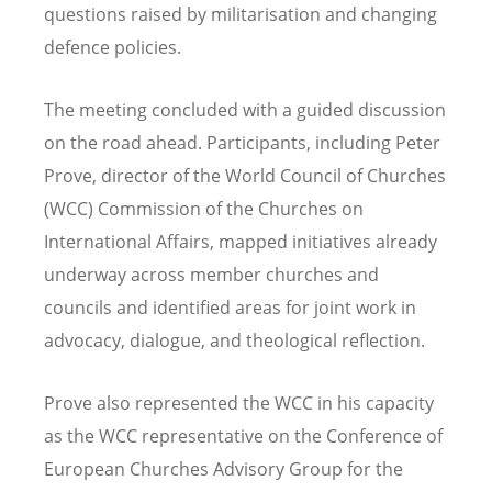
questions raised by militarisation and changing
defence policies.
The meeting concluded with a guided discussion
on the road ahead. Participants, including Peter
Prove, director of the World Council of Churches
(WCC) Commission of the Churches on
International Affairs, mapped initiatives already
underway across member churches and
councils and identified areas for joint work in
advocacy, dialogue, and theological reflection.
Prove also represented the WCC in his capacity
as the WCC representative on the Conference of
European Churches Advisory Group for the