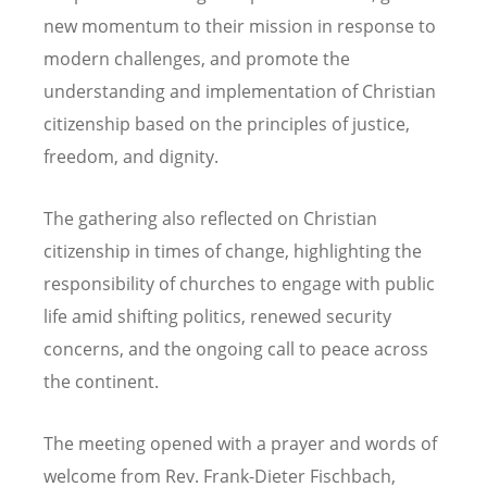
new momentum to their mission in response to
modern challenges, and promote the
understanding and implementation of Christian
citizenship based on the principles of justice,
freedom, and dignity.
The gathering also reflected on Christian
citizenship in times of change, highlighting the
responsibility of churches to engage with public
life amid shifting politics, renewed security
concerns, and the ongoing call to peace across
the continent.
The meeting opened with a prayer and words of
welcome from Rev. Frank-Dieter Fischbach,