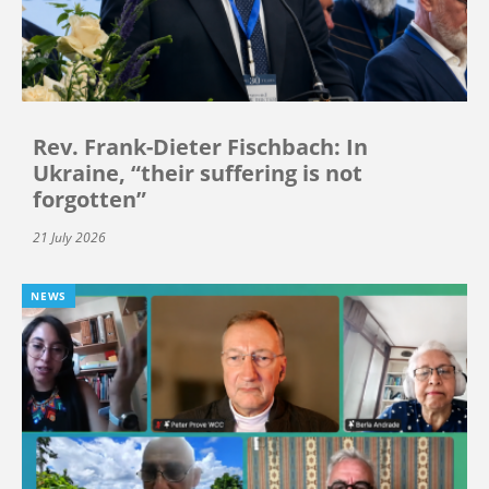
Rev. Frank-Dieter Fischbach: In
Ukraine, “their suffering is not
forgotten”
21 July 2026
NEWS