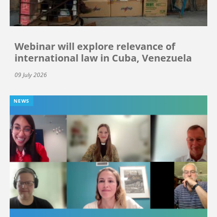
Webinar will explore relevance of
international law in Cuba, Venezuela
09 July 2026
NEWS