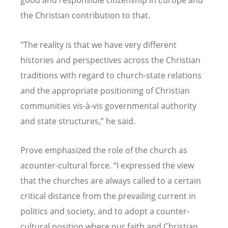
good and responsible citizenship in Europe and
the Christian contribution to that.
"The reality is that we have very different
histories and perspectives across the Christian
traditions with regard to church-state relations
and the appropriate positioning of Christian
communities vis-à-vis governmental authority
and state structures,” he said.
Prove emphasized the role of the church as
acounter-cultural force.
“
I expressed the view
that the churches are always called to a certain
critical distance from the prevailing current in
politics and society, and to adopt a counter-
cultural position where our faith and Christian