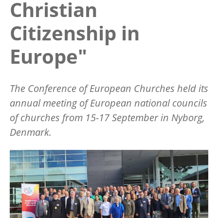
Christian
Citizenship in
Europe"
The Conference of European Churches held its
annual meeting of European national councils
of churches from 15-17 September in Nyborg,
Denmark.
Image