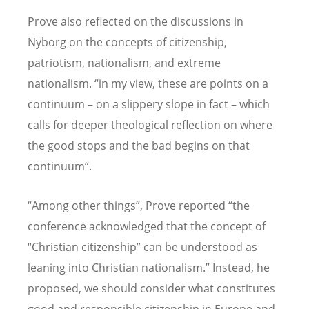
Prove also reflected on the discussions in
Nyborg on the concepts of citizenship,
patriotism, nationalism, and extreme
nationalism.
“
in my view, these are points on a
continuum – on a slippery slope in fact – which
calls for deeper theological reflection on where
the good stops and the bad begins on that
continuum“.
“Among other things”, Prove reported “the
conference acknowledged that the concept of
“
Christian citizenship” can be understood as
leaning into Christian nationalism.” Instead, he
proposed, we should consider what constitutes