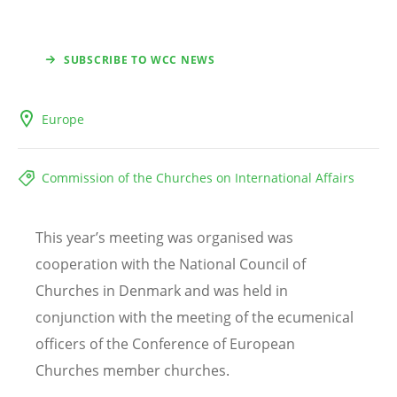
SUBSCRIBE TO WCC NEWS
Europe
Commission of the Churches on International Affairs
This year
’
s meeting was organised was
cooperation with the National Council of
Churches in Denmark and was held in
conjunction with the meeting of the ecumenical
officers of the Conference of European
Churches member churches.