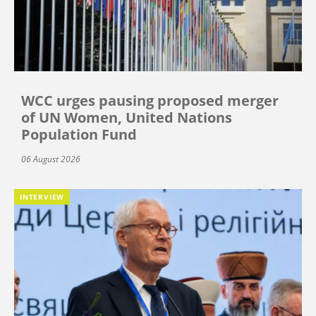
WCC urges pausing proposed merger
of UN Women, United Nations
Population Fund
06 August 2026
INTERVIEW