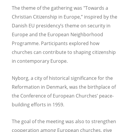
The theme of the gathering was "Towards a
Christian Citizenship in Europe,” inspired by the
Danish EU presidency
’
s theme on security in
Europe and the European Neighborhood
Programme. Participants explored how
churches can contribute to shaping citizenship
in contemporary Europe.
Nyborg, a city of historical significance for the
Reformation in Denmark, was the birthplace of
the Conference of European Churches
’
peace-
building efforts in 1959.
The goal of the meeting was also to strengthen
cooperation among European churches, give