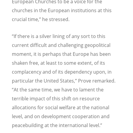
European Churches to be a voice for the
churches in the European institutions at this
crucial time,” he stressed.
“
If there is a silver lining of any sort to this
current difficult and challenging geopolitical
moment, it is perhaps that Europe has been
shaken free, at least to some extent, of its
complacency and of its dependency upon, in
particular the United States,” Prove remarked.
“At the same time, we have to lament the
terrible impact of this shift on resource
allocations for social welfare at the national
level, and on development cooperation and
peacebuilding at the international level.”