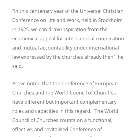
“In this centenary year of the Universal Christian
Conference on Life and Work, held in Stockholm
in 1925, we can draw inspiration from the
ecumenical appeal for international cooperation
and mutual accountability under international
law expressed by the churches already then”, he
said.
Prove noted that the Conference of European
Churches and the World Council of Churches
have different but important complementary
roles and capacities in this regard. “The World
Council of Churches counts on a functional,
effective, and revitalised Conference of