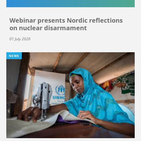
Webinar presents Nordic reflections
on nuclear disarmament
01 July 2026
NEWS