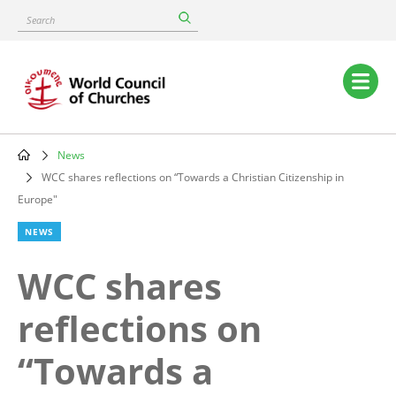
Skip
Search
to
main
content
Main
navigation
News
Breadcrumb
WCC shares reflections on “Towards a Christian Citizenship in
Europe"
NEWS
WCC shares
reflections on
“Towards a