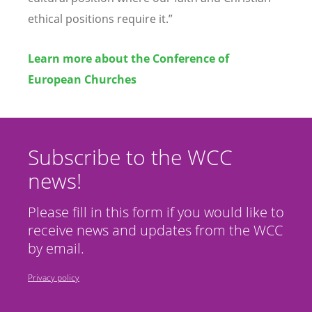
ethical positions require it.”
Learn more about the Conference of
European Churches
Subscribe to the WCC
news!
Please fill in this form if you would like to
receive news and updates from the WCC
by email.
Privacy policy