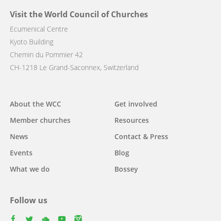
Visit the World Council of Churches
Ecumenical Centre
Kyoto Building
Chemin du Pommier 42
CH-1218 Le Grand-Saconnex, Switzerland
Main
About the WCC
Get involved
navigation
Member churches
Resources
News
Contact & Press
Events
Blog
What we do
Bossey
Follow us