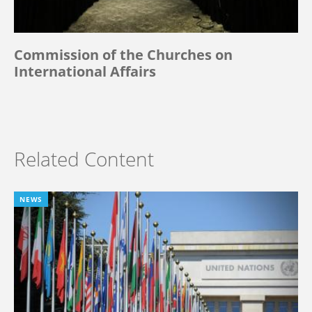
Commission of the Churches on
International Affairs
Related Content
NEWS