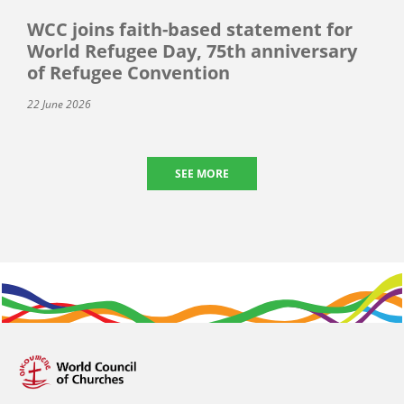
WCC joins faith-based statement for
World Refugee Day, 75th anniversary
of Refugee Convention
22 June 2026
SEE MORE