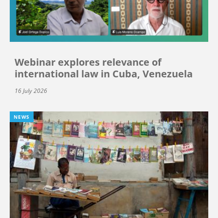
Webinar explores relevance of
international law in Cuba, Venezuela
16 July 2026
NEWS