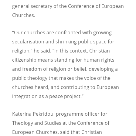
general secretary of the Conference of European
Churches.
“
Our churches are confronted with growing
secularisation and shrinking public space for
religion,” he said.
“
In this context, Christian
citizenship means standing for human rights
and freedom of religion or belief, developing a
public theology that makes the voice of the
churches heard, and contributing to European
integration as a peace project.”
Katerina Pekridou, programme officer for
Theology and Studies at the Conference of
European Churches, said that Christian