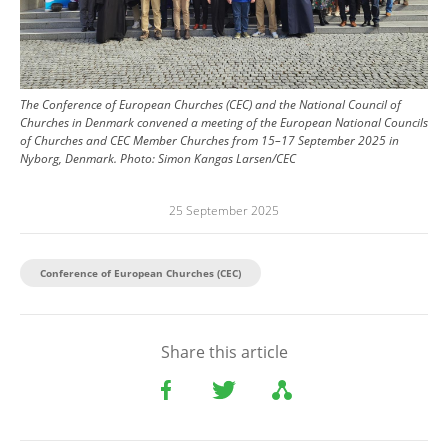
The Conference of European Churches (CEC) and the National Council of
Churches in Denmark convened a meeting of the European National Councils
of Churches and CEC Member Churches from 15–17 September 2025 in
Nyborg, Denmark.
Photo:
Simon Kangas Larsen/CEC
25 September 2025
Conference of European Churches (CEC)
Share this article