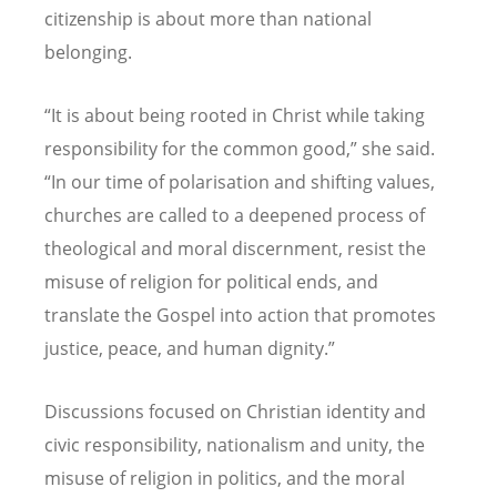
citizenship is about more than national
belonging.
“
It is about being rooted in Christ while taking
responsibility for the common good,” she said.
“
In our time of polarisation and shifting values,
churches are called to a deepened process of
theological and moral discernment, resist the
misuse of religion for political ends, and
translate the Gospel into action that promotes
justice, peace, and human dignity.”
Discussions focused on Christian identity and
civic responsibility, nationalism and unity, the
misuse of religion in politics, and the moral