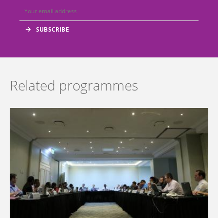
Related programmes