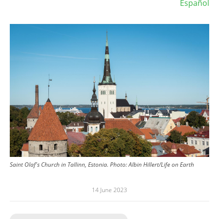
Español
Image
Saint Olaf's Church in Tallinn, Estonia.
Photo:
Albin Hillert/Life on Earth
14 June 2023