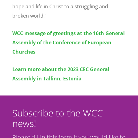
hope and life in Christ to a struggling and
broken world.”
WCC message of greetings at the 16th General
Assembly of the Conference of European
Churches
Learn more about the 2023 CEC General
Assembly in Tallinn, Estonia
Subscribe to the WCC
news!
Please fill in this form if you would like to