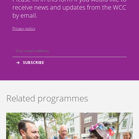
receive news and updates from the WCC
by email.
Privacy policy
Related programmes