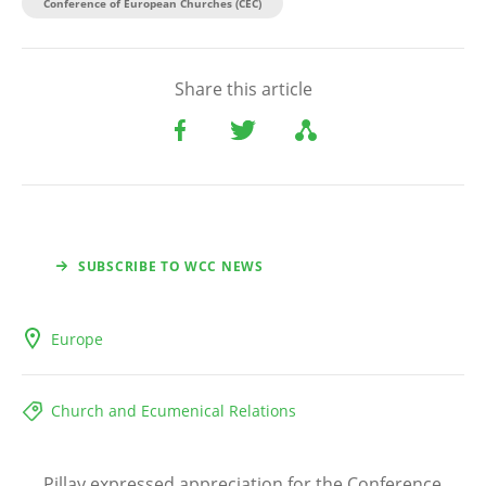
Conference of European Churches (CEC)
Share this article
SUBSCRIBE TO WCC NEWS
Europe
Church and Ecumenical Relations
Pillay expressed appreciation for the Conference