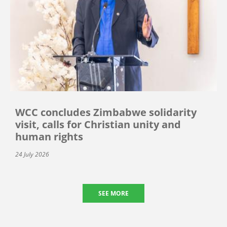
WCC concludes Zimbabwe solidarity
visit, calls for Christian unity and
human rights
24 July 2026
SEE MORE