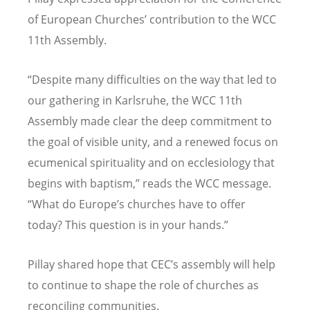
of European Churches
’
contribution to the WCC
11th Assembly.
“
Despite many difficulties on the way that led to
our gathering in Karlsruhe, the WCC 11th
Assembly made clear the deep commitment to
the goal of visible unity, and a renewed focus on
ecumenical spirituality and on ecclesiology that
begins with baptism,” reads the WCC message.
“
What do Europe
’
s churches have to offer
today? This question is in your hands.”
Pillay shared hope that CEC
’
s assembly will help
to continue to shape the role of churches as
reconciling communities.