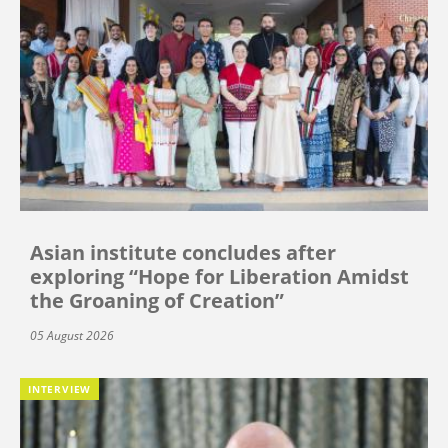
Asian institute concludes after
exploring “Hope for Liberation Amidst
the Groaning of Creation”
05 August 2026
INTERVIEW