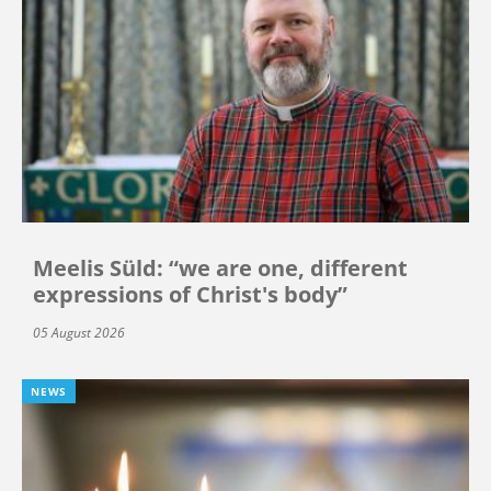
Meelis Süld: “we are one, different
expressions of Christ's body”
05 August 2026
NEWS