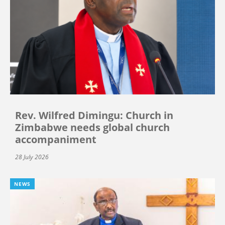
Rev. Wilfred Dimingu: Church in
Zimbabwe needs global church
accompaniment
28 July 2026
NEWS