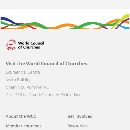
Visit the World Council of Churches
Ecumenical Centre
Kyoto Building
Chemin du Pommier 42
CH-1218 Le Grand-Saconnex, Switzerland
Main
About the WCC
Get involved
navigation
Member churches
Resources