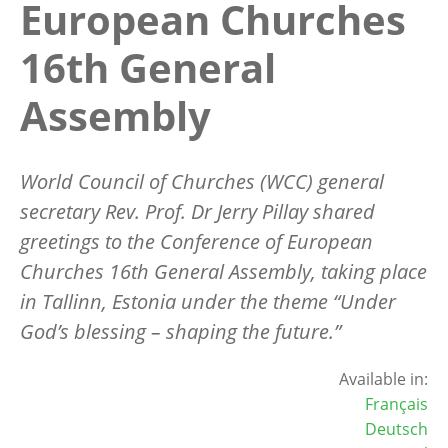
European Churches
16th General
Assembly
World Council of Churches (WCC) general
secretary Rev. Prof. Dr Jerry Pillay shared
greetings to the Conference of European
Churches 16th General Assembly, taking place
in Tallinn, Estonia under the theme “Under
God’s blessing – shaping the future.”
Available in:
Français
Deutsch