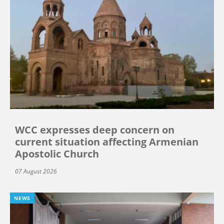
WCC expresses deep concern on
current situation affecting Armenian
Apostolic Church
07 August 2026
NEWS