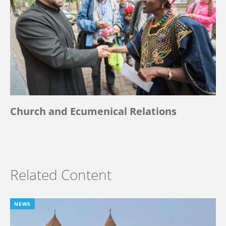
Church and Ecumenical Relations
Related Content
NEWS