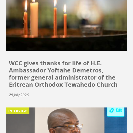
WCC gives thanks for life of H.E.
Ambassador Yoftahe Demetros,
former general administrator of the
Eritrean Orthodox Tewahedo Church
29 July 2026
INTERVIEW