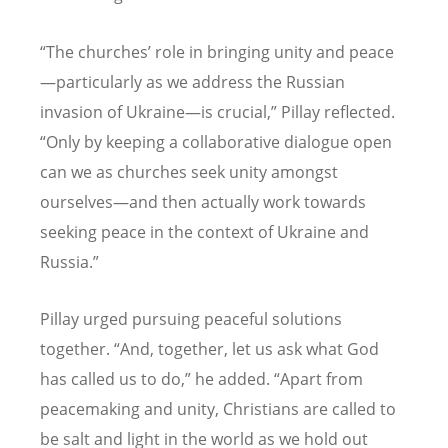
“
The churches
’
role in bringing unity and peace
—particularly as we address the Russian
invasion of Ukraine—is crucial,” Pillay reflected.
“
Only by keeping a collaborative dialogue open
can we as churches seek unity amongst
ourselves—and then actually work towards
seeking peace in the context of Ukraine and
Russia.”
Pillay urged pursuing peaceful solutions
together.
“
And, together, let us ask what God
has called us to do,” he added.
“
Apart from
peacemaking and unity, Christians are called to
be salt and light in the world as we hold out