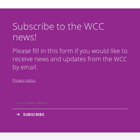
Subscribe to the WCC
news!
Please fill in this form if you would like to
receive news and updates from the WCC
by email.
Privacy policy