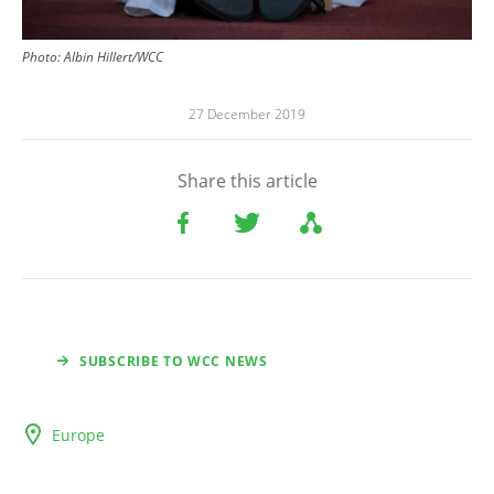
Photo: Albin Hillert/WCC
27 December 2019
Share this article
SUBSCRIBE TO WCC NEWS
Europe