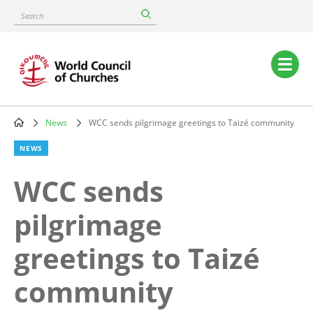
Skip
Search
to
main
content
Main
navigation
News
WCC sends pilgrimage greetings to Taizé community
Breadcrumb
NEWS
WCC sends
pilgrimage
greetings to Taizé
community