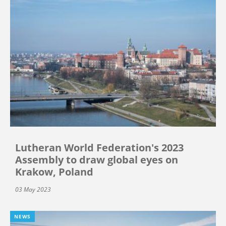
Lutheran World Federation's 2023
Assembly to draw global eyes on
Krakow, Poland
03 May 2023
NEWS