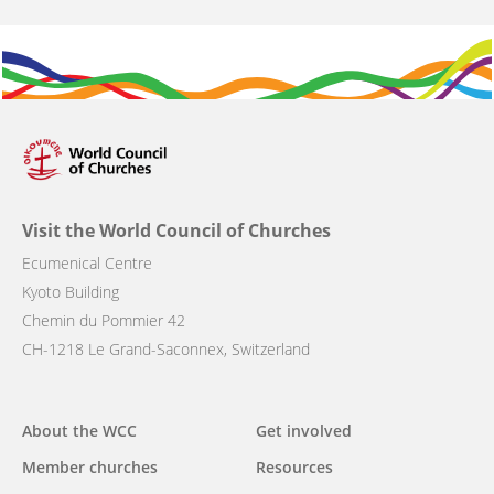
Visit the World Council of Churches
Ecumenical Centre
Kyoto Building
Chemin du Pommier 42
CH-1218 Le Grand-Saconnex, Switzerland
Main
About the WCC
Get involved
navigation
Member churches
Resources