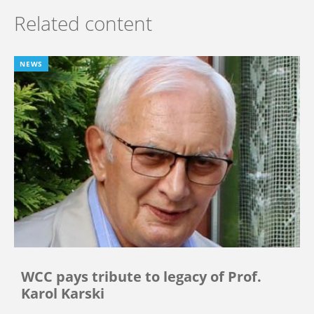
Related content
NEWS
WCC pays tribute to legacy of Prof.
Karol Karski