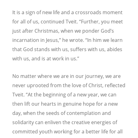
It is a sign of new life and a crossroads moment
for all of us, continued Tveit. “Further, you meet
just after Christmas, when we ponder God’
s
incarnation in Jesus,
” he wrote. “In him we learn
that God stands with us, suffers with us, abides
with us, and is at work in us.”
No matter where we are in our journey, we are
never uprooted from the love of Christ, reflected
Tveit. “At the beginning of a new year, we can
then lift our hearts in genuine hope for a new
day, when the seeds of contemplation and
solidarity can enliven the creative energies of
committed youth working for a better life for all