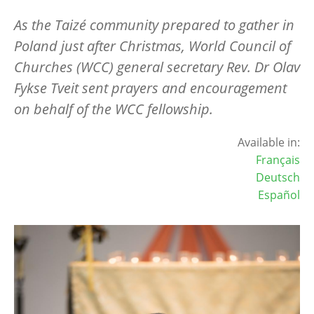
As the Taizé community prepared to gather in
Poland just after Christmas, World Council of
Churches (WCC) general secretary Rev. Dr Olav
Fykse Tveit sent prayers and encouragement
on behalf of the WCC fellowship.
Available in:
Français
Deutsch
Español
Image