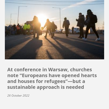
At conference in Warsaw, churches
note “Europeans have opened hearts
and houses for refugees”—but a
sustainable approach is needed
26 October 2022