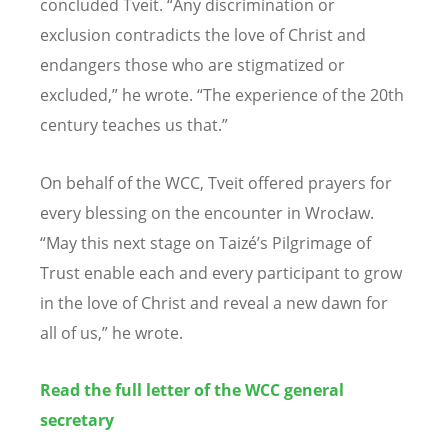
concluded Tveit. “Any discrimination or
exclusion contradicts the love of Christ and
endangers those who are stigmatized or
excluded,” he wrote. “The experience of the 20th
century teaches us that.”
On behalf of the WCC, Tveit offered prayers for
every blessing on the encounter in Wrocław.
“May this next stage on Taizé’s Pilgrimage of
Trust enable each and every participant to grow
in the love of Christ and reveal a new dawn for
all of us,” he wrote.
Read the full letter of the WCC general
secretary