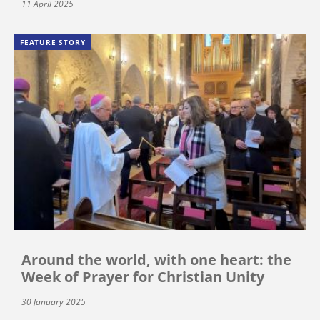
11 April 2025
FEATURE STORY
Around the world, with one heart: the
Week of Prayer for Christian Unity
30 January 2025