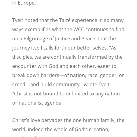
in Europe.”
Tveit noted that the Taizé experience in so many
ways exemplifies what the WCC continues to find
on a Pilgrimage of Justice and Peace: that the
journey itself calls forth our better selves. “As
disciples, we are continually transformed by the
encounter with God and each other, eager to
break down barriers—of nation, race, gender, or
creed—and build community,” wrote Tveit.
"Christ is not bound to or limited to any nation
or nationalist agenda.”
Christ
’s love pervades the one human family, the
world, indeed the whole of God’s creation,