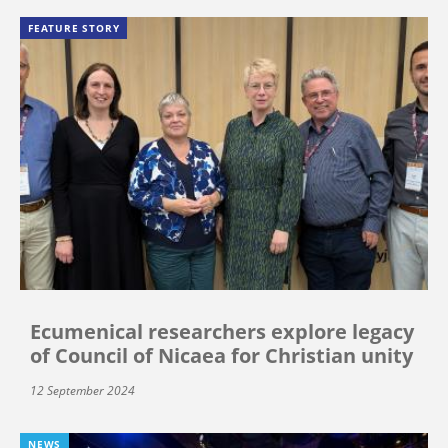
FEATURE STORY
Ecumenical researchers explore legacy
of Council of Nicaea for Christian unity
12 September 2024
NEWS