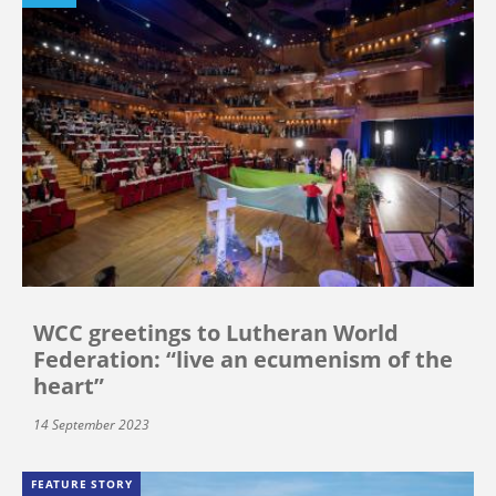
WCC greetings to Lutheran World
Federation: “live an ecumenism of the
heart”
14 September 2023
FEATURE STORY