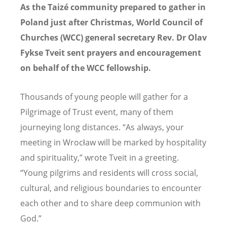
As the Taizé community prepared to gather in
Poland just after Christmas, World Council of
Churches (WCC) general secretary Rev. Dr Olav
Fykse Tveit sent prayers and encouragement
on behalf of the WCC fellowship.
Thousands of young people will gather for a
Pilgrimage of Trust event, many of them
journeying long distances. “As always, your
meeting in Wrocław will be marked by hospitality
and spirituality,”
wrote Tveit in
a greeting.
“Young pilgrims and residents will cross social,
cultural, and religious boundaries to encounter
each other and to share deep communion with
God.”