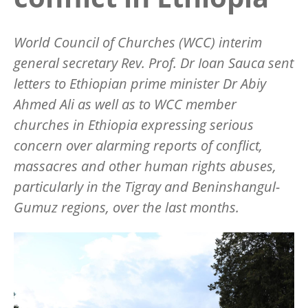
World Council of Churches (WCC) interim
general secretary Rev. Prof. Dr Ioan Sauca sent
letters to Ethiopian prime minister Dr Abiy
Ahmed Ali as well as to WCC member
churches in Ethiopia expressing serious
concern over alarming reports of conflict,
massacres and other human rights abuses,
particularly in the Tigray and Beninshangul-
Gumuz regions, over the last months.
Image