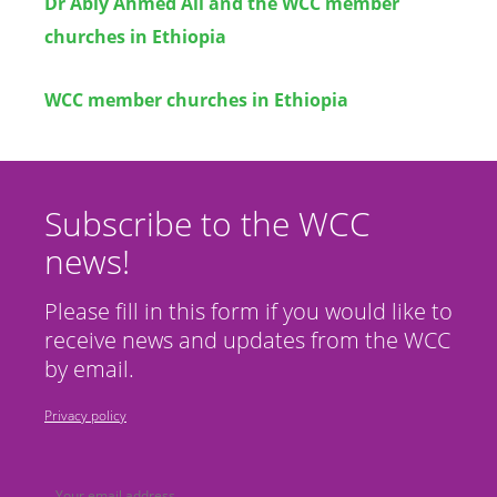
Dr Abiy Ahmed Ali and the WCC member
churches in Ethiopia
WCC member churches in Ethiopia
Subscribe to the WCC
news!
Please fill in this form if you would like to
receive news and updates from the WCC
by email.
Privacy policy