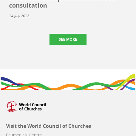
consultation
24 July 2026
SEE MORE
Visit the World Council of Churches
Ecumenical Centre