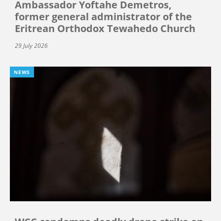
Ambassador Yoftahe Demetros,
former general administrator of the
Eritrean Orthodox Tewahedo Church
29 July 2026
NEWS