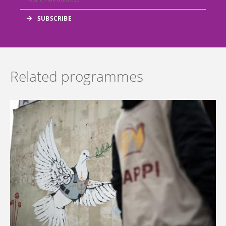
Related programmes