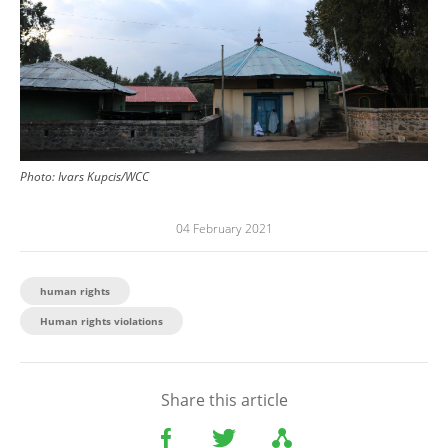
Photo:
Ivars Kupcis/WCC
04 February 2021
human rights
Human rights violations
Share this article