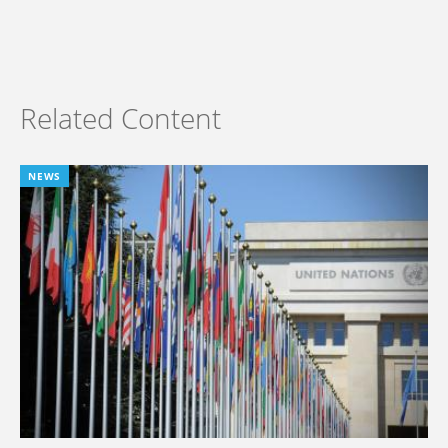
Related Content
NEWS