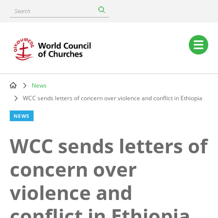
Skip
Search
to
main
content
Main
navigation
News
Breadcrumb
WCC sends letters of concern over violence and conflict in Ethiopia
NEWS
WCC sends letters of
concern over
violence and
conflict in Ethiopia