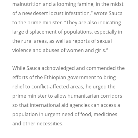
malnutrition and a looming famine, in the midst
of a new desert locust infestation,” wrote Sauca
to the prime minister. “They are also indicating
large displacement of populations, especially in
the rural areas, as well as reports of sexual
violence and abuses of women and girls.”
While Sauca acknowledged and commended the
efforts of the Ethiopian government to bring
relief to conflict-affected areas, he urged the
prime minister to allow humanitarian corridors
so that international aid agencies can access a
population in urgent need of food, medicines
and other necessities.