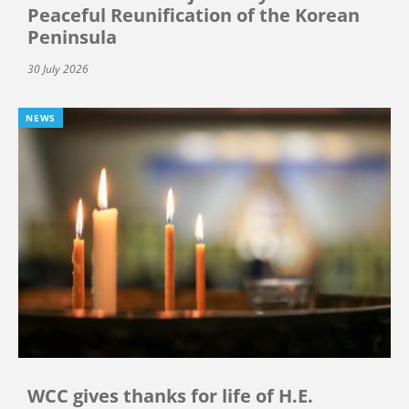
Peaceful Reunification of the Korean
Peninsula
30 July 2026
NEWS
WCC gives thanks for life of H.E.