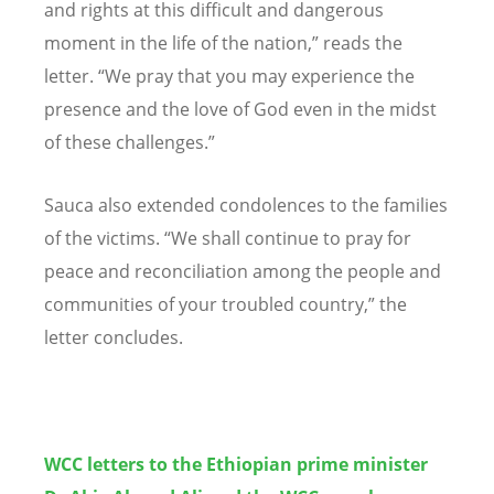
and rights at this difficult and dangerous
moment in the life of the nation,” reads the
letter. “We pray that you may experience the
presence and the love of God even in the midst
of these challenges.”
Sauca also extended condolences to the families
of the victims. “We shall continue to pray for
peace and reconciliation among the people and
communities of your troubled country,” the
letter concludes.
WCC letters to the Ethiopian prime minister