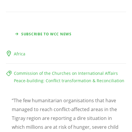
SUBSCRIBE TO WCC NEWS
Africa
Commission of the Churches on International Affairs
Peace-building: Conflict transformation & Reconciliation
“
The few humanitarian organisations that have
managed to reach conflict-affected areas in the
Tigray region are reporting a dire situation in
which millions are at risk of hunger, severe child