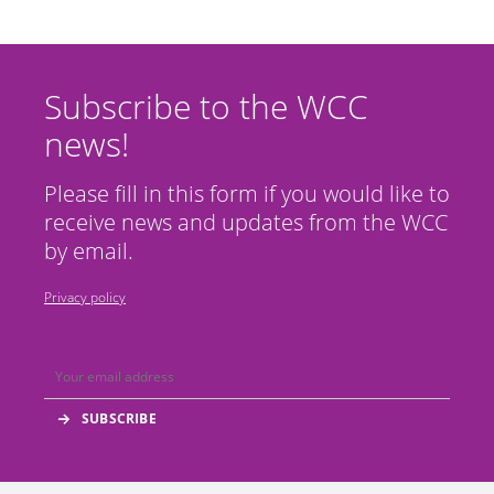
Subscribe to the WCC
news!
Please fill in this form if you would like to
receive news and updates from the WCC
by email.
Privacy policy