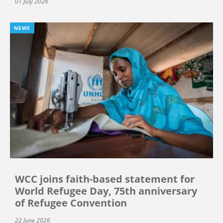
01 July 2026
NEWS
WCC joins faith-based statement for
World Refugee Day, 75th anniversary
of Refugee Convention
22 June 2026