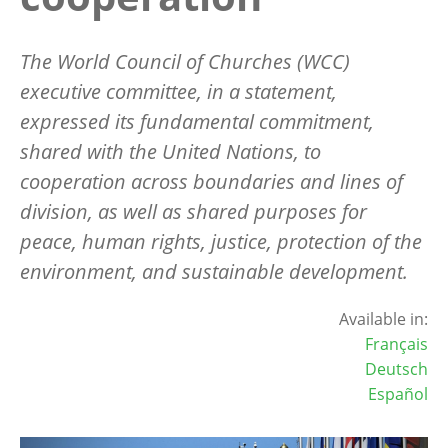
The World Council of Churches (WCC)
executive committee, in a statement,
expressed its fundamental commitment,
shared with the United Nations, to
cooperation across boundaries and lines of
division, as well as shared purposes for
peace, human rights, justice, protection of the
environment, and sustainable development.
Available in:
Français
Deutsch
Español
Image