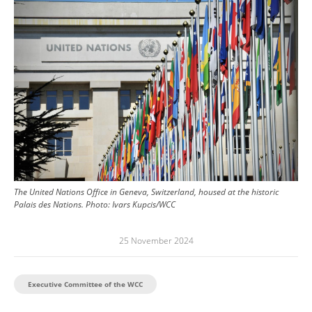
The United Nations Office in Geneva, Switzerland, housed at the historic
Palais des Nations.
Photo:
Ivars Kupcis/WCC
25 November 2024
Executive Committee of the WCC