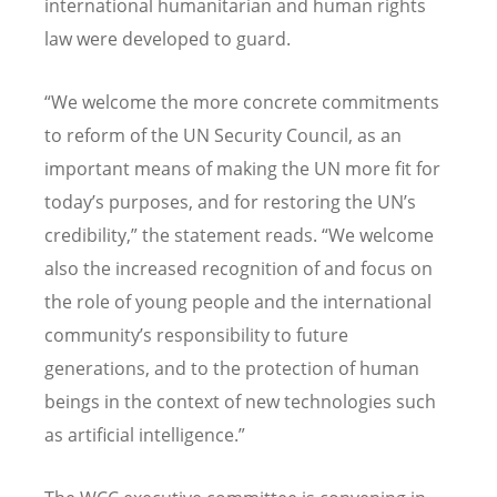
international humanitarian and human rights
law were developed to guard.
“
We welcome the more concrete commitments
to reform of the UN Security Council, as an
important means of making the UN more fit for
today
’
s purposes, and for restoring the UN
’
s
credibility,” the statement reads.
“
We welcome
also the increased recognition of and focus on
the role of young people and the international
community
’
s responsibility to future
generations, and to the protection of human
beings in the context of new technologies such
as artificial intelligence.”