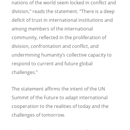
nations of the world seem locked in conflict and
division,” reads the statement.
“
There is a deep
deficit of trust in international institutions and
among members of the international
community, reflected in the proliferation of
division, confrontation and conflict, and
undermining humanity
’
s collective capacity to
respond to current and future global
challenges.”
The statement affirms the intent of the UN
Summit of the Future to adapt international
cooperation to the realities of today and the
challenges of tomorrow.