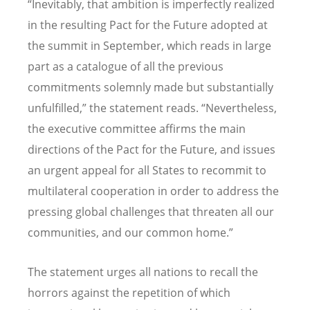
“
Inevitably, that ambition is imperfectly realized
in the resulting Pact for the Future adopted at
the summit in September, which reads in large
part as a catalogue of all the previous
commitments solemnly made but substantially
unfulfilled,” the statement reads.
“
Nevertheless,
the executive committee affirms the main
directions of the Pact for the Future, and issues
an urgent appeal for all States to recommit to
multilateral cooperation in order to address the
pressing global challenges that threaten all our
communities, and our common home.”
The statement urges all nations to recall the
horrors against the repetition of which