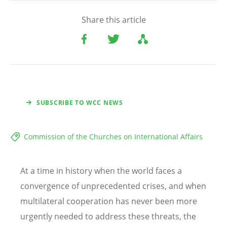
Share this article
SUBSCRIBE TO WCC NEWS
Commission of the Churches on International Affairs
At a time in history when the world faces a
convergence of unprecedented crises, and when
multilateral cooperation has never been more
urgently needed to address these threats, the