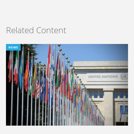
Related Content
NEWS