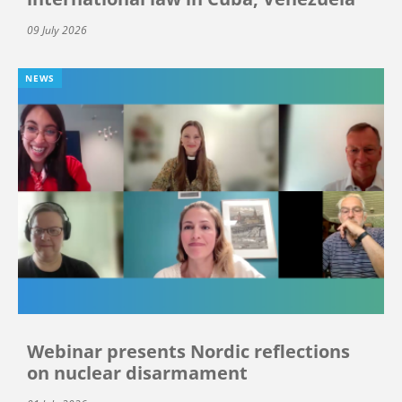
09 July 2026
NEWS
Webinar presents Nordic reflections
on nuclear disarmament