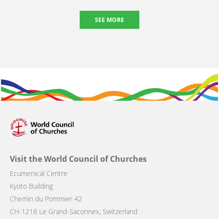
SEE MORE
Visit the World Council of Churches
Ecumenical Centre
Kyoto Building
Chemin du Pommier 42
CH-1218 Le Grand-Saconnex, Switzerland