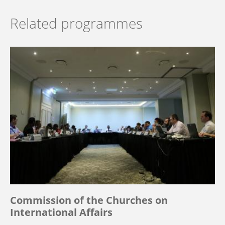
Related programmes
Commission of the Churches on
International Affairs