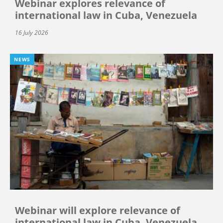
Webinar explores relevance of
international law in Cuba, Venezuela
16 July 2026
NEWS
Webinar will explore relevance of
international law in Cuba, Venezuela