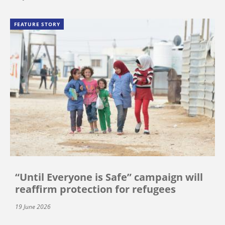
FEATURE STORY
“Until Everyone is Safe” campaign will
reaffirm protection for refugees
19 June 2026