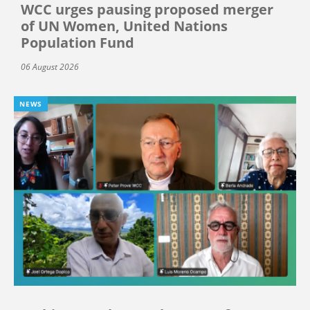
WCC urges pausing proposed merger
of UN Women, United Nations
Population Fund
06 August 2026
NEWS