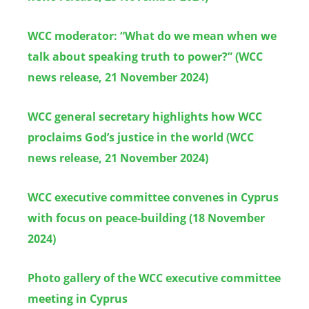
WCC moderator: “What do we mean when we
talk about speaking truth to power?” (WCC
news release, 21 November 2024)
WCC general secretary highlights how WCC
proclaims God’s justice in the world (WCC
news release, 21 November 2024)
WCC executive committee convenes in Cyprus
with focus on peace-building (18 November
2024)
Photo gallery of the WCC executive committee
meeting in Cyprus