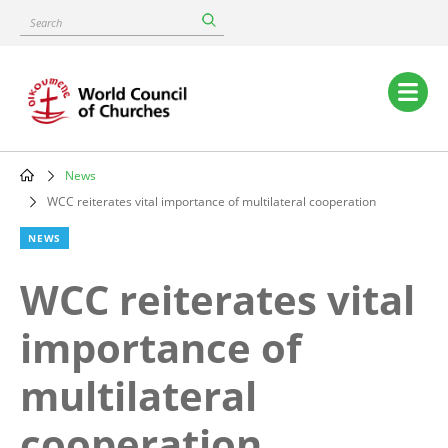
Skip
Search
to
main
content
Main
navigation
News
Breadcrumb
WCC reiterates vital importance of multilateral cooperation
NEWS
WCC reiterates vital
importance of
multilateral
cooperation