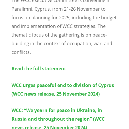
The WCC executive committee is convening in
Paralimni, Cyprus, from 21-26 November to
focus on planning for 2025, including the budget
and implementation of WCC strategies. The
thematic focus of the gathering is on peace-
building in the context of occupation, war, and
conflicts.
Read the full statement
WCC urges peaceful end to division of Cyprus
(WCC news release, 25 November 2024)
WCC: “We yearn for peace in Ukraine, in
Russia and throughout the region” (WCC
news release, 25 November 2024)