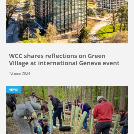
WCC shares reflections on Green
Village at international Geneva event
12 June 2024
NEWS