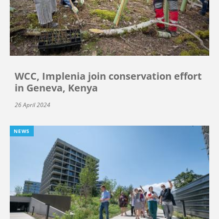
WCC, Implenia join conservation effort
in Geneva, Kenya
26 April 2024
NEWS