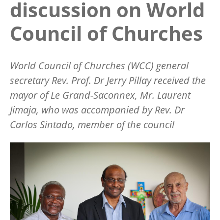
discussion on World
Council of Churches
World Council of Churches (WCC) general
secretary Rev. Prof. Dr Jerry Pillay received the
mayor of Le Grand-Saconnex, Mr. Laurent
Jimaja, who was accompanied by Rev. Dr
Carlos Sintado, member of the council
Image