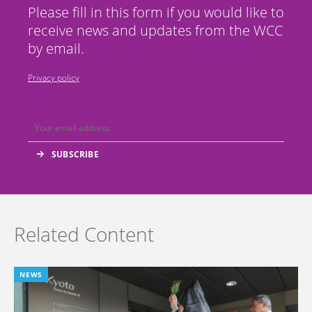
Please fill in this form if you would like to
receive news and updates from the WCC
by email.
Privacy policy
Related Content
NEWS