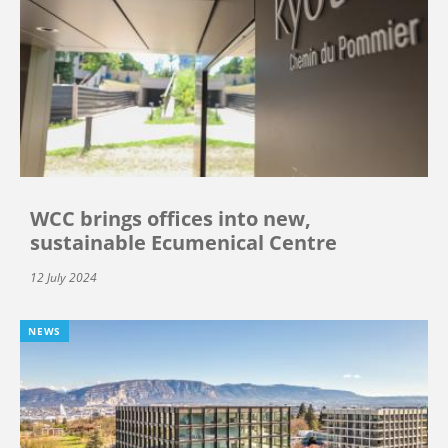
WCC brings offices into new,
sustainable Ecumenical Centre
12 July 2024
NEWS