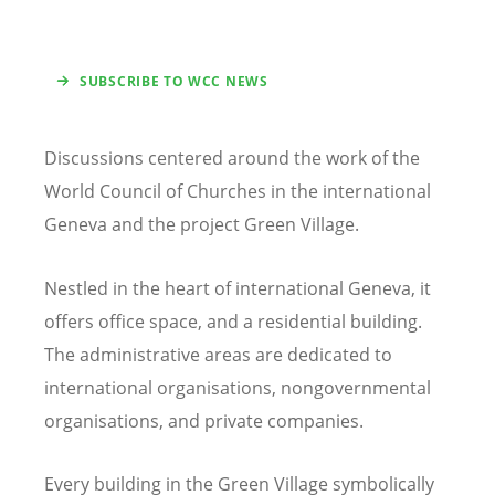
SUBSCRIBE TO WCC NEWS
Discussions centered around the work of the
World Council of Churches in the international
Geneva and the project Green Village.
Nestled in the heart of international Geneva, it
offers office space, and a residential building.
The administrative areas are dedicated to
international organisations, nongovernmental
organisations, and private companies.
Every building in the Green Village symbolically