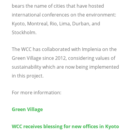
bears the name of cities that have hosted
international conferences on the environment:
Kyoto, Montreal, Rio, Lima, Durban, and
Stockholm.
The WCC has collaborated with Implenia on the
Green Village since 2012, considering values of
sustainability which are now being implemented
in this project.
For more information:
Green Village
WCC receives blessing for new offices in Kyoto