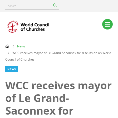
Skip
Search
to
main
content
Main
navigation
News
Breadcrumb
WCC receives mayor of Le Grand-Saconnex for discussion on World
Council of Churches
NEWS
WCC receives mayor
of Le Grand-
Saconnex for