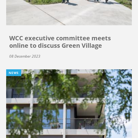
WCC executive committee meets
online to discuss Green Village
08 December 2023
NEWS