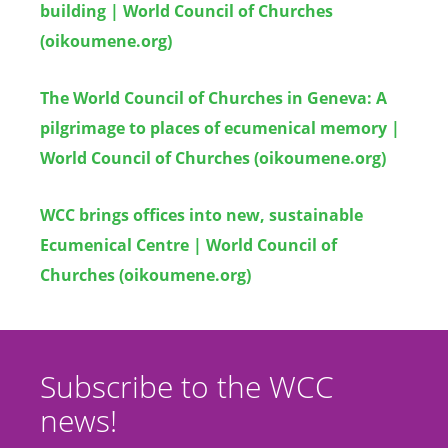
building | World Council of Churches
(oikoumene.org)
The World Council of Churches in Geneva: A
pilgrimage to places of ecumenical memory |
World Council of Churches (oikoumene.org)
WCC brings offices into new, sustainable
Ecumenical Centre | World Council of
Churches (oikoumene.org)
Subscribe to the WCC
news!