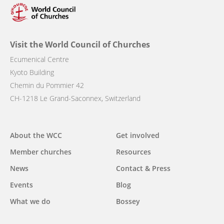
Visit the World Council of Churches
Ecumenical Centre
Kyoto Building
Chemin du Pommier 42
CH-1218 Le Grand-Saconnex, Switzerland
Main
About the WCC
Get involved
navigation
Member churches
Resources
News
Contact & Press
Events
Blog
What we do
Bossey