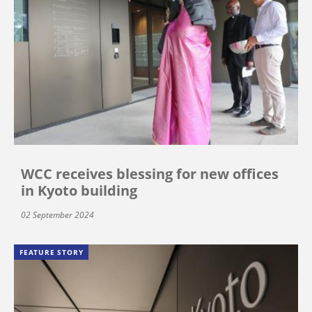
WCC receives blessing for new offices
in Kyoto building
02 September 2024
FEATURE STORY