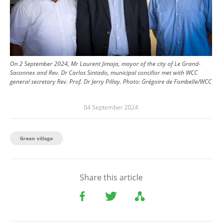
On 2 September 2024, Mr Laurent Jimaja, mayor of the city of Le Grand-
Saconnex and Rev. Dr Carlos Sintado, municipal concillor met with WCC
general secretary Rev. Prof. Dr Jerry Pillay.
Photo:
Grégoire de Fombelle/WCC
04 September 2024
Green village
Share this article