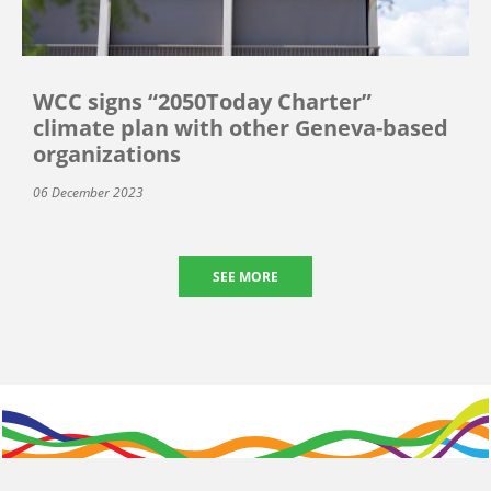
WCC signs “2050Today Charter”
climate plan with other Geneva-based
organizations
06 December 2023
SEE MORE