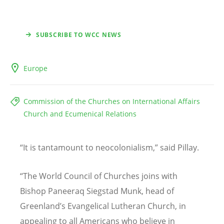
SUBSCRIBE TO WCC NEWS
Europe
Commission of the Churches on International Affairs
Church and Ecumenical Relations
“
It is tantamount to neocolonialism,
”
said Pillay.
“
The World Council of Churches joins with
Bishop Paneeraq Siegstad Munk, head of
Greenland
’
s Evangelical Lutheran Church, in
appealing to all Americans who believe in