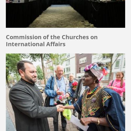
Commission of the Churches on
International Affairs