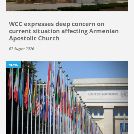
WCC expresses deep concern on
current situation affecting Armenian
Apostolic Church
07 August 2026
NEWS