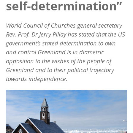
self-determination”
World Council of Churches general secretary
Rev. Prof. Dr Jerry Pillay has stated that the US
government
’
s stated determination to own
and control Greenland is in diametric
opposition to the wishes of the people of
Greenland and to their political trajectory
towards independence.
Image