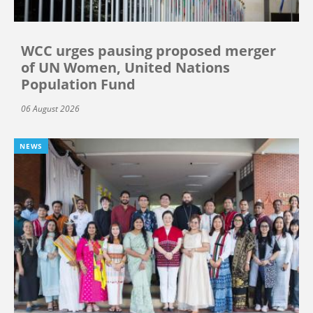
WCC urges pausing proposed merger
of UN Women, United Nations
Population Fund
06 August 2026
NEWS