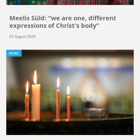
Meelis Süld: “we are one, different
expressions of Christ's body”
05 August 2026
NEWS