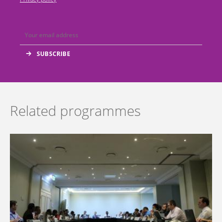
Related programmes