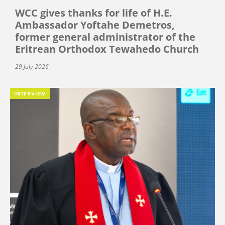
WCC gives thanks for life of H.E.
Ambassador Yoftahe Demetros,
former general administrator of the
Eritrean Orthodox Tewahedo Church
29 July 2026
INTERVIEW