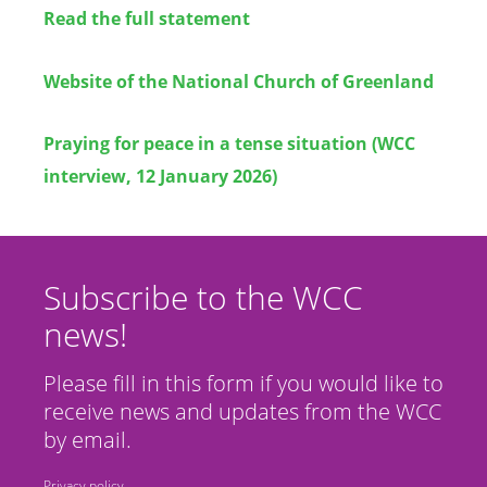
Read the full statement
Website of the National Church of Greenland
Praying for peace in a tense situation (WCC
interview, 12 January 2026)
Subscribe to the WCC
news!
Please fill in this form if you would like to
receive news and updates from the WCC
by email.
Privacy policy