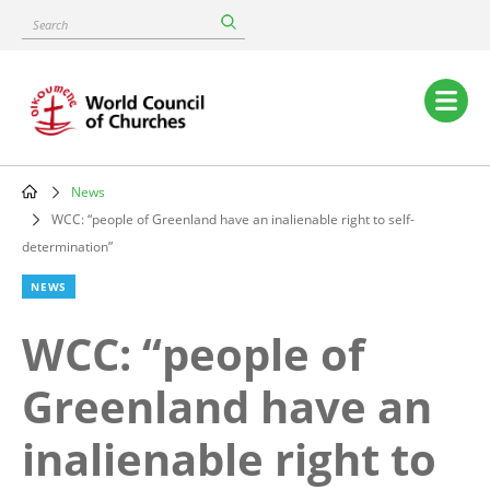
Skip
Search
to
main
content
Main
navigation
News
Breadcrumb
WCC: “people of Greenland have an inalienable right to self-
determination”
NEWS
WCC: “people of
Greenland have an
inalienable right to