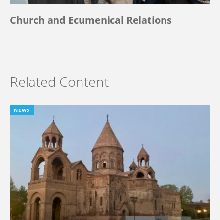
Church and Ecumenical Relations
Related Content
NEWS