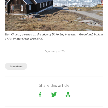
Zion Church, perched on the edge of Disko Bay in western Greenland, built in
1779.
Photo:
Claus Grue/WCC
15 January 2026
Greenland
Share this article