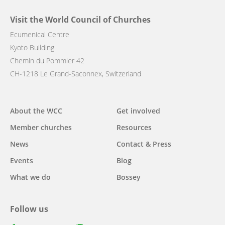
Visit the World Council of Churches
Ecumenical Centre
Kyoto Building
Chemin du Pommier 42
CH-1218 Le Grand-Saconnex, Switzerland
Main
About the WCC
Get involved
navigation
Member churches
Resources
News
Contact & Press
Events
Blog
What we do
Bossey
Follow us