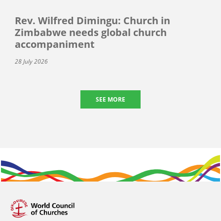
Rev. Wilfred Dimingu: Church in
Zimbabwe needs global church
accompaniment
28 July 2026
SEE MORE