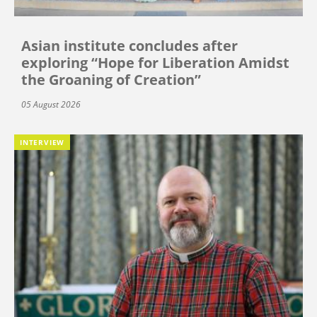
Asian institute concludes after
exploring “Hope for Liberation Amidst
the Groaning of Creation”
05 August 2026
INTERVIEW