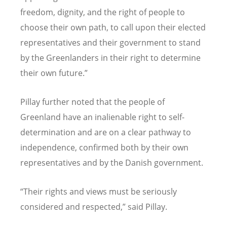
freedom, dignity, and the right of people to
choose their own path, to call upon their elected
representatives and their government to stand
by the Greenlanders in their right to determine
their own future.
”
Pillay further noted that the people of
Greenland have an inalienable right to self-
determination and are on a clear pathway to
independence, confirmed both by their own
representatives and by the Danish government.
“
Their rights and views must be seriously
considered and respected,
”
said Pillay.