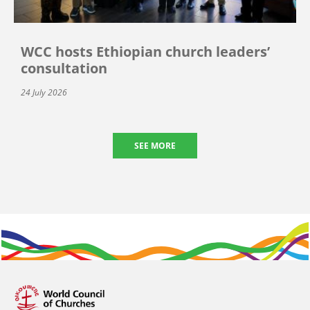
WCC hosts Ethiopian church leaders’
consultation
24 July 2026
SEE MORE