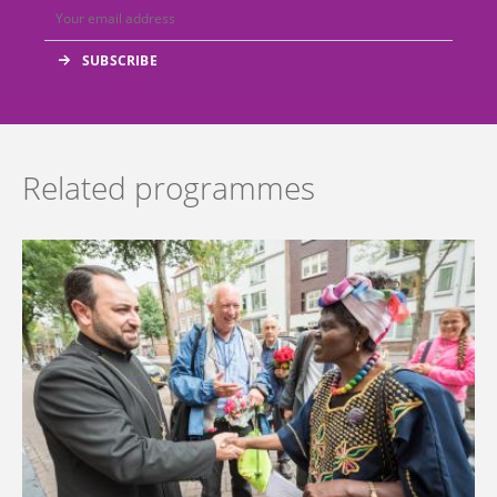
Related programmes