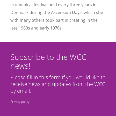
ecumenical festival held every three years in
Denmark during the Ascension Days, which she
with many others took part in creating in the
late 1960s and early 1970s.
Subscribe to the WCC
news!
Please fill in this form if you would like to
receive news and updates from the WCC
by email.
Privacy policy