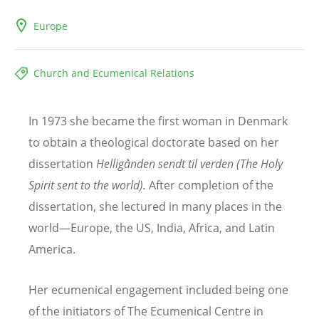
Europe
Church and Ecumenical Relations
In 1973 she became the first woman in Denmark
to obtain a theological doctorate based on her
dissertation
Helligå
nden sendt til verden (The Holy
Spirit sent to the world).
After completion of the
dissertation, she lectured in many places in the
world—Europe, the US, India, Africa, and Latin
America.
Her ecumenical engagement included being one
of the initiators of The Ecumenical Centre in