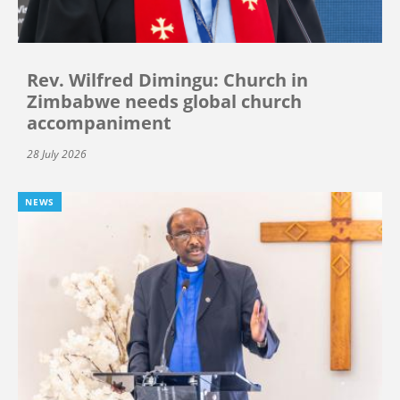
Rev. Wilfred Dimingu: Church in
Zimbabwe needs global church
accompaniment
28 July 2026
NEWS