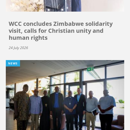
WCC concludes Zimbabwe solidarity
visit, calls for Christian unity and
human rights
24 July 2026
NEWS