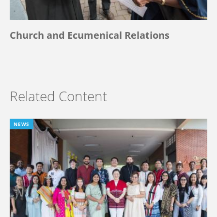
Church and Ecumenical Relations
Related Content
NEWS