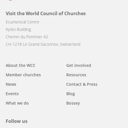
Visit the World Council of Churches
Ecumenical Centre
Kyoto Building
Chemin du Pommier 42
CH-1218 Le Grand-Saconnex, Switzerland
Main
About the WCC
Get involved
navigation
Member churches
Resources
News
Contact & Press
Events
Blog
What we do
Bossey
Follow us