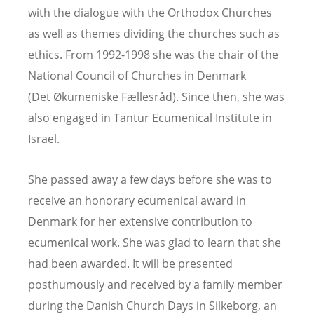
with the dialogue with the Orthodox Churches
as well as themes dividing the churches such as
ethics. From 1992-1998 she was the chair of the
National Council of Churches in Denmark
(Det
Økumeniske F
æ
llesr
å
d). Since then, she was
also engaged in Tantur Ecumenical Institute in
Israel.
She passed away a few days before she was to
receive an honorary ecumenical award in
Denmark for her extensive contribution to
ecumenical work. She was glad to learn that she
had been awarded. It will be presented
posthumously and received by a family member
during the Danish Church Days in Silkeborg, an