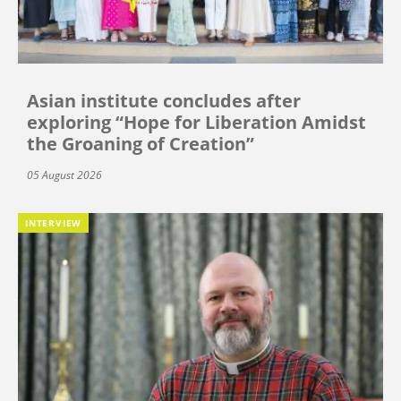
Asian institute concludes after
exploring “Hope for Liberation Amidst
the Groaning of Creation”
05 August 2026
INTERVIEW