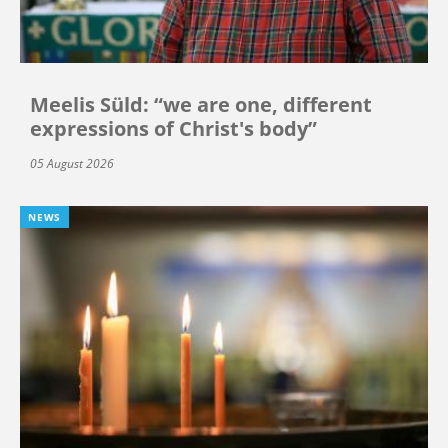
Meelis Süld: “we are one, different
expressions of Christ's body”
05 August 2026
NEWS