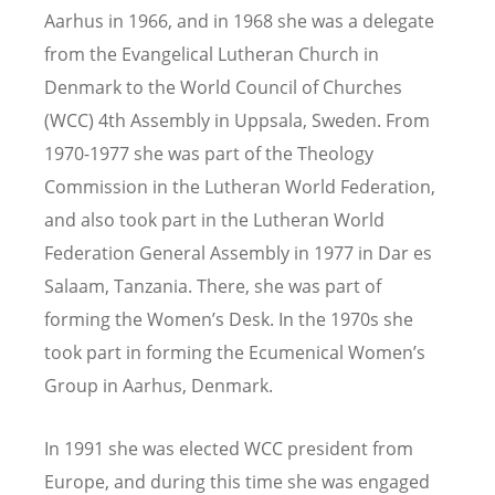
Aarhus in 1966, and in 1968 she was a delegate
from the Evangelical Lutheran Church in
Denmark to the World Council of Churches
(WCC) 4th Assembly in Uppsala, Sweden. From
1970-1977 she was part of the Theology
Commission in the Lutheran World Federation,
and also took part in the Lutheran World
Federation General Assembly in 1977 in Dar es
Salaam, Tanzania. There, she was part of
forming the Women
’
s Desk. In the 1970s she
took part in forming the Ecumenical Women
’
s
Group in Aarhus, Denmark.
In 1991 she was elected WCC president from
Europe, and during this time she was engaged