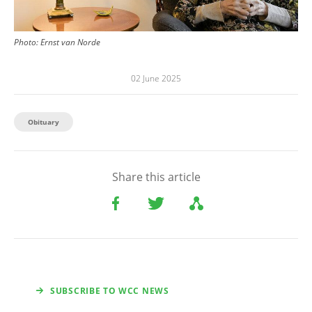
Photo:
Ernst van Norde
02 June 2025
Obituary
Share this article
SUBSCRIBE TO WCC NEWS