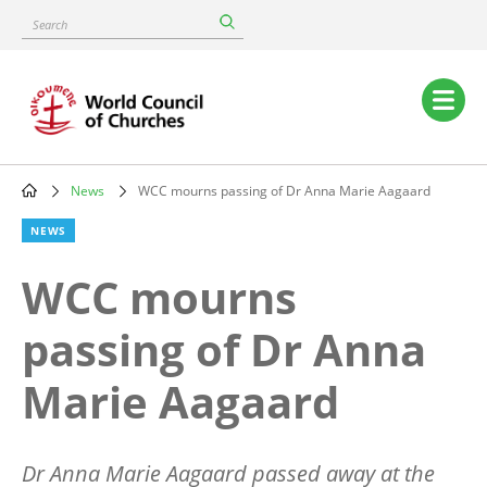
Skip
Search
to
main
content
Main
navigation
News
WCC mourns passing of Dr Anna Marie Aagaard
Breadcrumb
NEWS
WCC mourns
passing of Dr Anna
Marie Aagaard
Dr Anna Marie Aagaard passed away at the