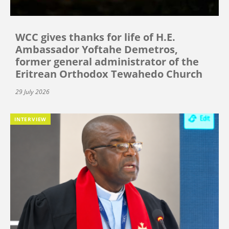
WCC gives thanks for life of H.E.
Ambassador Yoftahe Demetros,
former general administrator of the
Eritrean Orthodox Tewahedo Church
29 July 2026
INTERVIEW