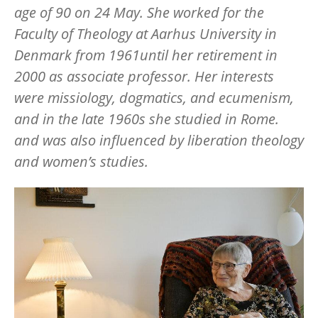
age of 90 on 24 May. She worked for the
Faculty of Theology at Aarhus University in
Denmark from 1961until her retirement in
2000 as associate professor. Her interests
were missiology, dogmatics, and ecumenism,
and in the late 1960s she studied in Rome.
and was also influenced by liberation theology
and women
’
s studies.
Image