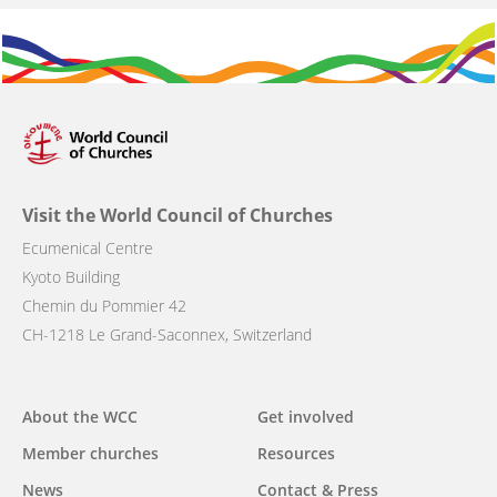
Visit the World Council of Churches
Ecumenical Centre
Kyoto Building
Chemin du Pommier 42
CH-1218 Le Grand-Saconnex, Switzerland
Main
About the WCC
Get involved
navigation
Member churches
Resources
News
Contact & Press