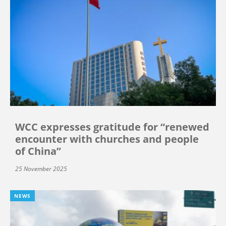
WCC expresses gratitude for “renewed
encounter with churches and people
of China”
25 November 2025
NEWS