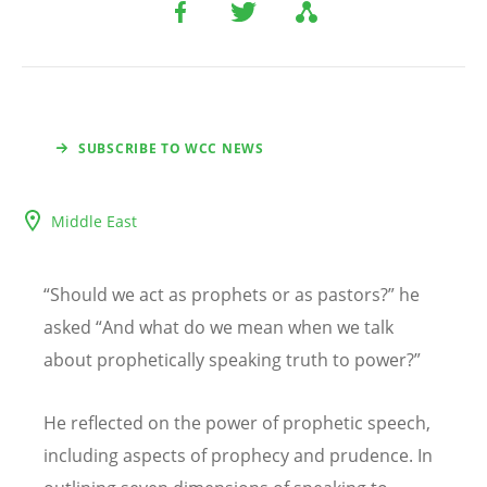
SUBSCRIBE TO WCC NEWS
Middle East
“
Should we act as prophets or as pastors?
”
he
asked
“
And what do we mean when we talk
about prophetically speaking truth to power?
”
He reflected on the power of prophetic speech,
including aspects of prophecy and prudence. In