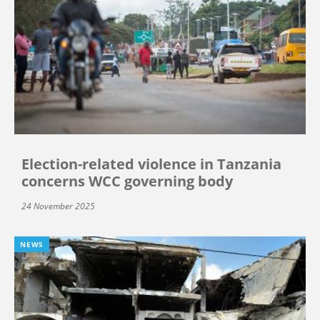
Election-related violence in Tanzania
concerns WCC governing body
24 November 2025
NEWS