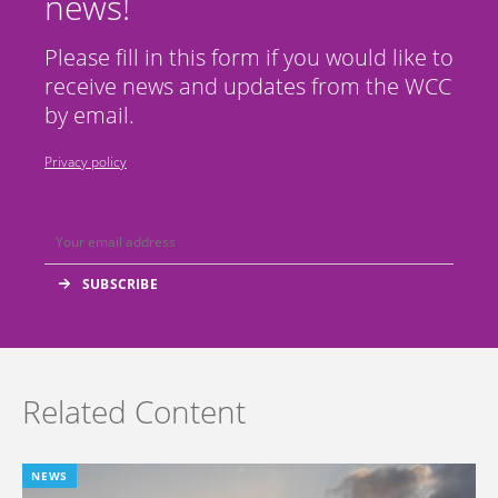
news!
Please fill in this form if you would like to
receive news and updates from the WCC
by email.
Privacy policy
Related Content
NEWS