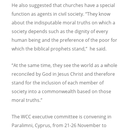
He also suggested that churches have a special
function as agents in civil society.
“
They know
about the indisputable moral truths on which a
society depends such as the dignity of every
human being and the preference of the poor for
which the biblical prophets stand,
”
he said.
“
At the same time, they see the world as a whole
reconciled by God in Jesus Christ and therefore
stand for the inclusion of each member of
society into a commonwealth based on those
moral truths.
”
The WCC executive committee is convening in
Paralimni, Cyprus, from 21-26 November to