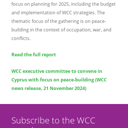
focus on planning for 2025, including the budget
and implementation of WCC strategies. The
thematic focus of the gathering is on peace-
building in the context of occupation, war, and
conflicts.
Read the full report
WCC executive committee to convene in
Cyprus with focus on peace-building (WCC
news release, 21 November 2024)
Subscribe to the WCC