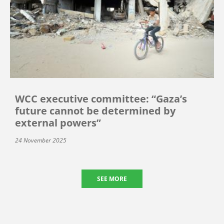
WCC executive committee: “Gaza’s
future cannot be determined by
external powers”
24 November 2025
SEE MORE