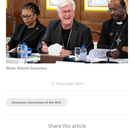
Photo:
Antonis Economou
21 November 2024
Executive Committee of the WCC
Share this article