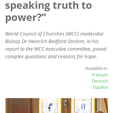
speaking truth to
power?”
World Council of Churches (WCC) moderator
Bishop Dr Heinrich Bedford-Strohm, in his
report to the WCC executive committee, posed
complex questions and reasons for hope.
Available in:
Français
Deutsch
Español
Image