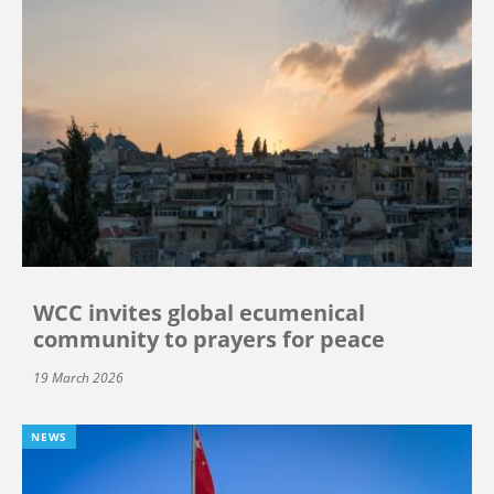
WCC invites global ecumenical
community to prayers for peace
19 March 2026
NEWS