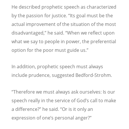
He described prophetic speech as characterized
by the passion for justice.
“
Its goal must be the
actual improvement of the situation of the most
disadvantaged,
”
he said.
“
When we reflect upon
what we say to people in power, the preferential
option for the poor must guide us.
”
In addition, prophetic speech must always
include prudence, suggested Bedford-Strohm.
“
Therefore we must always ask ourselves: Is our
speech really in the service of God
’
s call to make
a difference?
”
he said.
“
Or is it only an
expression of one
’
s personal anger?
”