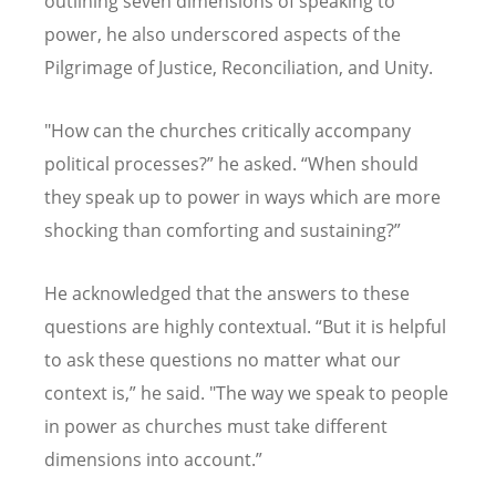
outlining seven dimensions of speaking to
power, he also underscored aspects of the
Pilgrimage of Justice, Reconciliation, and Unity.
"How can the churches critically accompany
political processes?
”
he asked.
“
When should
they speak up to power in ways which are more
shocking than comforting and sustaining?
”
He acknowledged that the answers to these
questions are highly contextual.
“
But it is helpful
to ask these questions no matter what our
context is,
”
he said. "The way we speak to people
in power as churches must take different
dimensions into account.
”