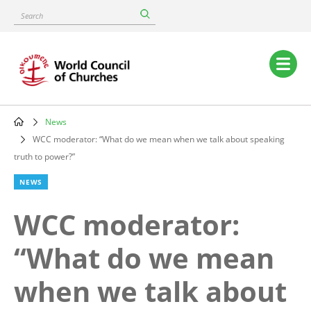
Skip
Search
to
main
content
Main
navigation
News
Breadcrumb
WCC moderator: “What do we mean when we talk about speaking
truth to power?”
NEWS
WCC moderator:
“What do we mean
when we talk about