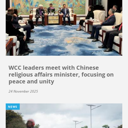
WCC leaders meet with Chinese
religious affairs minister, focusing on
peace and unity
24 November 2025
NEWS