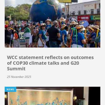
WCC statement reflects on outcomes
of COP30 climate talks and G20
Summit
25 November 2025
NEWS