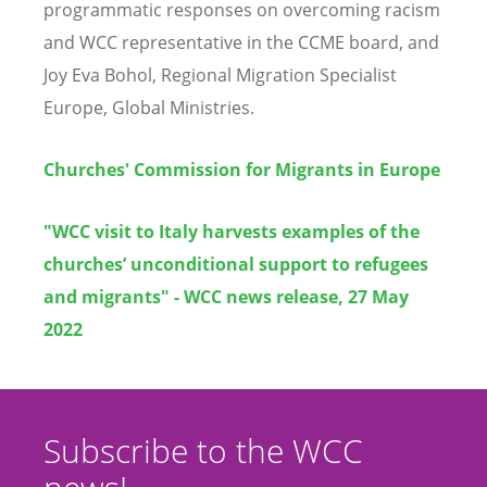
programmatic responses on overcoming racism
and WCC representative in the CCME board, and
Joy Eva Bohol, Regional Migration Specialist
Europe, Global Ministries.
Churches' Commission for Migrants in Europe
"WCC visit to Italy harvests examples of the
churches’ unconditional support to refugees
and migrants" - WCC news release, 27 May
2022
Subscribe to the WCC