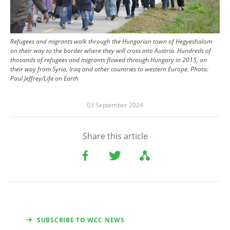
Refugees and migrants walk through the Hungarian town of Hegyeshalom
on their way to the border where they will cross into Austria. Hundreds of
thosands of refugees and migrants flowed through Hungary in 2015, on
their way from Syria, Iraq and other countries to western Europe.
Photo:
Paul Jeffrey/Life on Earth
03 September 2024
Share this article
SUBSCRIBE TO WCC NEWS