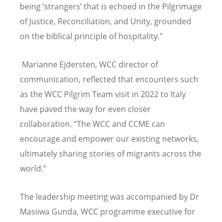
being
‘
strangers
’
that is echoed in the Pilgrimage
of Justice, Reconciliation, and Unity, grounded
on the biblical principle of hospitality."
Marianne Ejdersten, WCC director of
communication, reflected that encounters such
as the WCC Pilgrim Team visit in 2022 to Italy
have paved the way for even closer
collaboration. “The WCC and CCME can
encourage and empower our existing networks,
ultimately sharing stories of migrants across the
world.”
The
leadership meeting was accompanied by Dr
Masiiwa Gunda, WCC programme executive for