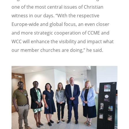
one of the most central issues of Christian
witness in our days.
“
With the respective
Europe-wide and global focus, an even closer
and more strategic cooperation of CCME and
WCC will enhance the visibility and impact what
our member churches are doing,” he said.
Image