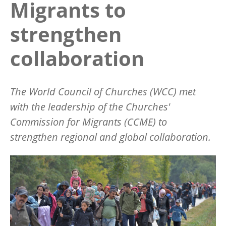
Migrants to
strengthen
collaboration
The World Council of Churches (WCC) met
with the leadership of the Churches'
Commission for Migrants (CCME) to
strengthen regional and global collaboration.
Image