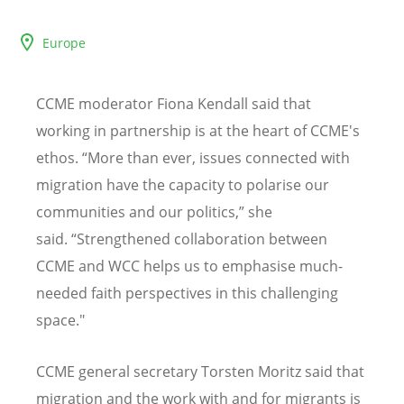
Europe
CCME moderator Fiona Kendall said that
working in partnership is at the heart of CCME's
ethos. “More than ever, issues connected with
migration have the capacity to polarise our
communities and our politics,” she
said.
“
Strengthened collaboration between
CCME and WCC helps us to emphasise much-
needed faith perspectives in this challenging
space."
CCME general secretary Torsten Moritz said that
migration and the work with and for migrants is