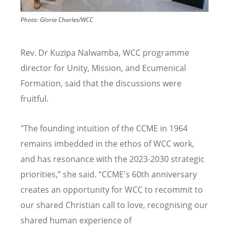
Photo:
Gloria Charles/WCC
Rev. Dr Kuzipa Nalwamba, WCC programme
director for Unity, Mission, and Ecumenical
Formation, said that the discussions were
fruitful.
"The founding intuition of the CCME in 1964
remains imbedded in the ethos of WCC work,
and has resonance with the 2023-2030 strategic
priorities,” she said.
“
CCME's 60th anniversary
creates an opportunity for WCC to recommit to
our shared Christian call to love, recognising our
shared human experience of