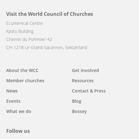
Visit the World Council of Churches
Ecumenical Centre
Kyoto Building
Chemin du Pommier 42
CH-1218 Le Grand-Saconnex, Switzerland
Main
About the WCC
Get involved
navigation
Member churches
Resources
News
Contact & Press
Events
Blog
What we do
Bossey
Follow us