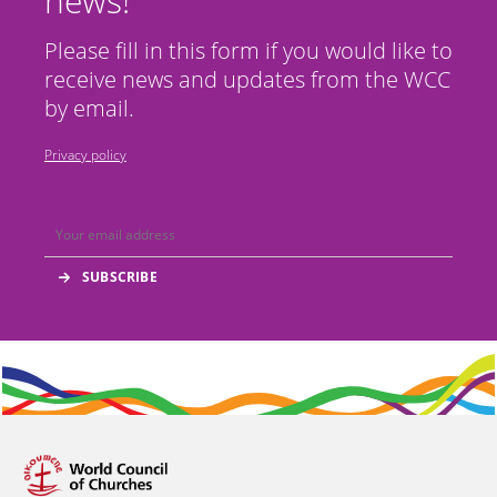
news!
Please fill in this form if you would like to
receive news and updates from the WCC
by email.
Privacy policy