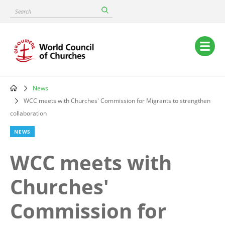
Skip
Search
to
main
content
Main
navigation
News
Breadcrumb
WCC meets with Churches' Commission for Migrants to strengthen
collaboration
NEWS
WCC meets with
Churches'
Commission for