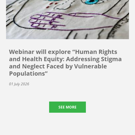
Webinar will explore “Human Rights
and Health Equity: Addressing Stigma
and Neglect Faced by Vulnerable
Populations”
01 July 2026
SEE MORE