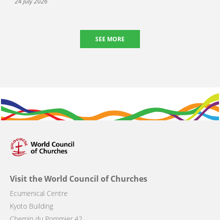
24 July 2026
SEE MORE
Visit the World Council of Churches
Ecumenical Centre
Kyoto Building
Chemin du Pommier 42