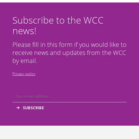
Subscribe to the WCC
news!
Please fill in this form if you would like to
receive news and updates from the WCC
by email.
Privacy policy