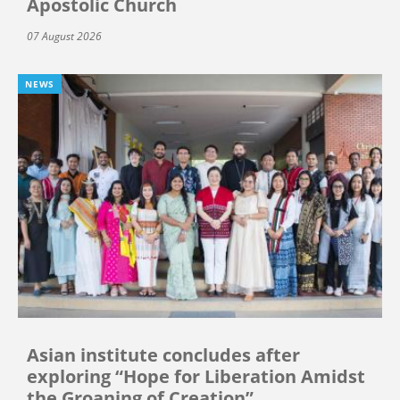
Apostolic Church
07 August 2026
NEWS
Asian institute concludes after
exploring “Hope for Liberation Amidst
the Groaning of Creation”