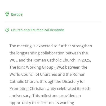
Europe
Church and Ecumenical Relations
The meeting is expected to further strengthen
the longstanding collaboration between the
WCC and the Roman Catholic Church. In 2025,
The Joint Working Group (JWG) between the
World Council of Churches and the Roman
Catholic Church, through the Dicastery for
Promoting Christian Unity celebrated its 60th
anniversary. This milestone provided an
opportunity to reflect on its working