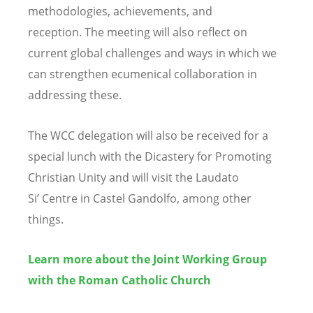
methodologies, achievements, and
reception. The meeting will also reflect on
current global challenges and ways in which we
can strengthen ecumenical collaboration in
addressing these.
The WCC delegation will also be received for a
special lunch with the Dicastery for Promoting
Christian Unity and will visit the Laudato
Si
’
Centre in Castel Gandolfo, among other
things.
Learn more about the Joint Working Group
with the Roman Catholic Church