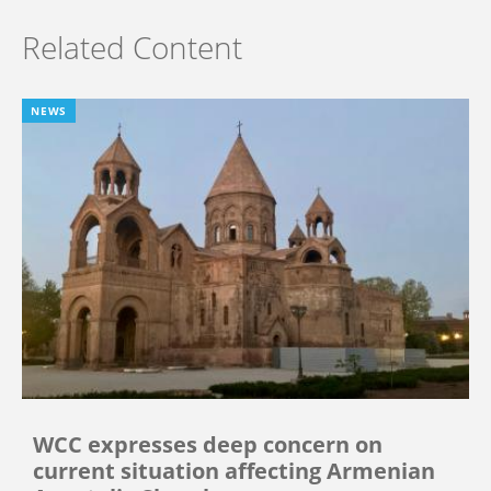
Related Content
NEWS
WCC expresses deep concern on
current situation affecting Armenian