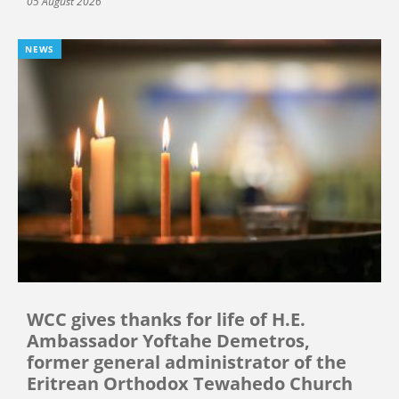
05 August 2026
NEWS
WCC gives thanks for life of H.E.
Ambassador Yoftahe Demetros,
former general administrator of the
Eritrean Orthodox Tewahedo Church