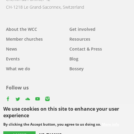
CH-1218 Le Grand-Saconnex, Switzerland
Main
About the WCC
Get involved
navigation
Member churches
Resources
News
Contact & Press
Events
Blog
What we do
Bossey
Follow us
facebook
twitter
youtube
youtube
instagram
We use cookies on this site to enhance your user
experience
By clicking the Accept button, you agree to us doing so.
More info
Footer
© Copyright WCC 2026
Site Map
Conditions for Use
Privacy policy