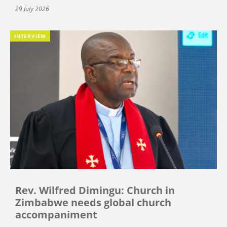
29 July 2026
INTERVIEW
Rev. Wilfred Dimingu: Church in
Zimbabwe needs global church
accompaniment