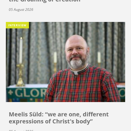
05 August 2026
INTERVIEW
Meelis Süld: “we are one, different
expressions of Christ's body”