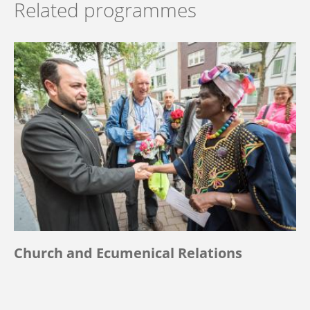
Related programmes
Church and Ecumenical Relations