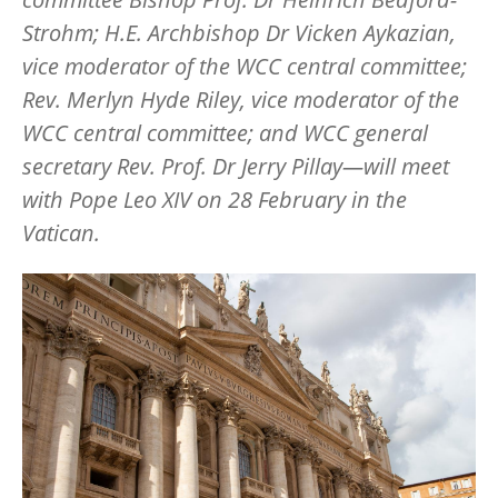
Strohm; H.E. Archbishop Dr Vicken Aykazian,
vice moderator of the WCC central committee;
Rev. Merlyn Hyde Riley, vice moderator of the
WCC central committee; and WCC general
secretary Rev. Prof. Dr Jerry Pillay—will meet
with Pope Leo XIV on 28 February in the
Vatican.
Image