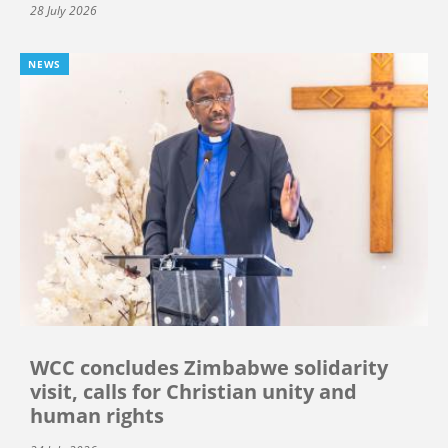
28 July 2026
NEWS
WCC concludes Zimbabwe solidarity
visit, calls for Christian unity and
human rights