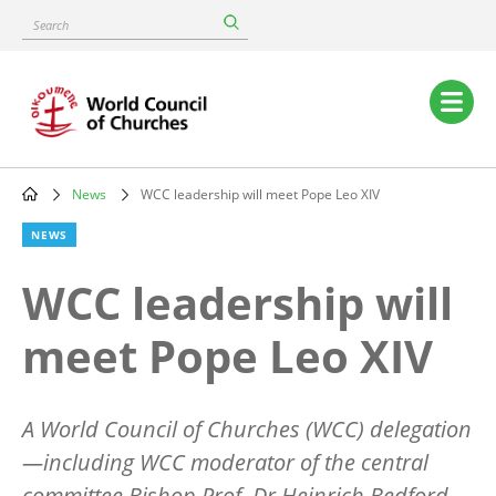
Skip
Search
to
main
content
Main
navigation
News
WCC leadership will meet Pope Leo XIV
Breadcrumb
NEWS
WCC leadership will
meet Pope Leo XIV
A World Council of Churches (WCC) delegation
—including WCC moderator of the central
committee Bishop Prof. Dr Heinrich Bedford-