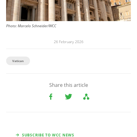
Photo:
Marcelo Schneider/WCC
26 February 2026
Vatican
Share this article
SUBSCRIBE TO WCC NEWS