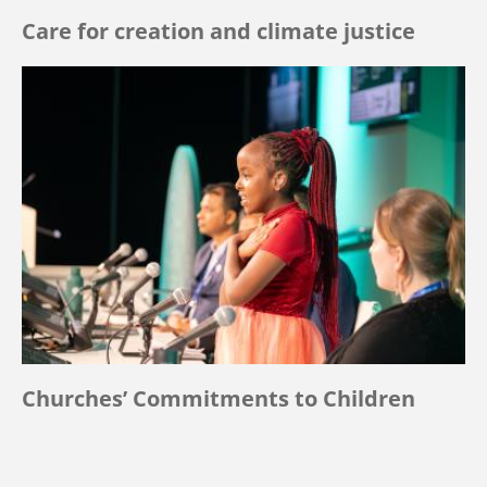
Care for creation and climate justice
Churches’ Commitments to Children