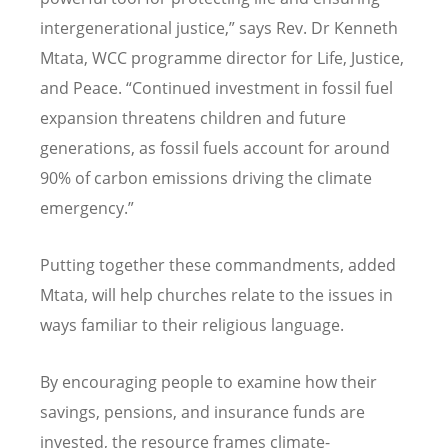
intergenerational justice,” says Rev. Dr Kenneth
Mtata, WCC programme director for Life, Justice,
and Peace.
“
Continued investment in fossil fuel
expansion threatens children and future
generations, as fossil fuels account for around
90% of carbon emissions driving the climate
emergency.”
Putting together these commandments, added
Mtata, will help churches relate to the issues in
ways familiar to their religious language.
By encouraging people to examine how their
savings, pensions, and insurance funds are
invested, the resource frames climate-