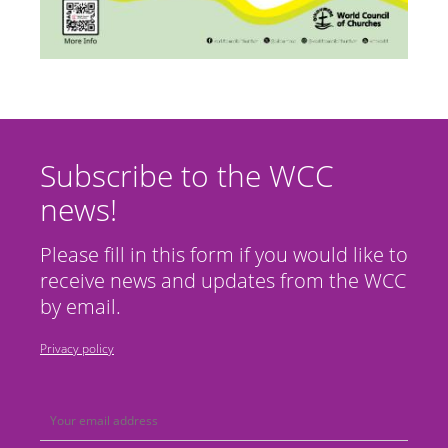
Subscribe to the WCC
news!
Please fill in this form if you would like to
receive news and updates from the WCC
by email.
Privacy policy