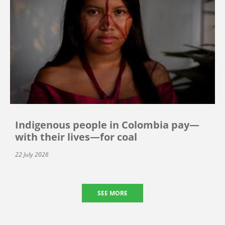
Indigenous people in Colombia pay—
with their lives—for coal
22 July 2026
SEE MORE