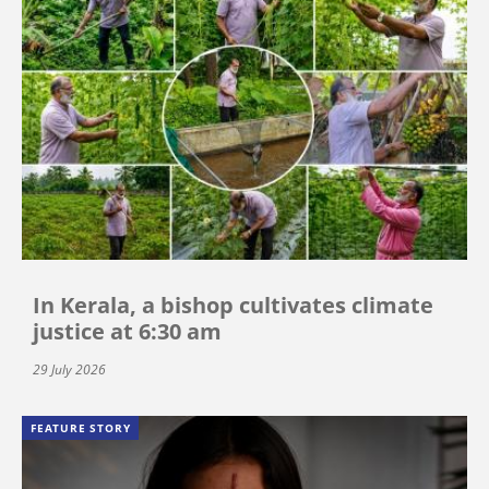
In Kerala, a bishop cultivates climate
justice at 6:30 am
29 July 2026
FEATURE STORY