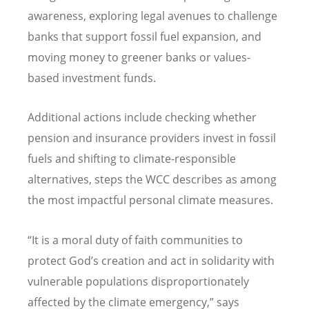
awareness, exploring legal avenues to challenge
banks that support fossil fuel expansion, and
moving money to greener banks or values-
based investment funds.
Additional actions include checking whether
pension and insurance providers invest in fossil
fuels and shifting to climate-responsible
alternatives, steps the WCC describes as among
the most impactful personal climate measures.
“
It is a moral duty of faith communities to
protect God
’
s creation and act in solidarity with
vulnerable populations disproportionately
affected by the climate emergency,” says