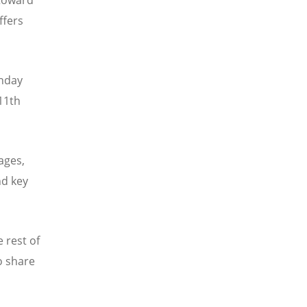
ffers
thday
11th
ages,
nd key
 rest of
o share