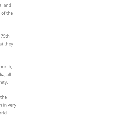
s, and
 of the
 75th
at they
hurch,
a, all
nity.
 the
n in very
orld