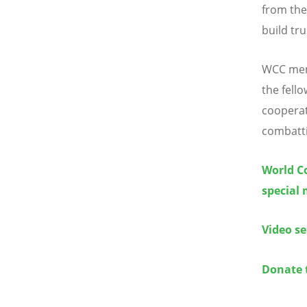
from the
build tru
WCC memb
the fello
cooperat
combatti
World Co
special 
Video se
Donate 