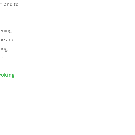
, and to
ening
gue and
ing,
en.
voking