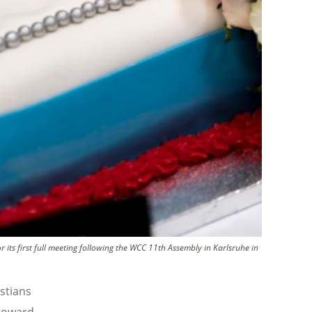
its first full meeting following the WCC 11th Assembly in Karlsruhe in
stians
 toward