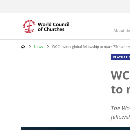
Skip
to
main
content
About th
Mai
nav
News
WCC invites global fellowship to mark 75th anni
Breadcrumb
FEATURE 
WCC
to 
The Wor
fellows
Image