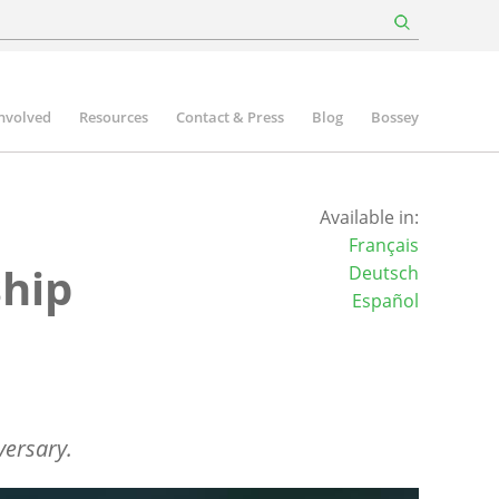
involved
Resources
Contact & Press
Blog
Bossey
Available in:
Français
ship
Deutsch
Español
versary.