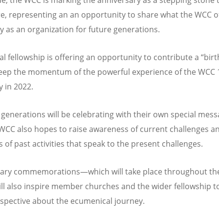
re, representing an an opportunity to share what the WCC o
ly as an organization for future generations.
al fellowship is offering an opportunity to contribute a
“
bir
 keep the momentum of the powerful experience of the WCC 
 in 2022.
generations will be celebrating with their own special mess
WCC also hopes to raise awareness of current challenges a
 of past activities that speak to the present challenges.
ary commemorations—which will take place throughout the
l also inspire member churches and the wider fellowship t
rspective about the ecumenical journey.