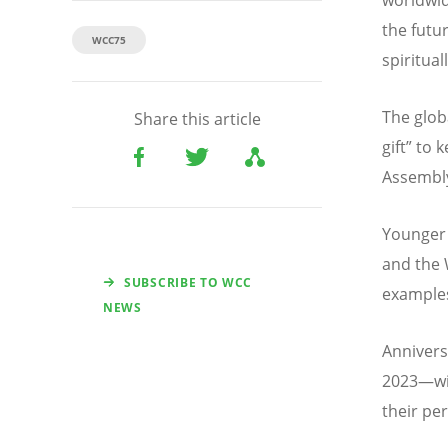
the futu
WCC75
spiritual
The glob
Share this article
gift” to
Assembly
Younger 
and the 
SUBSCRIBE TO WCC
examples
NEWS
Annivers
2023—wil
their pe