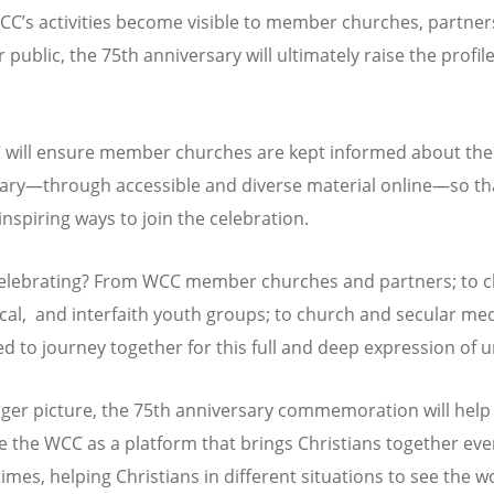
WCC
’
s activities become visible to member churches, partner
 public, the 75th anniversary will ultimately raise the profile
will ensure member churches are kept informed about the
ary—through accessible and diverse material online—so th
inspiring ways to join the celebration.
elebrating? From WCC member churches and partners; to c
al, and interfaith youth groups; to church and secular medi
ed to journey together for this full and deep expression of u
arger picture, the 75th anniversary commemoration will help
e the WCC as a platform that brings Christians together eve
 times, helping Christians in different situations to see the w