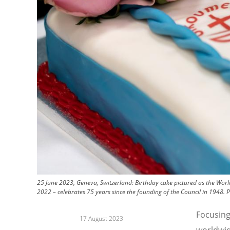
25 June 2023, Geneva, Switzerland: Birthday cake pictured as the World
2022 – celebrates 75 years since the founding of the Council in 1948.
P
Focusing
17 August 2023
worldwid