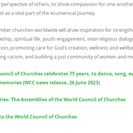
 perspective of others, to show compassion for one another
st as a vital part of the ecumenical journey.
er churches worldwide will draw inspiration for strength
wship, spiritual life, youth engagement, interreligious dialo
ion, promoting care for God
’
s creation, wellness and wellbe
ng racism, and building a just community of women and m
uncil of Churches celebrates 75 years, to dance, song, e
memories (WCC news release, 26 June 2023)
ries: The Assemblies of the World Council of Churches
to the World Council of Churches