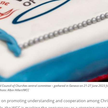
 Council of Churches central committee – gathered in Geneva on 21-27 June 2023 for 
hoto:
Albin Hillert/WCC
 on promoting understanding and cooperation among Chri
e, the WCC is marking the anniversary as a stepping stone