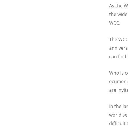
As the 
the wider
WCC.
The WCC 
annivers
can find 
Who is c
ecumenic
are invit
In the l
world se
difficult