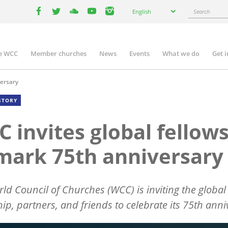
Select
Search
English
your
facebook
twitter
youtube
youtube
instagram
language
e WCC
Member churches
News
Events
What we do
Get 
n
igation
versary
STORY
 invites global fellow
mark 75th anniversary
ld Council of Churches (WCC) is inviting the global
hip, partners, and friends to celebrate its 75th anni