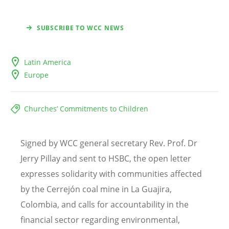
SUBSCRIBE TO WCC NEWS
Latin America
Europe
Churches’ Commitments to Children
Signed by WCC general secretary Rev. Prof. Dr
Jerry Pillay and sent to HSBC, the open letter
expresses solidarity with communities affected
by the Cerrej
ó
n coal mine in La Guajira,
Colombia, and calls for accountability in the
financial sector regarding environmental,