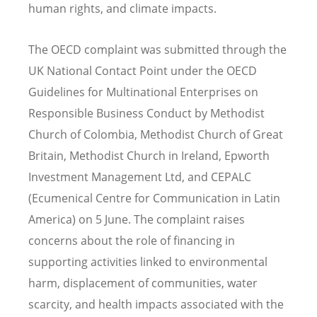
human rights, and climate impacts.
The OECD complaint was submitted through the
UK National Contact Point under the OECD
Guidelines for Multinational Enterprises on
Responsible Business Conduct by Methodist
Church of Colombia, Methodist Church of Great
Britain, Methodist Church in Ireland, Epworth
Investment Management Ltd, and CEPALC
(Ecumenical Centre for Communication in Latin
America) on 5 June. The complaint raises
concerns about the role of financing in
supporting activities linked to environmental
harm, displacement of communities, water
scarcity, and health impacts associated with the