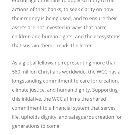
encourage Christians to apply scrutiny to the
actions of their banks, to seek clarity on how
their money is being used, and to ensure their
assets are not invested in ways that harm
children and human rights, and the ecosystems
that sustain them,” reads the letter.
As a global fellowship representing more than
580 million Christians worldwide, the WCC has a
longstanding commitment to care for creation,
climate justice, and human dignity. Supporting
this initiative, the WCC affirms the shared
commitment to a financial system that serves
life, upholds dignity, and safeguards creation for
generations to come.