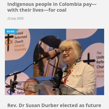
Indigenous people in Colombia pay—
with their lives—for coal
22 July 2026
NEWS
Rev. Dr Susan Durber elected as future