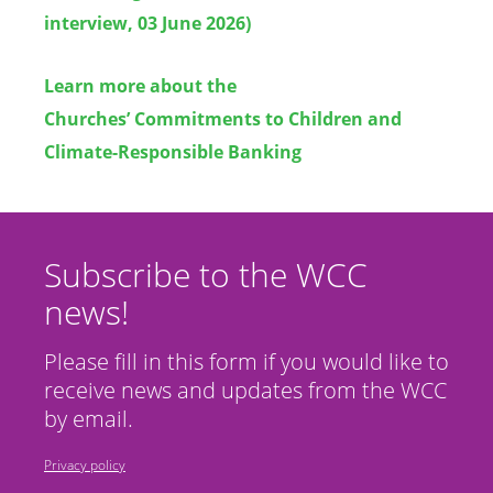
interview, 03 June 2026)
Learn more about the
Churches’ Commitments to Children and
Climate-Responsible Banking
Subscribe to the WCC
news!
Please fill in this form if you would like to
receive news and updates from the WCC
by email.
Privacy policy