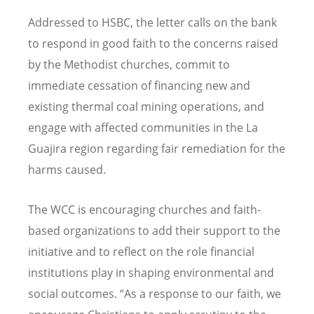
Addressed to HSBC, the letter calls on the bank
to respond in good faith to the concerns raised
by the Methodist churches, commit to
immediate cessation of financing new and
existing thermal coal mining operations, and
engage with affected communities in the La
Guajira region regarding fair remediation for the
harms caused.
The WCC is encouraging churches and faith-
based organizations to add their support to the
initiative and to reflect on the role financial
institutions play in shaping environmental and
social outcomes.
“
As a response to our faith, we