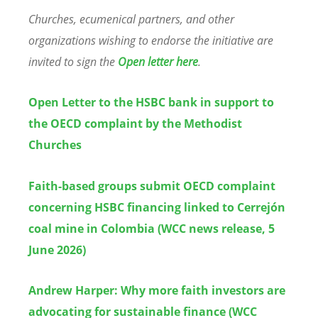
Churches, ecumenical partners, and other
organizations wishing to endorse the initiative are
invited to sign the
Open letter here
.
Open Letter to the HSBC bank in support to
the OECD complaint by the Methodist
Churches
Faith-based groups submit OECD complaint
concerning HSBC financing linked to Cerrejón
coal mine in Colombia (WCC news release, 5
June 2026)
Andrew Harper: Why more faith investors are
advocating for sustainable finance (WCC