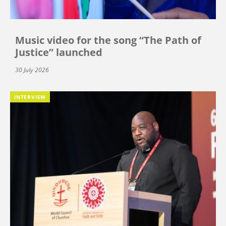
Music video for the song “The Path of
Justice” launched
30 July 2026
INTERVIEW