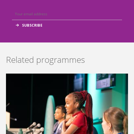
Related programmes