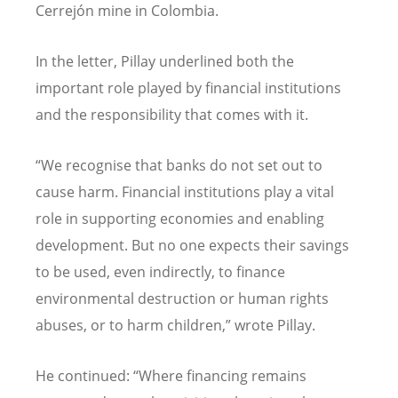
Cerrej
ó
n mine in Colombia.
In the letter, Pillay underlined both the
important role played by financial institutions
and the responsibility that comes with it.
“
We recognise that banks do not set out to
cause harm. Financial institutions play a vital
role in supporting economies and enabling
development. But no one expects their savings
to be used, even indirectly, to finance
environmental destruction or human rights
abuses, or to harm children,” wrote Pillay.
He continued:
“
Where financing remains