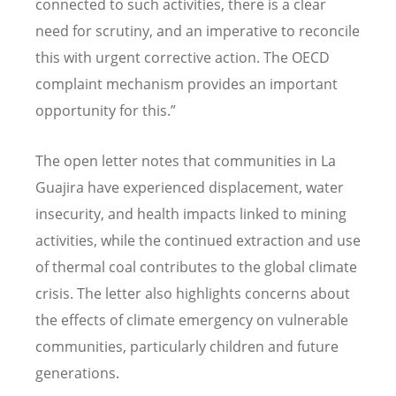
connected to such activities, there is a clear
need for scrutiny, and an imperative to reconcile
this with urgent corrective action. The OECD
complaint mechanism provides an important
opportunity for this.”
The open letter notes that communities in La
Guajira have experienced displacement, water
insecurity, and health impacts linked to mining
activities, while the continued extraction and use
of thermal coal contributes to the global climate
crisis. The letter also highlights concerns about
the effects of climate emergency on vulnerable
communities, particularly children and future
generations.