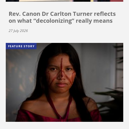
Rev. Canon Dr Carlton Turner reflects
on what “decolonizing” really means
27 July 2026
FEATURE STORY