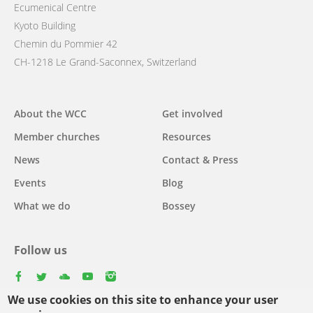
Ecumenical Centre
Kyoto Building
Chemin du Pommier 42
CH-1218 Le Grand-Saconnex, Switzerland
Main
About the WCC
Get involved
navigation
Member churches
Resources
News
Contact & Press
Events
Blog
What we do
Bossey
Follow us
facebook
twitter
youtube
youtube
instagram
We use cookies on this site to enhance your user