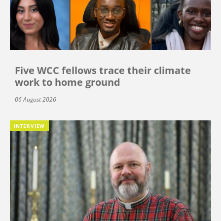
Five WCC fellows trace their climate
work to home ground
06 August 2026
INTERVIEW