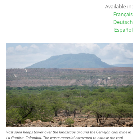
Available in:
Français
Deutsch
Español
Image
Vast spoil heaps tower over the landscape around the Cerrejón coal mine in
La Guajira, Colombia. The waste material excavated to expose the coal