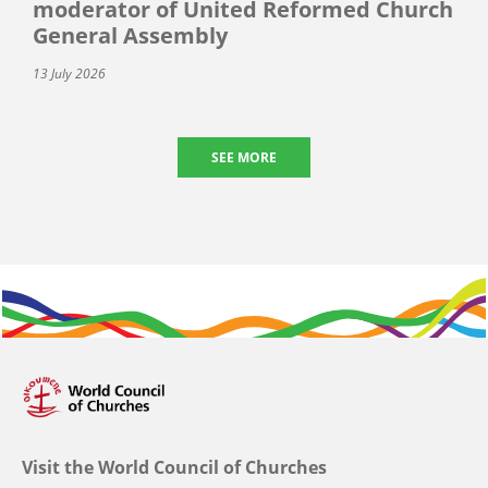
moderator of United Reformed Church
General Assembly
13 July 2026
SEE MORE
Visit the World Council of Churches