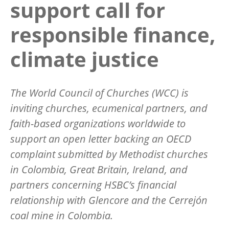
support call for
responsible finance,
climate justice
The World Council of Churches (WCC) is
inviting churches, ecumenical partners, and
faith-based organizations worldwide to
support an open letter backing an OECD
complaint submitted by Methodist churches
in Colombia, Great Britain, Ireland, and
partners concerning HSBC
’
s financial
relationship with Glencore and the Cerrej
ó
n
coal mine in Colombia.