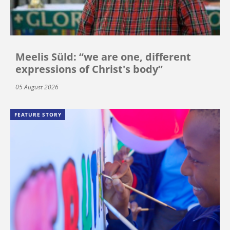
Meelis Süld: “we are one, different
expressions of Christ's body”
05 August 2026
FEATURE STORY