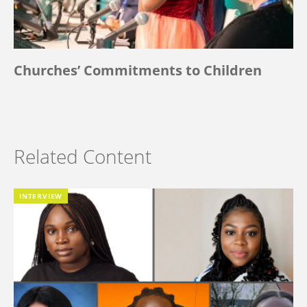
Churches’ Commitments to Children
Related Content
INTERVIEW