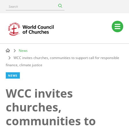
Skip
Search
to
main
content
Main
navigation
News
Breadcrumb
WCC invites churches, communities to support call for responsible
finance, climate justice
NEWS
WCC invites
churches,
communities to