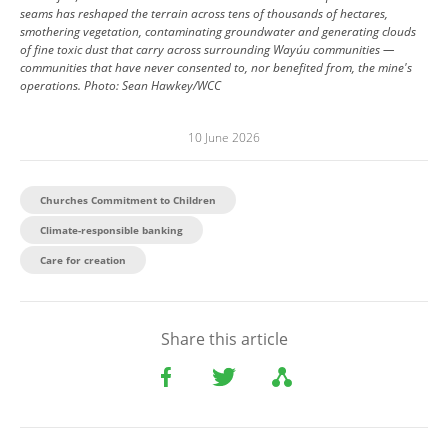
seams has reshaped the terrain across tens of thousands of hectares,
smothering vegetation, contaminating groundwater and generating clouds
of fine toxic dust that carry across surrounding Wayúu communities —
communities that have never consented to, nor benefited from, the mine's
operations.
Photo:
Sean Hawkey/WCC
10 June 2026
Churches Commitment to Children
Climate-responsible banking
Care for creation
Share this article