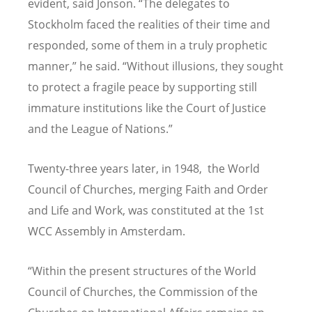
evident, said Jonson.
“
The delegates to
Stockholm faced the realities of their time and
responded, some of them in a truly prophetic
manner,” he said.
“
Without illusions, they sought
to protect a fragile peace by supporting still
immature institutions like the Court of Justice
and the League of Nations.”
Twenty-three years later, in 1948, the World
Council of Churches, merging Faith and Order
and Life and Work, was constituted at the 1st
WCC Assembly in Amsterdam.
“
Within the present structures of the World
Council of Churches, the Commission of the