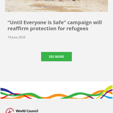
“Until Everyone is Safe” campaign will
reaffirm protection for refugees
19 June 2026
SEE MORE