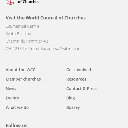
Visit the World Council of Churches
Ecumenical Centre
Kyoto Building
Chemin du Pommier 42
CH-1218 Le Grand-Saconnex, Switzerland
Main
About the WCC
Get involved
navigation
Member churches
Resources
News
Contact & Press
Events
Blog
What we do
Bossey
Follow us