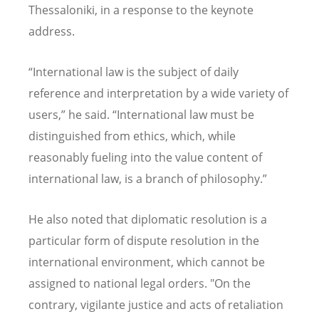
Thessaloniki, in a response to the keynote
address.
“
International law is the subject of daily
reference and interpretation by a wide variety of
users,” he said.
“
International law must be
distinguished from ethics, which, while
reasonably fueling into the value content of
international law, is a branch of philosophy.”
He also noted that diplomatic resolution is a
particular form of dispute resolution in the
international environment, which cannot be
assigned to national legal orders. "On the
contrary, vigilante justice and acts of retaliation