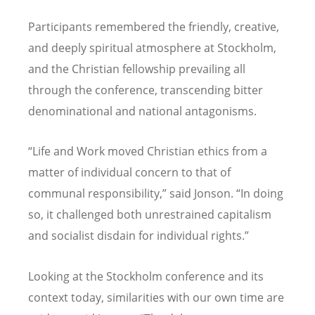
Participants remembered the friendly, creative,
and deeply spiritual atmosphere at Stockholm,
and the Christian fellowship prevailing all
through the conference, transcending bitter
denominational and national antagonisms.
“
Life and Work moved Christian ethics from a
matter of individual concern to that of
communal responsibility,” said Jonson.
“
In doing
so, it challenged both unrestrained capitalism
and socialist disdain for individual rights.”
Looking at the Stockholm conference and its
context today, similarities with our own time are