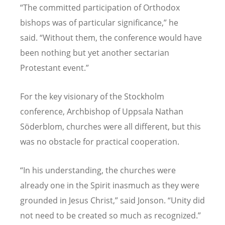
“
The committed participation of Orthodox
bishops was of particular significance,” he
said.
“
Without them, the conference would have
been nothing but yet another sectarian
Protestant event.”
For the key visionary of the Stockholm
conference, Archbishop of Uppsala Nathan
S
ö
derblom, churches were all different, but this
was no obstacle for practical cooperation.
“
In his understanding, the churches were
already one in the Spirit inasmuch as they were
grounded in Jesus Christ,” said Jonson.
“
Unity did
not need to be created so much as recognized.”