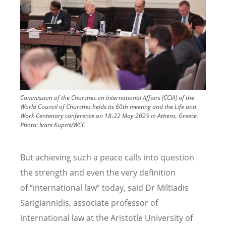
Commission of the Churches on International Affairs (CCIA) of the
World Council of Churches helds its 60th meeting and the Life and
Work Centenary conference on 18-22 May 2025 in Athens, Greece.
Photo:
Ivars Kupcis/WCC
But achieving such a peace calls into question
the strength and even the very definition
of
“
international law” today, said Dr Miltiadis
Sarigiannidis, associate professor of
international law at the Aristotle University of