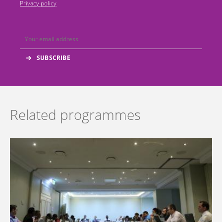
Privacy policy
Related programmes