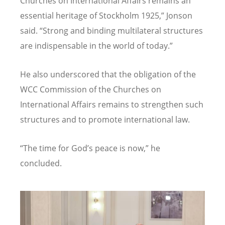
Churches on International Affairs remains an
essential heritage of Stockholm 1925,” Jonson
said.
“
Strong and binding multilateral structures
are indispensable in the world of today.”
He also underscored that the obligation of the
WCC Commission of the Churches on
International Affairs remains to strengthen such
structures and to promote international law.
“
The time for God
’
s peace is now,” he
concluded.
Image