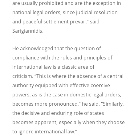
are usually prohibited and are the exception in
national legal orders, since judicial resolution
and peaceful settlement prevail,” said
Sarigiannidis.
He acknowledged that the question of
compliance with the rules and principles of
international law is a classic area of
criticism.
“
This is where the absence of a central
authority equipped with effective coercive
powers, as is the case in domestic legal orders,
becomes more pronounced,” he said.
“
Similarly,
the decisive and enduring role of states
becomes apparent, especially when they choose
to ignore international law.”