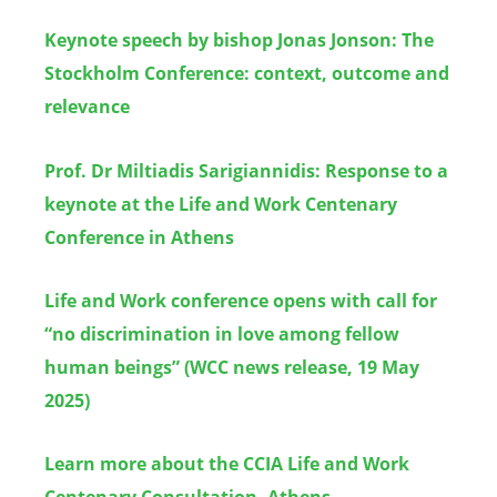
Keynote speech by bishop Jonas Jonson: The
Stockholm Conference: context, outcome and
relevance
Prof. Dr Miltiadis Sarigiannidis: Response to a
keynote at the Life and Work Centenary
Conference in Athens
Life and Work conference opens with call for
“no discrimination in love among fellow
human beings” (WCC news release, 19 May
2025)
Learn more about the CCIA Life and Work
Centenary Consultation, Athens