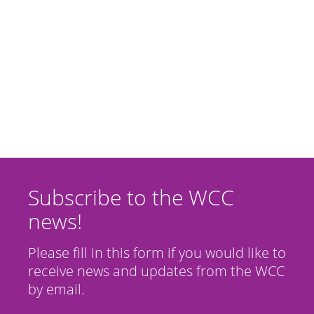
Subscribe to the WCC
news!
Please fill in this form if you would like to
receive news and updates from the WCC
by email.