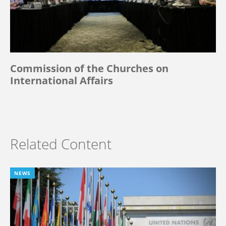
Commission of the Churches on
International Affairs
Related Content
NEWS