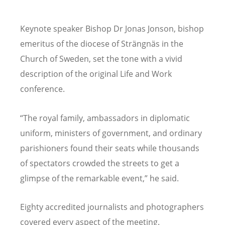
Keynote speaker Bishop Dr Jonas Jonson, bishop
emeritus of the diocese of Strängnäs in the
Church of Sweden, set the tone with a vivid
description of the original Life and Work
conference.
“
The royal family, ambassadors in diplomatic
uniform, ministers of government, and ordinary
parishioners found their seats while thousands
of spectators crowded the streets to get a
glimpse of the remarkable event,” he said.
Eighty accredited journalists and photographers
covered every aspect of the meeting.