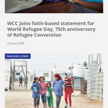
WCC joins faith-based statement for
World Refugee Day, 75th anniversary
of Refugee Convention
22 June 2026
FEATURE STORY