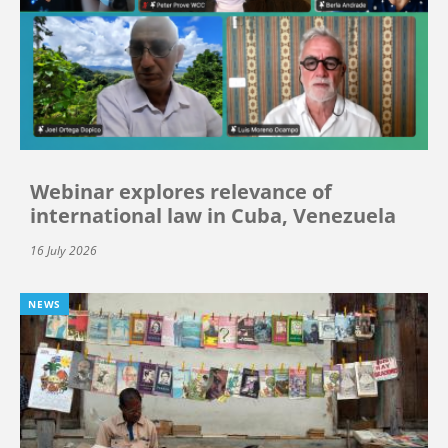
Webinar explores relevance of
international law in Cuba, Venezuela
16 July 2026
NEWS