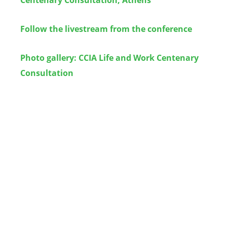
Follow the livestream from the conference
Photo gallery: CCIA Life and Work Centenary
Consultation