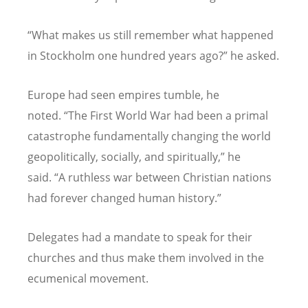
“
What makes us still remember what happened
in Stockholm one hundred years ago?” he asked.
Europe had seen empires tumble, he
noted.
“
The First World War had been a primal
catastrophe fundamentally changing the world
geopolitically, socially, and spiritually,” he
said.
“
A ruthless war between Christian nations
had forever changed human history.”
Delegates had a mandate to speak for their
churches and thus make them involved in the
ecumenical movement.