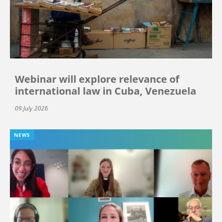
Webinar will explore relevance of
international law in Cuba, Venezuela
09 July 2026
NEWS