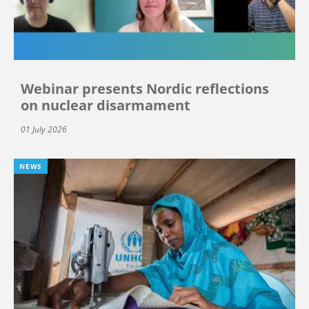
Webinar presents Nordic reflections
on nuclear disarmament
01 July 2026
NEWS