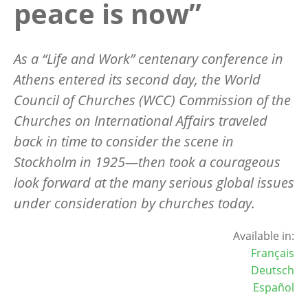
peace is now”
As a
“Life and Work” centenary conference in
Athens entered its second day, the World
Council of Churches (WCC) Commission of the
Churches on International Affairs traveled
back in time to consider the scene in
Stockholm in 1925—then took a courageous
look forward at the many serious global issues
under consideration by churches today.
Available in:
Français
Deutsch
Español