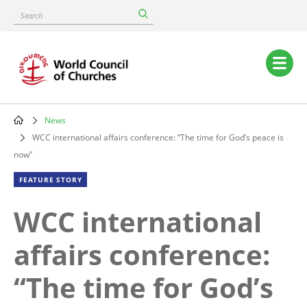
Skip
Search
to
main
content
Main
navigation
News
Breadcrumb
WCC international affairs conference: “The time for God’s peace is
now”
FEATURE STORY
WCC international
affairs conference:
“The time for God’s