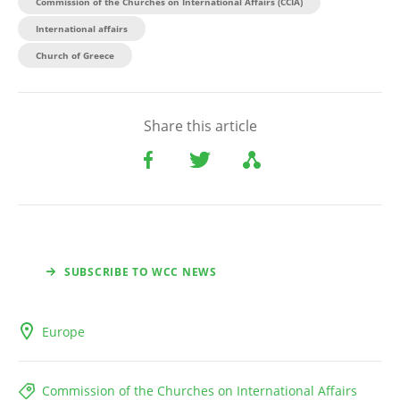
Commission of the Churches on International Affairs (CCIA)
International affairs
Church of Greece
Share this article
SUBSCRIBE TO WCC NEWS
Europe
Commission of the Churches on International Affairs