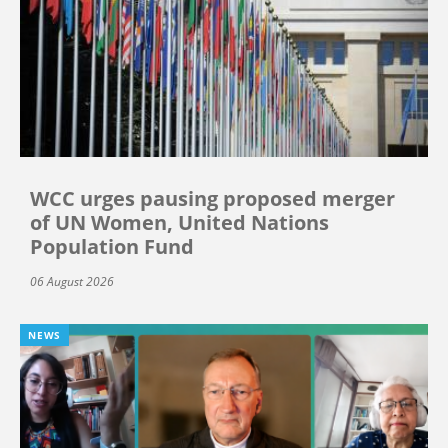
WCC urges pausing proposed merger
of UN Women, United Nations
Population Fund
06 August 2026
NEWS