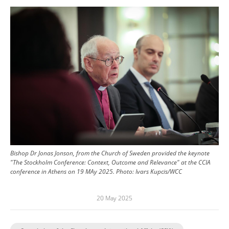
Image
Bishop Dr Jonas Jonson, from the Church of Sweden provided the keynote
"The Stockholm Conference: Context, Outcome and Relevance" at the CCIA
conference in Athens on 19 MAy 2025.
Photo:
Ivars Kupcis/WCC
20 May 2025