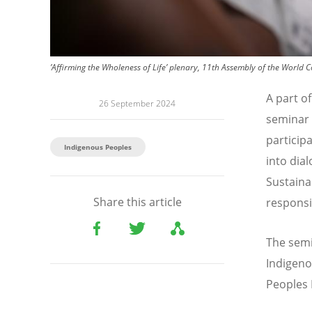
’Affirming the Wholeness of Life’ plenary, 11th Assembly of the World 
A part of
26 September 2024
seminar 
particip
Indigenous Peoples
into dia
Sustaina
Share this article
responsi
The semi
Indigeno
Peoples