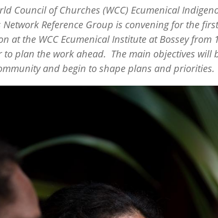
rld Council of Churches (WCC) Ecumenical Indigen
 Network Reference Group is convening for the first
on at the WCC Ecumenical Institute at Bossey from 
 to plan the work ahead. The main objectives will 
ommunity and begin to shape plans and priorities.