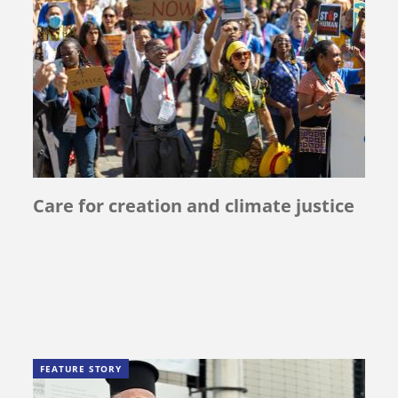
Care for creation and climate justice
FEATURE STORY