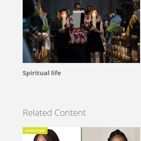
Spiritual life
Related Content
INTERVIEW