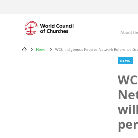
Skip
to
main
content
About th
Mai
nav
News
WCC Indigenous Peoples Network Reference Group
Breadcrumb
NEWS
WCC
Ne
wil
per