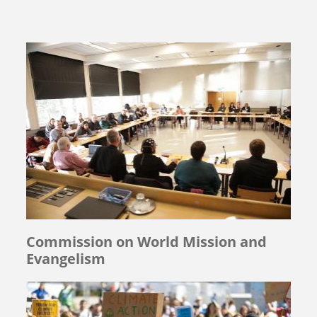
Commission on World Mission and
Evangelism