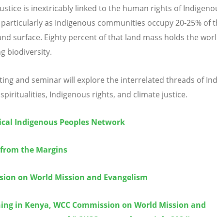
ustice is inextricably linked to the human rights of Indigeno
 particularly as Indigenous communities occupy 20-25% of 
land surface. Eighty percent of that land mass holds the wor
g biodiversity.
ing and seminar will explore the interrelated threads of In
 spiritualities, Indigenous rights, and climate justice.
cal Indigenous Peoples Network
 from the Margins
ion on World Mission and Evangelism
ing in Kenya, WCC Commission on World Mission and