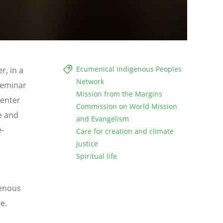
Ecumenical Indigenous Peoples
r, in a
Network
 Seminar
Mission from the Margins
 enter
Commission on World Mission
e and
and Evangelism
e-
Care for creation and climate
justice
Spiritual life
genous
ce
.