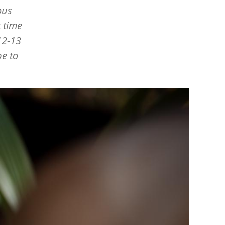
ous
 time
12-13
be to