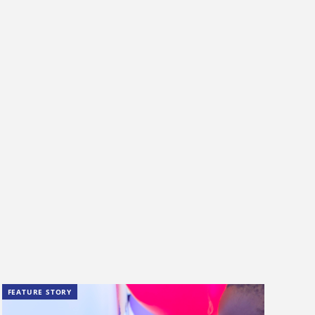
FEATURE STORY