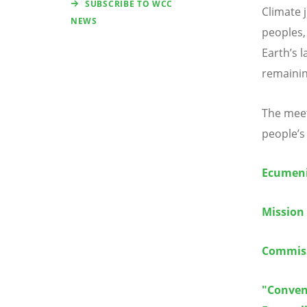
SUBSCRIBE TO WCC
Climate j
NEWS
peoples,
Earth
’
s 
remainin
The meet
people
’
s
Ecumeni
Mission
Commiss
"Conven