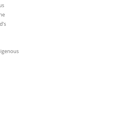
us
the
ld
’
s
digenous