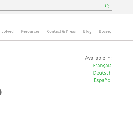
involved
Resources
Contact & Press
Blog
Bossey
Available in:
Français
Deutsch
Español
p