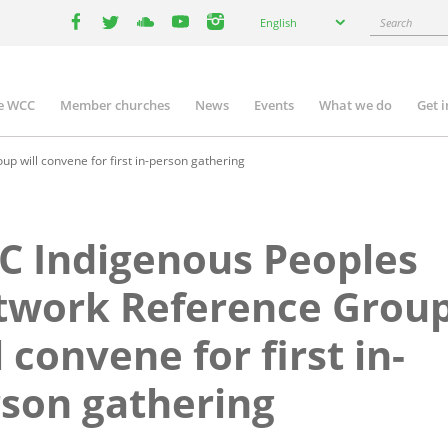
Select
Search
English
your
facebook
twitter
youtube
youtube
instagram
language
e WCC
Member churches
News
Events
What we do
Get 
n
igation
 will convene for first in-person gathering
 Indigenous Peoples
twork Reference Grou
l convene for first in-
son gathering