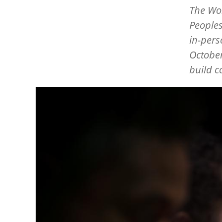
The Wo
Peoples
in-pers
October
build c
Image