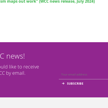
ism maps out work" (WCC news release, July 2024)
CC news!
ould like to receive
C by email.