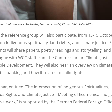
Council of Churches, Karlsruhe, Germany, 2022, Photo: Albin Hillert/WCC
 the reference group will also participate, from 13-15 Octobe
on Indigenous spirituality, land rights, and climate justice.
ants will share papers, poetry readings and storytelling, and
logue with WCC staff from the Commission on Climate Justic
ble Development. They will also hear an overview on climat
ble banking and how it relates to child rights.
nar, entitled
“
The Intersection of Indigenous Spiritualities,
us Rights and Climate Justice – Meeting of Ecumenical Indi
 Network,”
is supported by the German Federal Foreign Offi