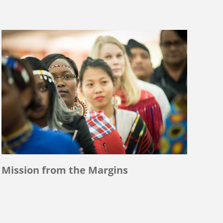
Mission from the Margins