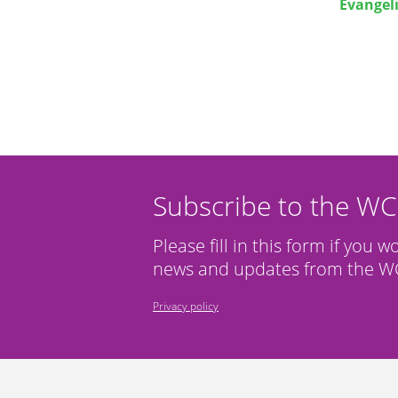
Evangel
Subscribe to the W
Please fill in this form if you w
news and updates from the WC
Privacy policy