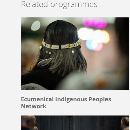
Related programmes
Ecumenical Indigenous Peoples
Network