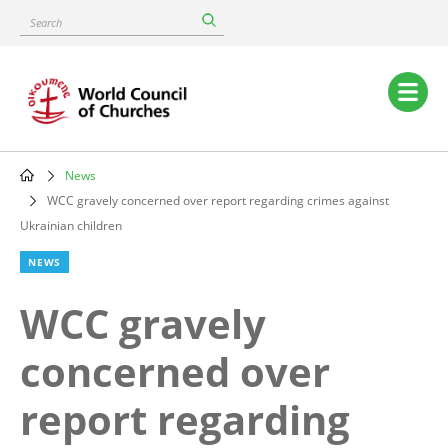
Skip
Search
to
main
content
Main
navigation
News
Breadcrumb
WCC gravely concerned over report regarding crimes against
Ukrainian children
NEWS
WCC gravely
concerned over
report regarding