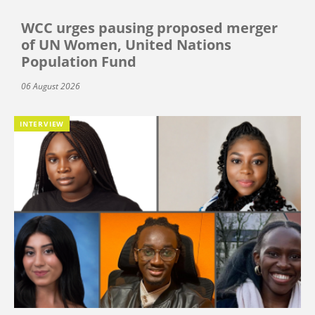
WCC urges pausing proposed merger
of UN Women, United Nations
Population Fund
06 August 2026
INTERVIEW