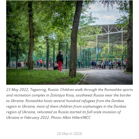
Image
23 May 2022, Taganrog, Russia: Children walk through the Romashka sports
and recreation complex in Zolotaya Kosa, southwest Russia near the border
to Ukraine. Romashka hosts several hundred refugees from the Donbas
region in Ukraine, most of them children from orphanages in the Donbas
region of Ukraine, relocated as Russia started its full-scale invasion of
Ukraine in February 2022.
Photo:
Albin Hillert/WCC
20 March 2026