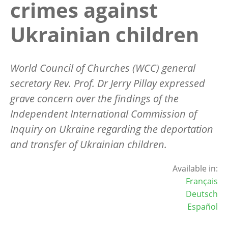
crimes against
Ukrainian children
World Council of Churches (WCC) general
secretary Rev. Prof. Dr Jerry Pillay expressed
grave concern over the findings of the
Independent International Commission of
Inquiry on Ukraine regarding the deportation
and transfer of Ukrainian children.
Available in:
Français
Deutsch
Español