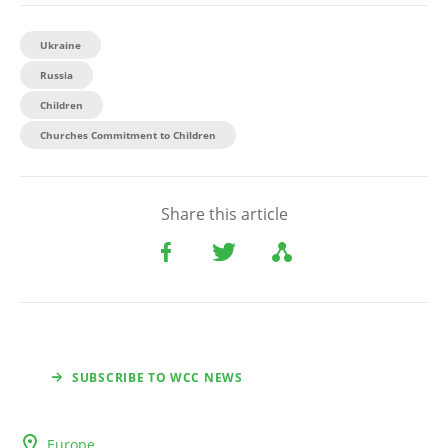
Ukraine
Russia
Children
Churches Commitment to Children
Share this article
SUBSCRIBE TO WCC NEWS
Europe