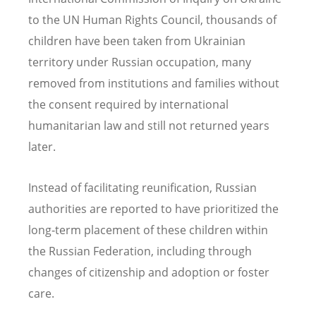
to the UN Human Rights Council, thousands of
children have been taken from Ukrainian
territory under Russian occupation, many
removed from institutions and families without
the consent required by international
humanitarian law and still not returned years
later.
Instead of facilitating reunification, Russian
authorities are reported to have prioritized the
long‑term placement of these children within
the Russian Federation, including through
changes of citizenship and adoption or foster
care.