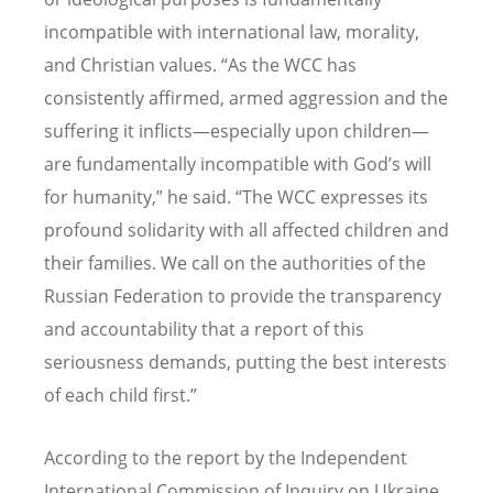
incompatible with international law, morality,
and Christian values.
“
As the WCC has
consistently affirmed, armed aggression and the
suffering it inflicts—especially upon children—
are fundamentally incompatible with God
’
s will
for humanity,” he said.
“
The WCC expresses its
profound solidarity with all affected children and
their families. We call on the authorities of the
Russian Federation to provide the transparency
and accountability that a report of this
seriousness demands, putting the best interests
of each child first.”
According to the report by the Independent
International Commission of Inquiry on Ukraine