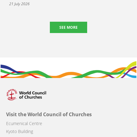
21 July 2026
SEE MORE
Visit the World Council of Churches
Ecumenical Centre
Kyoto Building