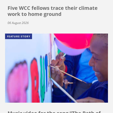
Five WCC fellows trace their climate
work to home ground
06 August 2026
FEATURE STORY