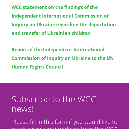
WCC statement on the findings of the
Independent International Commission of
Inquiry on Ukraine regarding the deportation
and transfer of Ukrainian children
Report of the Independent International
Commission of Inquiry on Ukraine to the UN
Human Rights Council
Subscribe to the WCC
news!
Please fill in this form if you would like to