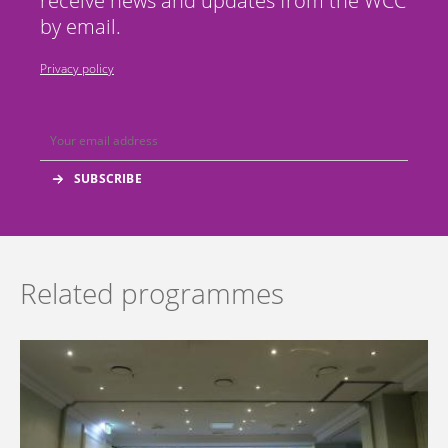
receive news and updates from the WCC
by email.
Privacy policy
Related programmes