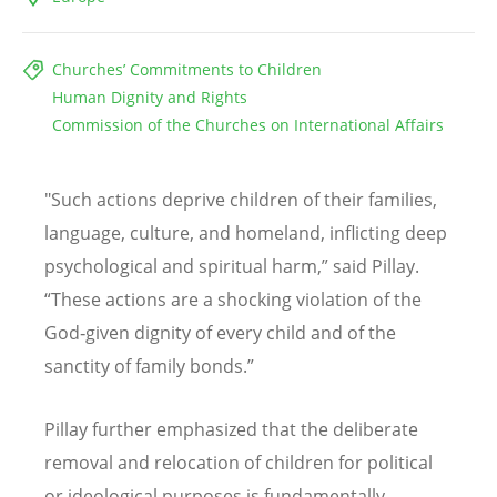
Churches’ Commitments to Children
Human Dignity and Rights
Commission of the Churches on International Affairs
"Such actions deprive children of their families,
language, culture, and homeland, inflicting deep
psychological and spiritual harm,” said Pillay.
“
These actions are a shocking violation of the
God‑given dignity of every child and of the
sanctity of family bonds.”
Pillay further emphasized that the deliberate
removal and relocation of children for political
or ideological purposes is fundamentally