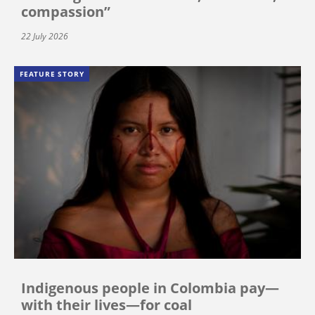
compassion”
22 July 2026
FEATURE STORY
Indigenous people in Colombia pay—
with their lives—for coal