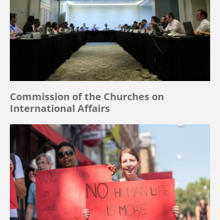
Commission of the Churches on
International Affairs