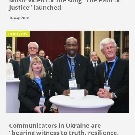
Music video for the song “The Path of
Justice” launched
30 July 2026
INTERVIEW
Communicators in Ukraine are
“bearing witness to truth, resilience,