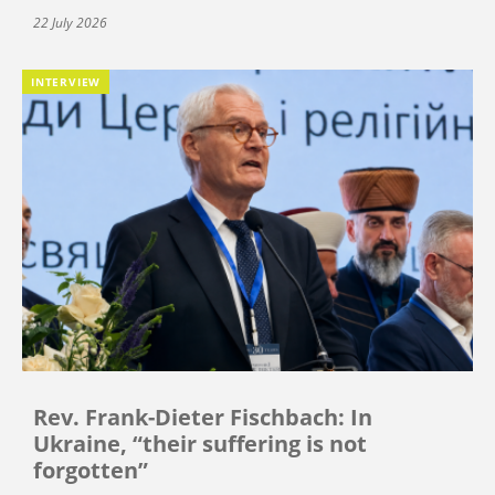
22 July 2026
INTERVIEW
Rev. Frank-Dieter Fischbach: In
Ukraine, “their suffering is not
forgotten”