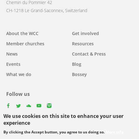
Chemin du Pommier 42
CH-1218 Le Grand-Saconnex, Switzerland
Main
About the WCC
Get involved
navigation
Member churches
Resources
News
Contact & Press
Events
Blog
What we do
Bossey
Follow us
facebook
twitter
youtube
youtube
instagram
We use cookies on this site to enhance your user
Select
experience
your
By clicking the Accept button, you agree to us doing so.
More info
Footer
language
© Copyright WCC 2026
Site Map
Conditions for Use
Privacy policy