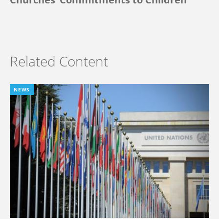
Related Content
NEWS