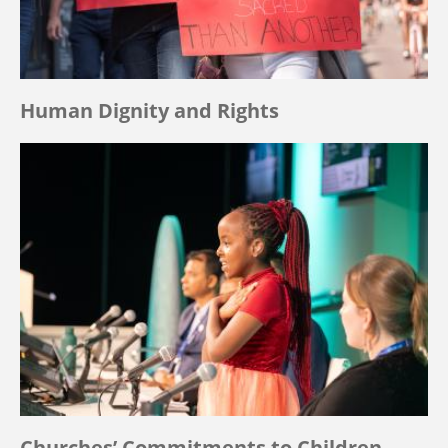
Human Dignity and Rights
Churches’ Commitments to Children