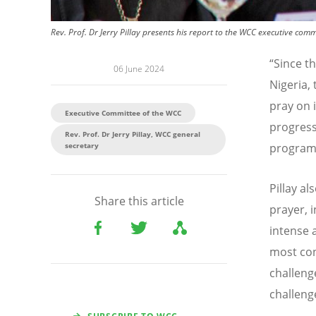
Rev. Prof. Dr Jerry Pillay presents his report to the WCC executive com
“
Since t
06 June 2024
Nigeria,
pray on i
Executive Committee of the WCC
progress
Rev. Prof. Dr Jerry Pillay, WCC general
secretary
programm
Pillay a
Share this article
prayer, 
intense 
most con
challeng
challeng