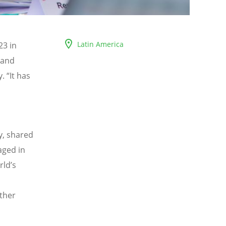
Latin America
23 in
 and
y.
“
It has
y, shared
aged in
rld
’
s
l
rther