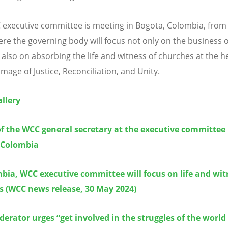
executive committee is meeting in Bogota, Colombia, from
ere the governing body will focus not only on the business o
also on absorbing the life and witness of churches at the he
image of Justice, Reconciliation, and Unity.
llery
f the WCC general secretary at the executive committee 
 Colombia
bia, WCC executive committee will focus on life and wit
s
(WCC news release, 30 May 2024)
rator urges “get involved in the struggles of the world