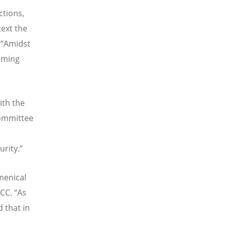
ctions,
text the
.
“
Amidst
aiming
with the
committee
urity.”
menical
WCC.
“
As
 that in