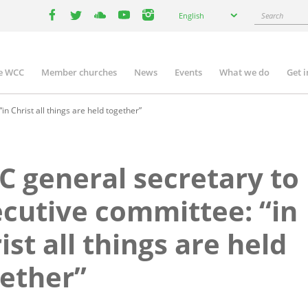
Select
Search
English
your
facebook
twitter
youtube
youtube
instagram
language
e WCC
Member churches
News
Events
What we do
Get 
n
igation
n Christ all things are held together”
 general secretary to
cutive committee: “in
ist all things are held
ether”