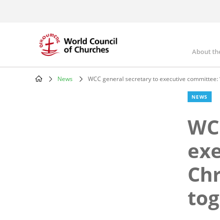
Skip
to
main
content
About th
Mai
nav
News
WCC general secretary to executive committee: “i
Breadcrumb
NEWS
WCC
exe
Chr
tog