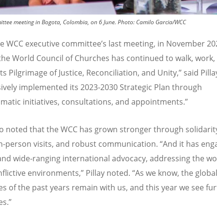
mittee meeting in Bogota, Colombia, on 6 June.
Photo:
Camilo Garcia/WCC
he WCC executive committee
’
s last meeting, in November 20
 the World Council of Churches has continued to walk, work,
ts Pilgrimage of Justice, Reconciliation, and Unity,” said Pilla
ively implemented its 2023-2030 Strategic Plan through
atic initiatives, consultations, and appointments.”
lso noted that the WCC has grown stronger through solidarit
in-person visits, and robust communication.
“
And it has eng
and wide-ranging international advocacy, addressing the wo
flictive environments,” Pillay noted.
“
As we know, the globa
es of the past years remain with us, and this year we see fu
es.”