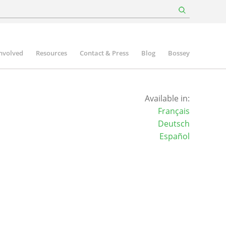
involved
Resources
Contact & Press
Blog
Bossey
Available in:
Français
Deutsch
Español