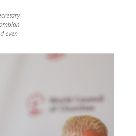
ecretary
olombian
ed even