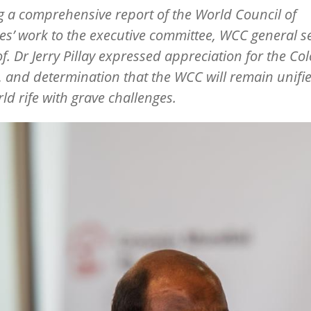
g a comprehensive report of the World Council of
s’ work to the executive committee, WCC general s
of. Dr Jerry Pillay expressed appreciation for the C
, and determination that the WCC will remain unifi
rld rife with grave challenges.