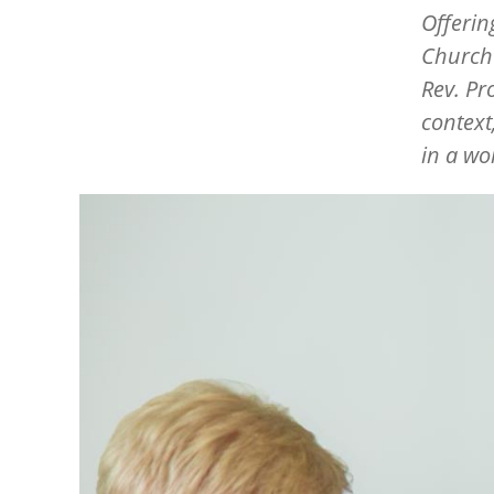
Offerin
Churche
Rev. Pr
context
in a wo
Image