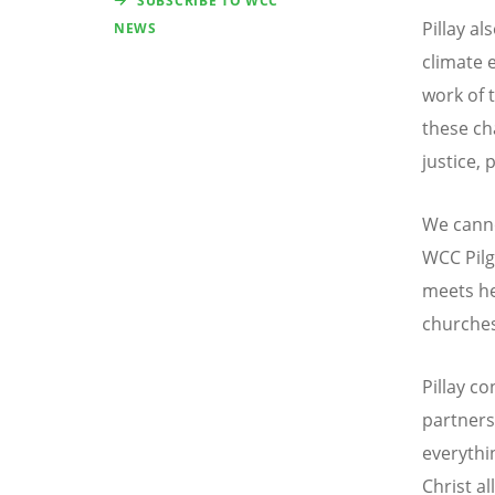
SUBSCRIBE TO WCC
Pillay al
NEWS
climate 
work of 
these ch
justice, 
We canno
WCC Pilg
meets he
churches
Pillay c
partners
everythi
Christ al