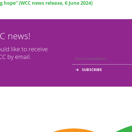
g hope” (WCC news release, 6 June 2024)
CC news!
ould like to receive
C by email.