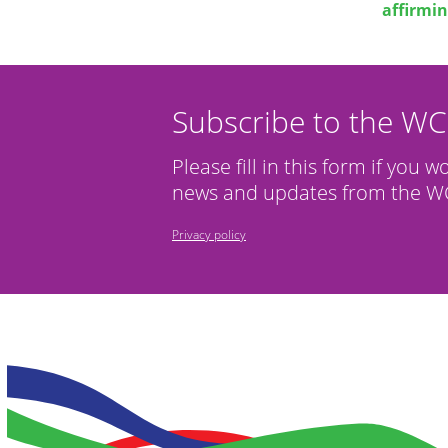
affirmin
Subscribe to the W
Please fill in this form if you w
news and updates from the WC
Privacy policy