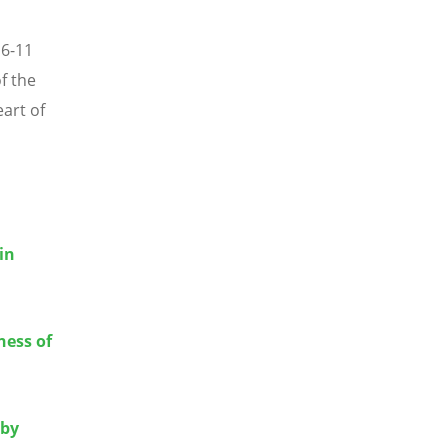
 6-11
f the
art of
in
ness of
 by