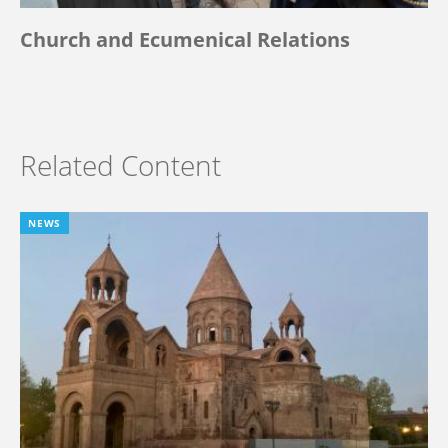
Church and Ecumenical Relations
Related Content
NEWS