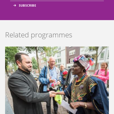
Related programmes