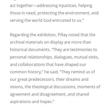
act together—addressing injustices, helping
those in need, protecting the environment, and
serving the world God entrusted to us.”
Regarding the exhibition, Pillay noted that the
archival materials on display are more than
historical documents. “They are testimonies to
personal relationships, dialogues, mutual visits,
and collaborations that have shaped our
common history,” he said. “They remind us of
our great predecessors, their dreams and
visions, the theological discussions, moments of
agreement and disagreement, and shared
aspirations and hopes.”