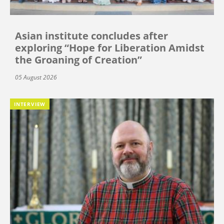
Asian institute concludes after
exploring “Hope for Liberation Amidst
the Groaning of Creation”
05 August 2026
INTERVIEW