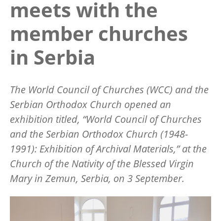
meets with the
member churches
in Serbia
The World Council of Churches (WCC) and the
Serbian Orthodox Church opened an
exhibition titled,
“World Council of Churches
and the Serbian Orthodox Church (1948-
1991): Exhibition of Archival Materials,”
at the
Church of the Nativity of the Blessed Virgin
Mary in Zemun, Serbia, on 3 September.
Image