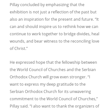
Pillay concluded by emphasizing that the
exhibition is not just a reflection of the past but
also an inspiration for the present and future. “It
can and should inspire us to rethink how we can
continue to work together to bridge divides, heal
wounds, and bear witness to the reconciling love
of Christ.”
He expressed hope that the fellowship between
the World Council of Churches and the Serbian
Orthodox Church will grow even stronger. “I
want to express my deep gratitude to the
Serbian Orthodox Church for its unwavering
commitment to the World Council of Churches,”
Pillay said. “I also want to thank the organizers of