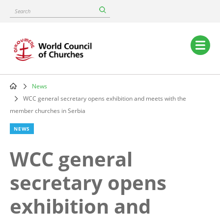
Skip
Search
to
main
content
Main
navigation
News
Breadcrumb
WCC general secretary opens exhibition and meets with the
member churches in Serbia
NEWS
WCC general
secretary opens
exhibition and