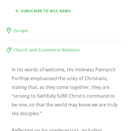
SUBSCRIBE TO WCC NEWS
Europe
Church and Ecumenical Relations
In his words of welcome, His Holiness Patriarch
Porfirije emphasized the unity of Christians,
stating that, as they come together, they are
“striving to faithfully fulfill Christ's command to
be one, so that the world may know we are truly
His disciples.”
Reflecting on his predecessors, including