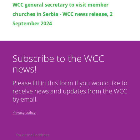
WCC general secretary to visit member
churches in Serbia - WCC news release, 2
September 2024
Subscribe to the WCC
news!
Please fill in this form if you would like to
receive news and updates from the WCC
by email.
Privacy policy