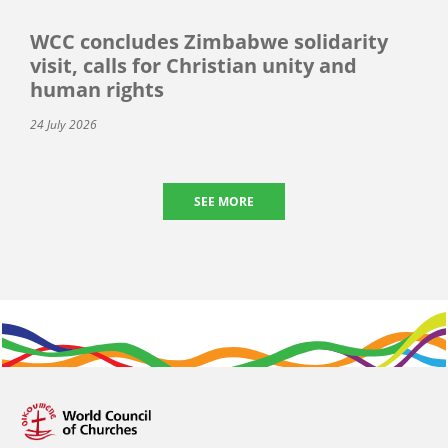
WCC concludes Zimbabwe solidarity
visit, calls for Christian unity and
human rights
24 July 2026
SEE MORE