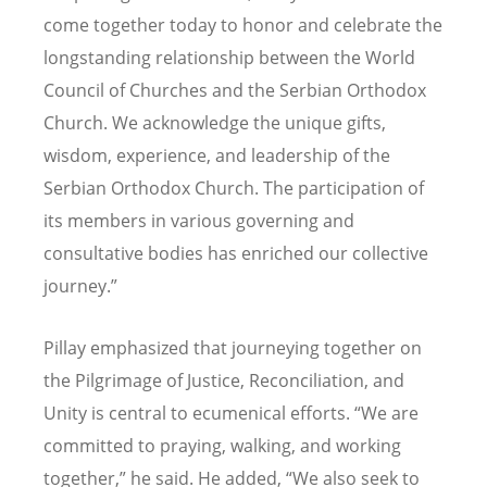
come together today to honor and celebrate the
longstanding relationship between the World
Council of Churches and the Serbian Orthodox
Church. We acknowledge the unique gifts,
wisdom, experience, and leadership of the
Serbian Orthodox Church. The participation of
its members in various governing and
consultative bodies has enriched our collective
journey.”
Pillay emphasized that journeying together on
the Pilgrimage of Justice, Reconciliation, and
Unity is central to ecumenical efforts. “We are
committed to praying, walking, and working
together,” he said. He added, “We also seek to