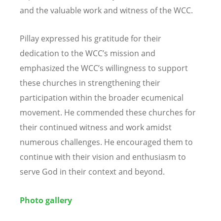
and the valuable work and witness of the WCC.
Pillay expressed his gratitude for their
dedication to the WCC’s mission and
emphasized the WCC’s willingness to support
these churches in strengthening their
participation within the broader ecumenical
movement. He commended these churches for
their continued witness and work amidst
numerous challenges. He encouraged them to
continue with their vision and enthusiasm to
serve God in their context and beyond.
Photo gallery