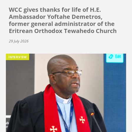
WCC gives thanks for life of H.E.
Ambassador Yoftahe Demetros,
former general administrator of the
Eritrean Orthodox Tewahedo Church
29 July 2026
INTERVIEW