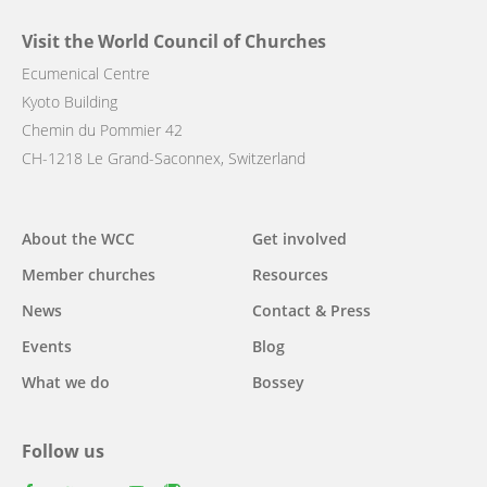
Visit the World Council of Churches
Ecumenical Centre
Kyoto Building
Chemin du Pommier 42
CH-1218 Le Grand-Saconnex, Switzerland
Main
About the WCC
Get involved
navigation
Member churches
Resources
News
Contact & Press
Events
Blog
What we do
Bossey
Follow us