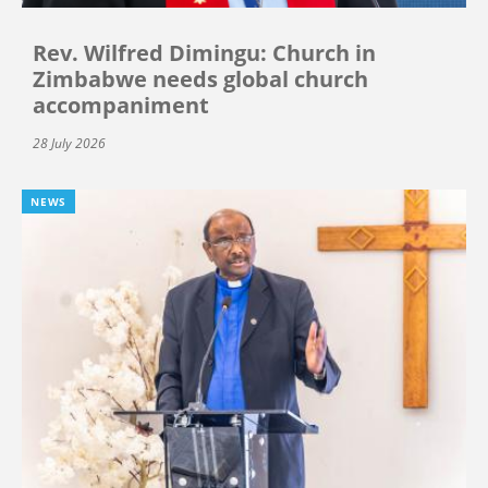
Rev. Wilfred Dimingu: Church in
Zimbabwe needs global church
accompaniment
28 July 2026
NEWS