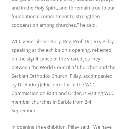
and in the Holy Spirit, and to remain true to our
foundational commitment to strengthen
cooperation among churches,” he said.
WCC general secretary, Rev. Prof. Dr Jerry Pillay,
speaking at the exhibition's opening, reflected
on the significance of the shared journey
between the World Council of Churches and the
Serbian Orthodox Church. Pillay, accompanied
by Dr Andrej Jeftic, director of the WCC
Commission on Faith and Order, is visiting WCC
member churches in Serbia from 2-4
September.
In opening the exhibition, Pillay said: “We have