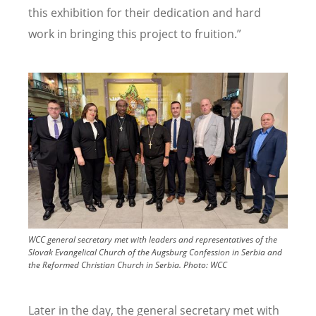
this exhibition for their dedication and hard
work in bringing this project to fruition.”
Image
WCC general secretary met with leaders and representatives of the
Slovak Evangelical Church of the Augsburg Confession in Serbia and
the Reformed Christian Church in Serbia.
Photo:
WCC
Later in the day, the general secretary met with