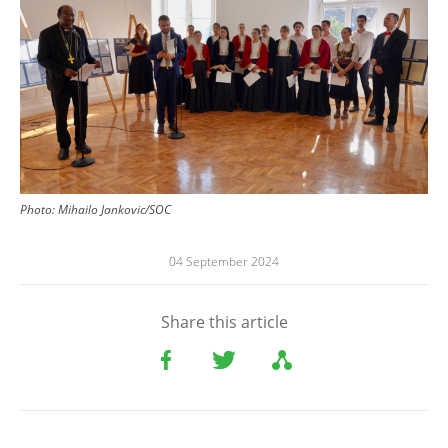
Photo:
Mihailo Jankovic/SOC
04 September 2024
Share this article