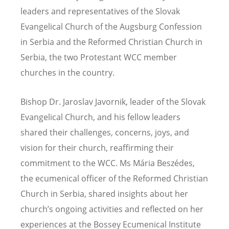
leaders and representatives of the Slovak
Evangelical Church of the Augsburg Confession
in Serbia and the Reformed Christian Church in
Serbia, the two Protestant WCC member
churches in the country.
Bishop Dr. Jaroslav Javornik, leader of the Slovak
Evangelical Church, and his fellow leaders
shared their challenges, concerns, joys, and
vision for their church, reaffirming their
commitment to the WCC. Ms Mária Beszédes,
the ecumenical officer of the Reformed Christian
Church in Serbia, shared insights about her
church’s ongoing activities and reflected on her
experiences at the Bossey Ecumenical Institute