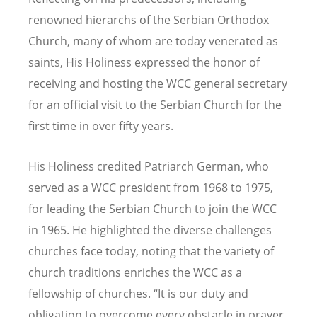
renowned hierarchs of the Serbian Orthodox
Church, many of whom are today venerated as
saints, His Holiness expressed the honor of
receiving and hosting the WCC general secretary
for an official visit to the Serbian Church for the
first time in over fifty years.
His Holiness credited Patriarch German, who
served as a WCC president from 1968 to 1975,
for leading the Serbian Church to join the WCC
in 1965. He highlighted the diverse challenges
churches face today, noting that the variety of
church traditions enriches the WCC as a
fellowship of churches. “It is our duty and
obligation to overcome every obstacle in prayer