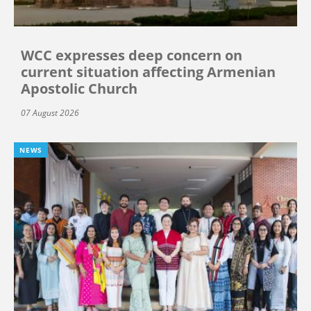
WCC expresses deep concern on
current situation affecting Armenian
Apostolic Church
07 August 2026
NEWS