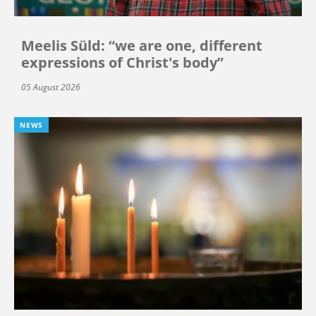
Meelis Süld: “we are one, different
expressions of Christ's body”
05 August 2026
NEWS