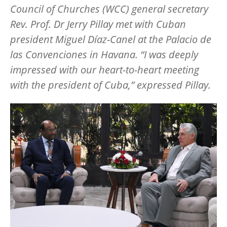
Council of Churches (WCC) general secretary
Rev. Prof. Dr Jerry Pillay met with Cuban
president Miguel
Dí
az-Canel
at the Palacio de
las Convenciones in
Havana.
“
I was deeply
impressed with our heart-to-heart meeting
with the president of Cuba,
”
expressed Pillay.
Image