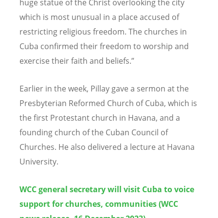
huge statue of the Christ overlooking the city
which is most unusual in a place accused of
restricting religious freedom. The churches in
Cuba confirmed their freedom to worship and
exercise their faith and beliefs.
”
Earlier in the week, Pillay gave a sermon at the
Presbyterian Reformed Church of
Cuba, which is
the first Protestant church in Havana, and a
founding church of the Cuban Council of
Churches. He also delivered a lecture at Havana
University.
WCC general secretary will visit Cuba to voice
support for churches, communities (WCC