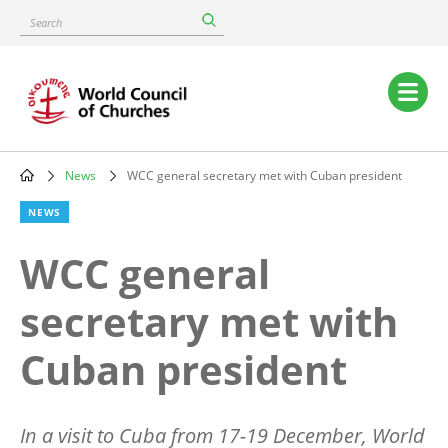
Skip
Search
to
main
content
Main
navigation
News
WCC general secretary met with Cuban president
Breadcrumb
NEWS
WCC general
secretary met with
Cuban president
In a visit to Cuba from 17-19 December, World