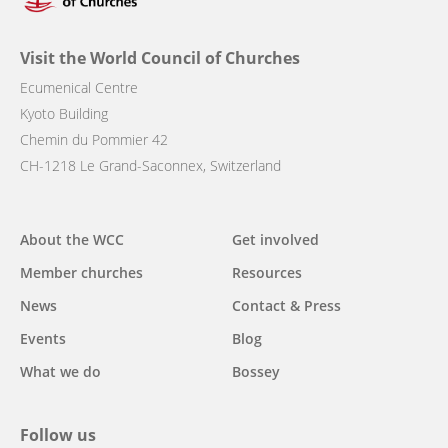
Visit the World Council of Churches
Ecumenical Centre
Kyoto Building
Chemin du Pommier 42
CH-1218 Le Grand-Saconnex, Switzerland
Main
About the WCC
Get involved
navigation
Member churches
Resources
News
Contact & Press
Events
Blog
What we do
Bossey
Follow us