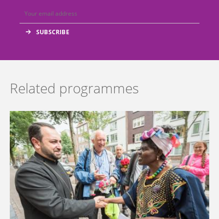
Related programmes