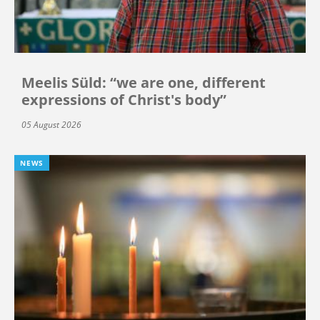
Meelis Süld: “we are one, different
expressions of Christ's body”
05 August 2026
NEWS