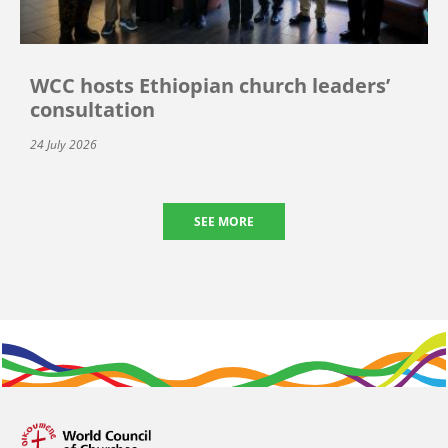
WCC hosts Ethiopian church leaders’
consultation
24 July 2026
SEE MORE