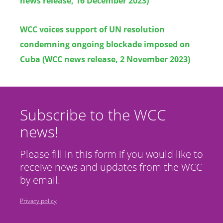
news release, 16 December 2023)
WCC voices support of UN resolution
condemning ongoing blockade imposed on
Cuba (WCC news release, 2 November 2023)
Subscribe to the WCC
news!
Please fill in this form if you would like to
receive news and updates from the WCC
by email.
Privacy policy