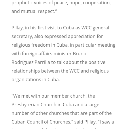
prophetic voices of peace, hope, cooperation,
and mutual respect.
”
Pillay, in his first visit to Cuba as WCC general
secretary, also expressed appreciation for
religious freedom in Cuba, in particular meeting
with foreign affairs minister Bruno
Rodr
í
guez
Parrilla
to talk about the positive
relationships between the WCC and religious
organizations in Cuba.
“
We met with our member church, the
Presbyterian Church in Cuba and a large
number of other churches that are part of the
Cuban Council of Churches,
”
said Pillay.
“
I saw a