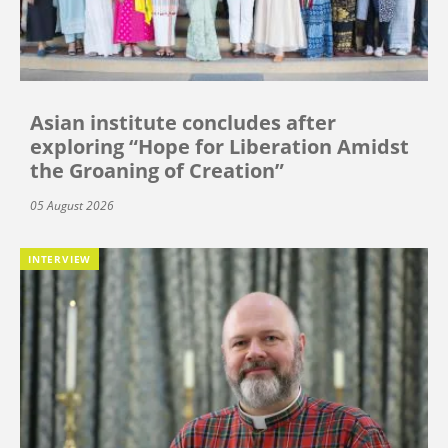
Asian institute concludes after
exploring “Hope for Liberation Amidst
the Groaning of Creation”
05 August 2026
INTERVIEW