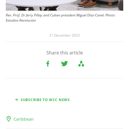
Rev. Prof. Dr Jerry Pillay and Cuban president Miguel Díaz-Canel.
Photo:
Estudios Revolución
21 December 2023
Share this article
SUBSCRIBE TO WCC NEWS
Caribbean