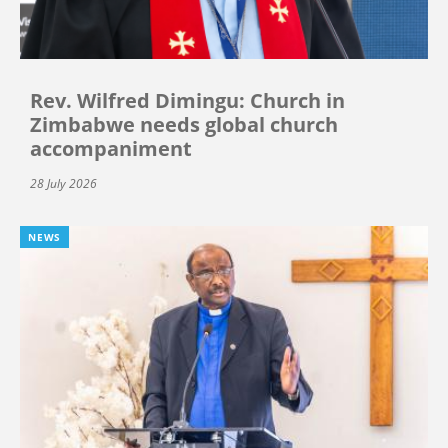
Rev. Wilfred Dimingu: Church in
Zimbabwe needs global church
accompaniment
28 July 2026
NEWS