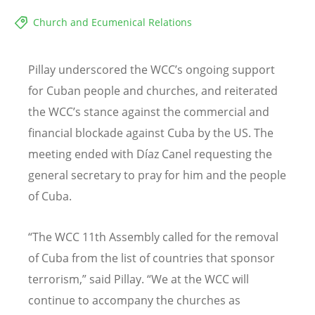
Church and Ecumenical Relations
Pillay underscored the WCC
’
s ongoing support
for Cuban people and churches, and reiterated
the WCC
’
s stance against the commercial and
financial blockade against Cuba by the US. The
meeting ended with D
í
az Canel requesting the
general secretary to pray for him and the people
of Cuba.
“
The WCC 11th Assembly
called for
the removal
of Cuba from the list of countries that sponsor
terrorism,
”
said
Pillay. “
We at the WCC will
continue to accompany the churches as