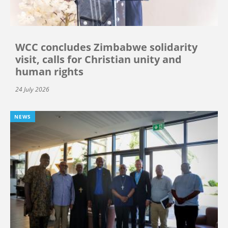
WCC concludes Zimbabwe solidarity
visit, calls for Christian unity and
human rights
24 July 2026
NEWS