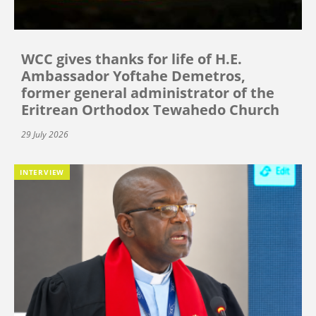
WCC gives thanks for life of H.E.
Ambassador Yoftahe Demetros,
former general administrator of the
Eritrean Orthodox Tewahedo Church
29 July 2026
INTERVIEW