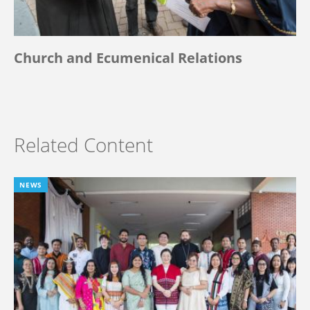
Church and Ecumenical Relations
Related Content
NEWS