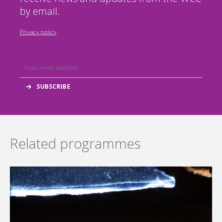
by email.
Privacy policy
Related programmes