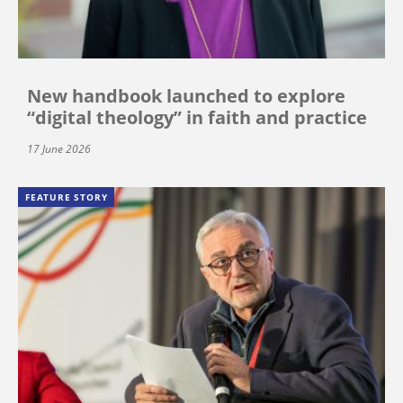
New handbook launched to explore
“digital theology” in faith and practice
17 June 2026
FEATURE STORY