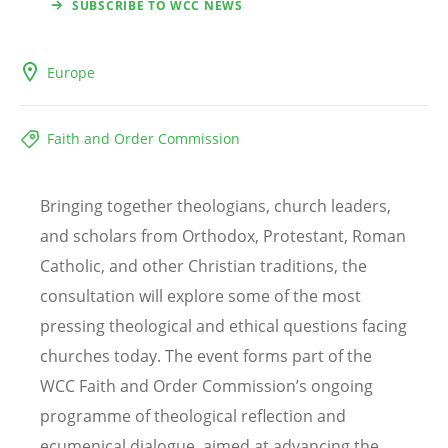
SUBSCRIBE TO WCC NEWS
Europe
Faith and Order Commission
Bringing together theologians, church leaders,
and scholars from Orthodox, Protestant, Roman
Catholic, and other Christian traditions, the
consultation will explore some of the most
pressing theological and ethical questions facing
churches today. The event forms part of the
WCC Faith and Order Commission’s ongoing
programme of theological reflection and
ecumenical dialogue, aimed at advancing the