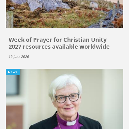
Week of Prayer for Christian Unity
2027 resources available worldwide
19 June 2026
NEWS