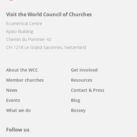
Visit the World Council of Churches
Ecumenical Centre
Kyoto Building
Chemin du Pommier 42
CH-1218 Le Grand-Saconnex, Switzerland
Main
About the WCC
Get involved
navigation
Member churches
Resources
News
Contact & Press
Events
Blog
What we do
Bossey
Follow us