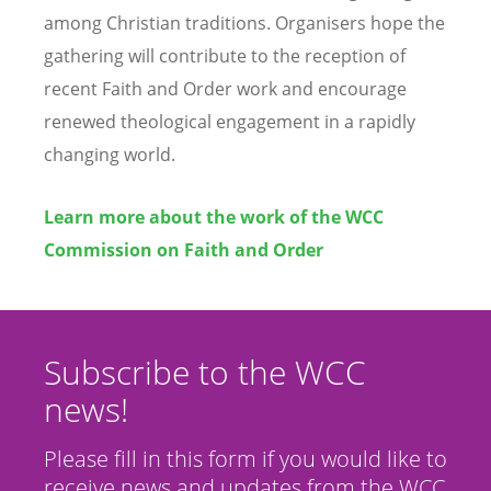
among Christian traditions. Organisers hope the
gathering will contribute to the reception of
recent Faith and Order work and encourage
renewed theological engagement in a rapidly
changing world.
Learn more about the work of the WCC
Commission on Faith and Order
Subscribe to the WCC
news!
Please fill in this form if you would like to
receive news and updates from the WCC