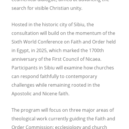
search for visible Christian unity.
Hosted in the historic city of Sibiu, the
consultation will build on the momentum of the
Sixth World Conference on Faith and Order held
in Egypt, in 2025, which marked the 1700th
anniversary of the First Council of Nicaea.
Participants in Sibiu will examine how churches
can respond faithfully to contemporary
challenges while remaining rooted in the
Apostolic and Nicene faith.
The program will focus on three major areas of
theological work currently guiding the Faith and
Order Commission: ecclesiology and church