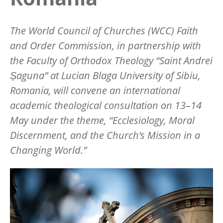
The World Council of Churches (WCC) Faith
and Order Commission, in partnership with
the Faculty of Orthodox Theology “Saint Andrei
Șaguna” at Lucian Blaga University of Sibiu,
Romania, will convene an international
academic theological consultation on 13–14
May under the theme, “Ecclesiology, Moral
Discernment, and the Church’s Mission in a
Changing World.”
Image