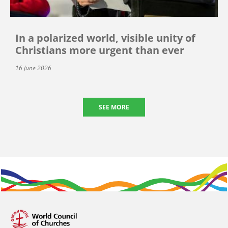
In a polarized world, visible unity of
Christians more urgent than ever
16 June 2026
SEE MORE