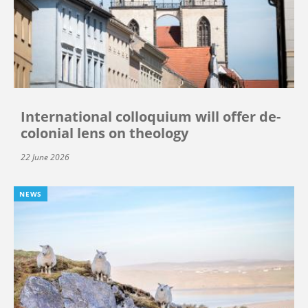
International colloquium will offer de-
colonial lens on theology
22 June 2026
NEWS