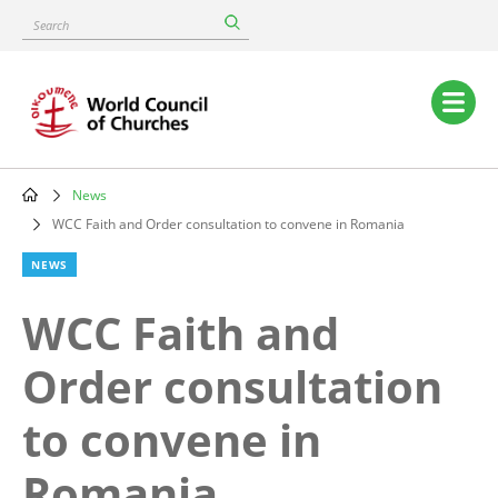
Skip
Search
to
main
content
Main
navigation
News
Breadcrumb
WCC Faith and Order consultation to convene in Romania
NEWS
WCC Faith and
Order consultation
to convene in
Romania