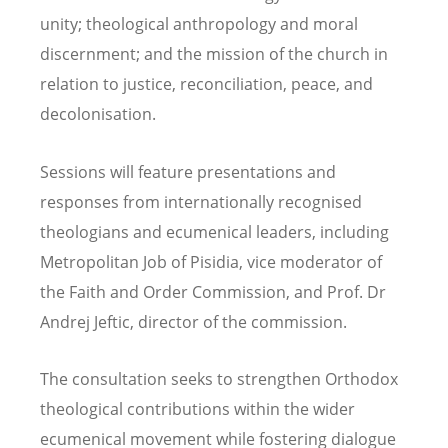
unity; theological anthropology and moral
discernment; and the mission of the church in
relation to justice, reconciliation, peace, and
decolonisation.
Sessions will feature presentations and
responses from internationally recognised
theologians and ecumenical leaders, including
Metropolitan Job of Pisidia, vice moderator of
the Faith and Order Commission, and Prof. Dr
Andrej Jeftic, director of the commission.
The consultation seeks to strengthen Orthodox
theological contributions within the wider
ecumenical movement while fostering dialogue