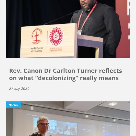
Rev. Canon Dr Carlton Turner reflects
on what “decolonizing” really means
27 July 2026
NEWS