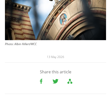
Photo:
Albin Hillert/WCC
13 May 2026
Share this article