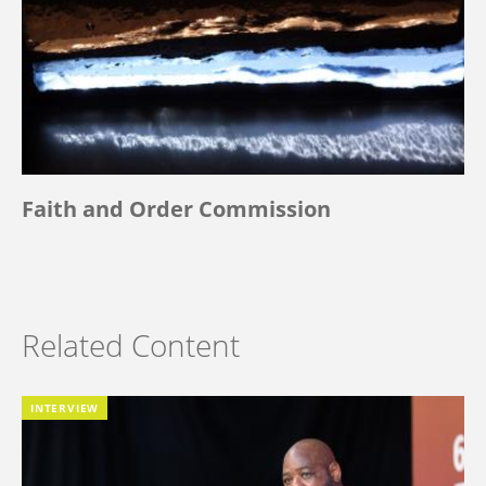
Faith and Order Commission
Related Content
INTERVIEW