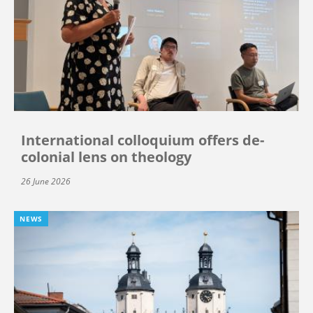
International colloquium offers de-
colonial lens on theology
26 June 2026
NEWS