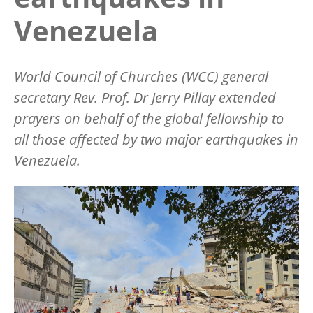
Venezuela
World Council of Churches (WCC) general
secretary Rev. Prof. Dr Jerry Pillay extended
prayers on behalf of the global fellowship to
all those affected by two major earthquakes in
Venezuela.
Image