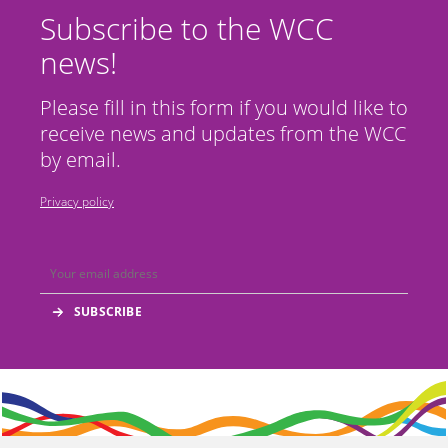
Subscribe to the WCC
news!
Please fill in this form if you would like to
receive news and updates from the WCC
by email.
Privacy policy