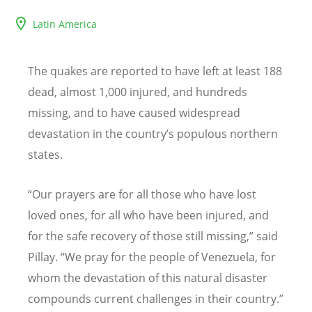
Latin America
The quakes are reported to have left at least 188
dead, almost 1,000 injured, and hundreds
missing, and to have caused widespread
devastation in the country
’
s populous northern
states.
“
Our prayers are for all those who have lost
loved ones, for all who have been injured, and
for the safe recovery of those still missing,” said
Pillay.
“
We pray for the people of Venezuela, for
whom the devastation of this natural disaster
compounds current challenges in their country
.”