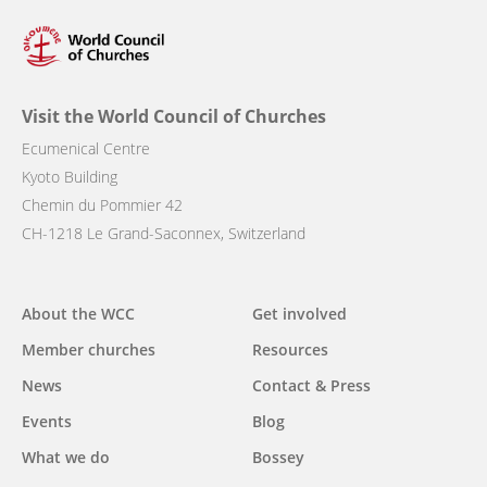
Visit the World Council of Churches
Ecumenical Centre
Kyoto Building
Chemin du Pommier 42
CH-1218 Le Grand-Saconnex, Switzerland
Main
About the WCC
Get involved
navigation
Member churches
Resources
News
Contact & Press
Events
Blog
What we do
Bossey