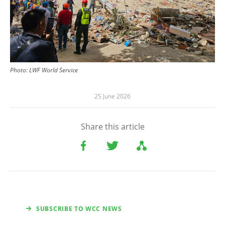
Photo:
LWF World Service
25 June 2026
Share this article
SUBSCRIBE TO WCC NEWS