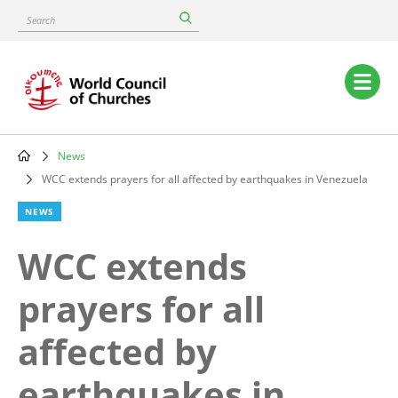
Skip
Search
to
main
content
Main
navigation
News
Breadcrumb
WCC extends prayers for all affected by earthquakes in Venezuela
NEWS
WCC extends
prayers for all
affected by
earthquakes in