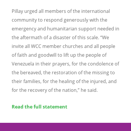
Pillay urged all members of the international
community to respond generously with the
emergency and humanitarian support needed in
the aftermath of a disaster of this scale.
“
We
invite all WCC member churches and all people
of faith and goodwill to lift up the people of
Venezuela in their prayers, for the condolence of
the bereaved, the restoration of the missing to
their families, for the healing of the injured, and
for the recovery of the nation,” he said.
Read the full statement