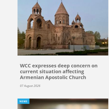
WCC expresses deep concern on
current situation affecting
Armenian Apostolic Church
07 August 2026
NEWS