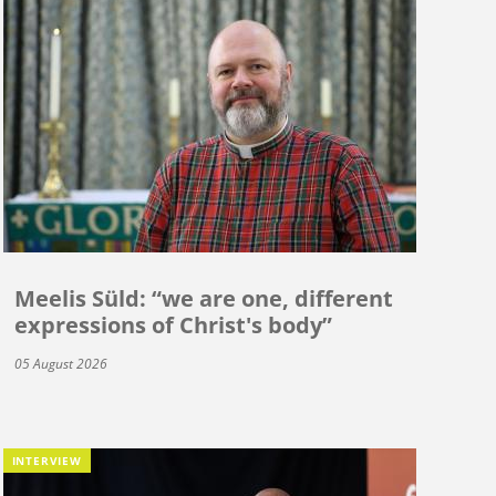
Meelis Süld: “we are one, different
expressions of Christ's body”
05 August 2026
INTERVIEW