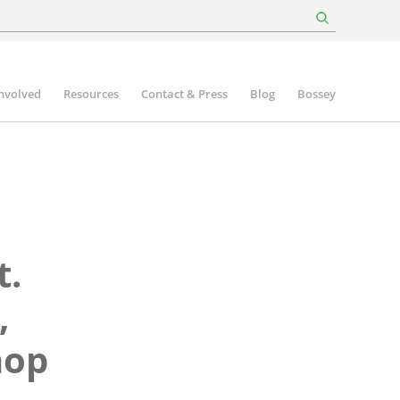
involved
Resources
Contact & Press
Blog
Bossey
t.
,
hop