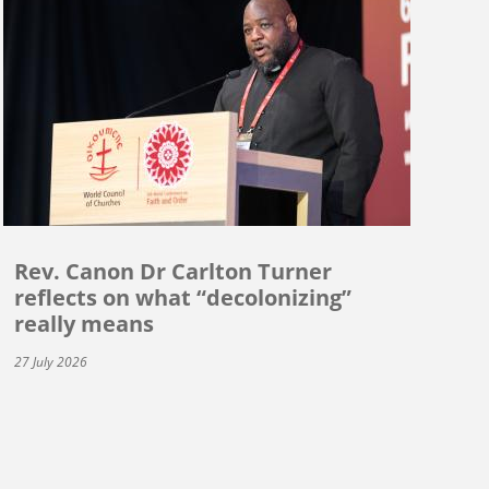
Rev. Canon Dr Carlton Turner
reflects on what “decolonizing”
really means
27 July 2026