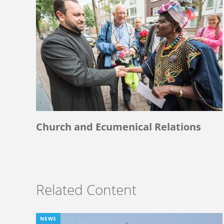
Church and Ecumenical Relations
Related Content
NEWS