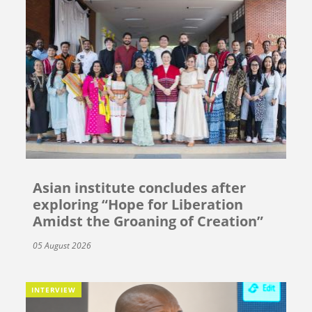
Asian institute concludes after
exploring “Hope for Liberation
Amidst the Groaning of Creation”
05 August 2026
INTERVIEW