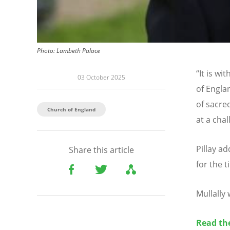
Photo:
Lambeth Palace
“
It is wi
03 October 2025
of Engla
of sacred
Church of England
at a chal
Pillay a
Share this article
for the 
Mullally
Read the