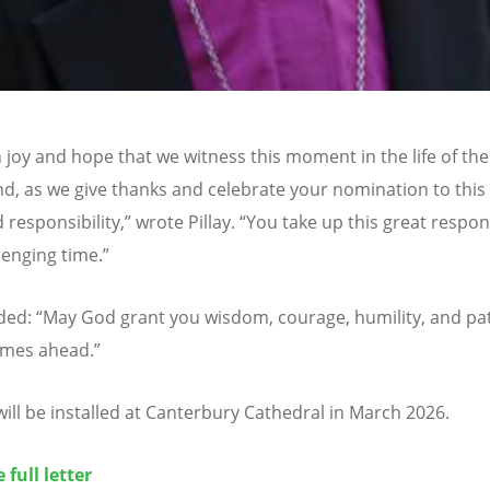
th joy and hope that we witness this moment in the life of th
nd, as we give thanks and celebrate your nomination to this
 responsibility,” wrote Pillay.
“
You take up this great respons
lenging time.”
dded:
“
May God grant you wisdom, courage, humility, and pa
times ahead.”
 will be installed at Canterbury Cathedral in March 2026.
 full letter