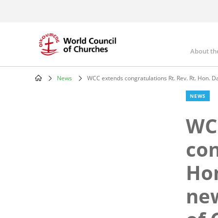
Skip
to
main
content
About th
Mai
nav
News
WCC extends congratulations Rt. Rev. Rt. Hon. D
Breadcrumb
NEWS
WC
con
Hon
new