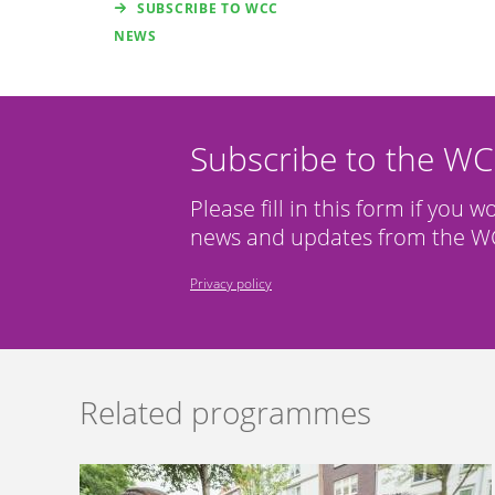
SUBSCRIBE TO WCC
NEWS
Subscribe to the W
Please fill in this form if you w
news and updates from the WC
Privacy policy
Related programmes