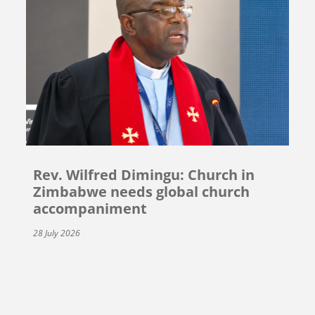
Rev. Wilfred Dimingu: Church in
Zimbabwe needs global church
accompaniment
28 July 2026