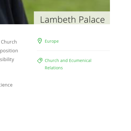
Europe
e Church
 position
ibility
Church and Ecumenical
Relations
tience