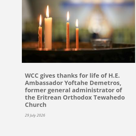
WCC gives thanks for life of H.E.
Ambassador Yoftahe Demetros,
former general administrator of
the Eritrean Orthodox Tewahedo
Church
29 July 2026