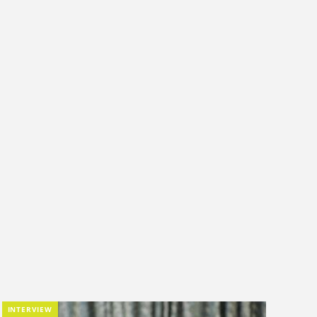
INTERVIEW