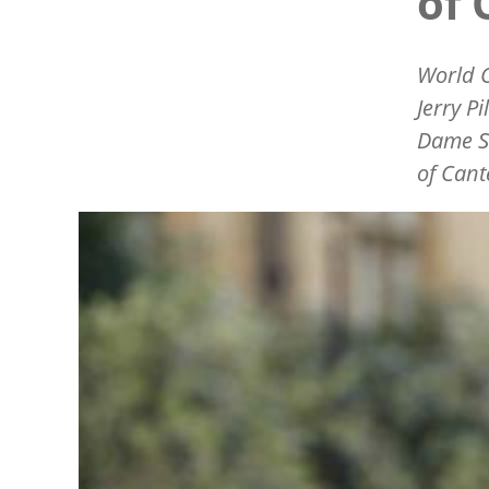
of 
World C
Jerry P
Dame Sa
of Cant
Image