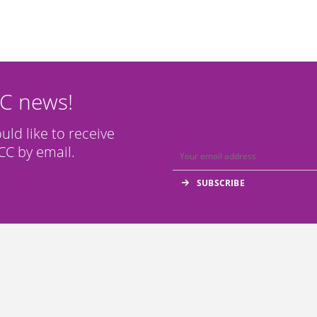
CC news!
ould like to receive
C by email.