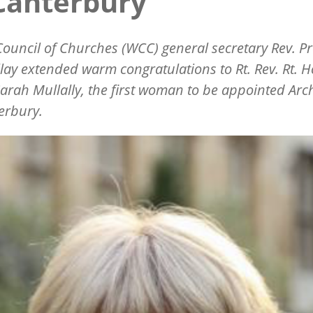
Canterbury
ouncil of Churches (WCC) general secretary Rev. Pr
illay extended warm congratulations to Rt. Rev. Rt. H
rah Mullally, the first woman to be appointed Ar
erbury.