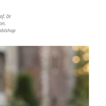
of. Dr
on.
chbishop