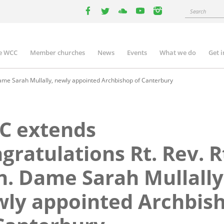
Search
facebook
twitter
youtube
youtube
instagram
e WCC
Member churches
News
Events
What we do
Get 
n
igation
ame Sarah Mullally, newly appointed Archbishop of Canterbury
C extends
gratulations Rt. Rev. R
. Dame Sarah Mullally
ly appointed Archbis